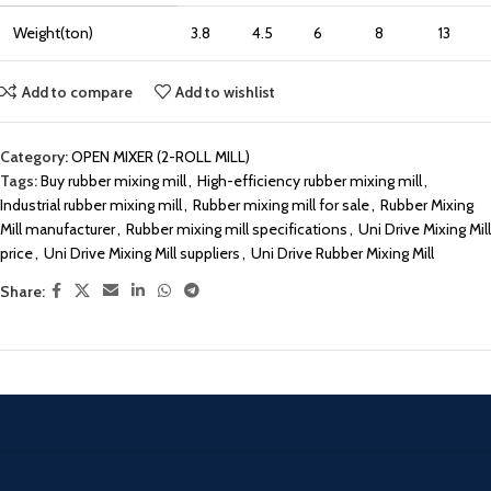
Weight(ton)
3.8
4.5
6
8
13
Add to compare
Add to wishlist
Category:
OPEN MIXER (2-ROLL MILL)
Tags:
Buy rubber mixing mill
,
High-efficiency rubber mixing mill
,
Industrial rubber mixing mill
,
Rubber mixing mill for sale
,
Rubber Mixing
Mill manufacturer
,
Rubber mixing mill specifications
,
Uni Drive Mixing Mill
price
,
Uni Drive Mixing Mill suppliers
,
Uni Drive Rubber Mixing Mill
Share: