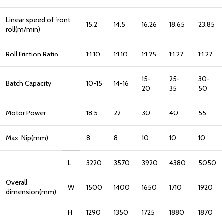
Linear speed of front
15.2
14.5
16.26
18.65
23.85
roll(m/min)
Roll Friction Ratio
1:1.10
1:1.10
1:1.25
1:1.27
1:1.27
15-
25-
30-
Batch Capacity
10-15
14-16
20
35
50
Motor Power
18.5
22
30
40
55
Max. Nip(mm)
8
8
10
10
10
L
3220
3570
3920
4380
5050
Overall
W
1500
1400
1650
1710
1920
dimension(mm)
H
1290
1350
1725
1880
1870