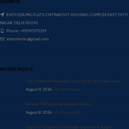
ADDRESS
B 873 DDA MIG FLATS CHITRAKOOT HOUSING COMPLEX EAST JYOTI
NAGAR, DELHI 110093
Phone: +919310375229
Vatsntecnic@gmail.com
RECENT POSTS
Top Dispersion Kneader Importer in Vasco da Gama
August 9, 2026
No Comments
Refiner Mill Exporter Guide in Raipur
August 8, 2026
No Comments
Expert of Dispersion Kneader Exporter in Raipur