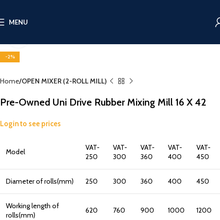
MENU
Click to enlarge
-2%
Home
OPEN MIXER (2-ROLL MILL)
Pre-Owned Uni Drive Rubber Mixing Mill 16 X 42
Login to see prices
VAT-
VAT-
VAT-
VAT-
VAT-
Model
250
300
360
400
450
Diameter of rolls(mm)
250
300
360
400
450
Working length of
620
760
900
1000
1200
rolls(mm)