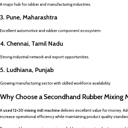
A major hub for rubber and manufacturing industries.
3. Pune, Maharashtra
Excellent automotive and rubber component ecosystem.
4. Chennai, Tamil Nadu
Strong industrial network and export opportunities.
5. Ludhiana, Punjab
Growing manufacturing sector with skilled workforce availability.
Why Choose a Secondhand Rubber Mixing M
A
used 12×30 mixing mill machine
delivers excellent value for money. Add
increase operational efficiency while maintaining product quality standar