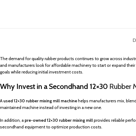
D
The demand for quality rubber products continues to grow across industr
and manufacturers look for affordable machinery to start or expand their p
goals while reducing initial investment costs.
Why Invest in a Secondhand 12×30
Rubber M
A
used 12×30 rubber mixing mill machine
helps manufacturers mix, blend,
maintained machine instead of investing in a new one.
In addition, a
pre-owned 12×30 rubber mixing mill
provides reliable per
secondhand equipment to optimize production costs.