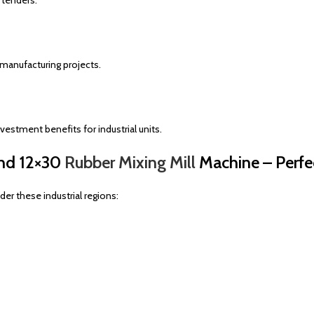
 tenders.
 manufacturing projects.
estment benefits for industrial units.
and 12×30
Rubber Mixing Mill
Machine – Perfe
der these industrial regions: