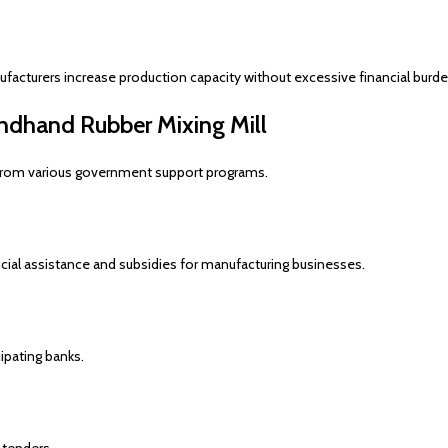
acturers increase production capacity without excessive financial burde
ndhand Rubber Mixing Mill
t from various government support programs.
al assistance and subsidies for manufacturing businesses.
ipating banks.