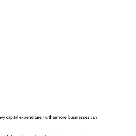
eavy capital expenditure. Furthermore, businesses can