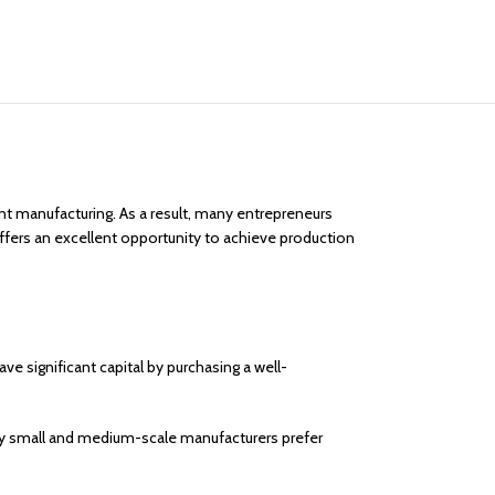
t manufacturing. As a result, many entrepreneurs
fers an excellent opportunity to achieve production
 significant capital by purchasing a well-
ny small and medium-scale manufacturers prefer