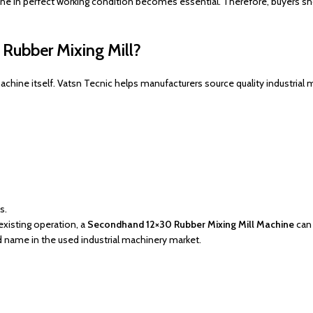
ine in perfect working condition becomes essential. Therefore, buyers s
Rubber Mixing Mill?
 machine itself. Vatsn Tecnic helps manufacturers source quality industri
s.
existing operation, a
Secondhand 12×30 Rubber Mixing Mill Machine
can 
d name in the used industrial machinery market.