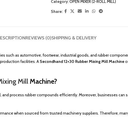
Category:
OPEN MIXER (2-ROLL MILL)
Share:
ESCRIPTION
REVIEWS (0)
SHIPPING & DELIVERY
ies such as automotive, footwear, industrial goods, and rubber componen
roduction facilities. A
Secondhand 12×30 Rubber Mixing Mill Machine
of
ixing Mill
Machine?
 and process rubber compounds efficiently. Moreover, businesses can save
formance when sourced from trusted machinery suppliers. Therefore, ma