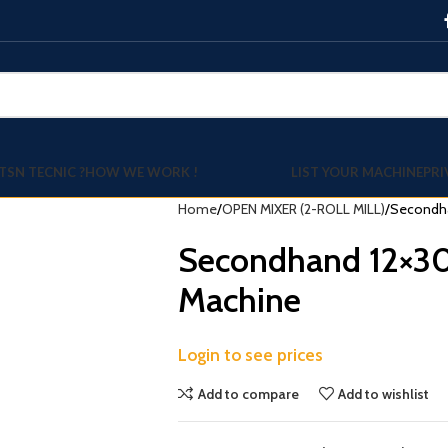
TSN TECNIC ?
HOW WE WORK !
LIST YOUR MACHINE
PRI
Home
OPEN MIXER (2-ROLL MILL)
Secondha
Secondhand 12×30
Machine
Login to see prices
Add to compare
Add to wishlist