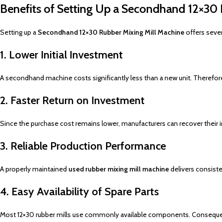
Benefits of Setting Up a Secondhand 12×30 
Setting up a
Secondhand 12×30 Rubber Mixing Mill Machine
offers sever
1. Lower Initial Investment
A secondhand machine costs significantly less than a new unit. Therefore,
2. Faster Return on Investment
Since the purchase cost remains lower, manufacturers can recover their in
3. Reliable Production Performance
A properly maintained
used rubber mixing mill machine
delivers consiste
4. Easy Availability of Spare Parts
Most 12×30 rubber mills use commonly available components. Consequen