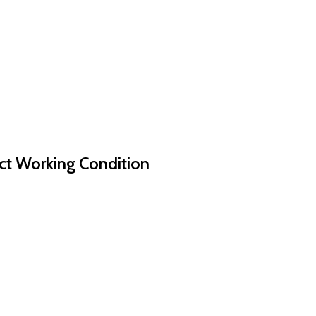
ct Working Condition