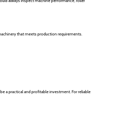
hould always inspect machine performance, roller
al machinery that meets production requirements.
be a practical and profitable investment. For reliable