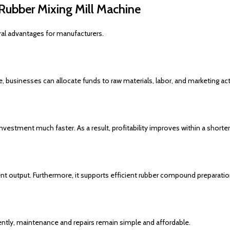
Rubber Mixing Mill Machine
al advantages for manufacturers.
 businesses can allocate funds to raw materials, labor, and marketing acti
vestment much faster. As a result, profitability improves within a shorter
nt output. Furthermore, it supports efficient rubber compound preparation
tly, maintenance and repairs remain simple and affordable.