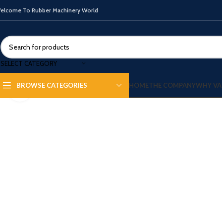
elcome To Rubber Machinery World
SELECT CATEGORY
HOME
THE COMPANY
WHY VA
BROWSE CATEGORIES
Click to enlarge