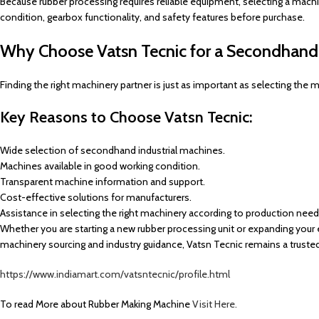
Because rubber processing requires reliable equipment, selecting a mach
condition, gearbox functionality, and safety features before purchase.
Why Choose Vatsn Tecnic for a Secondhand 
Finding the right machinery partner is just as important as selecting the
Key Reasons to Choose Vatsn Tecnic:
Wide selection of secondhand industrial machines.
Machines available in good working condition.
Transparent machine information and support.
Cost-effective solutions for manufacturers.
Assistance in selecting the right machinery according to production need
Whether you are starting a new rubber processing unit or expanding your 
machinery sourcing and industry guidance, Vatsn Tecnic remains a truste
https://www.indiamart.com/vatsntecnic/profile.html
To read More about Rubber Making Machine
Visit Here.