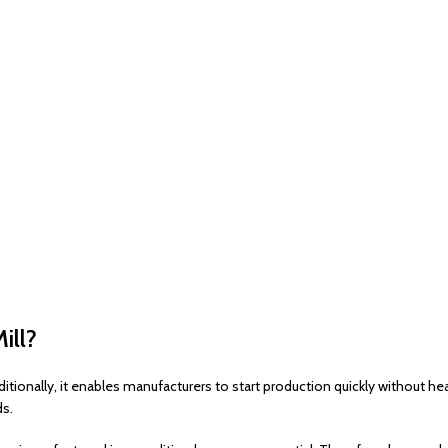
ill?
itionally, it enables manufacturers to start production quickly without h
ds.