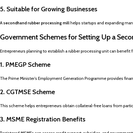
5. Suitable for Growing Businesses
A
secondhand rubber processing mill
helps startups and expanding manuf
Government Schemes for Setting Up a Seco
Entrepreneurs planning to establish a rubber processing unit can benefi
1. PMEGP Scheme
The Prime Minister’s Employment Generation Programme provides financi
2. CGTMSE Scheme
This scheme helps entrepreneurs obtain collateral-free loans from partic
3. MSME Registration Benefits