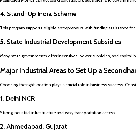
Registered MSMEs can access credit support, subsidies, and government
4. Stand-Up India Scheme
This program supports eligible entrepreneurs with funding assistance for
5. State Industrial Development Subsidies
Many state governments offer incentives, power subsidies, and capital inv
Major Industrial Areas to Set Up a Secondh
Choosing the right location plays a crucial role in business success. Consi
1. Delhi NCR
Strong industrial infrastructure and easy transportation access.
2. Ahmedabad, Gujarat