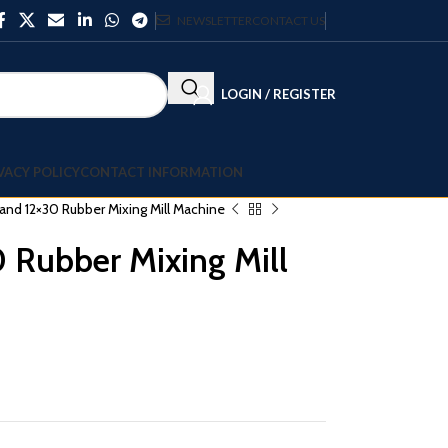
NEWSLETTER
CONTACT US
LOGIN / REGISTER
VACY POLICY
CONTACT INFORMATION
nd 12×30 Rubber Mixing Mill Machine
 Rubber Mixing Mill