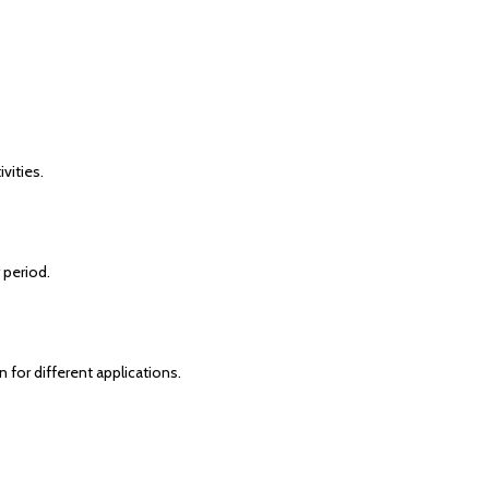
vities.
 period.
 for different applications.