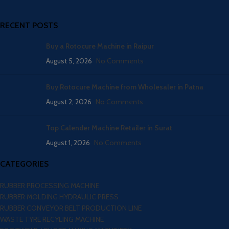
RECENT POSTS
Buy a Rotocure Machine in Raipur
August 5, 2026
No Comments
Buy Rotocure Machine from Wholesaler in Patna
August 2, 2026
No Comments
Top Calender Machine Retailer in Surat
August 1, 2026
No Comments
CATEGORIES
RUBBER PROCESSING MACHINE
RUBBER MOLDING HYDRAULIC PRESS
RUBBER CONVEYOR BELT PRODUCTION LINE
WASTE TYRE RECYLING MACHINE