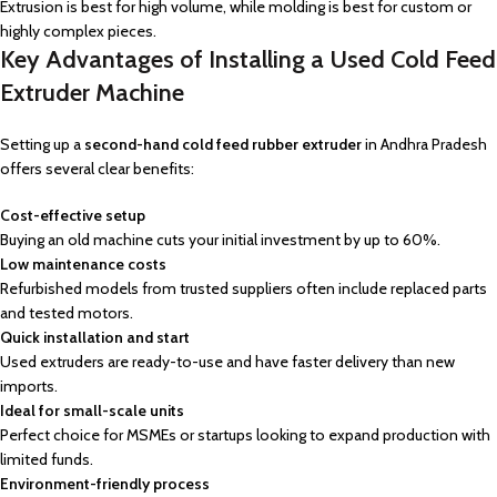
Extrusion is best for high volume, while molding is best for custom or
highly complex pieces.
Key Advantages of Installing a Used Cold Feed
Extruder Machine
Setting up a
second-hand cold feed rubber extruder
in Andhra Pradesh
offers several clear benefits:
Cost-effective setup
Buying an old machine cuts your initial investment by up to 60%.
Low maintenance costs
Refurbished models from trusted suppliers often include replaced parts
and tested motors.
Quick installation and start
Used extruders are ready-to-use and have faster delivery than new
imports.
Ideal for small-scale units
Perfect choice for MSMEs or startups looking to expand production with
limited funds.
Environment-friendly process