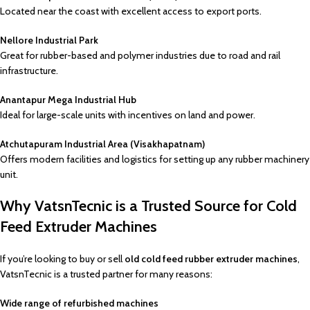
Located near the coast with excellent access to export ports.
Nellore Industrial Park
Great for rubber-based and polymer industries due to road and rail
infrastructure.
Anantapur Mega Industrial Hub
Ideal for large-scale units with incentives on land and power.
Atchutapuram Industrial Area (Visakhapatnam)
Offers modern facilities and logistics for setting up any rubber machinery
unit.
Why VatsnTecnic is a Trusted Source for Cold
Feed Extruder Machines
If you’re looking to buy or sell
old cold feed rubber extruder machines
,
VatsnTecnic is a trusted partner for many reasons:
Wide range of refurbished machines