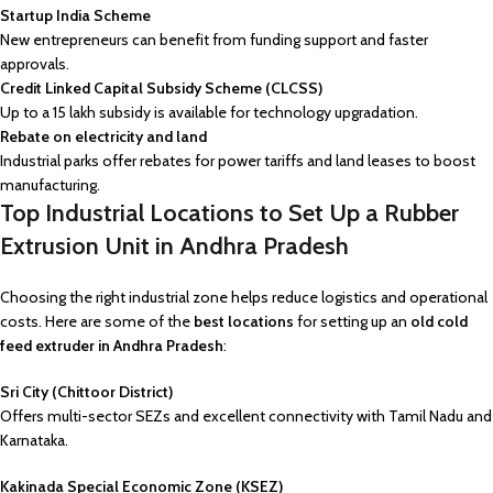
Startup India Scheme
New entrepreneurs can benefit from funding support and faster
approvals.
Credit Linked Capital Subsidy Scheme (CLCSS)
Up to a ₹15 lakh subsidy is available for technology upgradation.
Rebate on electricity and land
Industrial parks offer rebates for power tariffs and land leases to boost
manufacturing.
Top Industrial Locations to Set Up a Rubber
Extrusion Unit in Andhra Pradesh
Choosing the right industrial zone helps reduce logistics and operational
costs. Here are some of the
best locations
for setting up an
old cold
feed extruder in Andhra Pradesh
:
Sri City (Chittoor District)
Offers multi-sector SEZs and excellent connectivity with Tamil Nadu and
Karnataka.
Kakinada Special Economic Zone (KSEZ)