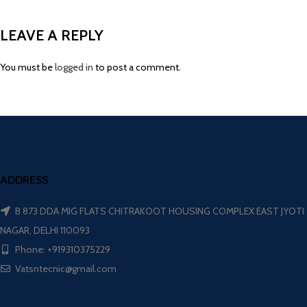
LEAVE A REPLY
You must be
logged in
to post a comment.
ADDRESS
B 873 DDA MIG FLATS CHITRAKOOT HOUSING COMPLEX EAST JYOTI
NAGAR, DELHI 110093
Phone: +919310375229
Vatsntecnic@gmail.com