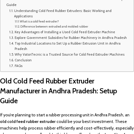
Guide
Understanding Cold Feed Rubber Extruders: Basic Working and
Applications
What is a cold feed extruder?
Difference between extruded and molded rubber
Key Advantages of Installing a Used Cold Feed Extruder Machine
Explore Government Subsidies for Rubber Machinery in Andhra Pradesh
Top Industrial Locations to Set Up a Rubber Extrusion Unit in Andhra
Pradesh
Why VatsnTecnic is a Trusted Source for Cold Feed Extruder Machines
Conclusion
FAQs
Old Cold Feed Rubber Extruder
Manufacturer in Andhra Pradesh: Setup
Guide
If you’re planning to start a rubber processing unit in Andhra Pradesh, an
old cold feed rubber extruder
could be your best investment. These
machines help process rubber efficiently and cost-effectively, especially