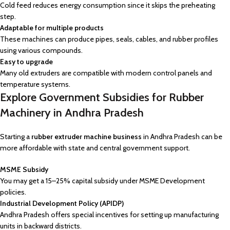
Cold feed reduces energy consumption since it skips the preheating
step.
Adaptable for multiple products
These machines can produce pipes, seals, cables, and rubber profiles
using various compounds.
Easy to upgrade
Many old extruders are compatible with modern control panels and
temperature systems.
Explore Government Subsidies for Rubber
Machinery in Andhra Pradesh
Starting a
rubber extruder machine business
in Andhra Pradesh can be
more affordable with state and central government support.
MSME Subsidy
You may get a 15–25% capital subsidy under MSME Development
policies.
Industrial Development Policy (APIDP)
Andhra Pradesh offers special incentives for setting up manufacturing
units in backward districts.