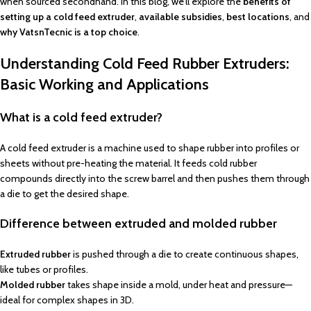
when sourced secondhand. In this blog, we’ll explore the
benefits of
setting up a cold feed extruder
,
available subsidies
,
best locations
, and
why VatsnTecnic is a top choice
.
Understanding Cold Feed Rubber Extruders:
Basic Working and Applications
What is a cold feed extruder?
A cold feed extruder is a machine used to shape rubber into profiles or
sheets without pre-heating the material. It feeds cold rubber
compounds directly into the screw barrel and then pushes them through
a die to get the desired shape.
Difference between extruded and molded rubber
Extruded rubber
is pushed through a die to create continuous shapes,
like tubes or profiles.
Molded rubber
takes shape inside a mold, under heat and pressure—
ideal for complex shapes in 3D.