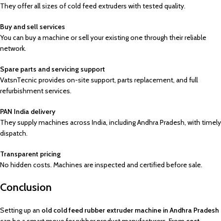
They offer all sizes of cold feed extruders with tested quality.
Buy and sell services
You can buy a machine or sell your existing one through their reliable
network.
Spare parts and servicing support
VatsnTecnic provides on-site support, parts replacement, and full
refurbishment services.
PAN India delivery
They supply machines across India, including Andhra Pradesh, with timely
dispatch.
Transparent pricing
No hidden costs. Machines are inspected and certified before sale.
Conclusion
Setting up an
old cold feed rubber extruder machine in Andhra Pradesh