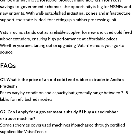
can be a smart move for rubber product manufacturers. From
cost
savings
to
government schemes
, the opportunity is big for MSMEs and
new entrants. With well-established
industrial zones
and infrastructure
support, the state is ideal for setting up a rubber processing unit.
VatsnTecnic
stands out as a reliable supplier for new and used cold feed
rubber extruders, ensuring high performance at affordable prices.
Whether you are starting out or upgrading, VatsnTecnic is your go-to
source.
FAQs
Q1. What is the price of an old cold feed rubber extruder in Andhra
Pradesh?
Prices vary by condition and capacity but generally range between ₹2–8
lakhs for refurbished models.
Q2. Can I apply for a government subsidy if I buy a used rubber
extruder machine?
Some schemes cover used machines if purchased through certified
suppliers like VatsnTecnic.