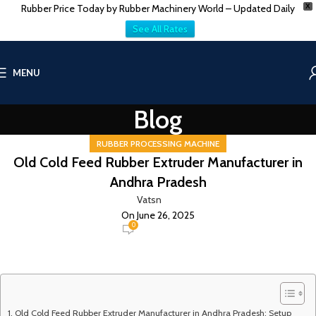
Rubber Price Today by Rubber Machinery World – Updated Daily
X
See All Rates
MENU
Blog
RUBBER PROCESSING MACHINE
Old Cold Feed Rubber Extruder Manufacturer in
Andhra Pradesh
Vatsn
On June 26, 2025
0
Old Cold Feed Rubber Extruder Manufacturer in Andhra Pradesh: Setup