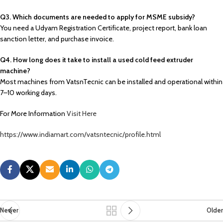
Q3. Which documents are needed to apply for MSME subsidy?
You need a Udyam Registration Certificate, project report, bank loan
sanction letter, and purchase invoice.
Q4. How long does it take to install a used cold feed extruder
machine?
Most machines from VatsnTecnic can be installed and operational within
7–10 working days.
For More Information
Visit Here
https://www.indiamart.com/vatsntecnic/profile.html
Newer
Older