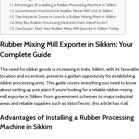
Advantages of Installing a Rubber Processing Machine in Sikkim
Government Incentives for Rubber Sheet Mill Unit in Sikkim
Top Industrial Zones to Launch a Rubber Mixing Plant in Sikkim
Why Buy Rubber Processing Machines from VatsnTecnic?
Conclusion: Start Your Rubber Mixer Mill Journey in Sikkim Today
Rubber Mixing Mill Exporter in Sikkim: Your
Complete Guide
The need for rubber goods is increasing in India. Sikkim, with its favorable
location and incentives, presents a golden opportunity for establishing
rubber processing units. This guide covers everything you need to know
about setting up your plant if you’re looking for a reliable rubber mixing
mill exporter in Sikkim. From government schemes to major industrial
areas and reliable suppliers such as VatsnTecnic, this article has it all.
Advantages of Installing a Rubber Processing
Machine in Sikkim