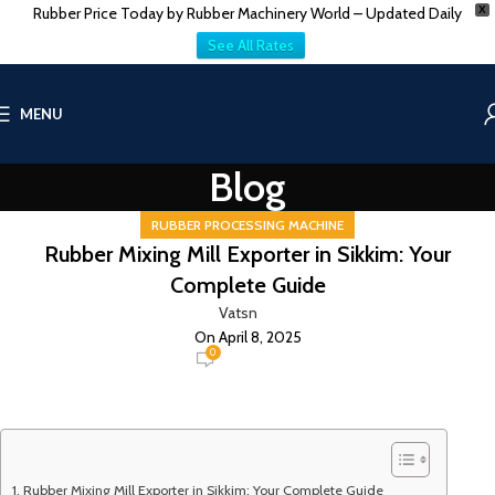
Rubber Price Today by Rubber Machinery World – Updated Daily
X
See All Rates
MENU
Blog
RUBBER PROCESSING MACHINE
Rubber Mixing Mill Exporter in Sikkim: Your
Complete Guide
Vatsn
On April 8, 2025
0
Rubber Mixing Mill Exporter in Sikkim: Your Complete Guide