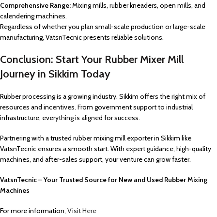
Comprehensive Range:
Mixing mills, rubber kneaders, open mills, and
calendering machines.
Regardless of whether you plan small-scale production or large-scale
manufacturing, VatsnTecnic presents reliable solutions.
Conclusion: Start Your Rubber Mixer Mill
Journey in Sikkim Today
Rubber processing is a growing industry. Sikkim offers the right mix of
resources and incentives. From government support to industrial
infrastructure, everything is aligned for success.
Partnering with a trusted rubber mixing mill exporter in Sikkim like
VatsnTecnic ensures a smooth start. With expert guidance, high-quality
machines, and after-sales support, your venture can grow faster.
VatsnTecnic – Your Trusted Source for New and Used Rubber Mixing
Machines
For more information,
Visit Here