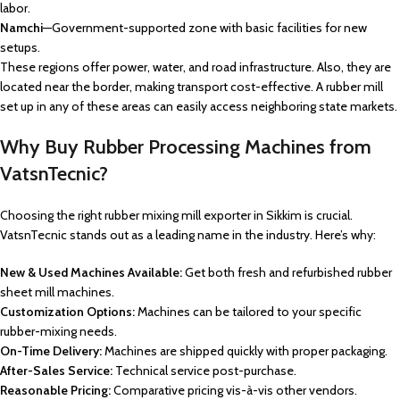
labor.
Namchi
—Government-supported zone with basic facilities for new
setups.
These regions offer power, water, and road infrastructure. Also, they are
located near the border, making transport cost-effective. A rubber mill
set up in any of these areas can easily access neighboring state markets.
Why Buy Rubber Processing Machines from
VatsnTecnic?
Choosing the right rubber mixing mill exporter in Sikkim is crucial.
VatsnTecnic stands out as a leading name in the industry. Here’s why:
New & Used Machines Available:
Get both fresh and refurbished rubber
sheet mill machines.
Customization Options:
Machines can be tailored to your specific
rubber-mixing needs.
On-Time Delivery:
Machines are shipped quickly with proper packaging.
After-Sales Service:
Technical service post-purchase.
Reasonable Pricing:
Comparative pricing vis-à-vis other vendors.