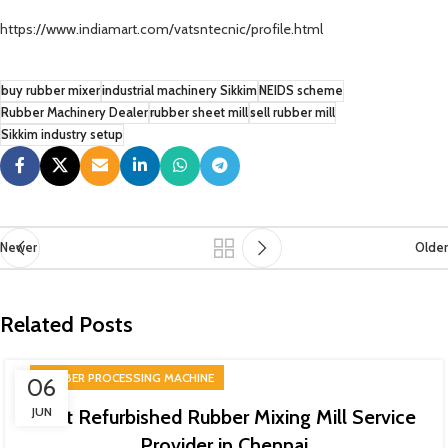
https://www.indiamart.com/vatsntecnic/profile.html
buy rubber mixer
industrial machinery Sikkim
NEIDS scheme
Rubber Machinery Dealer
rubber sheet mill
sell rubber mill
Sikkim industry setup
Newer
Older
Related Posts
RUBBER PROCESSING MACHINE
06
JUN
Best Refurbished Rubber Mixing Mill Service
Provider in Chennai