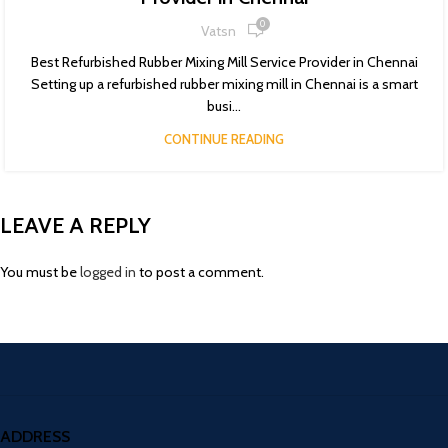
0
Vatsn
Best Refurbished Rubber Mixing Mill Service Provider in Chennai
Setting up a refurbished rubber mixing mill in Chennai is a smart
busi...
CONTINUE READING
LEAVE A REPLY
You must be
logged in
to post a comment.
ADDRESS