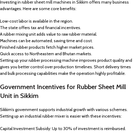
Investing in rubber sheet mill machines in Sikkim offers many business
advantages. Here are some core benefits:
Low-cost labor is available in the region.
The state offers tax and financial incentives.
A rubber mixing unit adds value to raw rubber material.
Machines can be automated, saving time and cost.
Finished rubber products fetch higher market prices.
Quick access to Northeastern and Bhutan markets.
Setting up your rubber processing machine improves product quality and
gives you better control over production timelines. Short delivery times
and bulk processing capabilities make the operation highly profitable.
Government Incentives for Rubber Sheet Mill
Unit in Sikkim
Sikkim’s government supports industrial growth with various schemes.
Setting up an industrial rubber mixer is easier with these incentives:
Capital Investment Subsidy: Up to 30% of investment is reimbursed.