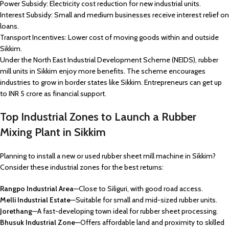
Power Subsidy: Electricity cost reduction for new industrial units.
Interest Subsidy: Small and medium businesses receive interest relief on
loans.
Transport Incentives: Lower cost of moving goods within and outside
Sikkim.
Under the North East Industrial Development Scheme (NEIDS), rubber
mill units in Sikkim enjoy more benefits. The scheme encourages
industries to grow in border states like Sikkim. Entrepreneurs can get up
to INR 5 crore as financial support.
Top Industrial Zones to Launch a Rubber
Mixing Plant in Sikkim
Planning to install a new or used rubber sheet mill machine in Sikkim?
Consider these industrial zones for the best returns:
Rangpo Industrial Area
—Close to Siliguri, with good road access.
Melli Industrial Estate
—Suitable for small and mid-sized rubber units.
Jorethang
—A fast-developing town ideal for rubber sheet processing.
Bhusuk Industrial Zone
—Offers affordable land and proximity to skilled