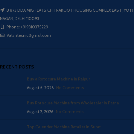
B 873 DDA MIG FLATS CHITRAKOOT HOUSING COMPLEX EAST JYOTI
NAGAR, DELHI 110093
Phone: +919310375229
Vatsntecnic@gmail.com
RECENT POSTS
Buy a Rotocure Machine in Raipur
August 5, 2026
No Comments
Buy Rotocure Machine from Wholesaler in Patna
August 2, 2026
No Comments
Top Calender Machine Retailer in Surat