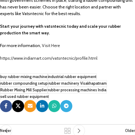
With government schemes in place, starting a rubber compounding unit
has never been easier. Choose the right location and partner with
experts like Vatsntecnic for the best results.
Start your journey with vatsntecnic today and scale your rubber
production the smart way.
For more information,
Visit Here
https://www.indiamart.com/vatsntecnic/profile.html
buy rubber mixing machine
industrial rubber equipment
rubber compounding setup
rubber machinery Visakhapatnam
Rubber Mixing Mill Supplier
rubber processing machines India
sell used rubber equipment
Newer
Older