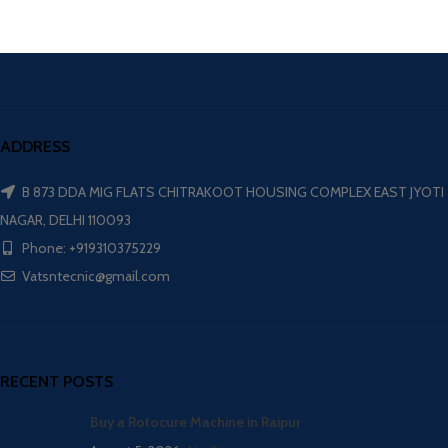
ADDRESS
B 873 DDA MIG FLATS CHITRAKOOT HOUSING COMPLEX EAST JYOTI
NAGAR, DELHI 110093
Phone: +919310375229
Vatsntecnic@gmail.com
RECENT POSTS
Buy a Rotocure Machine in Raipur