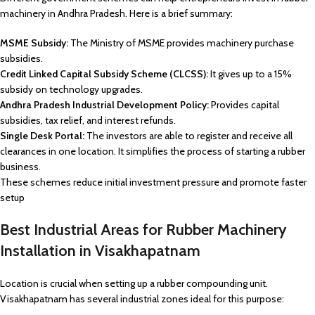
machinery in Andhra Pradesh. Here is a brief summary:
MSME Subsidy:
The Ministry of MSME provides machinery purchase
subsidies.
Credit Linked Capital Subsidy Scheme (CLCSS):
It gives up to a 15%
subsidy on technology upgrades.
Andhra Pradesh Industrial Development Policy:
Provides capital
subsidies, tax relief, and interest refunds.
Single Desk Portal:
The investors are able to register and receive all
clearances in one location. It simplifies the process of starting a rubber
business.
These schemes reduce initial investment pressure and promote faster
setup
Best Industrial Areas for Rubber Machinery
Installation in Visakhapatnam
Location is crucial when setting up a rubber compounding unit.
Visakhapatnam has several industrial zones ideal for this purpose: