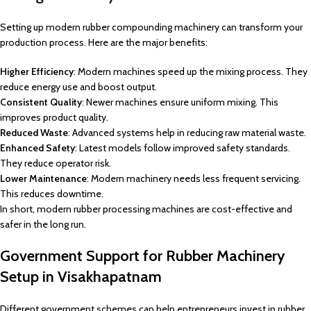
Setting up modern rubber compounding machinery can transform your
production process. Here are the major benefits:
Higher Efficiency
: Modern machines speed up the mixing process. They
reduce energy use and boost output.
Consistent Quality
: Newer machines ensure uniform mixing. This
improves product quality.
Reduced Waste
: Advanced systems help in reducing raw material waste.
Enhanced Safety
: Latest models follow improved safety standards.
They reduce operator risk.
Lower Maintenance
: Modern machinery needs less frequent servicing.
This reduces downtime.
In short, modern rubber processing machines are cost-effective and
safer in the long run.
Government Support for Rubber Machinery
Setup in Visakhapatnam
Different government schemes can help entrepreneurs invest in rubber