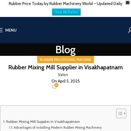
Rubber Price Today by Rubber Machinery World – Updated Daily
X
See All Rates
MENU
Blog
RUBBER PROCESSING MACHINE
Rubber Mixing Mill Supplier in Visakhapatnam
Vatsn
On April 5, 2025
0
Rubber Mixing Mill Supplier in Visakhapatnam
Advantages of Installing Modern Rubber Mixing Machinery