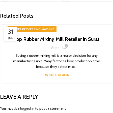
Related Posts
RUBBER PROCESSING MACHINE
31
JUL
Top Rubber Mixing Mill Retailer in Surat
0
Vatsn
Buying a rubber mixing mill is a major decision for any
manufacturing unit. Many factories lose production time
because they select mac...
CONTINUE READING
LEAVE A REPLY
You must be
logged in
to post a comment.