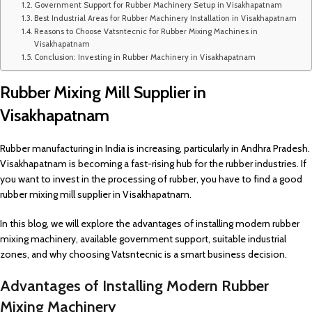
Government Support for Rubber Machinery Setup in Visakhapatnam
Best Industrial Areas for Rubber Machinery Installation in Visakhapatnam
Reasons to Choose Vatsntecnic for Rubber Mixing Machines in
Visakhapatnam
Conclusion: Investing in Rubber Machinery in Visakhapatnam
Rubber Mixing Mill Supplier in
Visakhapatnam
Rubber manufacturing in India is increasing, particularly in Andhra Pradesh.
Visakhapatnam is becoming a fast-rising hub for the rubber industries. If
you want to invest in the processing of rubber, you have to find a good
rubber mixing mill supplier in Visakhapatnam.
In this blog, we will explore the advantages of installing modern rubber
mixing machinery, available government support, suitable industrial
zones, and why choosing Vatsntecnic is a smart business decision.
Advantages of Installing Modern Rubber
Mixing Machinery