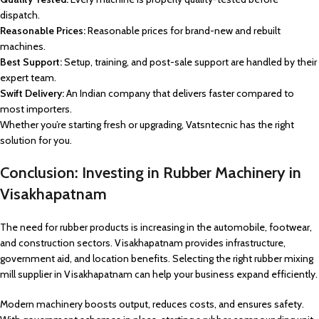
dispatch.
Reasonable Prices:
Reasonable prices for brand-new and rebuilt
machines.
Best Support:
Setup, training, and post-sale support are handled by their
expert team.
Swift Delivery:
An Indian company that delivers faster compared to
most importers.
Whether you’re starting fresh or upgrading, Vatsntecnic has the right
solution for you.
Conclusion: Investing in Rubber Machinery in
Visakhapatnam
The need for rubber products is increasing in the automobile, footwear,
and construction sectors. Visakhapatnam provides infrastructure,
government aid, and location benefits. Selecting the right rubber mixing
mill supplier in Visakhapatnam can help your business expand efficiently.
Modern machinery boosts output, reduces costs, and ensures safety.