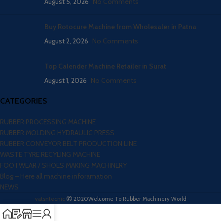
August 5, 2026
No Comments
Buy Rotocure Machine from Wholesaler in Patna
August 2, 2026
No Comments
Top Calender Machine Retailer in Surat
August 1, 2026
No Comments
CATEGORIES
RUBBER PROCESSING MACHINE
RUBBER MOLDING HYDRAULIC PRESS
RUBBER CONVEYOR BELT PRODUCTION LINE
WASTE TYRE RECYLING MACHINE
FOOTWEAR / SHOES MAKING MACHINERY
Blog – Here all machine inforamation
NEWS
vatsntecnic
2020
Welcome To Rubber Machinery World