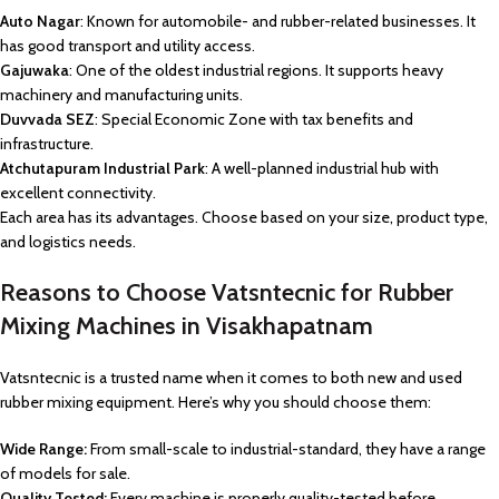
Auto Nagar
: Known for automobile- and rubber-related businesses. It
has good transport and utility access.
Gajuwaka
: One of the oldest industrial regions. It supports heavy
machinery and manufacturing units.
Duvvada SEZ
: Special Economic Zone with tax benefits and
infrastructure.
Atchutapuram Industrial Park
: A well-planned industrial hub with
excellent connectivity.
Each area has its advantages. Choose based on your size, product type,
and logistics needs.
Reasons to Choose Vatsntecnic for Rubber
Mixing Machines in Visakhapatnam
Vatsntecnic is a trusted name when it comes to both new and used
rubber mixing equipment. Here’s why you should choose them:
Wide Range:
From small-scale to industrial-standard, they have a range
of models for sale.
Quality Tested:
Every machine is properly quality-tested before