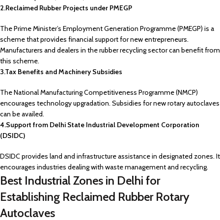
2.Reclaimed Rubber Projects under PMEGP
The Prime Minister’s Employment Generation Programme (PMEGP) is a
scheme that provides financial support for new entrepreneurs.
Manufacturers and dealers in the rubber recycling sector can benefit from
this scheme.
3.Tax Benefits and Machinery Subsidies
The National Manufacturing Competitiveness Programme (NMCP)
encourages technology upgradation. Subsidies for new rotary autoclaves
can be availed.
4.Support from Delhi State Industrial Development Corporation
(DSIDC)
DSIDC provides land and infrastructure assistance in designated zones. It
encourages industries dealing with waste management and recycling.
Best Industrial Zones in Delhi for
Establishing Reclaimed Rubber Rotary
Autoclaves