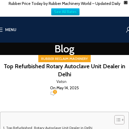
Rubber Price Today by Rubber Machinery World – Updated Daily
X
See All Rates
MENU
Blog
RUBBER RECLAIM MACHINERY
Top Refurbished Rotary Autoclave Unit Dealer in
Delhi
Vatsn
On May 14, 2025
0
Top Refurbished Rotary Autoclave Unit Dealer in Delhi