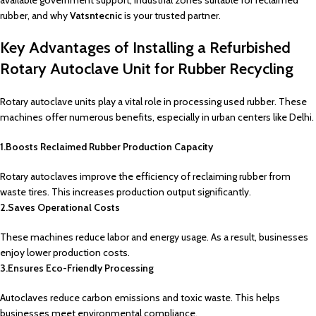
available government support, industrial zones suitable for reclaimed
rubber, and why
Vatsntecnic
is your trusted partner.
Key Advantages of Installing a Refurbished
Rotary Autoclave Unit for Rubber Recycling
Rotary autoclave units play a vital role in processing used rubber. These
machines offer numerous benefits, especially in urban centers like Delhi.
1.Boosts Reclaimed Rubber Production Capacity
Rotary autoclaves improve the efficiency of reclaiming rubber from
waste tires. This increases production output significantly.
2.Saves Operational Costs
These machines reduce labor and energy usage. As a result, businesses
enjoy lower production costs.
3.Ensures Eco-Friendly Processing
Autoclaves reduce carbon emissions and toxic waste. This helps
businesses meet environmental compliance.