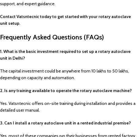
support, and expert guidance.
Contact Vatsntecnic today to get started with your rotary autoclave
unit setup.
Frequently Asked Questions (FAQs)
1. What is the basic investment required to set up a rotary autoclave
unit in Delhi?
The capital investment could be anywhere from ₹10 lakhs to ₹50 lakhs,
depending on capacity and automation.
2. Is any training available to operate the rotary autoclave machine?
Yes. Vatsntecnic offers on-site training during installation and provides a
detailed user manual.
3. Can I install a rotary autoclave unit in a rented industrial premise?
Yes, most of these companies run their businesses from rented factory