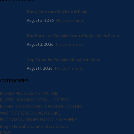
Buy a Rotocure Machine in Raipur
August 5, 2026
No Comments
Buy Rotocure Machine from Wholesaler in Patna
August 2, 2026
No Comments
Top Calender Machine Retailer in Surat
August 1, 2026
No Comments
CATEGORIES
RUBBER PROCESSING MACHINE
RUBBER MOLDING HYDRAULIC PRESS
RUBBER CONVEYOR BELT PRODUCTION LINE
WASTE TYRE RECYLING MACHINE
FOOTWEAR / SHOES MAKING MACHINERY
Blog – Here all machine inforamation
NEWS