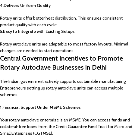
4.Delivers Uniform Quality
Rotary units offer better heat distribution. This ensures consistent
product quality with each cycle.
5.Easy to Integrate with Existing Setups
Rotary autoclave units are adaptable to most factory layouts. Minimal
changes are needed to start operations.
Central Government Incentives to Promote
Rotary Autoclave Businesses in Delhi
The Indian government actively supports sustainable manufacturing.
Entrepreneurs setting up rotary autoclave units can access multiple
schemes.
1.Financial Support Under MSME Schemes
Your rotary autoclave enterprise is an MSME. You can access funds and
collateral-free loans from the Credit Guarantee Fund Trust for Micro and
Small Enterprises (CGTMSE).