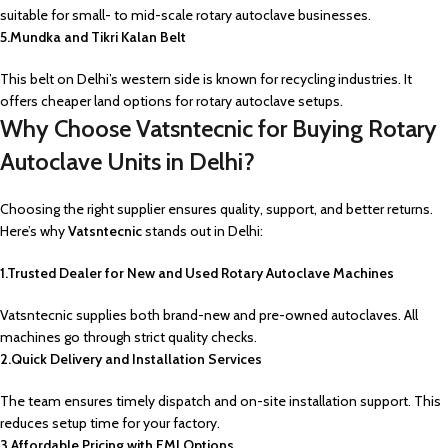
suitable for small- to mid-scale rotary autoclave businesses.
5.Mundka and Tikri Kalan Belt
This belt on Delhi’s western side is known for recycling industries. It
offers cheaper land options for rotary autoclave setups.
Why Choose Vatsntecnic for Buying Rotary
Autoclave Units in Delhi?
Choosing the right supplier ensures quality, support, and better returns.
Here’s why
Vatsntecnic
stands out in Delhi:
1.Trusted Dealer for New and Used Rotary Autoclave Machines
Vatsntecnic supplies both brand-new and pre-owned autoclaves. All
machines go through strict quality checks.
2.Quick Delivery and Installation Services
The team ensures timely dispatch and on-site installation support. This
reduces setup time for your factory.
3.Affordable Pricing with EMI Options