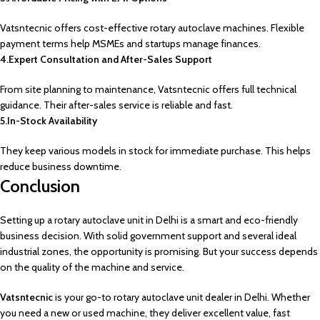
Vatsntecnic offers cost-effective rotary autoclave machines. Flexible
payment terms help MSMEs and startups manage finances.
4.Expert Consultation and After-Sales Support
From site planning to maintenance, Vatsntecnic offers full technical
guidance. Their after-sales service is reliable and fast.
5.In-Stock Availability
They keep various models in stock for immediate purchase. This helps
reduce business downtime.
Conclusion
Setting up a rotary autoclave unit in Delhi is a smart and eco-friendly
business decision. With solid government support and several ideal
industrial zones, the opportunity is promising. But your success depends
on the quality of the machine and service.
Vatsntecnic
is your go-to rotary autoclave unit dealer in Delhi. Whether
you need a new or used machine, they deliver excellent value, fast