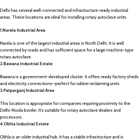
Delhi has several well-connected and infrastructure-ready industrial
areas. These locations are ideal for installing rotary autoclave units.
1.Narela Industrial Area
Narela is one of the largest industrial areas in North Delhi. It is well
connected by roads and has sufficient space for a large machine-type
rotary autoclave.
2.Bawana Industrial Estate
Bawana is a government-developed cluster. It offers ready factory sheds
and electricity connections—perfect for rubber reclaiming units.
3.Patparganj Industrial Area
This location is appropriate for companies requiring proximity to the
Delhi-Noida border. It’s suitable for rotary autoclave dealers and
processors.
4.Okhla Industrial Estate
Okhla is an older industrial hub. It has a stable infrastructure and is