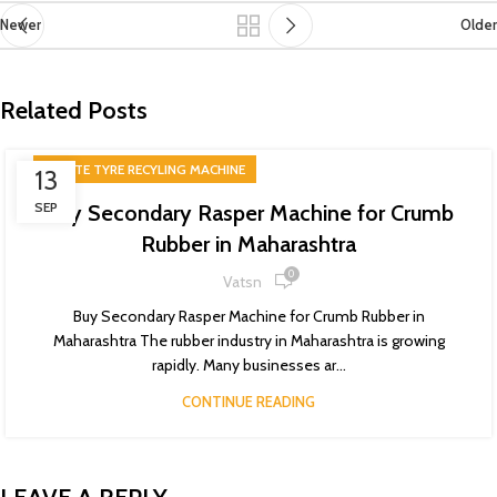
Newer
Older
Related Posts
WASTE TYRE RECYLING MACHINE
13
SEP
Buy Secondary Rasper Machine for Crumb
Rubber in Maharashtra
0
Vatsn
Buy Secondary Rasper Machine for Crumb Rubber in
Maharashtra The rubber industry in Maharashtra is growing
rapidly. Many businesses ar...
CONTINUE READING