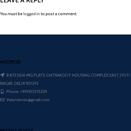
LEAVE A REPLY
You must be
logged in
to post a comment.
ADDRESS
B 873 DDA MIG FLATS CHITRAKOOT HOUSING COMPLEX EAST JYOTI
NAGAR, DELHI 110093
Phone: +919310375229
Vatsntecnic@gmail.com
RECENT POSTS