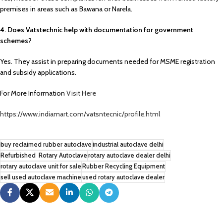
premises in areas such as Bawana or Narela.
4. Does Vatstechnic help with documentation for government
schemes?
Yes. They assist in preparing documents needed for MSME registration
and subsidy applications.
For More Information
Visit Here
https://www.indiamart.com/vatsntecnic/profile.html
buy reclaimed rubber autoclave
industrial autoclave delhi
Refurbished Rotary Autoclave
rotary autoclave dealer delhi
rotary autoclave unit for sale
Rubber Recycling Equipment
sell used autoclave machine
used rotary autoclave dealer