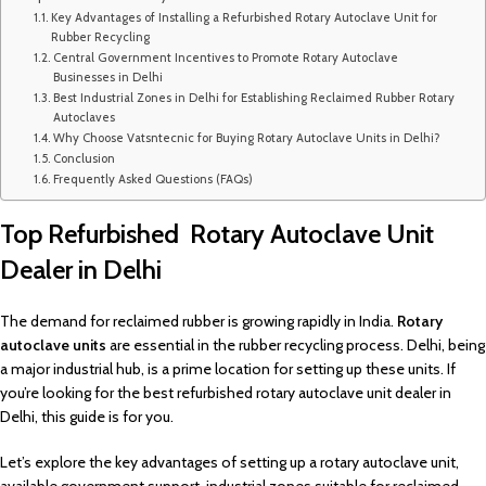
Key Advantages of Installing a Refurbished Rotary Autoclave Unit for
Rubber Recycling
Central Government Incentives to Promote Rotary Autoclave
Businesses in Delhi
Best Industrial Zones in Delhi for Establishing Reclaimed Rubber Rotary
Autoclaves
Why Choose Vatsntecnic for Buying Rotary Autoclave Units in Delhi?
Conclusion
Frequently Asked Questions (FAQs)
Top Refurbished Rotary Autoclave Unit
Dealer in Delhi
The demand for reclaimed rubber is growing rapidly in India.
Rotary
autoclave units
are essential in the rubber recycling process. Delhi, being
a major industrial hub, is a prime location for setting up these units. If
you’re looking for the best refurbished rotary autoclave unit dealer in
Delhi, this guide is for you.
Let’s explore the key advantages of setting up a rotary autoclave unit,