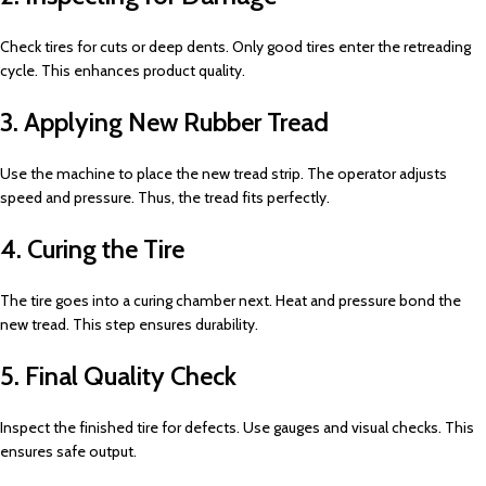
Check tires for cuts or deep dents. Only good tires enter the retreading
cycle. This enhances product quality.
3. Applying New Rubber Tread
Use the machine to place the new tread strip. The operator adjusts
speed and pressure. Thus, the tread fits perfectly.
4. Curing the Tire
The tire goes into a curing chamber next. Heat and pressure bond the
new tread. This step ensures durability.
5. Final Quality Check
Inspect the finished tire for defects. Use gauges and visual checks. This
ensures safe output.