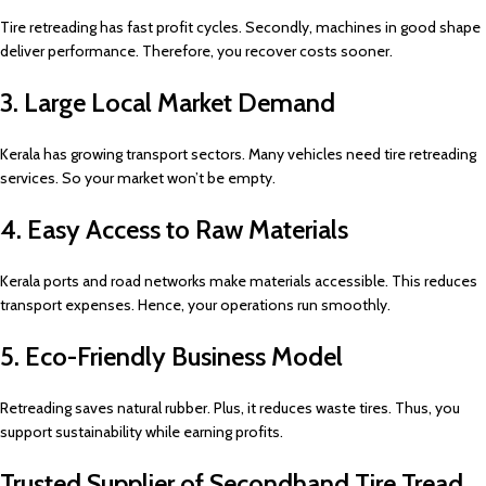
Tire retreading has fast profit cycles. Secondly, machines in good shape
deliver performance. Therefore, you recover costs sooner.
3. Large Local Market Demand
Kerala has growing transport sectors. Many vehicles need tire retreading
services. So your market won’t be empty.
4. Easy Access to Raw Materials
Kerala ports and road networks make materials accessible. This reduces
transport expenses. Hence, your operations run smoothly.
5. Eco-Friendly Business Model
Retreading saves natural rubber. Plus, it reduces waste tires. Thus, you
support sustainability while earning profits.
Trusted Supplier of Secondhand Tire Tread