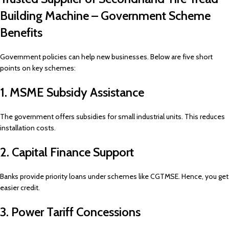
Building Machine – Government Scheme
Benefits
Government policies can help new businesses. Below are five short
points on key schemes:
1. MSME Subsidy Assistance
The government offers subsidies for small industrial units. This reduces
installation costs.
2. Capital Finance Support
Banks provide priority loans under schemes like CGTMSE. Hence, you get
easier credit.
3. Power Tariff Concessions