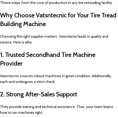
These steps form the core of production in any tire retreading facility.
Why Choose Vatsntecnic for Your Tire Tread
Building Machine
Choosing the right supplier matters.
Vatsntecnic
leads in quality and
service. Here is why:
1. Trusted Secondhand Tire Machine
Provider
Vatsntecnic sources robust machines in great condition. Additionally,
each unit undergoes a strict check.
2. Strong After-Sales Support
They provide training and technical assistance. Thus, your team learns
how to run machines right.