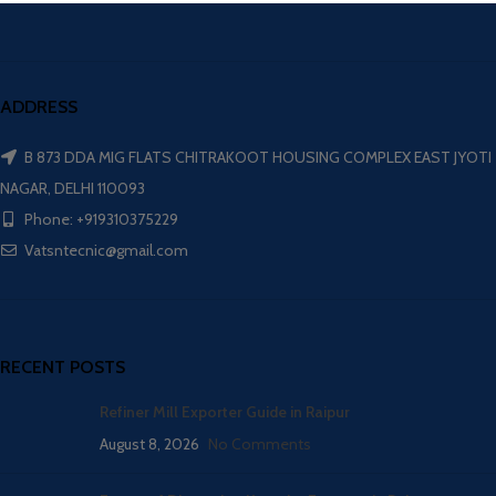
ADDRESS
B 873 DDA MIG FLATS CHITRAKOOT HOUSING COMPLEX EAST JYOTI
NAGAR, DELHI 110093
Phone: +919310375229
Vatsntecnic@gmail.com
RECENT POSTS
Refiner Mill Exporter Guide in Raipur
August 8, 2026
No Comments