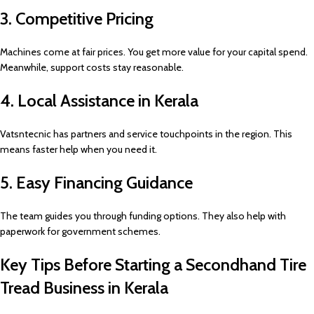
3. Competitive Pricing
Machines come at fair prices. You get more value for your capital spend.
Meanwhile, support costs stay reasonable.
4. Local Assistance in Kerala
Vatsntecnic has partners and service touchpoints in the region. This
means faster help when you need it.
5. Easy Financing Guidance
The team guides you through funding options. They also help with
paperwork for government schemes.
Key Tips Before Starting a Secondhand Tire
Tread Business in Kerala