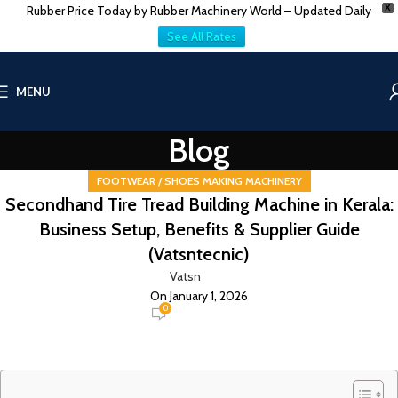
Rubber Price Today by Rubber Machinery World – Updated Daily
X
See All Rates
MENU
Blog
FOOTWEAR / SHOES MAKING MACHINERY
Secondhand Tire Tread Building Machine in Kerala:
Business Setup, Benefits & Supplier Guide
(Vatsntecnic)
Vatsn
On January 1, 2026
0