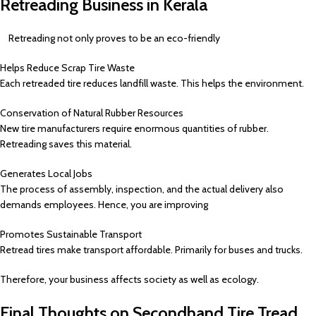
Retreading Business in Kerala
Retreading not only proves to be an eco-friendly
Helps Reduce Scrap Tire Waste
Each retreaded tire reduces landfill waste. This helps the environment.
Conservation of Natural Rubber Resources
New tire manufacturers require enormous quantities of rubber.
Retreading saves this material.
Generates Local Jobs
The process of assembly, inspection, and the actual delivery also
demands employees. Hence, you are improving
Promotes Sustainable Transport
Retread tires make transport affordable. Primarily for buses and trucks.
Therefore, your business affects society as well as ecology.
Final Thoughts on Secondhand Tire Tread