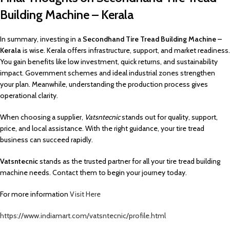
Building Machine – Kerala
In summary, investing in a
Secondhand Tire Tread Building Machine –
Kerala
is wise. Kerala offers infrastructure, support, and market readiness.
You gain benefits like low investment, quick returns, and sustainability
impact. Government schemes and ideal industrial zones strengthen
your plan. Meanwhile, understanding the production process gives
operational clarity.
When choosing a supplier,
Vatsntecnic
stands out for quality, support,
price, and local assistance. With the right guidance, your tire tread
business can succeed rapidly.
Vatsntecnic
stands as the trusted partner for all your tire tread building
machine needs. Contact them to begin your journey today.
For more information
Visit Here
https://www.indiamart.com/vatsntecnic/profile.html