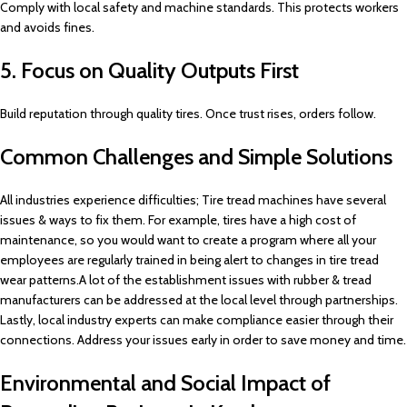
Comply with local safety and machine standards. This protects workers
and avoids fines.
5. Focus on Quality Outputs First
Build reputation through quality tires. Once trust rises, orders follow.
Common Challenges and Simple Solutions
All industries experience difficulties; Tire tread machines have several
issues & ways to fix them. For example, tires have a high cost of
maintenance, so you would want to create a program where all your
employees are regularly trained in being alert to changes in tire tread
wear patterns.A lot of the establishment issues with rubber & tread
manufacturers can be addressed at the local level through partnerships.
Lastly, local industry experts can make compliance easier through their
connections. Address your issues early in order to save money and time.
Environmental and Social Impact of