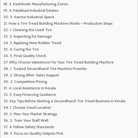
3. Kozhikode Manufacturing Zones
4. Palakkad Industrial Estates
5. Kannur Industrial Space
How a Tire Tread Building Machine Works – Production Steps
1. Cleaning the Used Tire
2. Inspecting for Damage
3. Applying New Rubber Tread
4. Curing the Tire
5. Final Quality Check
Why Choose Vatsntecnic for Your Tire Tread Building Machine
1. Trusted Secondhand Tire Machine Provider
2. Strong After-Sales Support
3. Competitive Pricing
4. Local Assistance in Kerala
5. Easy Financing Guidance
Key Tips Before Starting a Secondhand Tire Tread Business in Kerala
1. Choose Good Location
2. Plan Your Market Strategy
3. Train Your Staff Well
4. Follow Safety Standards
5. Focus on Quality Outputs First