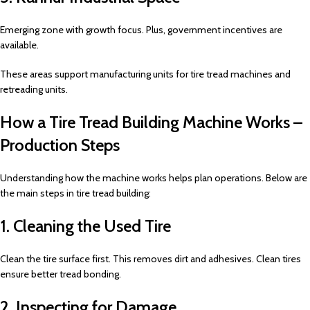
Emerging zone with growth focus. Plus, government incentives are
available.
These areas support manufacturing units for tire tread machines and
retreading units.
How a Tire Tread Building Machine Works –
Production Steps
Understanding how the machine works helps plan operations. Below are
the main steps in tire tread building:
1. Cleaning the Used Tire
Clean the tire surface first. This removes dirt and adhesives. Clean tires
ensure better tread bonding.
2. Inspecting for Damage