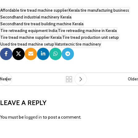
Affordable tire tread machine supplier
Kerala tire manufacturing business
Secondhand industrial machinery Kerala
Secondhand tire tread building machine Kerala
Tire retreading equipment India
Tire retreading machine in Kerala
Tire tread machine supplier Kerala
Tire tread production unit setup
Used tire tread machine setup
Vatsntecnic tire machinery
Newer
Older
LEAVE A REPLY
You must be
logged in
to post a comment.