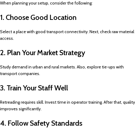
When planning your setup, consider the following:
1. Choose Good Location
Select a place with good transport connectivity. Next, check raw material
access.
2. Plan Your Market Strategy
Study demand in urban and rural markets. Also, explore tie-ups with
transport companies.
3. Train Your Staff Well
Retreading requires skill. Invest time in operator training. After that, quality
improves significantly.
4. Follow Safety Standards