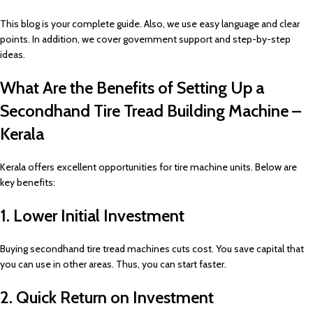
This blog is your complete guide. Also, we use easy language and clear
points. In addition, we cover government support and step-by-step
ideas.
What Are the Benefits of Setting Up a
Secondhand Tire Tread Building Machine –
Kerala
Kerala offers excellent opportunities for tire machine units. Below are
key benefits:
1. Lower Initial Investment
Buying secondhand tire tread machines cuts cost. You save capital that
you can use in other areas. Thus, you can start faster.
2. Quick Return on Investment