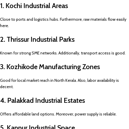
1. Kochi Industrial Areas
Close to ports and logistics hubs. Furthermore, raw materials flow easily
here.
2. Thrissur Industrial Parks
Known for strong SME networks. Additionally, transport access is good.
3. Kozhikode Manufacturing Zones
Good for local market reach in North Kerala. Also, labor availability is
decent.
4. Palakkad Industrial Estates
Offers affordable land options. Moreover, power supply is reliable.
5. Kannur Industrial Space