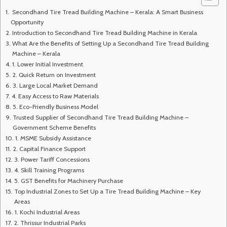
Secondhand Tire Tread Building Machine – Kerala: A Smart Business
Opportunity
Introduction to Secondhand Tire Tread Building Machine in Kerala
What Are the Benefits of Setting Up a Secondhand Tire Tread Building
Machine – Kerala
1. Lower Initial Investment
2. Quick Return on Investment
3. Large Local Market Demand
4. Easy Access to Raw Materials
5. Eco-Friendly Business Model
Trusted Supplier of Secondhand Tire Tread Building Machine –
Government Scheme Benefits
1. MSME Subsidy Assistance
2. Capital Finance Support
3. Power Tariff Concessions
4. Skill Training Programs
5. GST Benefits for Machinery Purchase
Top Industrial Zones to Set Up a Tire Tread Building Machine – Key
Areas
1. Kochi Industrial Areas
2. Thrissur Industrial Parks