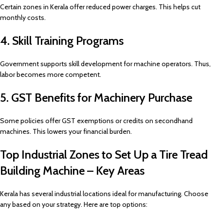
Certain zones in Kerala offer reduced power charges. This helps cut
monthly costs.
4. Skill Training Programs
Government supports skill development for machine operators. Thus,
labor becomes more competent.
5. GST Benefits for Machinery Purchase
Some policies offer GST exemptions or credits on secondhand
machines. This lowers your financial burden.
Top Industrial Zones to Set Up a Tire Tread
Building Machine – Key Areas
Kerala has several industrial locations ideal for manufacturing. Choose
any based on your strategy. Here are top options: