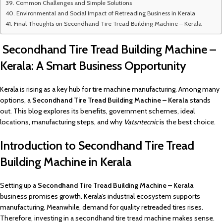
Common Challenges and Simple Solutions
Environmental and Social Impact of Retreading Business in Kerala
Final Thoughts on Secondhand Tire Tread Building Machine – Kerala
Secondhand Tire Tread Building Machine –
Kerala: A Smart Business Opportunity
Kerala is rising as a key hub for tire machine manufacturing. Among many
options, a
Secondhand Tire Tread Building Machine – Kerala
stands
out. This blog explores its benefits, government schemes, ideal
locations, manufacturing steps, and why
Vatsntecnic
is the best choice.
Introduction to Secondhand Tire Tread
Building Machine in Kerala
Setting up a
Secondhand Tire Tread Building Machine – Kerala
business promises growth. Kerala’s industrial ecosystem supports
manufacturing. Meanwhile, demand for quality retreaded tires rises.
Therefore, investing in a secondhand tire tread machine makes sense.