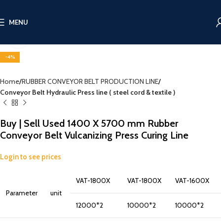
MENU
Click to enlarge
-4%
Home
RUBBER CONVEYOR BELT PRODUCTION LINE
Conveyor Belt Hydraulic Press line ( steel cord & textile )
Buy | Sell Used 1400 X 5700 mm Rubber
Conveyor Belt Vulcanizing Press Curing Line
Login to see prices
VAT-1800X
VAT-1800X
VAT-1600X
Parameter
unit
12000*2
10000*2
10000*2