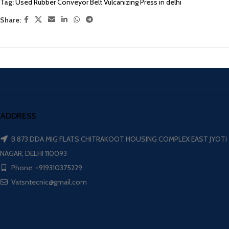
Tag:
Used Rubber Conveyor Belt Vulcanizing Press in delhi
Share:
ADDRESS
B 873 DDA MIG FLATS CHITRAKOOT HOUSING COMPLEX EAST JYOTI
NAGAR, DELHI 110093
Phone: +919310375229
Vatsntecnic@gmail.com