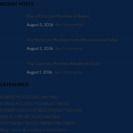
RECENT POSTS
Buy a Rotocure Machine in Raipur
August 5, 2026
No Comments
Buy Rotocure Machine from Wholesaler in Patna
August 2, 2026
No Comments
Top Calender Machine Retailer in Surat
August 1, 2026
No Comments
CATEGORIES
RUBBER PROCESSING MACHINE
RUBBER MOLDING HYDRAULIC PRESS
RUBBER CONVEYOR BELT PRODUCTION LINE
WASTE TYRE RECYLING MACHINE
FOOTWEAR / SHOES MAKING MACHINERY
Blog – Here all machine inforamation