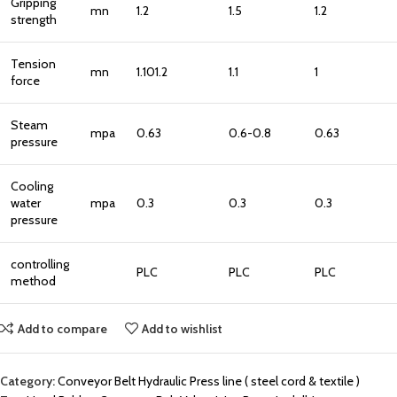
Gripping
mn
1.2
1.5
1.2
strength
Tension
mn
1.101.2
1.1
1
force
Steam
mpa
0.63
0.6-0.8
0.63
pressure
Cooling
water
mpa
0.3
0.3
0.3
pressure
controlling
PLC
PLC
PLC
method
Add to compare
Add to wishlist
Category:
Conveyor Belt Hydraulic Press line ( steel cord & textile )