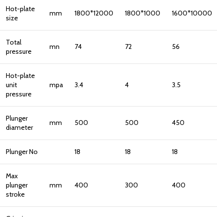
Hot-plate
mm
1800*12000
1800*1000
1600*10000
size
Total
mn
74
72
56
pressure
Hot-plate
unit
mpa
3.4
4
3.5
pressure
Plunger
mm
500
500
450
diameter
Plunger No
18
18
18
Max
plunger
mm
400
300
400
stroke