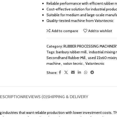
Reliable performance with efficient rubber 
Cost-effective solution for industrial produ
Suitable for medium and large-scale manufa
Quality-tested machine from Vatsntecnic
Add to compare
Add to wishlist
Category:
RUBBER PROCESSING MACHINER
Tags:
banbury rubber mill
,
industrial mixing m
Secondhand Rubber Mill
,
used 22x60 mixing
machine
,
vatsn tecnic
,
Vatsntecnic
Share:
ESCRIPTION
REVIEWS (0)
SHIPPING & DELIVERY
 industries that want reliable production with lower investment costs. This