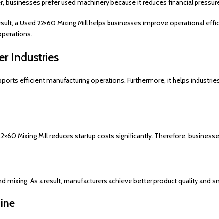
 businesses prefer used machinery because it reduces financial pressure 
sult, a Used 22×60 Mixing Mill helps businesses improve operational efficie
operations.
r Industries
orts efficient manufacturing operations. Furthermore, it helps industrie
×60 Mixing Mill reduces startup costs significantly. Therefore, businesses
nd mixing. As a result, manufacturers achieve better product quality and
hine