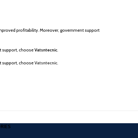
 improved profitability. Moreover, government support
rt support, choose
Vatsntecnic
.
rt support, choose
Vatsntecnic
.
RIES