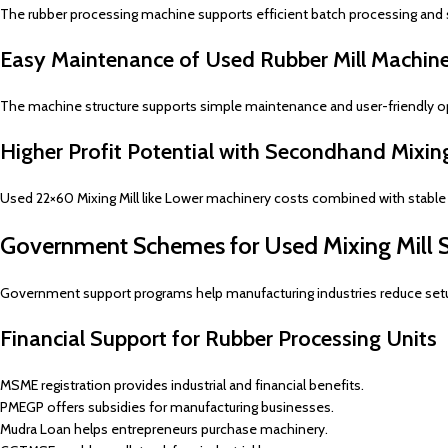
The rubber processing machine supports efficient batch processing and
Easy Maintenance of Used Rubber Mill Machin
The machine structure supports simple maintenance and user-friendly op
Higher Profit Potential with Secondhand Mixing
Used 22×60 Mixing Mill like Lower machinery costs combined with stable p
Government Schemes for Used Mixing Mill 
Government support programs help manufacturing industries reduce set
Financial Support for Rubber Processing Units
MSME registration provides industrial and financial benefits.
PMEGP offers subsidies for manufacturing businesses.
Mudra Loan helps entrepreneurs purchase machinery.