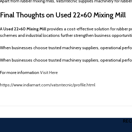
Apart from rubber mixing mills, Vatsntecnic supplies machinery for rubber
Final Thoughts on Used 22×60 Mixing Mill
A
Used 22×60 Mixing Mill
provides a cost-effective solution for rubber p
schemes and industrial locations further strengthen business opportuniti
When businesses choose trusted machinery suppliers, operational perform
When businesses choose trusted machinery suppliers, operational perform
For more information
Visit Here
https://www.indiamart.com/vatsntecnic/profile.html
REC