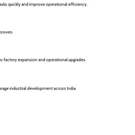
ks quickly and improve operational efficiency.
proves.
nto factory expansion and operational upgrades.
ge industrial development across India.