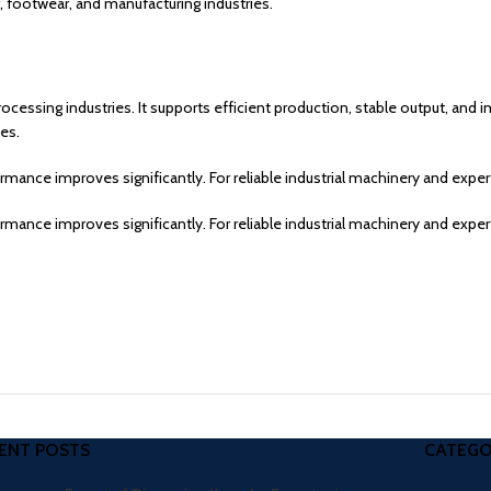
, footwear, and manufacturing industries.
rocessing industries. It supports efficient production, stable output, and
es.
ance improves significantly. For reliable industrial machinery and expe
ance improves significantly. For reliable industrial machinery and expe
ENT POSTS
CATEGO