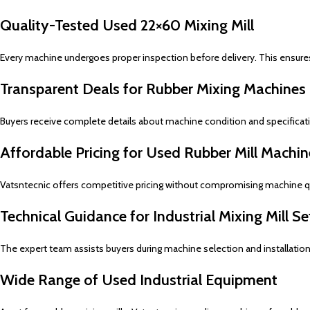
Quality-Tested Used 22×60 Mixing Mill
Every machine undergoes proper inspection before delivery. This ensure
Transparent Deals for Rubber Mixing Machines
Buyers receive complete details about machine condition and specificati
Affordable Pricing for Used Rubber Mill Machin
Vatsntecnic offers competitive pricing without compromising machine qua
Technical Guidance for Industrial Mixing Mill S
The expert team assists buyers during machine selection and installatio
Wide Range of Used Industrial Equipment