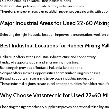
CGTMSE enables collateral-free industrial loans.
State industrial policies provide factory setup incentives.
Therefore, entrepreneurs can establish rubber processing units with stro
Major Industrial Areas for Used 22×60 Mixing 
Selecting the right industrial location improves transportation, workforce 
Best Industrial Locations for Rubber Mixing Mil
Delhi NCR offers strong industrial infrastructure and connectivity.
Faridabad supports rubber and engineering industries.
Bahadurgarh provides affordable industrial land options.
Sonipat offers growing opportunities for manufacturing businesses.
Bhiwadi supports medium and large-scale industrial production.
These industrial regions create excellent opportunities for rubber manufa
Why Choose Vatsntecnic for Used 22×60 Mix
Choosing the right machinery supplier improves operational reliability an