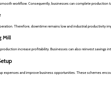
 smooth workflow. Consequently, businesses can complete production tas
e
eration. Therefore, downtime remains low and industrial productivity im
 Mill
roduction increase profitability. Businesses can also reinvest savings i
Setup
up expenses and improve business opportunities. These schemes encoura