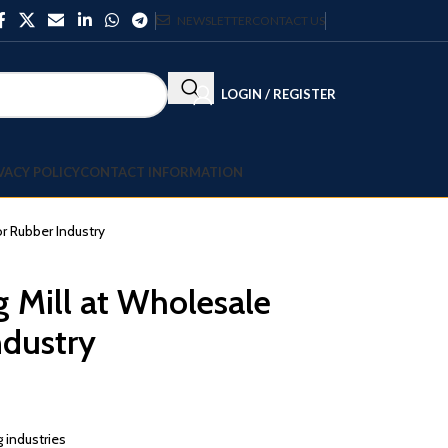
NEWSLETTER
CONTACT US
LOGIN / REGISTER
VACY POLICY
CONTACT INFORMATION
or Rubber Industry
 Mill at Wholesale
ndustry
 industries