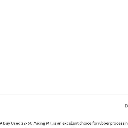
D
A Buy Used 22×60 Mixing Mill
is an excellent choice for rubber processing