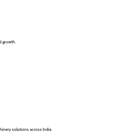
al growth.
inery solutions across India.