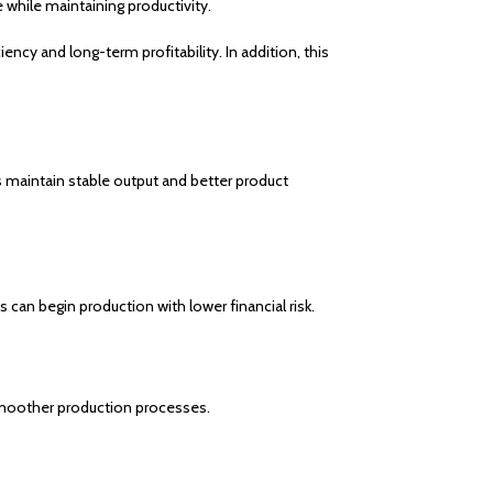
while maintaining productivity.
ncy and long-term profitability. In addition, this
s maintain stable output and better product
 can begin production with lower financial risk.
 smoother production processes.