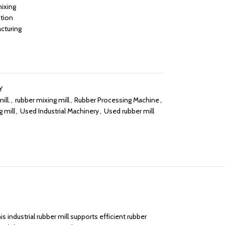
mixing
ction
cturing
Y
ill.
,
rubber mixing mill
,
Rubber Processing Machine
,
 mill
,
Used Industrial Machinery
,
Used rubber mill
 industrial rubber mill supports efficient rubber