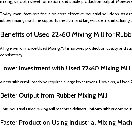
mixing, smooth sheet formation, and stable production output. Moreover,
Today, manufacturers focus on cost-effective industrial solutions. As a re
rubber mixing machine supports medium and large-scale manufacturing 
Benefits of Used 22×60 Mixing Mill for Rubbe
A high-performance Used Mixing Mill improves production quality and supp
consistency.
Lower Investment with Used 22×60 Mixing Mill
A new rubber mill machine requires a large investment. However, a Used 22
Better Output from Rubber Mixing Mill
This industrial Used Mixing Mill machine delivers uniform rubber compou
Faster Production Using Industrial Mixing Mac