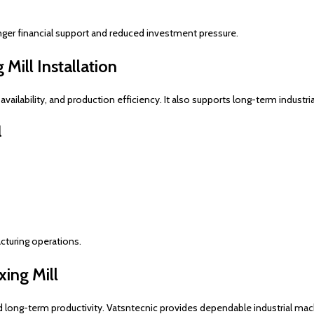
nger financial support and reduced investment pressure.
Mill Installation
availability, and production efficiency. It also supports long-term industri
l
cturing operations.
ing Mill
d long-term productivity. Vatsntecnic provides dependable industrial mach