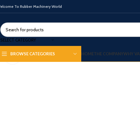
elcome To Rubber Machinery World
SELECT CATEGORY
HOME
THE COMPANY
WHY VA
BROWSE CATEGORIES
Click to enlarge