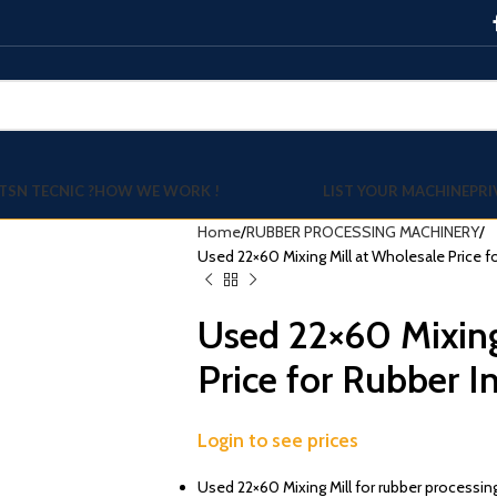
TSN TECNIC ?
HOW WE WORK !
LIST YOUR MACHINE
PRI
Home
RUBBER PROCESSING MACHINERY
Used 22×60 Mixing Mill at Wholesale Price f
Used 22×60 Mixing
Price for Rubber I
Login to see prices
Used 22×60 Mixing Mill for rubber processing