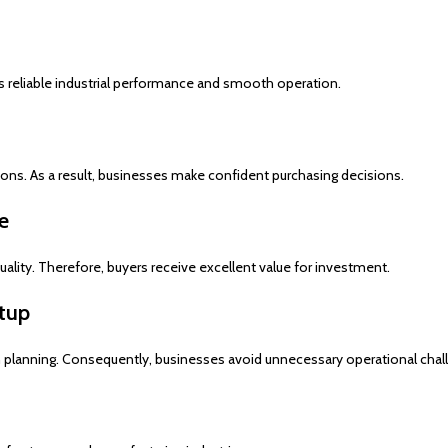
s reliable industrial performance and smooth operation.
ons. As a result, businesses make confident purchasing decisions.
e
lity. Therefore, buyers receive excellent value for investment.
etup
n planning. Consequently, businesses avoid unnecessary operational chal