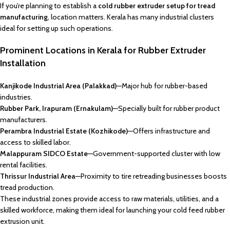
If you’re planning to establish a
cold rubber extruder setup for tread
manufacturing
, location matters. Kerala has many industrial clusters
ideal for setting up such operations.
Prominent Locations in Kerala for Rubber Extruder
Installation
Kanjikode Industrial Area (Palakkad)
—Major hub for rubber-based
industries.
Rubber Park, Irapuram (Ernakulam)
—Specially built for rubber product
manufacturers.
Perambra Industrial Estate (Kozhikode)
—Offers infrastructure and
access to skilled labor.
Malappuram SIDCO Estate
—Government-supported cluster with low
rental facilities.
Thrissur Industrial Area
—Proximity to tire retreading businesses boosts
tread production.
These industrial zones provide access to raw materials, utilities, and a
skilled workforce, making them ideal for launching your cold feed rubber
extrusion unit.