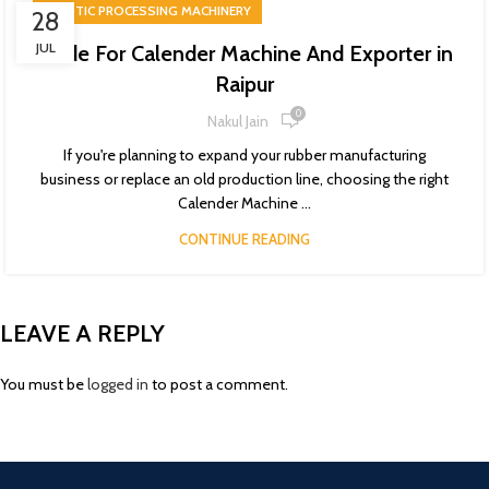
PLASTIC PROCESSING MACHINERY
28
JUL
Guide For Calender Machine And Exporter in
Raipur
0
Nakul Jain
If you're planning to expand your rubber manufacturing
business or replace an old production line, choosing the right
Calender Machine ...
CONTINUE READING
LEAVE A REPLY
You must be
logged in
to post a comment.