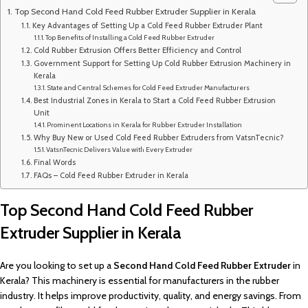
Top Second Hand Cold Feed Rubber Extruder Supplier in Kerala
Key Advantages of Setting Up a Cold Feed Rubber Extruder Plant
Top Benefits of Installing a Cold Feed Rubber Extruder
Cold Rubber Extrusion Offers Better Efficiency and Control
Government Support for Setting Up Cold Rubber Extrusion Machinery in
Kerala
State and Central Schemes for Cold Feed Extruder Manufacturers
Best Industrial Zones in Kerala to Start a Cold Feed Rubber Extrusion
Unit
Prominent Locations in Kerala for Rubber Extruder Installation
Why Buy New or Used Cold Feed Rubber Extruders from VatsnTecnic?
VatsnTecnic Delivers Value with Every Extruder
Final Words
FAQs – Cold Feed Rubber Extruder in Kerala
Top Second Hand Cold Feed Rubber
Extruder Supplier in Kerala
Are you looking to set up a
Second Hand
Cold Feed Rubber Extruder
in
Kerala? This machinery is essential for manufacturers in the rubber
industry. It helps improve productivity, quality, and energy savings. From