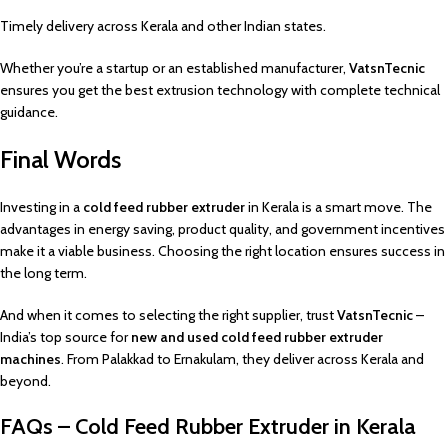
Timely delivery across Kerala and other Indian states.
Whether you’re a startup or an established manufacturer,
VatsnTecnic
ensures you get the best extrusion technology with complete technical
guidance.
Final Words
Investing in a
cold feed rubber extruder
in Kerala is a smart move. The
advantages in energy saving, product quality, and government incentives
make it a viable business. Choosing the right location ensures success in
the long term.
And when it comes to selecting the right supplier, trust
VatsnTecnic
–
India’s top source for
new and used cold feed rubber extruder
machines
. From Palakkad to Ernakulam, they deliver across Kerala and
beyond.
FAQs – Cold Feed Rubber Extruder in Kerala