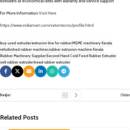
extruders at economical rates with warranty and service support.
For More Information
Visit Here
https://www.indiamart.com/vatsntecnic/profile.html
buy used extruder
extrusion line for rubber
MSME machinery Kerala
refurbished rubber machines
rubber extrusion machine Kerala
Rubber Machinery Supplier
Second Hand Cold Feed Rubber Extruder
sell rubber extruder
tread rubber extruder
Newer
Older
Related Posts