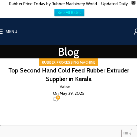
Rubber Price Today by Rubber Machinery World – Updated Daily
X
See All Rates
MENU
Blog
RUBBER PROCESSING MACHINE
Top Second Hand Cold Feed Rubber Extruder
Supplier in Kerala
Vatsn
On May 29, 2025
0