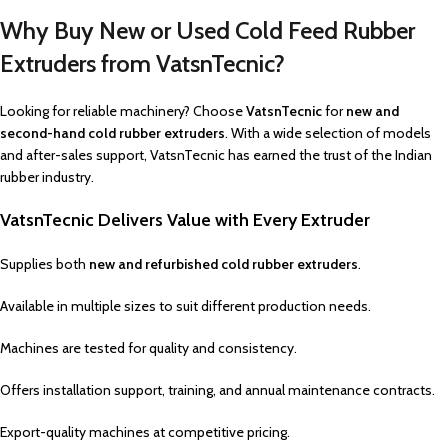
Why Buy New or Used Cold Feed Rubber
Extruders from VatsnTecnic?
Looking for reliable machinery? Choose
VatsnTecnic
for
new and
second-hand cold rubber extruders
. With a wide selection of models
and after-sales support, VatsnTecnic has earned the trust of the Indian
rubber industry.
VatsnTecnic Delivers Value with Every Extruder
Supplies both
new and refurbished cold rubber extruders
.
Available in multiple sizes to suit different production needs.
Machines are tested for quality and consistency.
Offers installation support, training, and annual maintenance contracts.
Export-quality machines at competitive pricing.