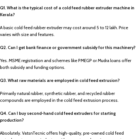
Q1. What is the typical cost of a cold feed rubber extruder machine in
Kerala?
A basic cold feed rubber extruder may cost around ₹5 to ₹12 lakh. Price
varies with size and features.
Q2. Can I get bank finance or government subsidy for this machinery?
Yes. MSME registration and schemes like PMEGP or Mudra loans offer
both subsidy and funding options.
Q3. What raw materials are employed in cold feed extrusion?
Primarily natural rubber, synthetic rubber, and recycled rubber
compounds are employed in the cold feed extrusion process.
Q4. Can I buy second-hand cold feed extruders for starting
production?
Absolutely. VatsnTecnic offers high-quality, pre-owned cold feed