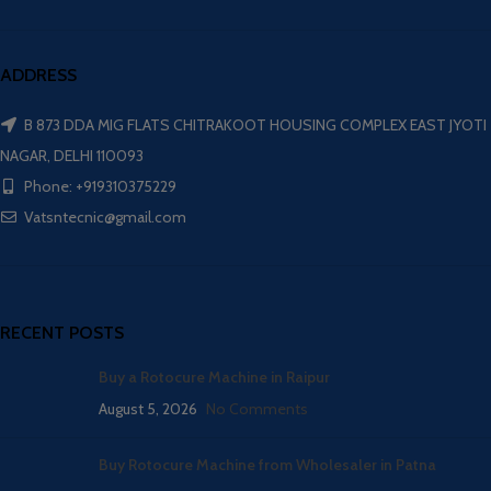
ADDRESS
B 873 DDA MIG FLATS CHITRAKOOT HOUSING COMPLEX EAST JYOTI
NAGAR, DELHI 110093
Phone: +919310375229
Vatsntecnic@gmail.com
RECENT POSTS
Buy a Rotocure Machine in Raipur
August 5, 2026
No Comments
Buy Rotocure Machine from Wholesaler in Patna