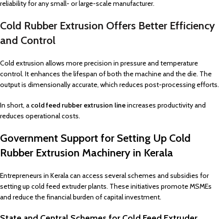
reliability for any small- or large-scale manufacturer.
Cold Rubber Extrusion Offers Better Efficiency
and Control
Cold extrusion allows more precision in pressure and temperature
control. It enhances the lifespan of both the machine and the die. The
output is dimensionally accurate, which reduces post-processing efforts.
In short, a
cold feed rubber extrusion line
increases productivity and
reduces operational costs.
Government Support for Setting Up Cold
Rubber Extrusion Machinery in Kerala
Entrepreneurs in Kerala can access several schemes and subsidies for
setting up cold feed extruder plants. These initiatives promote MSMEs
and reduce the financial burden of capital investment.
State and Central Schemes for Cold Feed Extruder