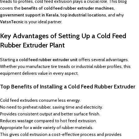
treads to profiles, cold feed extrusion plays a crucial role. This blog
covers the
benefits of cold feed rubber extruder machines
,
government support in Kerala
,
top industrial locations
, and why
VatsnTecnic
is your ideal partner.
Key Advantages of Setting Up a Cold Feed
Rubber Extruder Plant
Starting a
cold feed rubber extruder unit
offers several advantages.
Whether you manufacture tire treads or industrial rubber profiles, this
equipment delivers value in every aspect.
Top Benefits of Installing a Cold Feed Rubber Extruder
Cold feed extruders consume less energy.
No need to preheat rubber, saving time and electricity.
Provides consistent output and better surface finish.
Reduces wastage compared to hot feed extrusion.
Appropriate for a wide variety of rubber materials.
This gives cold extrusion a cost-effective process and provides