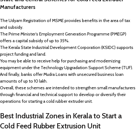
Manufacturers
The Udyam Registration of MSME provides benefits in the area of tax
and subsidy.
The Prime Minister’s Employment Generation Programme (PMEGP)
offers a capital subsidy of up to 35%.
The Kerala State Industrial Development Corporation (KSIDC) supports
project funding and land.
You may be able to receive help for purchasing and modernizing
equipment under the Technology Upgradation Support Scheme (TUF).
And finally, banks offer Mudra Loans with unsecured business loan
amounts of up to ₹10 lakh.
Overall, these schemes are intended to strengthen small manufacturers
through financial and technical support to develop or diversify their
operations for starting a cold rubber extruder unit.
Best Industrial Zones in Kerala to Start a
Cold Feed Rubber Extrusion Unit