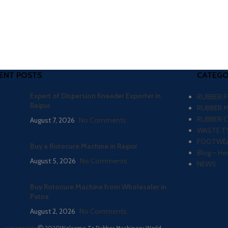
ENT POSTS
CATEGO
Expert of Dispersion Kneader Exporter in
RUBBER 
Raipur
RUBBER 
RUBBER 
August 7, 2026
No Comments
WASTE TY
FOOTWEA
Buy a Rotocure Machine in Raipur
Blog – He
August 5, 2026
No Comments
NEWS
Buy Rotocure Machine from Wholesaler in
Patna
August 2, 2026
No Comments