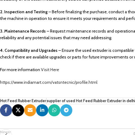
2. Inspection and Testing –
Before finalizing the purchase, conduct a tho
the machine in operation to ensure it meets your requirements and per
3. Maintenance Records –
Request maintenance records and operational 
reliability and any potential issues that may need addressing.
4. Compatibility and Upgrades –
Ensure the used extruder is compatible 
check if there are available upgrades or parts for future improvements or r
For more information
Visit Here
https://www.indiamart.com/vatsntecnic/profile.html
Hot Feed Rubber Extruder
supplier of used Hot Feed Rubber Extruder in delh
Newer