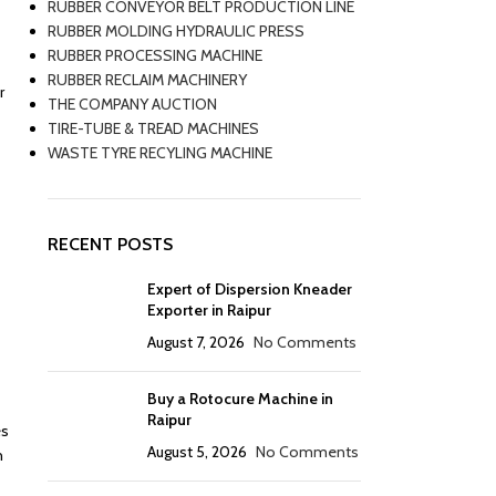
RUBBER CONVEYOR BELT PRODUCTION LINE
RUBBER MOLDING HYDRAULIC PRESS
RUBBER PROCESSING MACHINE
RUBBER RECLAIM MACHINERY
r
THE COMPANY AUCTION
TIRE-TUBE & TREAD MACHINES
WASTE TYRE RECYLING MACHINE
RECENT POSTS
Expert of Dispersion Kneader
Exporter in Raipur
August 7, 2026
No Comments
Buy a Rotocure Machine in
Raipur
es
August 5, 2026
No Comments
h