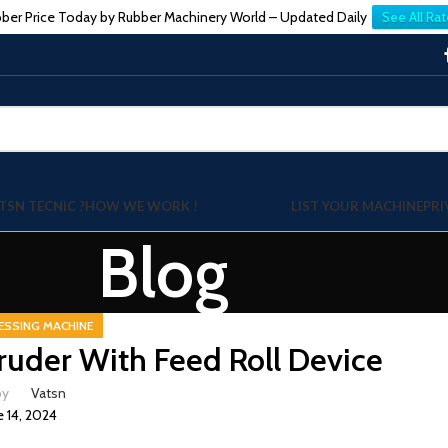
ber Price Today by Rubber Machinery World – Updated Daily
See All Rat
TSN TECNIC ?
HOW WE WORK !
LIST YOUR MACHINE
PRI
Blog
ESSING MACHINE
uder With Feed Roll Device
by
Vatsn
e 14, 2024