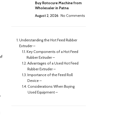
Buy Rotocure Machine from
Wholesaler in Patna
August 2, 2026
No Comments
Understanding the Hot Feed Rubber
Extruder –
Key Components of a Hot Feed
of
Rubber Extruder –
Advantages of a Used Hot Feed
Rubber Extruder –
Importance of the Feed Roll
Device –
Considerations When Buying
Used Equipment –
y
d