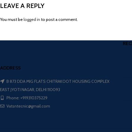
LEAVE A REPLY
You must be
logged in
to post a comment.
REC
ADDRESS
B 873 DDA MIG FLATS CHITRAKOOT HOUSING COMPLEX
EAST JYOTI NAGAR, DELHI 110093
Phone: +919310375229
Vatsntecnic@gmail.com