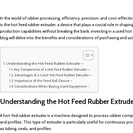
In the world of rubber processing, efficiency, precision, and cost-effect
is the hot feed rubber extruder, a device that plays a crucial role in sh
production capabilities without breaking the bank, investing in a used hot
blog will delve into the benefits and considerations of purchasing and u
Understanding the Hot Feed Rubber Extruder –
Key Components of a Hot Feed Rubber Extruder –
Advantages of a Used Hot Feed Rubber Extruder –
Importance of the Feed Roll Device –
Considerations When Buying Used Equipment –
Understanding the Hot Feed Rubber Extrude
A hot-fed rubber extruder is a machine designed to process rubber comp
and profiles. This type of extruder is particularly useful for continuous 
as tubing, seals, and profiles.