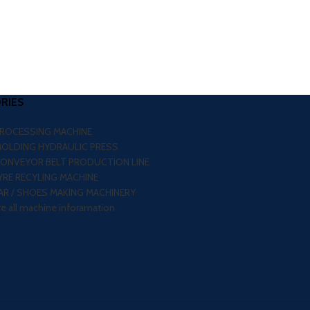
RIES
PROCESSING MACHINE
MOLDING HYDRAULIC PRESS
CONVEYOR BELT PRODUCTION LINE
RE RECYLING MACHINE
R / SHOES MAKING MACHINERY
re all machine inforamation