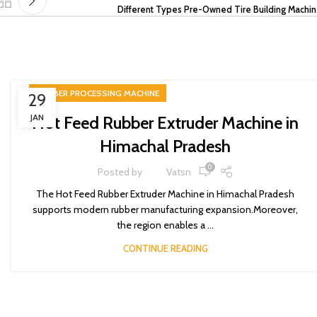
Different Types Pre-Owned Tire Building Machi
RUBBER PROCESSING MACHINE
29
JAN
Hot Feed Rubber Extruder Machine in
Himachal Pradesh
0
Posted by
Vatsn
The Hot Feed Rubber Extruder Machine in Himachal Pradesh
supports modern rubber manufacturing expansion.Moreover,
the region enables a ...
CONTINUE READING