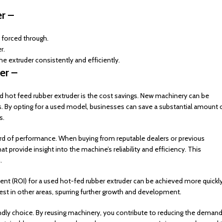
r –
forced through.
r.
the extruder consistently and efficiently.
er –
d hot feed rubber extruder is the cost savings. New machinery can be
s. By opting for a used model, businesses can save a substantial amount 
s.
rd of performance. When buying from reputable dealers or previous
 provide insight into the machine’s reliability and efficiency. This
.
ment (ROI) for a used hot-fed rubber extruder can be achieved more quickl
st in other areas, spurring further growth and development.
ndly choice. By reusing machinery, you contribute to reducing the deman