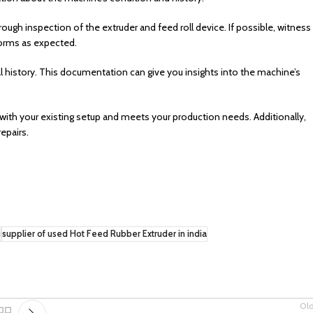
rough inspection of the extruder and feed roll device. If possible, witness
forms as expected.
history. This documentation can give you insights into the machine’s
with your existing setup and meets your production needs. Additionally,
epairs.
i
supplier of used Hot Feed Rubber Extruder in india
Ol