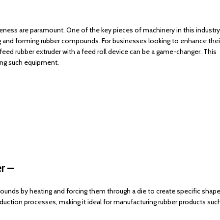
iveness are paramount. One of the key pieces of machinery in this industry
aping and forming rubber compounds. For businesses looking to enhance thei
 feed rubber extruder with a feed roll device can be a game-changer. This
sing such equipment.
r –
ounds by heating and forcing them through a die to create specific shap
production processes, making it ideal for manufacturing rubber products suc