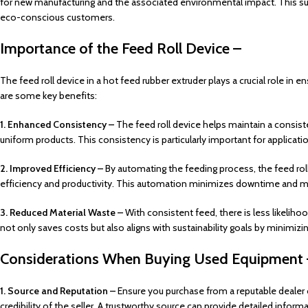
for new manufacturing and the associated environmental impact. This s
eco-conscious customers.
Importance of the Feed Roll Device –
The feed roll device in a hot feed rubber extruder plays a crucial role in 
are some key benefits:
1. Enhanced Consistency –
The feed roll device helps maintain a consiste
uniform products. This consistency is particularly important for applicat
2. Improved Efficiency –
By automating the feeding process, the feed rol
efficiency and productivity. This automation minimizes downtime and m
3. Reduced Material Waste –
With consistent feed, there is less likelih
not only saves costs but also aligns with sustainability goals by minimizi
Considerations When Buying Used Equipment 
1. Source and Reputation –
Ensure you purchase from a reputable dealer o
credibility of the seller. A trustworthy source can provide detailed infor