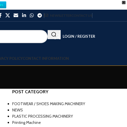
X
es
NEWSLETTER
CONTACT US
LOGIN / REGISTER
VACY POLICY
CONTACT INFORMATION
POST CATEGORY
FOOTWEAR / SHOES MAKING MACHINERY
NEWS
PLASTIC PROCESSING MACHINERY
Printing Machine