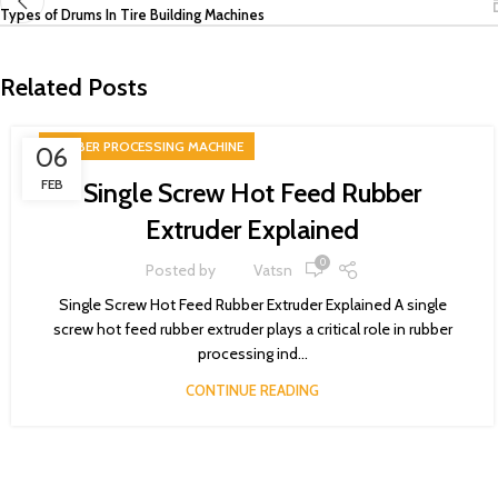
Types of Drums In Tire Building Machines
Related Posts
RUBBER PROCESSING MACHINE
06
FEB
Single Screw Hot Feed Rubber
Extruder Explained
0
Posted by
Vatsn
Single Screw Hot Feed Rubber Extruder Explained A single
screw hot feed rubber extruder plays a critical role in rubber
processing ind...
CONTINUE READING