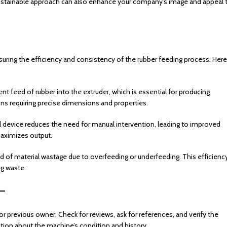
ustainable approach can also enhance your company’s image and appeal 
ensuring the efficiency and consistency of the rubber feeding process. Here
nt feed of rubber into the extruder, which is essential for producing
ions requiring precise dimensions and properties.
l device reduces the need for manual intervention, leading to improved
aximizes output.
ood of material wastage due to overfeeding or underfeeding. This efficienc
ng waste.
–
r previous owner. Check for reviews, ask for references, and verify the
mation about the machine’s condition and history.