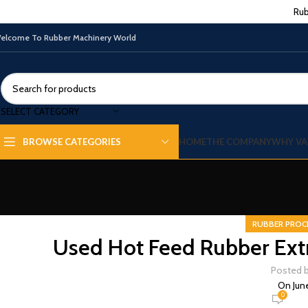
Rub
elcome To Rubber Machinery World
SELECT CATEGORY
HOME
THE COMPANY
WHY VA
BROWSE CATEGORIES
RUBBER PROC
Used Hot Feed Rubber Extr
Posted 
On Jun
0