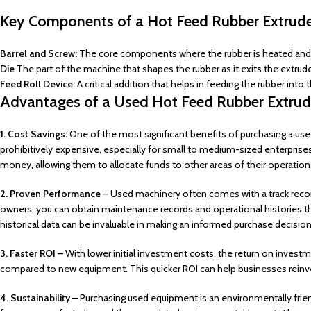
Key Components of a Hot Feed Rubber Extrude
Barrel and Screw:
The core components where the rubber is heated and 
Die
The part of the machine that shapes the rubber as it exits the extrude
Feed Roll Device:
A critical addition that helps in feeding the rubber into 
Advantages of a Used Hot Feed Rubber Extrud
1. Cost Savings:
One of the most significant benefits of purchasing a use
prohibitively expensive, especially for small to medium-sized enterprise
money, allowing them to allocate funds to other areas of their operation
2. Proven Performance –
Used machinery often comes with a track reco
owners, you can obtain maintenance records and operational histories that
historical data can be invaluable in making an informed purchase decision
3. Faster ROI –
With lower initial investment costs, the return on invest
compared to new equipment. This quicker ROI can help businesses reinve
4. Sustainability –
Purchasing used equipment is an environmentally frie