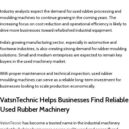
Industry analysts expect the demand for used rubber processing and
moulding machines to continue growing in the coming years. The
increasing focus on cost reduction and operational efficiency is likely to
drive more businesses toward refurbished industrial equipment.
India’s growing manufacturing sector, especially in automotive and
footwear industries, is also creating strong demand for rubber moulding
solutions. Small and medium enterprises are expected to remain key
buyers in the used machinery market.
With proper maintenance and technical inspection, used rubber
moulding machines can serve as a reliable long-term investment for
businesses looking to scale production economically.
VatsnTechnic Helps Businesses Find Reliable
Used Rubber Machinery
VatsnTecnic
has become a trusted name in the industrial machinery