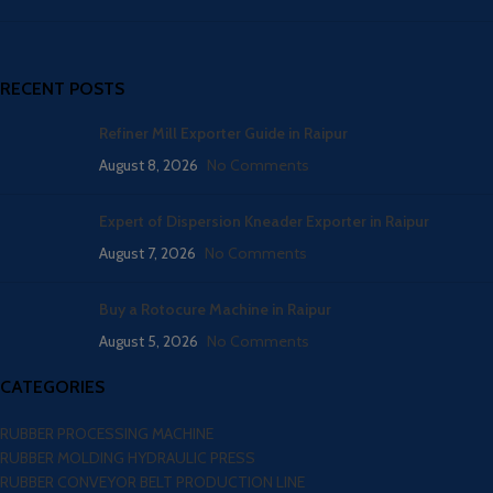
RECENT POSTS
Refiner Mill Exporter Guide in Raipur
August 8, 2026
No Comments
Expert of Dispersion Kneader Exporter in Raipur
August 7, 2026
No Comments
Buy a Rotocure Machine in Raipur
August 5, 2026
No Comments
CATEGORIES
RUBBER PROCESSING MACHINE
RUBBER MOLDING HYDRAULIC PRESS
RUBBER CONVEYOR BELT PRODUCTION LINE