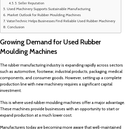
5. Seller Reputation
Used Machinery Supports Sustainable Manufacturing
Market Outlook for Rubber Moulding Machines
VatsnTechnic Helps Businesses Find Reliable Used Rubber Machinery
Conclusion
Growing Demand for Used Rubber
Moulding Machines
The rubber manufacturing industry is expanding rapidly across sectors
such as automotive, footwear, industrial products, packaging, medical
components, and consumer goods. However, setting up a complete
production line with new machinery requires a significant capital
investment.
This is where used rubber moulding machines offer a major advantage.
These machines provide businesses with an opportunity to start or
expand production at a much lower cost.
Manufacturers today are becoming more aware that well-maintained