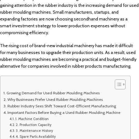
gaining attention in the rubber industry is the increasing demand for used
rubber moulding machines. Small manufacturers, startups, and
expanding factories are now choosing secondhand machinery as a
smart investment strategy to lower production expenses without
compromising efficiency.
The rising cost of brand-new industrial machinery has made it difficult
for many businesses to upgrade their production units. As a result, used
rubber moulding machines are becoming a practical and budget-friendly
alternative for companies involved in rubber products manufacturing.
Growing Demand for Used Rubber Moulding Machines
Why Businesses Prefer Used Rubber Moulding Machines
Rubber Industry Sees Shift Toward Cost-Efficient Manufacturing
Important Factors Before Buying a Used Rubber Moulding Machine
1. Machine Condition
2. Production Capacity
3. Maintenance History
4. Spare Parts Availability