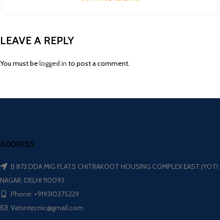
LEAVE A REPLY
You must be
logged in
to post a comment.
ADDRESS
B 873 DDA MIG FLATS CHITRAKOOT HOUSING COMPLEX EAST JYOTI
NAGAR, DELHI 110093
Phone: +919310375229
Vatsntecnic@gmail.com