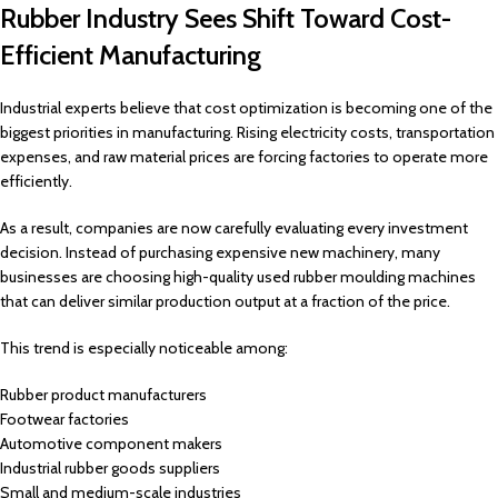
Rubber Industry Sees Shift Toward Cost-
Efficient Manufacturing
Industrial experts believe that cost optimization is becoming one of the
biggest priorities in manufacturing. Rising electricity costs, transportation
expenses, and raw material prices are forcing factories to operate more
efficiently.
As a result, companies are now carefully evaluating every investment
decision. Instead of purchasing expensive new machinery, many
businesses are choosing high-quality used rubber moulding machines
that can deliver similar production output at a fraction of the price.
This trend is especially noticeable among:
Rubber product manufacturers
Footwear factories
Automotive component makers
Industrial rubber goods suppliers
Small and medium-scale industries