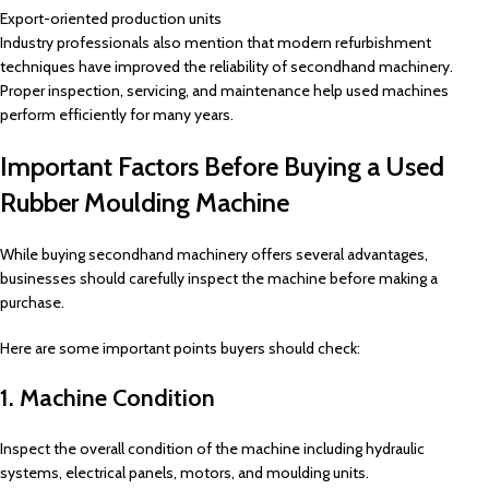
Export-oriented production units
Industry professionals also mention that modern refurbishment
techniques have improved the reliability of secondhand machinery.
Proper inspection, servicing, and maintenance help used machines
perform efficiently for many years.
Important Factors Before Buying a Used
Rubber Moulding Machine
While buying secondhand machinery offers several advantages,
businesses should carefully inspect the machine before making a
purchase.
Here are some important points buyers should check:
1. Machine Condition
Inspect the overall condition of the machine including hydraulic
systems, electrical panels, motors, and moulding units.