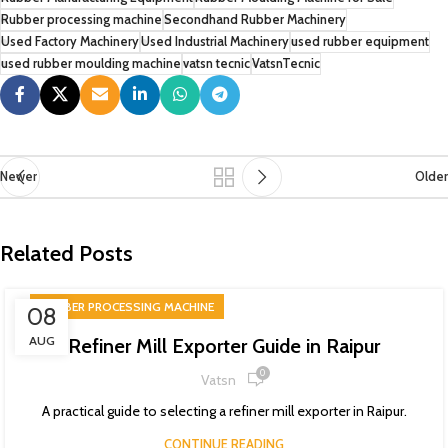
Rubber processing machine
Secondhand Rubber Machinery
Used Factory Machinery
Used Industrial Machinery
used rubber equipment
used rubber moulding machine
vatsn tecnic
VatsnTecnic
Newer
Older
Related Posts
RUBBER PROCESSING MACHINE
08
AUG
Refiner Mill Exporter Guide in Raipur
0
Vatsn
A practical guide to selecting a refiner mill exporter in Raipur.
CONTINUE READING