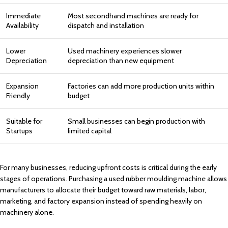
Immediate
Most secondhand machines are ready for
Availability
dispatch and installation
Lower
Used machinery experiences slower
Depreciation
depreciation than new equipment
Expansion
Factories can add more production units within
Friendly
budget
Suitable for
Small businesses can begin production with
Startups
limited capital
For many businesses, reducing upfront costs is critical during the early
stages of operations. Purchasing a used rubber moulding machine allows
manufacturers to allocate their budget toward raw materials, labor,
marketing, and factory expansion instead of spending heavily on
machinery alone.