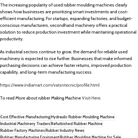
The increasing popularity of used rubber moulding machines clearly
shows how businesses are prioritizing smart investments and cost-
efficient manufacturing. For startups, expanding factories, and budget-
conscious manufacturers, secondhand machinery offers a practical
solution to reduce production investment while maintaining operational
productivity.
As industrial sectors continue to grow, the demand for reliable used
machinery is expected to rise further. Businesses that make informed
purchasing decisions can achieve faster returns, improved production
capability, and long-term manufacturing success.
https://www.indiamart.com/vatsntecnic/profile.html
To read More about rubber Making Machine
Visit Here.
Cost Effective Manufacturing
Hydraulic Rubber Moulding Machine
Industrial Machinery Traders
Refurbished Rubber Machine
Rubber Factory Machines
Rubber Industry News
Rubber Manufacturing Equipment
Rubber Moulding Machine for Sale