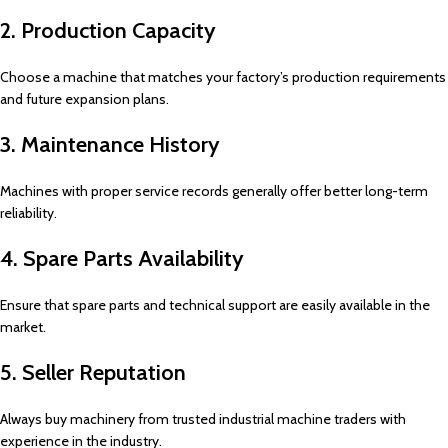
2. Production Capacity
Choose a machine that matches your factory’s production requirements
and future expansion plans.
3. Maintenance History
Machines with proper service records generally offer better long-term
reliability.
4. Spare Parts Availability
Ensure that spare parts and technical support are easily available in the
market.
5. Seller Reputation
Always buy machinery from trusted industrial machine traders with
experience in the industry.