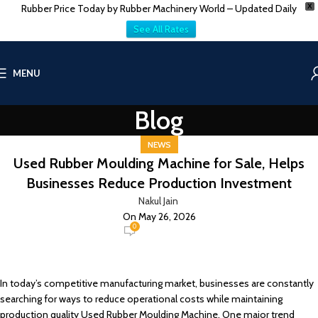
Rubber Price Today by Rubber Machinery World – Updated Daily
X
See All Rates
MENU
Blog
NEWS
Used Rubber Moulding Machine for Sale, Helps
Businesses Reduce Production Investment
Nakul Jain
On May 26, 2026
0
In today’s competitive manufacturing market, businesses are constantly
searching for ways to reduce operational costs while maintaining
production quality Used Rubber Moulding Machine. One major trend