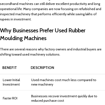
secondhand machines can still deliver excellent productivity and long
operational life. Many companies are now focusing on refurbished and
inspected machinery that performs efficiently while saving lakhs of
rupees in investment.
Why Businesses Prefer Used Rubber
Moulding Machines
There are several reasons why factory owners and industrial buyers are
shifting toward used machinery solutions.
BENEFIT
DESCRIPTION
Lower Initial
Used machines cost much less compared to
Investment
new machinery
Businesses recover investment quickly due to
Faster ROI
reduced purchase cost