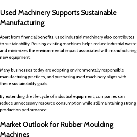
Used Machinery Supports Sustainable
Manufacturing
Apart from financial benefits, used industrial machinery also contributes
to sustainability. Reusing existing machines helps reduce industrial waste
and minimizes the environmental impact associated with manufacturing
new equipment.
Many businesses today are adopting environmentally responsible
manufacturing practices, and purchasing used machinery aligns with
these sustainability goals.
By extending the life cycle of industrial equipment, companies can
reduce unnecessary resource consumption while still maintaining strong
production performance.
Market Outlook for Rubber Moulding
Machines