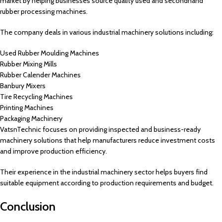
market by helping businesses source quality used and secondhand
rubber processing machines.
The company deals in various industrial machinery solutions including:
Used Rubber Moulding Machines
Rubber Mixing Mills
Rubber Calender Machines
Banbury Mixers
Tire Recycling Machines
Printing Machines
Packaging Machinery
VatsnTechnic focuses on providing inspected and business-ready
machinery solutions that help manufacturers reduce investment costs
and improve production efficiency.
Their experience in the industrial machinery sector helps buyers find
suitable equipment according to production requirements and budget.
Conclusion