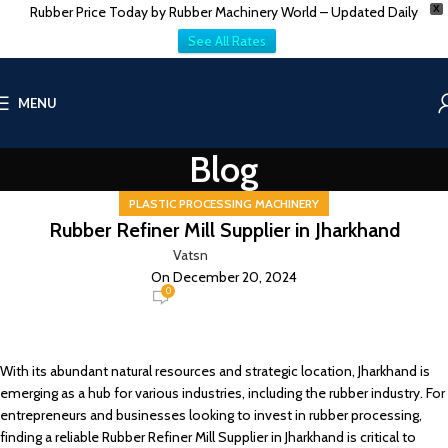
Rubber Price Today by Rubber Machinery World – Updated Daily
X
See All Rates
MENU
Blog
PLASTIC PROCESSING MACHINERY
Rubber Refiner Mill Supplier in Jharkhand
Vatsn
On December 20, 2024
0
With its abundant natural resources and strategic location, Jharkhand is
emerging as a hub for various industries, including the rubber industry. For
entrepreneurs and businesses looking to invest in rubber processing,
finding a reliable Rubber Refiner Mill Supplier in Jharkhand is critical to