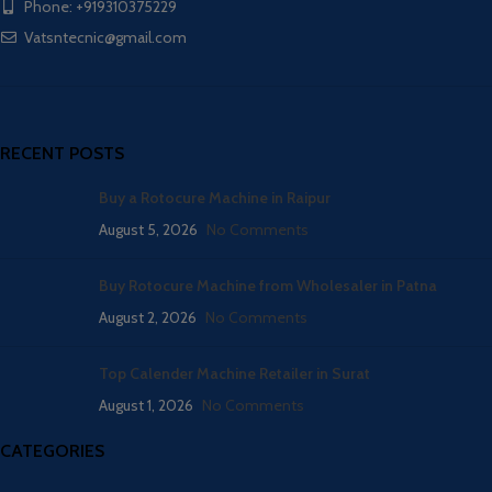
Phone: +919310375229
Vatsntecnic@gmail.com
RECENT POSTS
Buy a Rotocure Machine in Raipur
August 5, 2026
No Comments
Buy Rotocure Machine from Wholesaler in Patna
August 2, 2026
No Comments
Top Calender Machine Retailer in Surat
August 1, 2026
No Comments
CATEGORIES