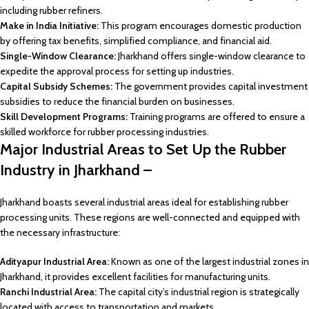
including rubber refiners.
Make in India Initiative:
This program encourages domestic production
by offering tax benefits, simplified compliance, and financial aid.
Single-Window Clearance:
Jharkhand offers single-window clearance to
expedite the approval process for setting up industries.
Capital Subsidy Schemes:
The government provides capital investment
subsidies to reduce the financial burden on businesses.
Skill Development Programs:
Training programs are offered to ensure a
skilled workforce for rubber processing industries.
Major Industrial Areas to Set Up the Rubber
Industry in Jharkhand –
Jharkhand boasts several industrial areas ideal for establishing rubber
processing units. These regions are well-connected and equipped with
the necessary infrastructure:
Adityapur Industrial Area:
Known as one of the largest industrial zones in
Jharkhand, it provides excellent facilities for manufacturing units.
Ranchi Industrial Area:
The capital city’s industrial region is strategically
located with access to transportation and markets.