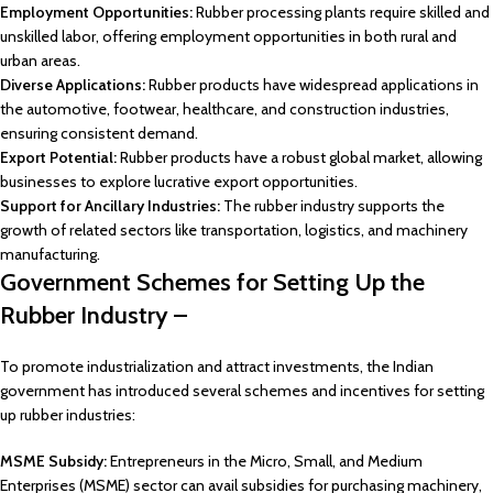
Employment Opportunities:
Rubber processing plants require skilled and
unskilled labor, offering employment opportunities in both rural and
urban areas.
Diverse Applications:
Rubber products have widespread applications in
the automotive, footwear, healthcare, and construction industries,
ensuring consistent demand.
Export Potential:
Rubber products have a robust global market, allowing
businesses to explore lucrative export opportunities.
Support for Ancillary Industries:
The rubber industry supports the
growth of related sectors like transportation, logistics, and machinery
manufacturing.
Government Schemes for Setting Up the
Rubber Industry –
To promote industrialization and attract investments, the Indian
government has introduced several schemes and incentives for setting
up rubber industries:
MSME Subsidy:
Entrepreneurs in the Micro, Small, and Medium
Enterprises (MSME) sector can avail subsidies for purchasing machinery,