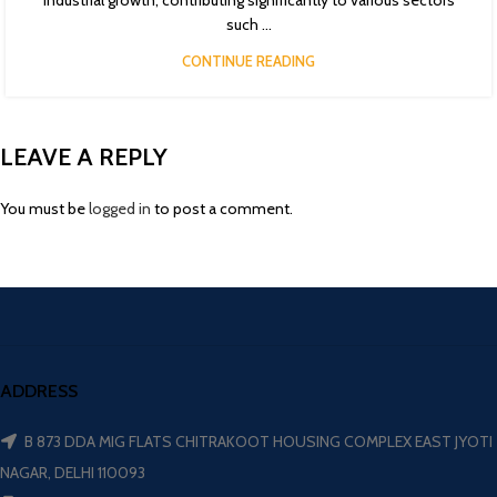
industrial growth, contributing significantly to various sectors
such ...
CONTINUE READING
LEAVE A REPLY
You must be
logged in
to post a comment.
ADDRESS
B 873 DDA MIG FLATS CHITRAKOOT HOUSING COMPLEX EAST JYOTI
NAGAR, DELHI 110093