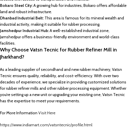
Bokaro Steel City:
A growing hub for industries, Bokaro offers affordable
land and robust infrastructure.
Dhanbad Industrial Belt:
This area is famous for its mineral wealth and
industrial activity, making it suitable for rubber processing.
Jamshedpur Industrial Hub:
A well-established industrial zone,
Jamshedpur offers a business-friendly environment and world-class
facilities.
Why Choose Vatsn Tecnic for Rubber Refiner Mill in
Jharkhand?
As a leading supplier of secondhand and new rubber machinery, Vatsn
Tecnic ensures quality, reliability, and cost-efficiency. With over two
decades of experience, we specialize in providing customized solutions
for rubber refiner mills and other rubber processing equipment. Whether
you’re setting up a new unit or upgrading your existing one, Vatsn Tecnic
has the expertise to meet your requirements.
For More Information
Visit Here
https://www.indiamart.com/vatsntecnic/profile.html