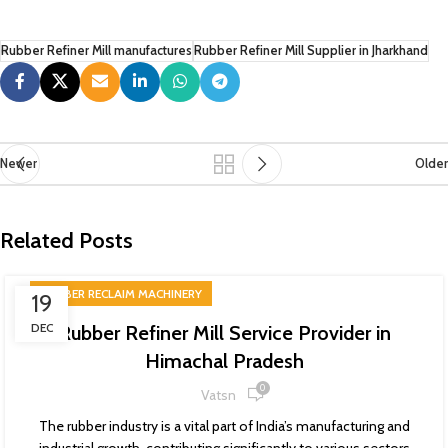
Rubber Refiner Mill manufactures
Rubber Refiner Mill Supplier in Jharkhand
Newer
Older
Related Posts
RUBBER RECLAIM MACHINERY
19
DEC
Rubber Refiner Mill Service Provider in
Himachal Pradesh
0
Vatsn
The rubber industry is a vital part of India’s manufacturing and