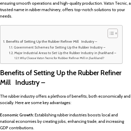
ensuring smooth operations and high-quality production. Vatsn Tecnic, a
trusted name in rubber machinery, offers top-notch solutions to your
needs.
Benefits of Setting Up the Rubber Refiner Mill Industry –
Government Schemes for Setting Up the Rubber Industry –
Major Industrial Areas to Set Up the Rubber Industry in Jharkhand –
Why Choose Vatsn Tecnic for Rubber Refiner Mill in Jharkhand?
Benefits of Setting Up the Rubber Refiner
Mill Industry –
The rubber industry offers a plethora of benefits, both economically and
socially. Here are some key advantages:
Economic Growth:
Establishing rubber industries boosts local and
national economies by creating jobs, enhancing trade, and increasing
GDP contributions.