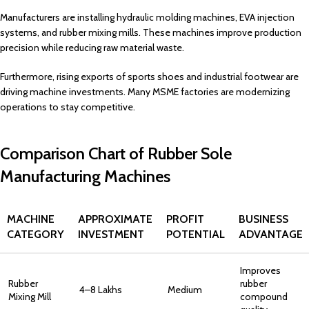
Manufacturers are installing hydraulic molding machines, EVA injection
systems, and rubber mixing mills. These machines improve production
precision while reducing raw material waste.
Furthermore, rising exports of sports shoes and industrial footwear are
driving machine investments. Many MSME factories are modernizing
operations to stay competitive.
Comparison Chart of Rubber Sole
Manufacturing Machines
MACHINE
APPROXIMATE
PROFIT
BUSINESS
CATEGORY
INVESTMENT
POTENTIAL
ADVANTAGE
Improves
Rubber
rubber
₹4–8 Lakhs
Medium
Mixing Mill
compound