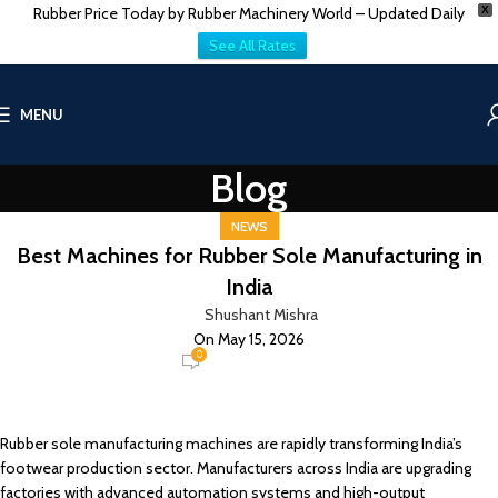
Rubber Price Today by Rubber Machinery World – Updated Daily
X
See All Rates
MENU
Blog
NEWS
Best Machines for Rubber Sole Manufacturing in
India
Shushant Mishra
On May 15, 2026
0
Rubber sole manufacturing machines are rapidly transforming India’s
footwear production sector. Manufacturers across India are upgrading
factories with advanced automation systems and high-output