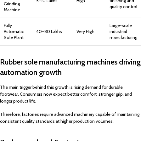
₹5–10 Lakhs
High
finishing and
Grinding
quality control
Machine
Fully
Large-scale
Automatic
₹40–80 Lakhs
Very High
industrial
Sole Plant
manufacturing
Rubber sole manufacturing machines driving
automation growth
The main trigger behind this growth is rising demand for durable
footwear. Consumers now expect better comfort, stronger grip, and
longer product life.
Therefore, factories require advanced machinery capable of maintaining
consistent quality standards at higher production volumes.