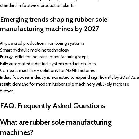
standard in footwear production plants.
Emerging trends shaping rubber sole
manufacturing machines by 2027
AI-powered production monitoring systems
Smart hydraulic molding technology
Energy-efficient industrial manufacturing steps
Fully automated industrial system production lines
Compact machinery solutions for MSME factories
India’s footwear industry is expected to expand significantly by 2027. As a
result, demand for modern rubber sole machinery will likely increase
further.
FAQ: Frequently Asked Questions
What are rubber sole manufacturing
machines?