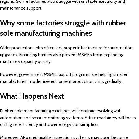
regions. Some factories also struggle with unstable electricity and
maintenance support.
Why some factories struggle with rubber
sole manufacturing machines
Older production units often lack proper infrastructure for automation
upgrades. Financing barriers also prevent MSMEs from expanding
machinery capacity quickly.
However, government MSME support programs are helping smaller
manufacturers modernize equipment production units gradually.
What Happens Next
Rubber sole manufacturing machines will continue evolving with
automation and smart monitoring systems. Future machinery will focus
on higher efficiency and lower energy consumption.
Moreover, AI-based quality inspection systems may soon become