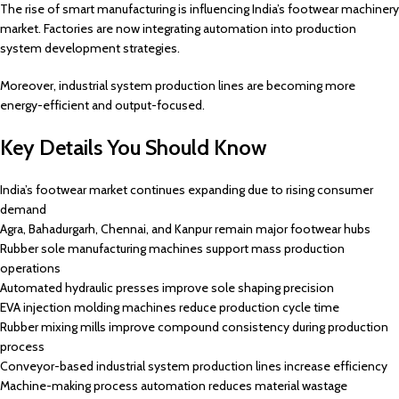
The rise of smart manufacturing is influencing India’s footwear machinery
market. Factories are now integrating automation into production
system development strategies.
Moreover, industrial system production lines are becoming more
energy-efficient and output-focused.
Key Details You Should Know
India’s footwear market continues expanding due to rising consumer
demand
Agra, Bahadurgarh, Chennai, and Kanpur remain major footwear hubs
Rubber sole manufacturing machines support mass production
operations
Automated hydraulic presses improve sole shaping precision
EVA injection molding machines reduce production cycle time
Rubber mixing mills improve compound consistency during production
process
Conveyor-based industrial system production lines increase efficiency
Machine-making process automation reduces material wastage