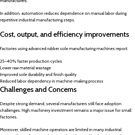
manufacturers.
In addition, automation reduces dependence on manual labor during
repetitive industrial manufacturing steps.
Cost, output, and efficiency improvements
Factories using advanced rubber sole manufacturing machines report:
25–40% faster production cycles
Lower raw material wastage
Improved sole durability and finish quality
Reduced labor dependency in machine-making process
Challenges and Concerns
Despite strong demand, several manufacturers still face adoption
challenges. High machinery investment remains a major issue for small
factories.
Moreover, skilled machine operators are limited in many industrial