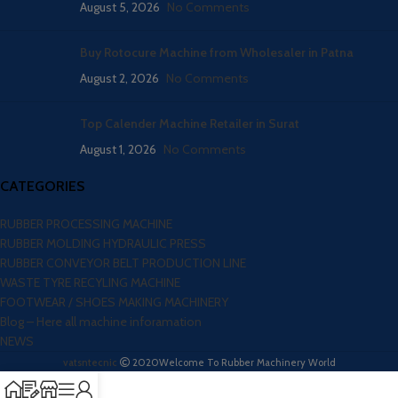
August 5, 2026
No Comments
Buy Rotocure Machine from Wholesaler in Patna
August 2, 2026
No Comments
Top Calender Machine Retailer in Surat
August 1, 2026
No Comments
CATEGORIES
RUBBER PROCESSING MACHINE
RUBBER MOLDING HYDRAULIC PRESS
RUBBER CONVEYOR BELT PRODUCTION LINE
WASTE TYRE RECYLING MACHINE
FOOTWEAR / SHOES MAKING MACHINERY
Blog – Here all machine inforamation
NEWS
vatsntecnic
2020
Welcome To Rubber Machinery World