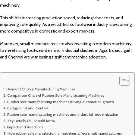
machinery.
This shift is increasing production speed, reducing labor costs, and
improving sole quality. As a result, India’s footwear industry is becoming
more competitive in domestic and export markets.
Moreover, small manufacturers are also investing in modern machinery
to meet rising footwear demand. Industrial clusters in Agra, Bahadurgarh,
and Chennai are witnessing significant machine adoption.
Demand Of Sole Manufacturing Machines
Comparison Chart of Rubber Sole Manufacturing Machines
Rubber sole manufacturing machines driving automation growth
Background and Context
Rubber sole manufacturing machines and industrial modernization
Key Details You Should Know
Impact and Reactions
How rubber sole manufacturing machines affect small manufacturers