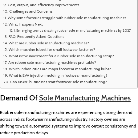
Cost, output, and efficiency improvements
Challenges and Concerns
Why some factories struggle with rubber sole manufacturing machines
What Happens Next
Emerging trends shaping rubber sole manufacturing machines by 2027
FAQ: Frequently Asked Questions
What are rubber sole manufacturing machines?
Which machine is best for small footwear factories?
What is the investment for a rubber sole manufacturing setup?
Are rubber sole manufacturing machines profitable?
Which Indian cities are major footwear manufacturing hubs?
What is EVA injection molding in footwear manufacturing?
Can MSME businesses start footwear sole manufacturing?
Demand Of
Sole Manufacturing Machines
Rubber sole manufacturing machines are experiencing strong demand
across India’s footwear manufacturing industry. Factory owners are
shifting toward automated systems to improve output consistency and
reduce production delays.