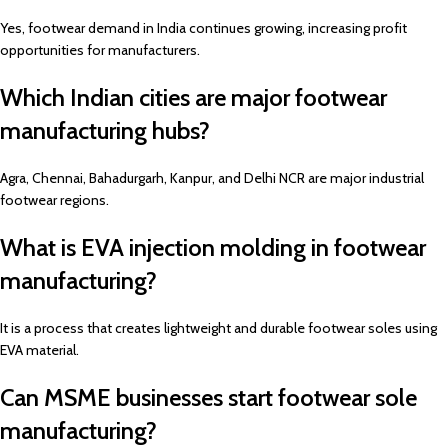
Yes, footwear demand in India continues growing, increasing profit
opportunities for manufacturers.
Which Indian cities are major footwear
manufacturing hubs?
Agra, Chennai, Bahadurgarh, Kanpur, and Delhi NCR are major industrial
footwear regions.
What is EVA injection molding in footwear
manufacturing?
It is a process that creates lightweight and durable footwear soles using
EVA material.
Can MSME businesses start footwear sole
manufacturing?