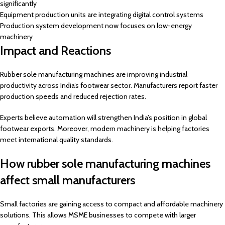
significantly
Equipment production units are integrating digital control systems
Production system development now focuses on low-energy
machinery
Impact and Reactions
Rubber sole manufacturing machines are improving industrial
productivity across India’s footwear sector. Manufacturers report faster
production speeds and reduced rejection rates.
Experts believe automation will strengthen India’s position in global
footwear exports. Moreover, modern machinery is helping factories
meet international quality standards.
How rubber sole manufacturing machines
affect small manufacturers
Small factories are gaining access to compact and affordable machinery
solutions. This allows MSME businesses to compete with larger