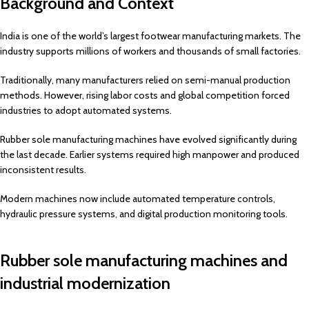
Background and Context
India is one of the world’s largest footwear manufacturing markets. The
industry supports millions of workers and thousands of small factories.
Traditionally, many manufacturers relied on semi-manual production
methods. However, rising labor costs and global competition forced
industries to adopt automated systems.
Rubber sole manufacturing machines have evolved significantly during
the last decade. Earlier systems required high manpower and produced
inconsistent results.
Modern machines now include automated temperature controls,
hydraulic pressure systems, and digital production monitoring tools.
Rubber sole manufacturing machines and
industrial modernization