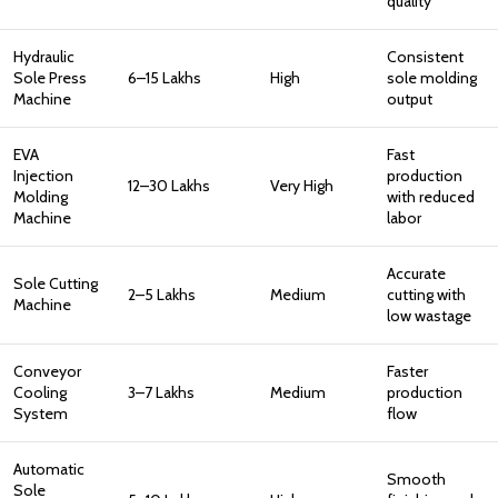
quality
Hydraulic
Consistent
Sole Press
₹6–15 Lakhs
High
sole molding
Machine
output
EVA
Fast
Injection
production
₹12–30 Lakhs
Very High
Molding
with reduced
Machine
labor
Accurate
Sole Cutting
₹2–5 Lakhs
Medium
cutting with
Machine
low wastage
Conveyor
Faster
Cooling
₹3–7 Lakhs
Medium
production
System
flow
Automatic
Smooth
Sole