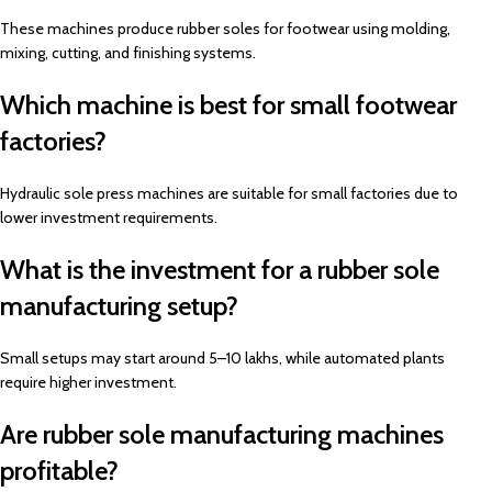
These machines produce rubber soles for footwear using molding,
mixing, cutting, and finishing systems.
Which machine is best for small footwear
factories?
Hydraulic sole press machines are suitable for small factories due to
lower investment requirements.
What is the investment for a rubber sole
manufacturing setup?
Small setups may start around ₹5–10 lakhs, while automated plants
require higher investment.
Are rubber sole manufacturing machines
profitable?