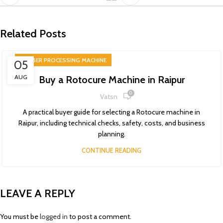
Related Posts
RUBBER PROCESSING MACHINE
05
AUG
Buy a Rotocure Machine in Raipur
0
Vatsn
A practical buyer guide for selecting a Rotocure machine in
Raipur, including technical checks, safety, costs, and business
planning.
CONTINUE READING
LEAVE A REPLY
You must be
logged in
to post a comment.