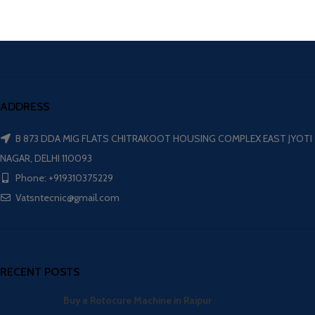
ADDRESS
B 873 DDA MIG FLATS CHITRAKOOT HOUSING COMPLEX EAST JYOTI
NAGAR, DELHI 110093
Phone: +919310375229
Vatsntecnic@gmail.com
RECENT POSTS
Buy a Rotocure Machine in Raipur