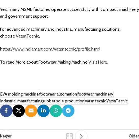
Yes, many MSME factories operate successfully with compact machinery
and government support.
For advanced machinery and industrial manufacturing solutions,
choose
VatsnTecnic
.
https://www.indiamart.com/vatsntecnic/profile.html
To read More about Footwear Making Machine
Visit Here.
EVA molding machine
footwear automation
footwear machinery
industrial manufacturing
rubber sole production
vatsn tecnic
VatsnTecnic
Newer
Older