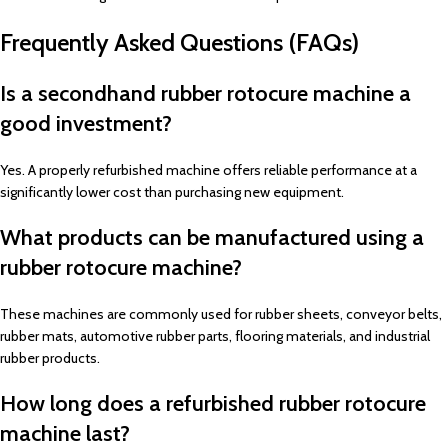
Frequently Asked Questions (FAQs)
Is a secondhand rubber rotocure machine a
good investment?
Yes. A properly refurbished machine offers reliable performance at a
significantly lower cost than purchasing new equipment.
What products can be manufactured using a
rubber rotocure machine?
These machines are commonly used for rubber sheets, conveyor belts,
rubber mats, automotive rubber parts, flooring materials, and industrial
rubber products.
How long does a refurbished rubber rotocure
machine last?