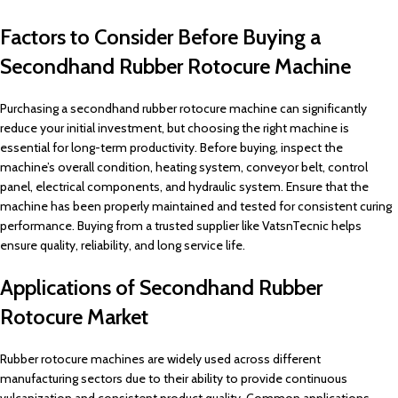
Factors to Consider Before Buying a
Secondhand Rubber Rotocure Machine
Purchasing a secondhand rubber rotocure machine can significantly
reduce your initial investment, but choosing the right machine is
essential for long-term productivity. Before buying, inspect the
machine’s overall condition, heating system, conveyor belt, control
panel, electrical components, and hydraulic system. Ensure that the
machine has been properly maintained and tested for consistent curing
performance. Buying from a trusted supplier like VatsnTecnic helps
ensure quality, reliability, and long service life.
Applications of Secondhand Rubber
Rotocure Market
Rubber rotocure machines are widely used across different
manufacturing sectors due to their ability to provide continuous