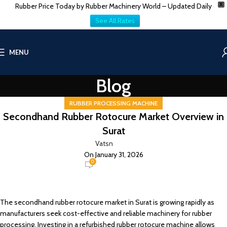
Rubber Price Today by Rubber Machinery World – Updated Daily
X
See All Rates
MENU
Blog
RUBBER PROCESSING MACHINE
Secondhand Rubber Rotocure Market Overview in
Surat
Vatsn
On January 31, 2026
0
The secondhand rubber rotocure market in Surat is growing rapidly as
manufacturers seek cost-effective and reliable machinery for rubber
processing. Investing in a refurbished rubber rotocure machine allows