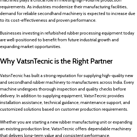
machines plays a critical role in meeting high-volume production
requirements. As industries modernize their manufacturing facilities,
demand for reliable secondhand machinery is expected to increase due
to its cost-effectiveness and proven performance.
Businesses investing in refurbished rubber processing equipment today
are well-positioned to benefit from future industrial growth and
expanding market opportunities.
Why VatsnTecnic is the Right Partner
VatsnTecnic has built a strong reputation for supplying high-quality new
and secondhand rubber machinery to manufacturers across India. Every
machine undergoes thorough inspection and quality checks before
delivery. In addition to supplying equipment, VatsnTecnic provides
installation assistance, technical guidance, maintenance support, and
customized solutions based on customer production requirements.
Whether you are starting a new rubber manufacturing unit or expanding
an existing production line, VatsnTecnic offers dependable machinery
that delivers long-term value and consistent performance.