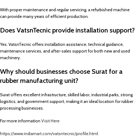
With proper maintenance and regular servicing, a refurbished machine
can provide many years of efficient production.
Does VatsnTecnic provide installation support?
Yes. VatsnTecnic offers installation assistance, technical guidance,
maintenance services, and after-sales support for both new and used
machinery.
Why should businesses choose Surat for a
rubber manufacturing unit?
Surat offers excellent infrastructure, skilled labor, industrial parks, strong
logistics, and government support, making it an ideal location for rubber
processing businesses.
For more information
Visit Here
https://www.indiamart.com/vatsntecnic/profile.html