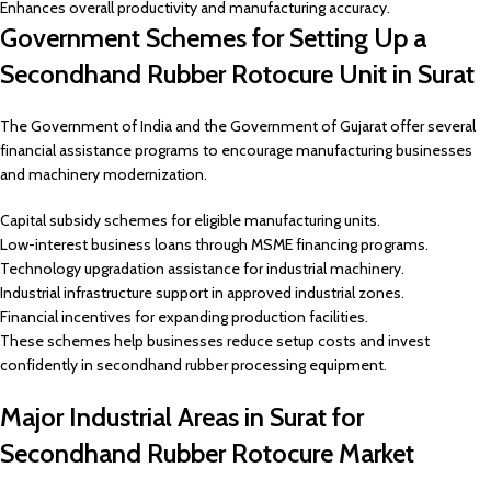
Enhances overall productivity and manufacturing accuracy.
Government Schemes for Setting Up a
Secondhand Rubber Rotocure Unit in Surat
The Government of India and the Government of Gujarat offer several
financial assistance programs to encourage manufacturing businesses
and machinery modernization.
Capital subsidy schemes for eligible manufacturing units.
Low-interest business loans through MSME financing programs.
Technology upgradation assistance for industrial machinery.
Industrial infrastructure support in approved industrial zones.
Financial incentives for expanding production facilities.
These schemes help businesses reduce setup costs and invest
confidently in secondhand rubber processing equipment.
Major Industrial Areas in Surat for
Secondhand Rubber Rotocure Market