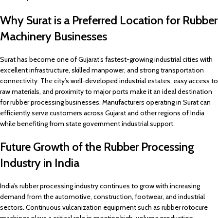
Why Surat is a Preferred Location for Rubber
Machinery Businesses
Surat has become one of Gujarat’s fastest-growing industrial cities with
excellent infrastructure, skilled manpower, and strong transportation
connectivity. The city’s well-developed industrial estates, easy access to
raw materials, and proximity to major ports make it an ideal destination
for rubber processing businesses. Manufacturers operating in Surat can
efficiently serve customers across Gujarat and other regions of India
while benefiting from state government industrial support.
Future Growth of the Rubber Processing
Industry in India
India’s rubber processing industry continues to grow with increasing
demand from the automotive, construction, footwear, and industrial
sectors. Continuous vulcanization equipment such as rubber rotocure