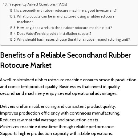
Frequently Asked Questions (FAQs)
Is a secondhand rubber rotocure machine a good investment?
What products can be manufactured using a rubber rotocure
machine?
How long does a refurbished rubber rotocure machine last?
Does VatsnTecnic provide installation support?
Why should businesses choose Surat for a rubber manufacturing unit?
Benefits of a Reliable Secondhand Rubber
Rotocure Market
A well-maintained rubber rotocure machine ensures smooth production
and consistent product quality. Businesses that invest in quality
secondhand machinery enjoy several operational advantages.
Delivers uniform rubber curing and consistent product quality.
Improves production efficiency with continuous manufacturing.
Reduces raw material wastage and production costs.
Minimizes machine downtime through reliable performance.
Supports higher production capacity with stable operations.