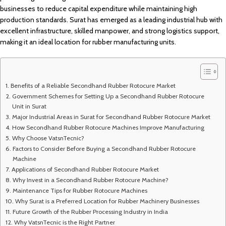
businesses to reduce capital expenditure while maintaining high
production standards. Surat has emerged as a leading industrial hub with
excellent infrastructure, skilled manpower, and strong logistics support,
making it an ideal location for rubber manufacturing units.
Benefits of a Reliable Secondhand Rubber Rotocure Market
Government Schemes for Setting Up a Secondhand Rubber Rotocure
Unit in Surat
Major Industrial Areas in Surat for Secondhand Rubber Rotocure Market
How Secondhand Rubber Rotocure Machines Improve Manufacturing
Why Choose VatsnTecnic?
Factors to Consider Before Buying a Secondhand Rubber Rotocure
Machine
Applications of Secondhand Rubber Rotocure Market
Why Invest in a Secondhand Rubber Rotocure Machine?
Maintenance Tips for Rubber Rotocure Machines
Why Surat is a Preferred Location for Rubber Machinery Businesses
Future Growth of the Rubber Processing Industry in India
Why VatsnTecnic is the Right Partner