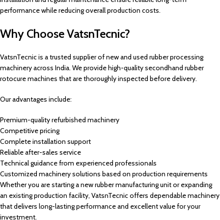
performance while reducing overall production costs.
Why Choose VatsnTecnic?
VatsnTecnic is a trusted supplier of new and used rubber processing
machinery across India. We provide high-quality secondhand rubber
rotocure machines that are thoroughly inspected before delivery.
Our advantages include:
Premium-quality refurbished machinery
Competitive pricing
Complete installation support
Reliable after-sales service
Technical guidance from experienced professionals
Customized machinery solutions based on production requirements
Whether you are starting a new rubber manufacturing unit or expanding
an existing production facility, VatsnTecnic offers dependable machinery
that delivers long-lasting performance and excellent value for your
investment.