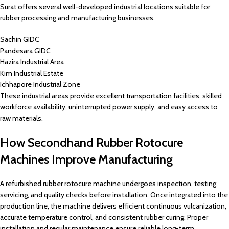
Surat offers several well-developed industrial locations suitable for
rubber processing and manufacturing businesses.
Sachin GIDC
Pandesara GIDC
Hazira Industrial Area
Kim Industrial Estate
Ichhapore Industrial Zone
These industrial areas provide excellent transportation facilities, skilled
workforce availability, uninterrupted power supply, and easy access to
raw materials.
How Secondhand Rubber Rotocure
Machines Improve Manufacturing
A refurbished rubber rotocure machine undergoes inspection, testing,
servicing, and quality checks before installation. Once integrated into the
production line, the machine delivers efficient continuous vulcanization,
accurate temperature control, and consistent rubber curing. Proper
installation and regular maintenance ensure reliable long-term