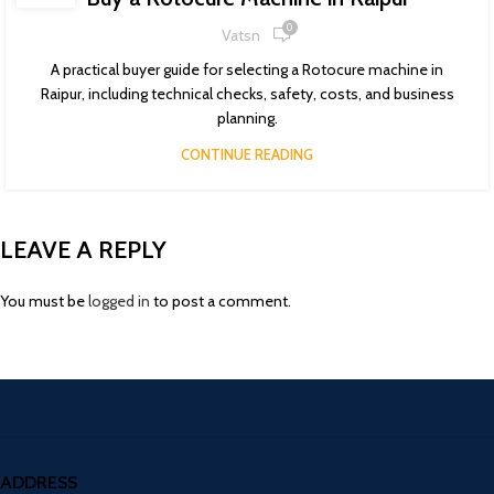
0
Vatsn
A practical buyer guide for selecting a Rotocure machine in
Raipur, including technical checks, safety, costs, and business
planning.
CONTINUE READING
LEAVE A REPLY
You must be
logged in
to post a comment.
ADDRESS