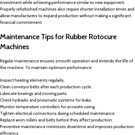
investment while achieving performance similar to new equipment.
Properly refurbished machines also require shorter installation times and
allow manufacturers to expand production without making a significant
financial commitment.
Maintenance Tips for Rubber Rotocure
Machines
Regular maintenance ensures smooth operation and extends the life of
the machine. To maintain optimum performance:
Inspect heating elements regularly.
Clean conveyor belts after each production cycle.
Lubricate bearings and moving parts.
Check hydraulic and pneumatic systems for leaks.
Monitor temperature controllers for accurate curing.
Tighten electrical connections during scheduled maintenance.
Replace worn rollers and belts before they affect production.
Preventive maintenance minimizes downtime and improves production
efficiency.