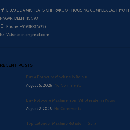
B 873 DDA MIG FLATS CHITRAKOOT HOUSING COMPLEX EAST JYOTI
NAGAR, DELHI 110093
Phone: +919310375229
Vatsntecnic@gmail.com
RECENT POSTS
Buy a Rotocure Machine in Raipur
August 5, 2026
No Comments
Buy Rotocure Machine from Wholesaler in Patna
August 2, 2026
No Comments
Top Calender Machine Retailer in Surat