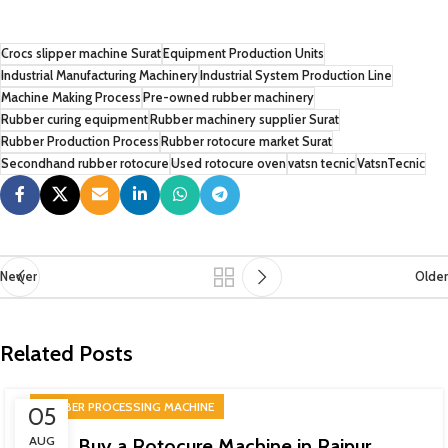
Crocs slipper machine Surat
Equipment Production Units
Industrial Manufacturing Machinery
Industrial System Production Line
Machine Making Process
Pre-owned rubber machinery
Rubber curing equipment
Rubber machinery supplier Surat
Rubber Production Process
Rubber rotocure market Surat
Secondhand rubber rotocure
Used rotocure oven
vatsn tecnic
VatsnTecnic
Newer
Older
Related Posts
RUBBER PROCESSING MACHINE
05
AUG
Buy a Rotocure Machine in Raipur