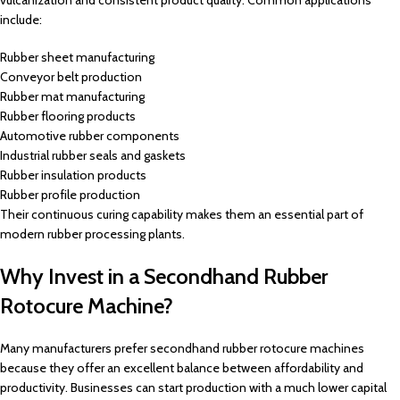
vulcanization and consistent product quality. Common applications
include:
Rubber sheet manufacturing
Conveyor belt production
Rubber mat manufacturing
Rubber flooring products
Automotive rubber components
Industrial rubber seals and gaskets
Rubber insulation products
Rubber profile production
Their continuous curing capability makes them an essential part of
modern rubber processing plants.
Why Invest in a Secondhand Rubber
Rotocure Machine?
Many manufacturers prefer secondhand rubber rotocure machines
because they offer an excellent balance between affordability and
productivity. Businesses can start production with a much lower capital