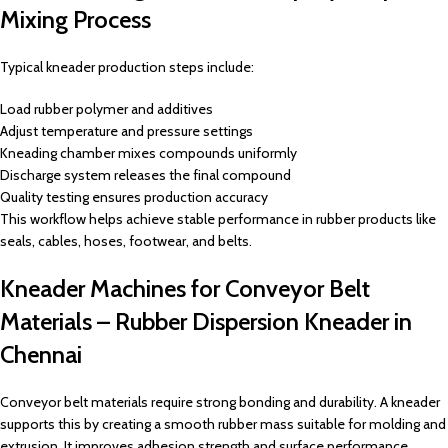
Mixing Process
Typical kneader production steps include:
Load rubber polymer and additives
Adjust temperature and pressure settings
Kneading chamber mixes compounds uniformly
Discharge system releases the final compound
Quality testing ensures production accuracy
This workflow helps achieve stable performance in rubber products like
seals, cables, hoses, footwear, and belts.
Kneader Machines for Conveyor Belt
Materials – Rubber Dispersion Kneader in
Chennai
Conveyor belt materials require strong bonding and durability. A kneader
supports this by creating a smooth rubber mass suitable for molding and
extrusion. It improves adhesion strength and surface performance,