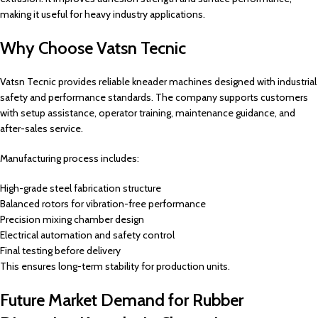
making it useful for heavy industry applications.
Why Choose Vatsn Tecnic
Vatsn Tecnic provides reliable kneader machines designed with industrial
safety and performance standards. The company supports customers
with setup assistance, operator training, maintenance guidance, and
after-sales service.
Manufacturing process includes:
High-grade steel fabrication structure
Balanced rotors for vibration-free performance
Precision mixing chamber design
Electrical automation and safety control
Final testing before delivery
This ensures long-term stability for production units.
Future Market Demand for Rubber