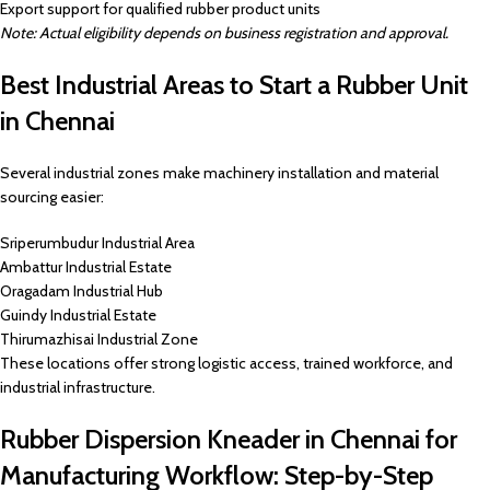
Export support for qualified rubber product units
Note: Actual eligibility depends on business registration and approval.
Best Industrial Areas to Start a Rubber Unit
in Chennai
Several industrial zones make machinery installation and material
sourcing easier:
Sriperumbudur Industrial Area
Ambattur Industrial Estate
Oragadam Industrial Hub
Guindy Industrial Estate
Thirumazhisai Industrial Zone
These locations offer strong logistic access, trained workforce, and
industrial infrastructure.
Rubber Dispersion Kneader in Chennai for
Manufacturing Workflow: Step-by-Step