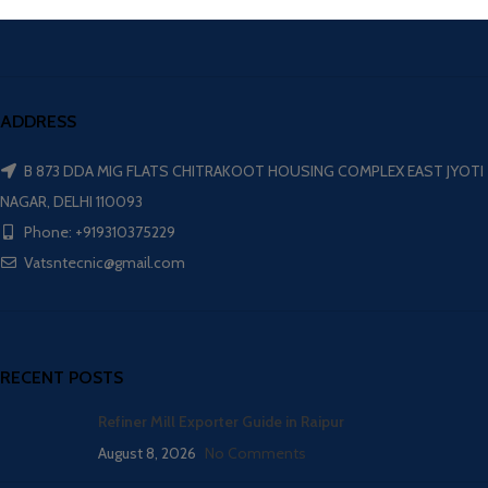
ADDRESS
B 873 DDA MIG FLATS CHITRAKOOT HOUSING COMPLEX EAST JYOTI
NAGAR, DELHI 110093
Phone: +919310375229
Vatsntecnic@gmail.com
RECENT POSTS
Refiner Mill Exporter Guide in Raipur
August 8, 2026
No Comments