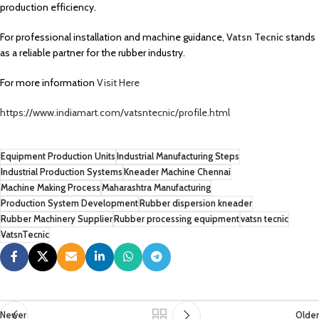
production efficiency.
For professional installation and machine guidance,
Vatsn Tecnic
stands
as a reliable partner for the rubber industry.
For more information
Visit Here
https://www.indiamart.com/vatsntecnic/profile.html
Equipment Production Units
Industrial Manufacturing Steps
Industrial Production Systems
Kneader Machine Chennai
Machine Making Process
Maharashtra Manufacturing
Production System Development
Rubber dispersion kneader
Rubber Machinery Supplier
Rubber processing equipment
vatsn tecnic
VatsnTecnic
Newer
Older