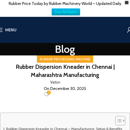
Rubber Price Today by Rubber Machinery World – Updated Daily
X
See All Rates
MENU
Blog
RUBBER PROCESSING MACHINE
Rubber Dispersion Kneader in Chennai |
Maharashtra Manufacturing
Vatsn
On December 30, 2025
0
Rubber Dispersion Kneader in Chennai – Manufacturing, Setup & Benefits