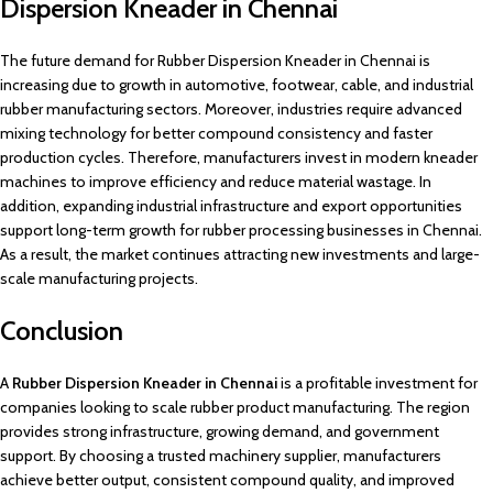
Dispersion Kneader in Chennai
The future demand for Rubber Dispersion Kneader in Chennai is
increasing due to growth in automotive, footwear, cable, and industrial
rubber manufacturing sectors. Moreover, industries require advanced
mixing technology for better compound consistency and faster
production cycles. Therefore, manufacturers invest in modern kneader
machines to improve efficiency and reduce material wastage. In
addition, expanding industrial infrastructure and export opportunities
support long-term growth for rubber processing businesses in Chennai.
As a result, the market continues attracting new investments and large-
scale manufacturing projects.
Conclusion
A
Rubber Dispersion Kneader in Chennai
is a profitable investment for
companies looking to scale rubber product manufacturing. The region
provides strong infrastructure, growing demand, and government
support. By choosing a trusted machinery supplier, manufacturers
achieve better output, consistent compound quality, and improved