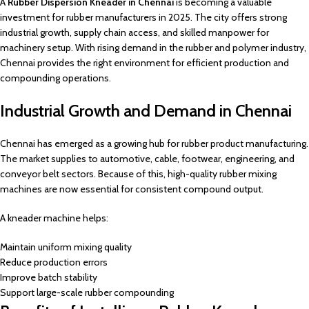
A
Rubber Dispersion Kneader in Chennai
is becoming a valuable
investment for rubber manufacturers in 2025. The city offers strong
industrial growth, supply chain access, and skilled manpower for
machinery setup. With rising demand in the rubber and polymer industry,
Chennai provides the right environment for efficient production and
compounding operations.
Industrial Growth and Demand in Chennai
Chennai has emerged as a growing hub for rubber product manufacturing.
The market supplies to automotive, cable, footwear, engineering, and
conveyor belt sectors. Because of this, high-quality rubber mixing
machines are now essential for consistent compound output.
A kneader machine helps:
Maintain uniform mixing quality
Reduce production errors
Improve batch stability
Support large-scale rubber compounding