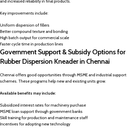
and increased reliability in final products.
Key improvements include:
Uniform dispersion of fillers
Better compound texture and bonding
High batch output for commercial scale
Faster cycle time in production lines
Government Support & Subsidy Options for
Rubber Dispersion Kneader in Chennai
Chennai offers good opportunities through MSME and industrial support
schemes. These programs help new and existing units grow.
Available benefits may include:
Subsidized interest rates for machinery purchase
MSME loan support through government banks
Skill training for production and maintenance staff
Incentives for adopting new technology