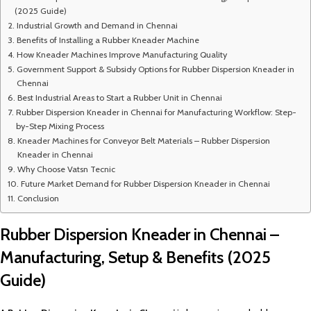
(2025 Guide)
Industrial Growth and Demand in Chennai
Benefits of Installing a Rubber Kneader Machine
How Kneader Machines Improve Manufacturing Quality
Government Support & Subsidy Options for Rubber Dispersion Kneader in
Chennai
Best Industrial Areas to Start a Rubber Unit in Chennai
Rubber Dispersion Kneader in Chennai for Manufacturing Workflow: Step-
by-Step Mixing Process
Kneader Machines for Conveyor Belt Materials – Rubber Dispersion
Kneader in Chennai
Why Choose Vatsn Tecnic
Future Market Demand for Rubber Dispersion Kneader in Chennai
Conclusion
Rubber Dispersion Kneader in Chennai –
Manufacturing, Setup & Benefits (2025
Guide)