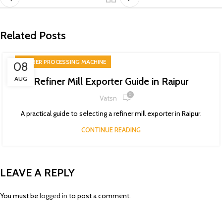
Related Posts
RUBBER PROCESSING MACHINE
08
AUG
Refiner Mill Exporter Guide in Raipur
0
Vatsn
A practical guide to selecting a refiner mill exporter in Raipur.
CONTINUE READING
LEAVE A REPLY
You must be
logged in
to post a comment.