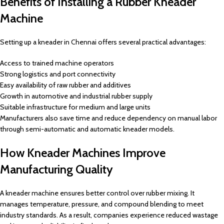
Benefits of Installing a Rubber Kneader
Machine
Setting up a kneader in Chennai offers several practical advantages:
Access to trained machine operators
Strong logistics and port connectivity
Easy availability of raw rubber and additives
Growth in automotive and industrial rubber supply
Suitable infrastructure for medium and large units
Manufacturers also save time and reduce dependency on manual labor
through semi-automatic and automatic kneader models.
How Kneader Machines Improve
Manufacturing Quality
A kneader machine ensures better control over rubber mixing. It
manages temperature, pressure, and compound blending to meet
industry standards. As a result, companies experience reduced wastage