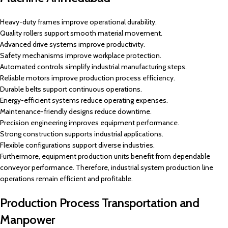
Heavy-duty frames improve operational durability.
Quality rollers support smooth material movement.
Advanced drive systems improve productivity.
Safety mechanisms improve workplace protection.
Automated controls simplify industrial manufacturing steps.
Reliable motors improve production process efficiency.
Durable belts support continuous operations.
Energy-efficient systems reduce operating expenses.
Maintenance-friendly designs reduce downtime.
Precision engineering improves equipment performance.
Strong construction supports industrial applications.
Flexible configurations support diverse industries.
Furthermore, equipment production units benefit from dependable
conveyor performance. Therefore, industrial system production line
operations remain efficient and profitable.
Production Process Transportation and
Manpower