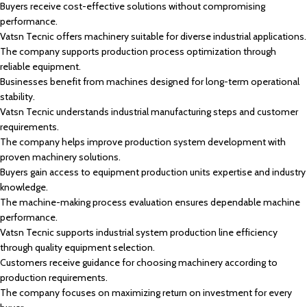
Buyers receive cost-effective solutions without compromising
performance.
Vatsn Tecnic offers machinery suitable for diverse industrial applications.
The company supports production process optimization through
reliable equipment.
Businesses benefit from machines designed for long-term operational
stability.
Vatsn Tecnic understands industrial manufacturing steps and customer
requirements.
The company helps improve production system development with
proven machinery solutions.
Buyers gain access to equipment production units expertise and industry
knowledge.
The machine-making process evaluation ensures dependable machine
performance.
Vatsn Tecnic supports industrial system production line efficiency
through quality equipment selection.
Customers receive guidance for choosing machinery according to
production requirements.
The company focuses on maximizing return on investment for every