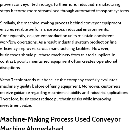
proven conveyor technology. Furthermore, industrial manufacturing
steps become more streamlined through automated transport systems.
Similarly, the machine-making process behind conveyor equipment
ensures reliable performance across industrial environments.
Consequently, equipment production units maintain consistent
workflow operations. As a result, industrial system production line
efficiency improves across manufacturing facilities. However,
businesses should purchase machinery from trusted suppliers. In
contrast, poorly maintained equipment often creates operational
disruptions.
Vatsn Tecnic stands out because the company carefully evaluates
machinery quality before offering equipment. Moreover, customers
receive guidance regarding machine suitability and industrial applications.
Therefore, businesses reduce purchasing risks while improving
investment value.
Machine-Making Process Used Conveyor
Machine Ahmedabad