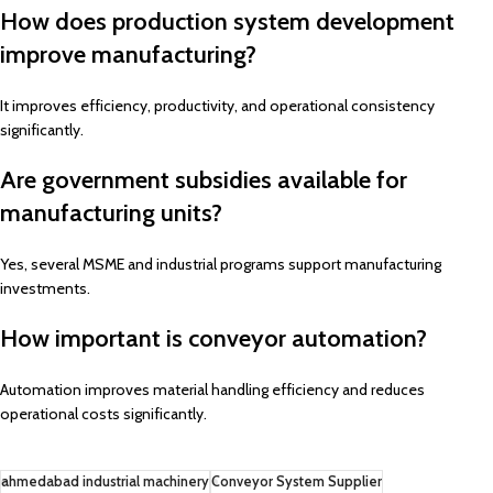
How does production system development
improve manufacturing?
It improves efficiency, productivity, and operational consistency
significantly.
Are government subsidies available for
manufacturing units?
Yes, several MSME and industrial programs support manufacturing
investments.
How important is conveyor automation?
Automation improves material handling efficiency and reduces
operational costs significantly.
ahmedabad industrial machinery
Conveyor System Supplier