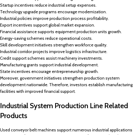
Startup incentives reduce industrial setup expenses.
Technology upgrade programs encourage modernization.
Industrial policies improve production process profitability.
Export incentives support global market expansion.
Financial assistance supports equipment production units growth.
Energy-saving schemes reduce operational costs.
Skill development initiatives strengthen workforce quality.
Industrial corridor projects improve logistics infrastructure.
Credit support schemes assist machinery investments.
Manufacturing grants support industrial development.
State incentives encourage entrepreneurship growth.
Moreover, government initiatives strengthen production system
development nationwide. Therefore, investors establish manufacturing
facilities with improved financial support.
Industrial System Production Line Related
Products
Used conveyor belt machines support numerous industrial applications