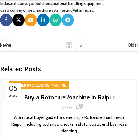
Industrial Conveyor Solutions
material handling equipment
used conveyor belt machine
vatsn tecnic
VatsnTecnic
Newer
Older
Related Posts
RUBBER PROCESSING MACHINE
05
AUG
Buy a Rotocure Machine in Raipur
0
Vatsn
A practical buyer guide for selecting a Rotocure machine in
Raipur, including technical checks, safety, costs, and business
planning.