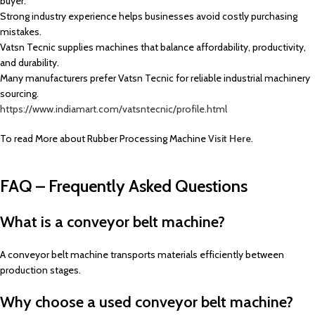
buyer.
Strong industry experience helps businesses avoid costly purchasing
mistakes.
Vatsn Tecnic supplies machines that balance affordability, productivity,
and durability.
Many manufacturers prefer Vatsn Tecnic for reliable industrial machinery
sourcing.
https://www.indiamart.com/vatsntecnic/profile.html
To read More about Rubber Processing Machine
Visit Here
.
FAQ – Frequently Asked Questions
What is a conveyor belt machine?
A conveyor belt machine transports materials efficiently between
production stages.
Why choose a used conveyor belt machine?