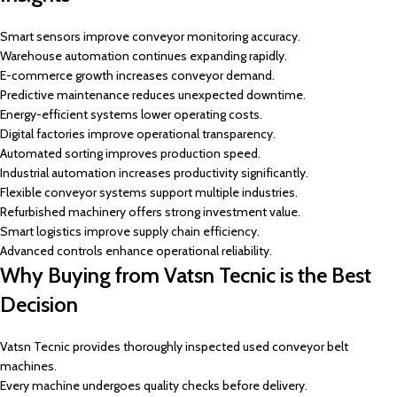
Smart sensors improve conveyor monitoring accuracy.
Warehouse automation continues expanding rapidly.
E-commerce growth increases conveyor demand.
Predictive maintenance reduces unexpected downtime.
Energy-efficient systems lower operating costs.
Digital factories improve operational transparency.
Automated sorting improves production speed.
Industrial automation increases productivity significantly.
Flexible conveyor systems support multiple industries.
Refurbished machinery offers strong investment value.
Smart logistics improve supply chain efficiency.
Advanced controls enhance operational reliability.
Why Buying from Vatsn Tecnic is the Best
Decision
Vatsn Tecnic provides thoroughly inspected used conveyor belt
machines.
Every machine undergoes quality checks before delivery.