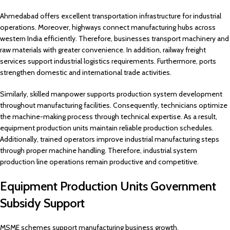
Ahmedabad offers excellent transportation infrastructure for industrial
operations. Moreover, highways connect manufacturing hubs across
western India efficiently. Therefore, businesses transport machinery and
raw materials with greater convenience. In addition, railway freight
services support industrial logistics requirements. Furthermore, ports
strengthen domestic and international trade activities.
Similarly, skilled manpower supports production system development
throughout manufacturing facilities. Consequently, technicians optimize
the machine-making process through technical expertise. As a result,
equipment production units maintain reliable production schedules.
Additionally, trained operators improve industrial manufacturing steps
through proper machine handling. Therefore, industrial system
production line operations remain productive and competitive.
Equipment Production Units Government
Subsidy Support
MSME schemes support manufacturing business growth.