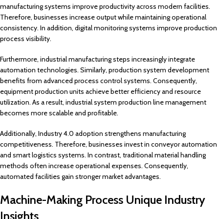
manufacturing systems improve productivity across modern facilities.
Therefore, businesses increase output while maintaining operational
consistency. In addition, digital monitoring systems improve production
process visibility.
Furthermore, industrial manufacturing steps increasingly integrate
automation technologies. Similarly, production system development
benefits from advanced process control systems. Consequently,
equipment production units achieve better efficiency and resource
utilization. As a result, industrial system production line management
becomes more scalable and profitable.
Additionally, Industry 4.0 adoption strengthens manufacturing
competitiveness. Therefore, businesses invest in conveyor automation
and smart logistics systems. In contrast, traditional material handling
methods often increase operational expenses. Consequently,
automated facilities gain stronger market advantages.
Machine-Making Process Unique Industry
Insights