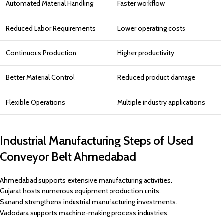
Automated Material Handling
Faster workflow
Reduced Labor Requirements
Lower operating costs
Continuous Production
Higher productivity
Better Material Control
Reduced product damage
Flexible Operations
Multiple industry applications
Industrial Manufacturing Steps of Used
Conveyor Belt Ahmedabad
Ahmedabad supports extensive manufacturing activities.
Gujarat hosts numerous equipment production units.
Sanand strengthens industrial manufacturing investments.
Vadodara supports machine-making process industries.