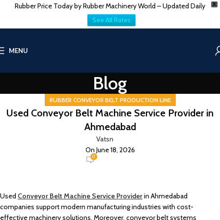
Rubber Price Today by Rubber Machinery World – Updated Daily
X
See All Rates
MENU
Blog
RUBBER CONVEYOR BELT PRODUCTION LINE
Used Conveyor Belt Machine Service Provider in
Ahmedabad
Vatsn
On June 18, 2026
0
Used
Conveyor Belt Machine Service Provider
in Ahmedabad
companies support modern manufacturing industries with cost-
effective machinery solutions. Moreover, conveyor belt systems