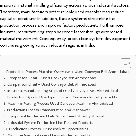
improve material handling efficiency across various industrial sectors.
Therefore, manufacturers prefer reliable used machinery to reduce
capital expenditure. In addition, these systems streamline the
production process and improve factory productivity. Furthermore,
industrial manufacturing steps become faster through automated
material movement. Consequently, production system development
continues growing across industrial regions in India.
Production Process Machine Overview of Used Conveyor Belt Ahmedabad
Comparison Chart – Used Conveyor Belt Ahmedabad
Comparison Chart – Used Conveyor Belt Ahmedabad
Industrial Manufacturing Steps of Used Conveyor Belt Ahmedabad
Production System Development Used Conveyor Industry Benefits
Machine-Making Process Used Conveyor Machine Ahmedabad
Production Process Transportation and Manpower
Equipment Production Units Government Subsidy Support
Industrial System Production Line Related Products
Production Process Future Market Opportunities
Machine-Making Process Unique Industry Insights