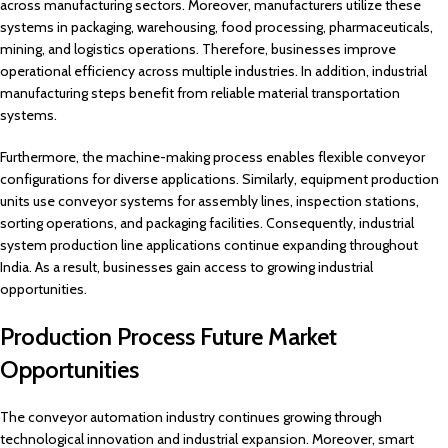
across manufacturing sectors. Moreover, manufacturers utilize these
systems in packaging, warehousing, food processing, pharmaceuticals,
mining, and logistics operations. Therefore, businesses improve
operational efficiency across multiple industries. In addition, industrial
manufacturing steps benefit from reliable material transportation
systems.
Furthermore, the machine-making process enables flexible conveyor
configurations for diverse applications. Similarly, equipment production
units use conveyor systems for assembly lines, inspection stations,
sorting operations, and packaging facilities. Consequently, industrial
system production line applications continue expanding throughout
India. As a result, businesses gain access to growing industrial
opportunities.
Production Process Future Market
Opportunities
The conveyor automation industry continues growing through
technological innovation and industrial expansion. Moreover, smart