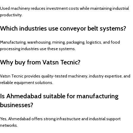
Used machinery reduces investment costs while maintaining industrial
productivity.
Which industries use conveyor belt systems?
Manufacturing, warehousing, mining, packaging, logistics, and food
processing industries use these systems.
Why buy from Vatsn Tecnic?
Vatsn Tecnic provides quality-tested machinery, industry expertise, and
reliable equipment solutions.
Is Ahmedabad suitable for manufacturing
businesses?
Yes, Ahmedabad offers strong infrastructure and industrial support
networks.