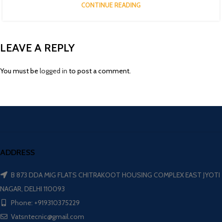
CONTINUE READING
LEAVE A REPLY
You must be
logged in
to post a comment.
ADDRESS
B 873 DDA MIG FLATS CHITRAKOOT HOUSING COMPLEX EAST JYOTI
NAGAR, DELHI 110093
Phone: +919310375229
Vatsntecnic@gmail.com