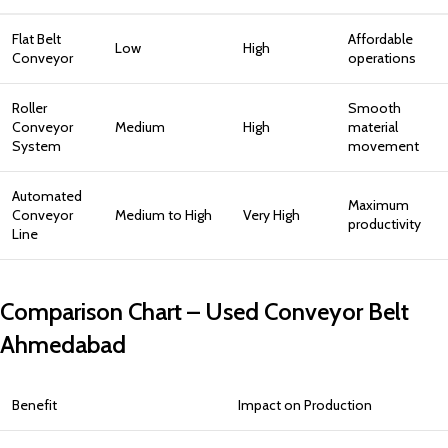
Flat Belt
Affordable
Low
High
Conveyor
operations
Roller
Smooth
Conveyor
Medium
High
material
System
movement
Automated
Maximum
Conveyor
Medium to High
Very High
productivity
Line
Comparison Chart – Used Conveyor Belt
Ahmedabad
Benefit
Impact on Production