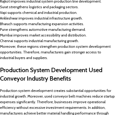
Rajkot improves industrial system production line development.
Surat strengthens logistics and packaging sectors.
Vapi supports chemical and industrial production.
Ankleshwar improves industrial infrastructure growth.
Bharuch supports manufacturing expansion activities.
Pune strengthens automotive manufacturing demand.
Mumbai improves market accessibility and distribution.
Chennai supports industrial manufacturing growth.
Moreover, these regions strengthen production system development
opportunities. Therefore, manufacturers gain stronger access to
industrial buyers and suppliers.
Production System Development Used
Conveyor Industry Benefits
Production system development creates substantial opportunities for
industrial growth. Moreover, used conveyor belt machines reduce startup
expenses significantly. Therefore, businesses improve operational
efficiency without excessive investment requirements. In addition,
manufacturers achieve better material handling performance through