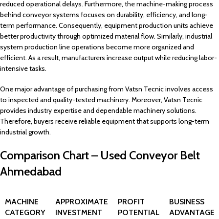
reduced operational delays. Furthermore, the machine-making process
behind conveyor systems focuses on durability, efficiency, and long-
term performance. Consequently, equipment production units achieve
better productivity through optimized material flow. Similarly, industrial
system production line operations become more organized and
efficient. As a result, manufacturers increase output while reducing labor-
intensive tasks.
One major advantage of purchasing from Vatsn Tecnic involves access
to inspected and quality-tested machinery. Moreover, Vatsn Tecnic
provides industry expertise and dependable machinery solutions.
Therefore, buyers receive reliable equipment that supports long-term
industrial growth.
Comparison Chart – Used Conveyor Belt
Ahmedabad
MACHINE
APPROXIMATE
PROFIT
BUSINESS
CATEGORY
INVESTMENT
POTENTIAL
ADVANTAGE