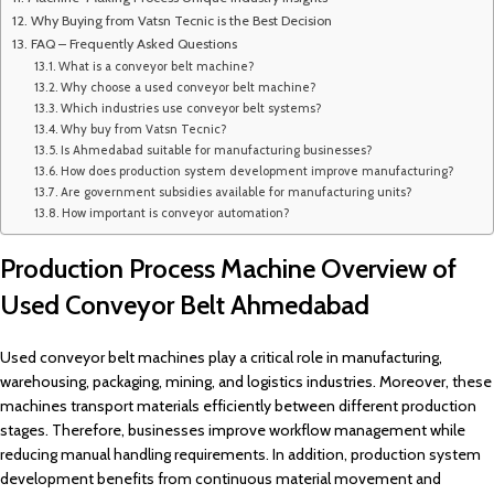
Why Buying from Vatsn Tecnic is the Best Decision
FAQ – Frequently Asked Questions
What is a conveyor belt machine?
Why choose a used conveyor belt machine?
Which industries use conveyor belt systems?
Why buy from Vatsn Tecnic?
Is Ahmedabad suitable for manufacturing businesses?
How does production system development improve manufacturing?
Are government subsidies available for manufacturing units?
How important is conveyor automation?
Production Process Machine Overview of
Used Conveyor Belt Ahmedabad
Used conveyor belt machines play a critical role in manufacturing,
warehousing, packaging, mining, and logistics industries. Moreover, these
machines transport materials efficiently between different production
stages. Therefore, businesses improve workflow management while
reducing manual handling requirements. In addition, production system
development benefits from continuous material movement and