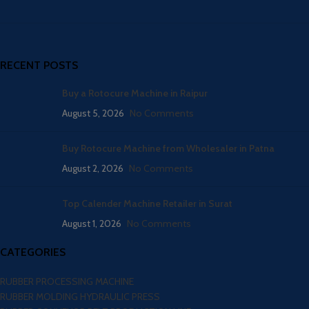
RECENT POSTS
Buy a Rotocure Machine in Raipur
August 5, 2026
No Comments
Buy Rotocure Machine from Wholesaler in Patna
August 2, 2026
No Comments
Top Calender Machine Retailer in Surat
August 1, 2026
No Comments
CATEGORIES
RUBBER PROCESSING MACHINE
RUBBER MOLDING HYDRAULIC PRESS