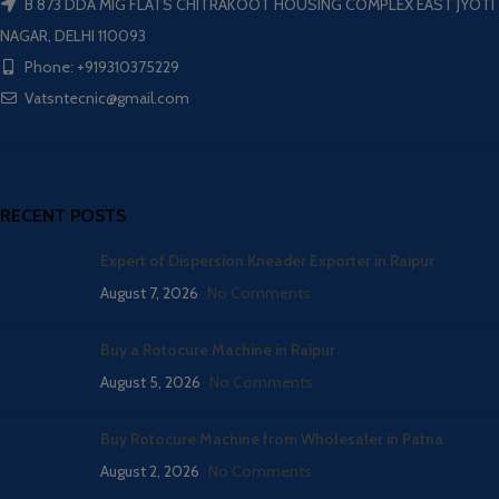
B 873 DDA MIG FLATS CHITRAKOOT HOUSING COMPLEX EAST JYOTI
NAGAR, DELHI 110093
Phone: +919310375229
Vatsntecnic@gmail.com
RECENT POSTS
Expert of Dispersion Kneader Exporter in Raipur
August 7, 2026
No Comments
Buy a Rotocure Machine in Raipur
August 5, 2026
No Comments
Buy Rotocure Machine from Wholesaler in Patna
August 2, 2026
No Comments