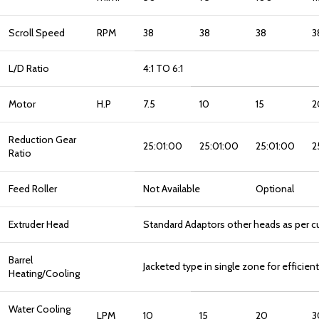
Scroll Speed
RPM
38
38
38
3
L/D Ratio
4:1 TO 6:1
Motor
H.P
7.5
10
15
2
Reduction Gear
25:01:00
25:01:00
25:01:00
2
Ratio
Feed Roller
Not Available
Optional
Extruder Head
Standard Adaptors other heads as per c
Barrel
Jacketed type in single zone for efficien
Heating/Cooling
Water Cooling
LPM
10
15
20
3