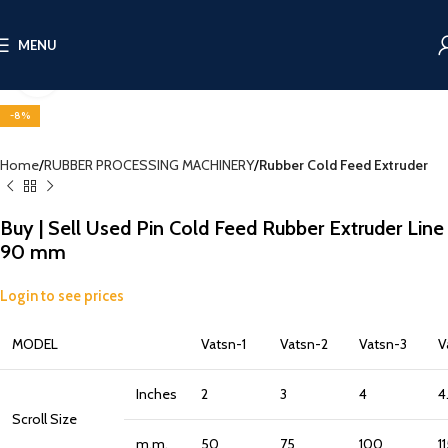
MENU
Click to enlarge
-8%
Home
RUBBER PROCESSING MACHINERY
Rubber Cold Feed Extruder
Buy | Sell Used Pin Cold Feed Rubber Extruder Line
90 mm
Login to see prices
MODEL
Vatsn-1
Vatsn-2
Vatsn-3
V
Inches
2
3
4
4
Scroll Size
m.m.
50
75
100
1