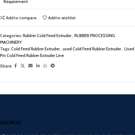
Requirement
Add to compare
Add to wishlist
Categories:
Rubber Cold Feed Extruder
,
RUBBER PROCESSING
MACHINERY
Tags:
Cold Feed Rubber Extruder
,
used Cold Feed Rubber Extruder
,
Used
Pin Cold Feed Rubber Extruder Line
Share:
ADDRESS