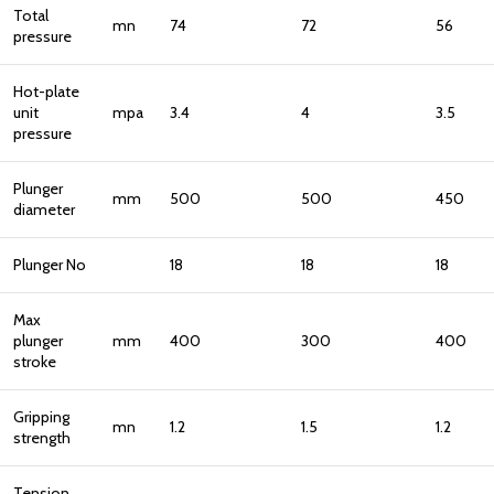
Total
mn
74
72
56
pressure
Hot-plate
unit
mpa
3.4
4
3.5
pressure
Plunger
mm
500
500
450
diameter
Plunger No
18
18
18
Max
plunger
mm
400
300
400
stroke
Gripping
mn
1.2
1.5
1.2
strength
Tension