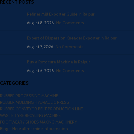
RECENT POSTS
Refiner Mill Exporter Guide in Raipur
August 8, 2026
No Comments
Expert of Dispersion Kneader Exporter in Raipur
August 7, 2026
No Comments
Buy a Rotocure Machine in Raipur
August 5, 2026
No Comments
CATEGORIES
RUBBER PROCESSING MACHINE
RUBBER MOLDING HYDRAULIC PRESS
RUBBER CONVEYOR BELT PRODUCTION LINE
WASTE TYRE RECYLING MACHINE
FOOTWEAR / SHOES MAKING MACHINERY
Blog – Here all machine inforamation