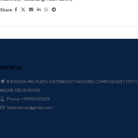
Share:
ADDRESS
B 873 DDA MIG FLATS CHITRAKOOT HOUSING COMPLEX EAST JYOTI
NAGAR, DELHI 110093
Phone: +919310375229
Vatsntecnic@gmail.com