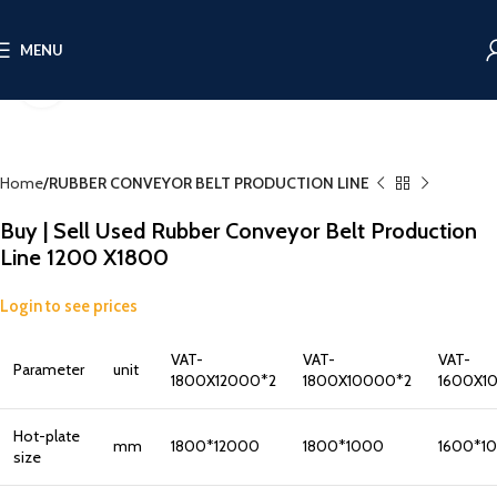
MENU
Click to enlarge
Home
RUBBER CONVEYOR BELT PRODUCTION LINE
Buy | Sell Used Rubber Conveyor Belt Production
Line 1200 X1800
Login to see prices
VAT-
VAT-
VAT-
Parameter
unit
1800X12000*2
1800X10000*2
1600X1
Hot-plate
mm
1800*12000
1800*1000
1600*1
size