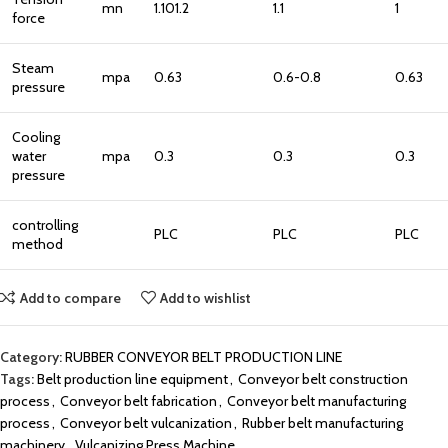
mn
1.101.2
1.1
1
force
Steam
mpa
0.63
0.6-0.8
0.63
pressure
Cooling
water
mpa
0.3
0.3
0.3
pressure
controlling
PLC
PLC
PLC
method
Add to compare
Add to wishlist
Category:
RUBBER CONVEYOR BELT PRODUCTION LINE
Tags:
Belt production line equipment
,
Conveyor belt construction
process
,
Conveyor belt fabrication
,
Conveyor belt manufacturing
process
,
Conveyor belt vulcanization
,
Rubber belt manufacturing
machinery
,
Vulcanizing Press Machine