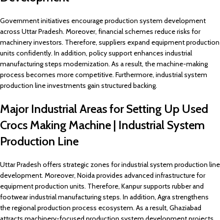
Government initiatives encourage production system development
across Uttar Pradesh. Moreover, financial schemes reduce risks for
machinery investors. Therefore, suppliers expand equipment production
units confidently. In addition, policy support enhances industrial
manufacturing steps modernization. As a result, the machine-making
process becomes more competitive. Furthermore, industrial system
production line investments gain structured backing.
Major Industrial Areas for Setting Up Used
Crocs Making Machine | Industrial System
Production Line
Uttar Pradesh offers strategic zones for industrial system production line
development. Moreover, Noida provides advanced infrastructure for
equipment production units. Therefore, Kanpur supports rubber and
footwear industrial manufacturing steps. In addition, Agra strengthens
the regional production process ecosystem. As a result, Ghaziabad
attracts machinery-focused production system development projects.