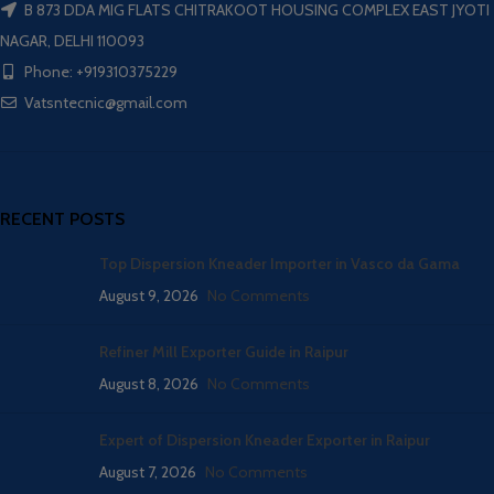
B 873 DDA MIG FLATS CHITRAKOOT HOUSING COMPLEX EAST JYOTI
NAGAR, DELHI 110093
Phone: +919310375229
Vatsntecnic@gmail.com
RECENT POSTS
Top Dispersion Kneader Importer in Vasco da Gama
August 9, 2026
No Comments
Refiner Mill Exporter Guide in Raipur
August 8, 2026
No Comments
Expert of Dispersion Kneader Exporter in Raipur
August 7, 2026
No Comments