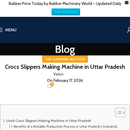
Rubber Price Today by Rubber Machinery World – Updated Daily
X
See All Rates
MENU
Blog
THE COMPANY AUCTION
Crocs Slippers Making Machine in Uttar Pradesh
Vatsn
On February 17, 2026
0
Used Crocs Slippers Making Machine in Uttar Pradesh
Benefits of a Reliable Production Process in Uttar Pradesh | Industrial