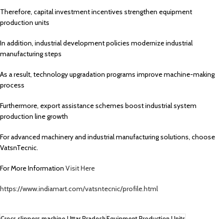
Therefore, capital investment incentives strengthen equipment
production units
In addition, industrial development policies modernize industrial
manufacturing steps
As a result, technology upgradation programs improve machine-making
process
Furthermore, export assistance schemes boost industrial system
production line growth
For advanced machinery and industrial manufacturing solutions, choose
VatsnTecnic.
For More Information
Visit Here
https://www.indiamart.com/vatsntecnic/profile.html
Crocs slippers machine Uttar Pradesh
Equipment Production Units