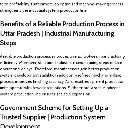
term profitability. Furthermore, an optimized machine-making process
strengthens the industrial system production line.
Benefits of a Reliable Production Process in
Uttar Pradesh | Industrial Manufacturing
Steps
A reliable production process improves overall footwear manufacturing
efficiency. Moreover, structured industrial manufacturing steps reduce
operational delays. Therefore, manufacturers gain better production
system development stability. In addition, a refined machine-making
process improves finishing accuracy. As a result, equipment production
units operate with fewer interruptions. Furthermore, a stable industrial
system production line ensures scalable expansion.
Government Scheme for Setting Up a
Trusted Supplier | Production System
Development