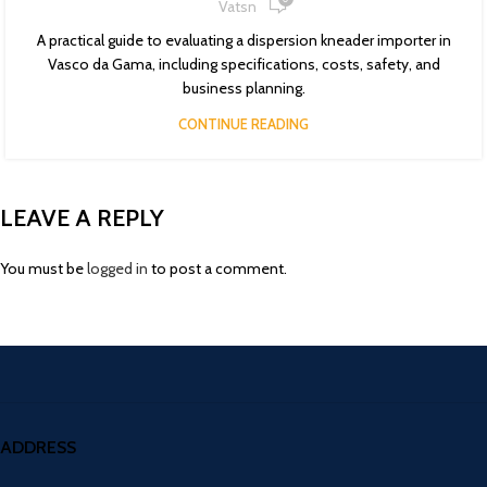
Vatsn
A practical guide to evaluating a dispersion kneader importer in
Vasco da Gama, including specifications, costs, safety, and
business planning.
CONTINUE READING
LEAVE A REPLY
You must be
logged in
to post a comment.
ADDRESS