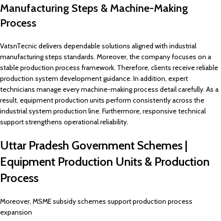
Manufacturing Steps & Machine-Making
Process
VatsnTecnic delivers dependable solutions aligned with industrial
manufacturing steps standards. Moreover, the company focuses on a
stable production process framework. Therefore, clients receive reliable
production system development guidance. In addition, expert
technicians manage every machine-making process detail carefully. As a
result, equipment production units perform consistently across the
industrial system production line. Furthermore, responsive technical
support strengthens operational reliability.
Uttar Pradesh Government Schemes |
Equipment Production Units & Production
Process
Moreover, MSME subsidy schemes support production process
expansion