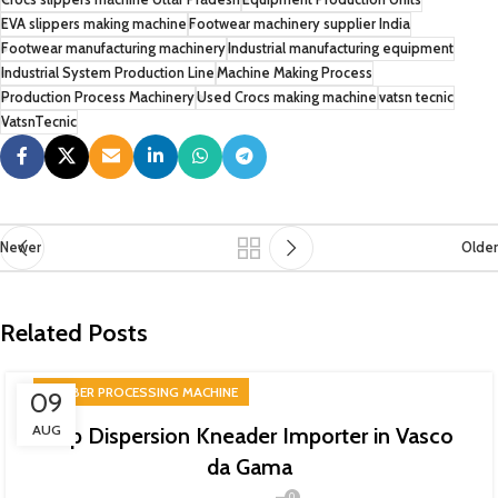
EVA slippers making machine
Footwear machinery supplier India
Footwear manufacturing machinery
Industrial manufacturing equipment
Industrial System Production Line
Machine Making Process
Production Process Machinery
Used Crocs making machine
vatsn tecnic
VatsnTecnic
Newer
Older
Related Posts
RUBBER PROCESSING MACHINE
09
AUG
Top Dispersion Kneader Importer in Vasco
da Gama
0