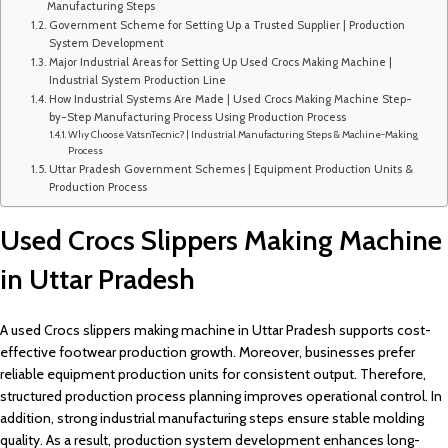
Manufacturing Steps
Government Scheme for Setting Up a Trusted Supplier | Production
System Development
Major Industrial Areas for Setting Up Used Crocs Making Machine |
Industrial System Production Line
How Industrial Systems Are Made | Used Crocs Making Machine Step-
by-Step Manufacturing Process Using Production Process
Why Choose VatsnTecnic? | Industrial Manufacturing Steps & Machine-Making
Process
Uttar Pradesh Government Schemes | Equipment Production Units &
Production Process
Used Crocs Slippers Making Machine
in Uttar Pradesh
A used Crocs slippers making machine in Uttar Pradesh supports cost-
effective footwear production growth. Moreover, businesses prefer
reliable equipment production units for consistent output. Therefore,
structured production process planning improves operational control. In
addition, strong industrial manufacturing steps ensure stable molding
quality. As a result, production system development enhances long-