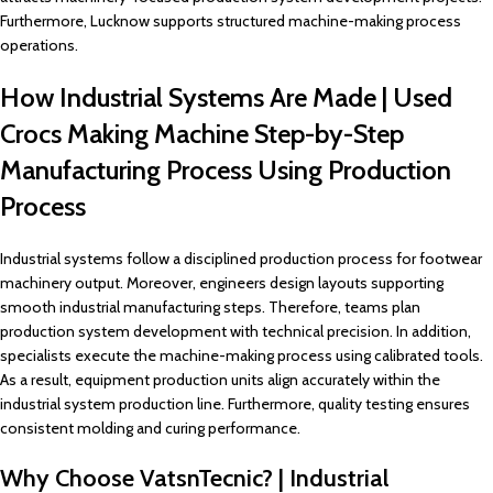
Furthermore, Lucknow supports structured machine-making process
operations.
How Industrial Systems Are Made | Used
Crocs Making Machine Step-by-Step
Manufacturing Process Using Production
Process
Industrial systems follow a disciplined production process for footwear
machinery output. Moreover, engineers design layouts supporting
smooth industrial manufacturing steps. Therefore, teams plan
production system development with technical precision. In addition,
specialists execute the machine-making process using calibrated tools.
As a result, equipment production units align accurately within the
industrial system production line. Furthermore, quality testing ensures
consistent molding and curing performance.
Why Choose VatsnTecnic? | Industrial