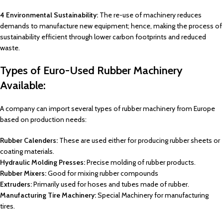
4 Environmental Sustainability:
The re-use of machinery reduces
demands to manufacture new equipment; hence, making the process of
sustainability efficient through lower carbon footprints and reduced
waste.
Types of Euro-Used Rubber Machinery
Available:
A company can import several types of rubber machinery from Europe
based on production needs:
Rubber Calenders:
These are used either for producing rubber sheets or
coating materials.
Hydraulic Molding Presses:
Precise molding of rubber products.
Rubber Mixers:
Good for mixing rubber compounds
Extruders:
Primarily used for hoses and tubes made of rubber.
Manufacturing Tire Machinery:
Special Machinery for manufacturing
tires.