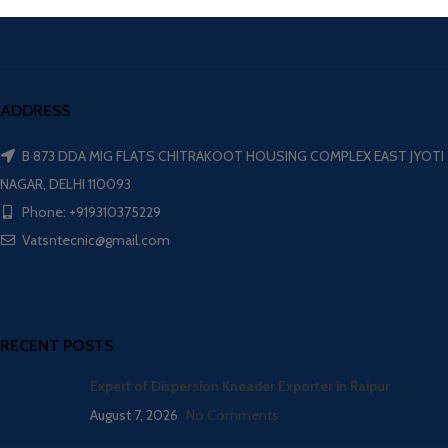
ADDRESS
B 873 DDA MIG FLATS CHITRAKOOT HOUSING COMPLEX EAST JYOTI
NAGAR, DELHI 110093
Phone: +919310375229
Vatsntecnic@gmail.com
RECENT POSTS
Expert of Dispersion Kneader Exporter in Raipur
August 7, 2026
No Comments