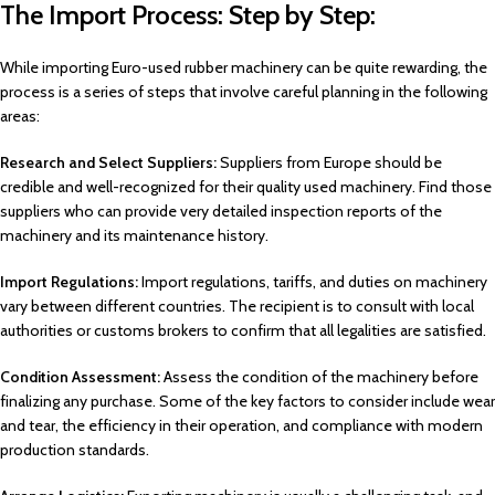
The Import Process: Step by Step:
While importing Euro-used rubber machinery can be quite rewarding, the
process is a series of steps that involve careful planning in the following
areas:
Research and Select Suppliers:
Suppliers from Europe should be
credible and well-recognized for their quality used machinery. Find those
suppliers who can provide very detailed inspection reports of the
machinery and its maintenance history.
Import Regulations:
Import regulations, tariffs, and duties on machinery
vary between different countries. The recipient is to consult with local
authorities or customs brokers to confirm that all legalities are satisfied.
Condition Assessment:
Assess the condition of the machinery before
finalizing any purchase. Some of the key factors to consider include wear
and tear, the efficiency in their operation, and compliance with modern
production standards.