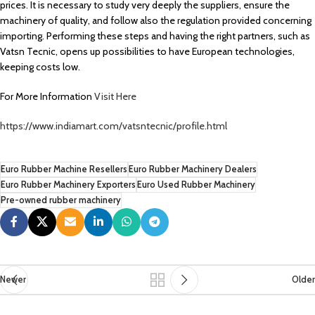
prices. It is necessary to study very deeply the suppliers, ensure the
machinery of quality, and follow also the regulation provided concerning
importing. Performing these steps and having the right partners, such as
Vatsn Tecnic, opens up possibilities to have European technologies,
keeping costs low.
For More Information
Visit Here
https://www.indiamart.com/vatsntecnic/profile.html
Euro Rubber Machine Resellers
Euro Rubber Machinery Dealers
Euro Rubber Machinery Exporters
Euro Used Rubber Machinery
Pre-owned rubber machinery
Newer
Older