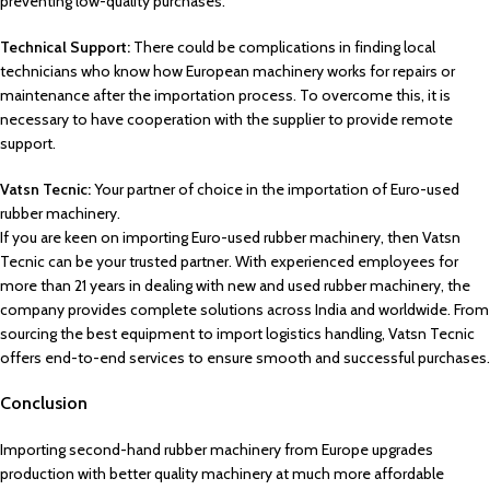
preventing low-quality purchases.
Technical Support:
There could be complications in finding local
technicians who know how European machinery works for repairs or
maintenance after the importation process. To overcome this, it is
necessary to have cooperation with the supplier to provide remote
support.
Vatsn Tecnic:
Your partner of choice in the importation of Euro-used
rubber machinery.
If you are keen on importing Euro-used rubber machinery, then Vatsn
Tecnic can be your trusted partner. With experienced employees for
more than 21 years in dealing with new and used rubber machinery, the
company provides complete solutions across India and worldwide. From
sourcing the best equipment to import logistics handling, Vatsn Tecnic
offers end-to-end services to ensure smooth and successful purchases.
Conclusion
Importing second-hand rubber machinery from Europe upgrades
production with better quality machinery at much more affordable