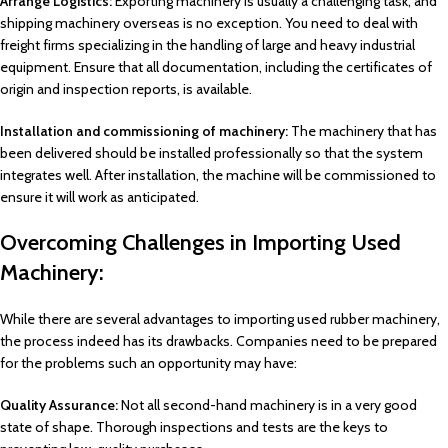
Arrange Logistics:
Exporting machinery is usually a challenging task, and
shipping machinery overseas is no exception. You need to deal with
freight firms specializing in the handling of large and heavy industrial
equipment. Ensure that all documentation, including the certificates of
origin and inspection reports, is available.
Installation and commissioning of machinery:
The machinery that has
been delivered should be installed professionally so that the system
integrates well. After installation, the machine will be commissioned to
ensure it will work as anticipated.
Overcoming Challenges in Importing Used
Machinery:
While there are several advantages to importing used rubber machinery,
the process indeed has its drawbacks. Companies need to be prepared
for the problems such an opportunity may have:
Quality Assurance:
Not all second-hand machinery is in a very good
state of shape. Thorough inspections and tests are the keys to