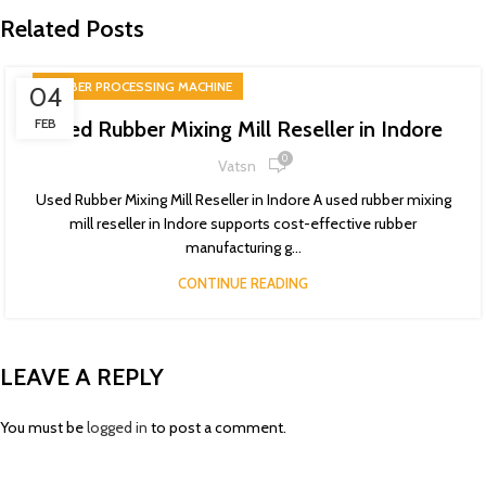
Related Posts
RUBBER PROCESSING MACHINE
04
FEB
Used Rubber Mixing Mill Reseller in Indore
0
Vatsn
Used Rubber Mixing Mill Reseller in Indore A used rubber mixing
mill reseller in Indore supports cost-effective rubber
manufacturing g...
CONTINUE READING
LEAVE A REPLY
You must be
logged in
to post a comment.