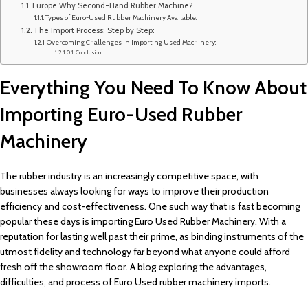
Europe Why Second-Hand Rubber Machine?
Types of Euro-Used Rubber Machinery Available:
The Import Process: Step by Step:
Overcoming Challenges in Importing Used Machinery:
Conclusion
Everything You Need To Know About
Importing Euro-Used Rubber
Machinery
The rubber industry is an increasingly competitive space, with
businesses always looking for ways to improve their production
efficiency and cost-effectiveness. One such way that is fast becoming
popular these days is importing Euro Used Rubber Machinery. With a
reputation for lasting well past their prime, as binding instruments of the
utmost fidelity and technology far beyond what anyone could afford
fresh off the showroom floor. A blog exploring the advantages,
difficulties, and process of Euro Used rubber machinery imports.