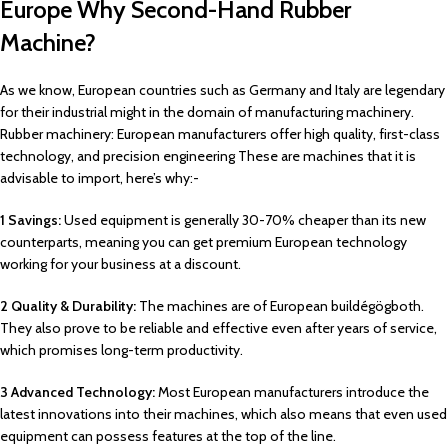
Europe Why Second-Hand Rubber
Machine?
As we know, European countries such as Germany and Italy are legendary
for their industrial might in the domain of manufacturing machinery.
Rubber machinery: European manufacturers offer high quality, first-class
technology, and precision engineering These are machines that it is
advisable to import, here’s why:-
1 Savings:
Used equipment is generally 30-70% cheaper than its new
counterparts, meaning you can get premium European technology
working for your business at a discount.
2 Quality & Durability:
The machines are of European buildégögboth.
They also prove to be reliable and effective even after years of service,
which promises long-term productivity.
3 Advanced Technology:
Most European manufacturers introduce the
latest innovations into their machines, which also means that even used
equipment can possess features at the top of the line.