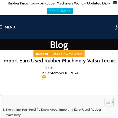
Rubber Price Today by Rubber Machinery World – Updated Daily
X
See All Rates
MENU
Blog
RUBBER PROCESSING MACHINE
Import Euro Used Rubber Machinery Vatsn Tecnic
Vatsn
On September 10, 2024
0
Everything You Need To Know About Importing Euro-Used Rubber
Machinery