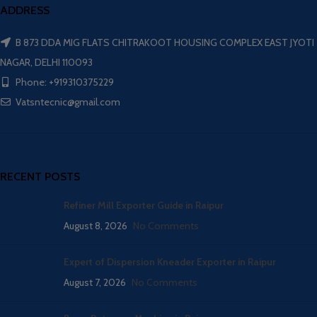
ADDRESS
B 873 DDA MIG FLATS CHITRAKOOT HOUSING COMPLEX EAST JYOTI
NAGAR, DELHI 110093
Phone: +919310375229
Vatsntecnic@gmail.com
RECENT POSTS
Refiner Mill Exporter Guide in Raipur
August 8, 2026
No Comments
Expert of Dispersion Kneader Exporter in Raipur
August 7, 2026
No Comments