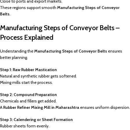
Close to ports and export markets.
These regions support smooth
Manufacturing Steps of Conveyor
Belts
.
Manufacturing Steps of Conveyor Belts –
Process Explained
Understanding the
Manufacturing Steps of Conveyor Belts
ensures
better planning.
Step 1: Raw Rubber Mastication
Natural and synthetic rubber gets softened.
Mixing mills start the process.
Step 2: Compound Preparation
Chemicals and fillers get added.
A
Rubber Refiner Mixing Mill in Maharashtra
ensures uniform dispersion.
Step 3: Calendering or Sheet Formation
Rubber sheets form evenly.