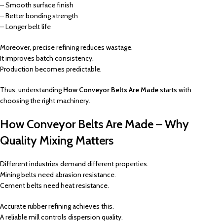
– Smooth surface finish
– Better bonding strength
– Longer belt life
Moreover, precise refining reduces wastage.
It improves batch consistency.
Production becomes predictable.
Thus, understanding
How Conveyor Belts Are Made
starts with
choosing the right machinery.
How Conveyor Belts Are Made – Why
Quality Mixing Matters
Different industries demand different properties.
Mining belts need abrasion resistance.
Cement belts need heat resistance.
Accurate rubber refining achieves this.
A reliable mill controls dispersion quality.