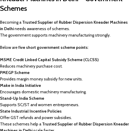
Schemes
Becoming a
Trusted Supplier of Rubber Dispersion Kneader Machines
in Delhi
needs awareness of schemes.
The government supports machinery manufacturing strongly.
Below are
five short government scheme points
:
MSME Credit Linked Capital Subsidy Scheme (CLCSS)
Reduces machinery purchase cost.
PMEGP Scheme
Provides margin money subsidy for new units.
Make in India Initiative
Encourages domestic machinery manufacturing.
Stand-Up India Scheme
Supports SC/ST and women entrepreneurs.
State Industrial Incentive Policies
Offer GST refunds and power subsidies.
These schemes help a
Trusted Supplier of Rubber Dispersion Kneader
Machines in Delhi
scale faster.