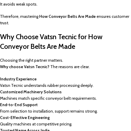
It avoids weak spots.
Therefore, mastering
How Conveyor Belts Are Made
ensures customer
trust.
Why Choose Vatsn Tecnic for How
Conveyor Belts Are Made
Choosing the right partner matters.
Why choose Vatsn Tecnic?
The reasons are clear.
Industry Experience
Vatsn Tecnic understands rubber processing deeply.
Customized Machinery Solutions
Machines match specific conveyor belt requirements.
End-to-End Support
From selection to installation, support remains strong.
Cost-Effective Engineering
Quality machines at competitive pricing.
Trusted Name Across India