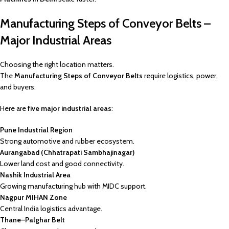
Manufacturing Steps of Conveyor Belts –
Major Industrial Areas
Choosing the right location matters.
The
Manufacturing Steps of Conveyor Belts
require logistics, power,
and buyers.
Here are
five major industrial areas
:
Pune Industrial Region
Strong automotive and rubber ecosystem.
Aurangabad (Chhatrapati Sambhajinagar)
Lower land cost and good connectivity.
Nashik Industrial Area
Growing manufacturing hub with MIDC support.
Nagpur MIHAN Zone
Central India logistics advantage.
Thane–Palghar Belt