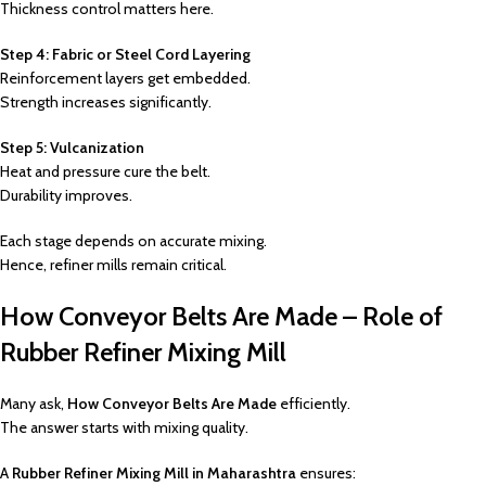
Thickness control matters here.
Step 4: Fabric or Steel Cord Layering
Reinforcement layers get embedded.
Strength increases significantly.
Step 5: Vulcanization
Heat and pressure cure the belt.
Durability improves.
Each stage depends on accurate mixing.
Hence, refiner mills remain critical.
How Conveyor Belts Are Made – Role of
Rubber Refiner Mixing Mill
Many ask,
How Conveyor Belts Are Made
efficiently.
The answer starts with mixing quality.
A
Rubber Refiner Mixing Mill in Maharashtra
ensures: