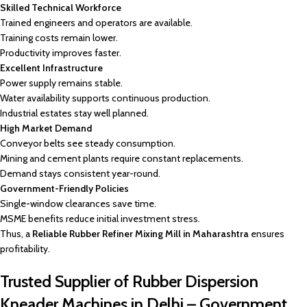
Skilled Technical Workforce
Trained engineers and operators are available.
Training costs remain lower.
Productivity improves faster.
Excellent Infrastructure
Power supply remains stable.
Water availability supports continuous production.
Industrial estates stay well planned.
High Market Demand
Conveyor belts see steady consumption.
Mining and cement plants require constant replacements.
Demand stays consistent year-round.
Government-Friendly Policies
Single-window clearances save time.
MSME benefits reduce initial investment stress.
Thus, a
Reliable Rubber Refiner Mixing Mill in Maharashtra
ensures
profitability.
Trusted Supplier of Rubber Dispersion
Kneader Machines in Delhi – Government