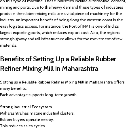
on this type of machine. These industries include automotive, cement,
mining and ports. Due to the heavy demand these types of industries
produce, the rubber mixing mills are a vital piece of machinery for the
industry. An important benefit of being along the western coast is the
easy logistics access. For instance, the Port of JNPT is one of India’s
largest exporting ports, which reduces export cost. Also, the region’s
strong highway and rail infrastructure allows for the movement of raw
materials.
Benefits of Setting Up a Reliable Rubber
Refiner Mixing Mill in Maharashtra
Setting up a
Reliable Rubber Refiner Mixing Mill in Maharashtra
offers
many benefits.
Each advantage supports long-term growth.
Strong Industrial Ecosystem
Maharashtra has mature industrial clusters.
Rubber buyers operate nearby.
This reduces sales cycles.