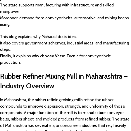
The state supports manufacturing with infrastructure and skilled
manpower.
Moreover, demand from conveyor belts, automotive, and mining keeps
rising.
This blog explains why Maharashtra is ideal.
It also covers government schemes, industrial areas, and manufacturing
steps.
Finally, it explains
why choose Vatsn Tecnic
for conveyor belt
production.
Rubber Refiner Mixing Mill in Maharashtra –
Industry Overview
In Maharashtra, the rubber refining mixing mills refine the rubber
compounds to improve dispersion, strength, and uniformity of those
compounds. A major function of the mill is to manufacture conveyor
belts, rubber sheet, and molded products from refined rubber. The state
of Maharashtra has several major consumer industries that rely heavily