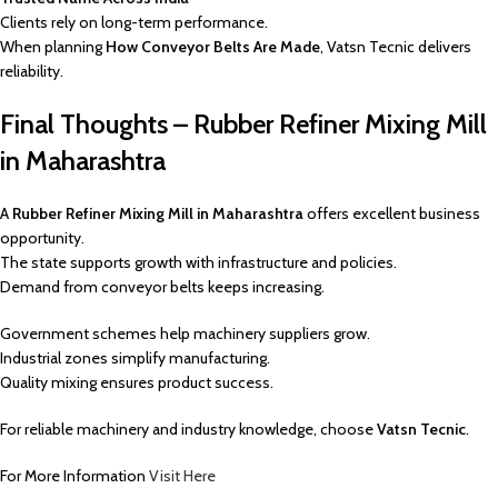
Clients rely on long-term performance.
When planning
How Conveyor Belts Are Made
, Vatsn Tecnic delivers
reliability.
Final Thoughts – Rubber Refiner Mixing Mill
in Maharashtra
A
Rubber Refiner Mixing Mill in Maharashtra
offers excellent business
opportunity.
The state supports growth with infrastructure and policies.
Demand from conveyor belts keeps increasing.
Government schemes help machinery suppliers grow.
Industrial zones simplify manufacturing.
Quality mixing ensures product success.
For reliable machinery and industry knowledge, choose
Vatsn Tecnic
.
For More Information
Visit Here