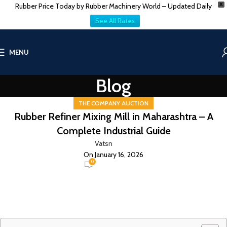
Rubber Price Today by Rubber Machinery World – Updated Daily
X
See All Rates
MENU
Blog
THE COMPANY AUCTION
Rubber Refiner Mixing Mill in Maharashtra – A
Complete Industrial Guide
Vatsn
On January 16, 2026
0