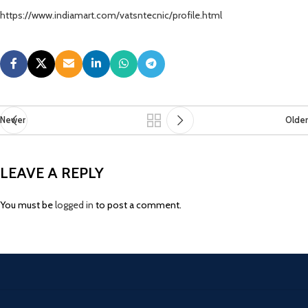
https://www.indiamart.com/vatsntecnic/profile.html
Newer
Older
LEAVE A REPLY
You must be
logged in
to post a comment.