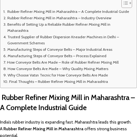
Rubber Refiner Mixing Mill in Maharashtra – A Complete Industrial Guide
Rubber Refiner Mixing Mill in Maharashtra – Industry Overview
Benefits of Setting Up a Reliable Rubber Refiner Mixing Mill in
Maharashtra
Trusted Supplier of Rubber Dispersion Kneader Machines in Delhi –
Government Schemes
Manufacturing Steps of Conveyor Belts – Major Industrial Areas
Manufacturing Steps of Conveyor Belts – Process Explained
How Conveyor Belts Are Made – Role of Rubber Refiner Mixing Mill
How Conveyor Belts Are Made – Why Quality Mixing Matters
Why Choose Vatsn Tecnic for How Conveyor Belts Are Made
Final Thoughts – Rubber Refiner Mixing Mill in Maharashtra
Rubber Refiner Mixing Mill in Maharashtra –
A Complete Industrial Guide
India’s rubber industry is expanding fast. Maharashtra leads this growth.
A
Rubber Refiner Mixing Mill in Maharashtra
offers strong business
potential.