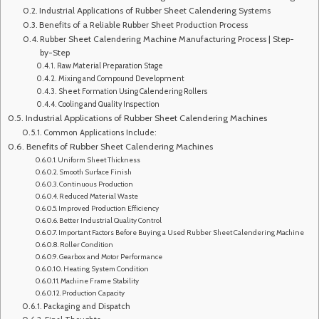
Industrial Applications of Rubber Sheet Calendering Systems
Benefits of a Reliable Rubber Sheet Production Process
Rubber Sheet Calendering Machine Manufacturing Process | Step-
by-Step
Raw Material Preparation Stage
Mixing and Compound Development
Sheet Formation Using Calendering Rollers
Cooling and Quality Inspection
Industrial Applications of Rubber Sheet Calendering Machines
Common Applications Include:
Benefits of Rubber Sheet Calendering Machines
Uniform Sheet Thickness
Smooth Surface Finish
Continuous Production
Reduced Material Waste
Improved Production Efficiency
Better Industrial Quality Control
Important Factors Before Buying a Used Rubber Sheet Calendering Machine
Roller Condition
Gearbox and Motor Performance
Heating System Condition
Machine Frame Stability
Production Capacity
Packaging and Dispatch