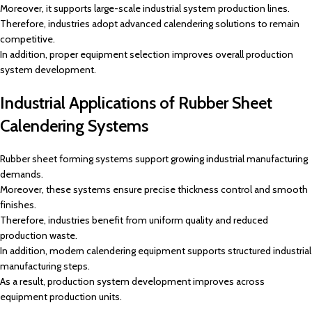
Moreover, it supports large-scale industrial system production lines.
Therefore, industries adopt advanced calendering solutions to remain
competitive.
In addition, proper equipment selection improves overall production
system development.
Industrial Applications of Rubber Sheet
Calendering Systems
Rubber sheet forming systems support growing industrial manufacturing
demands.
Moreover, these systems ensure precise thickness control and smooth
finishes.
Therefore, industries benefit from uniform quality and reduced
production waste.
In addition, modern calendering equipment supports structured industrial
manufacturing steps.
As a result, production system development improves across
equipment production units.