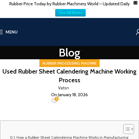
Rubber Price Today by Rubber Machinery World – Updated Daily
X
See All Rates
MENU
Blog
RUBBER PROCESSING MACHINE
Used Rubber Sheet Calendering Machine Working
Process
Vatsn
On January 18, 2026
0
How a Rubber Sheet Calendering Machine Works in Manufacturing