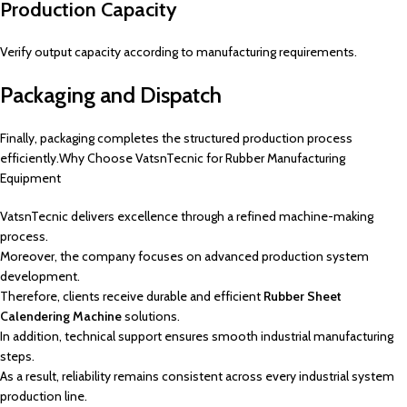
Production Capacity
Verify output capacity according to manufacturing requirements.
Packaging and Dispatch
Finally, packaging completes the structured production process
efficiently.Why Choose VatsnTecnic for Rubber Manufacturing
Equipment
VatsnTecnic delivers excellence through a refined machine-making
process.
Moreover, the company focuses on advanced production system
development.
Therefore, clients receive durable and efficient
Rubber Sheet
Calendering Machine
solutions.
In addition, technical support ensures smooth industrial manufacturing
steps.
As a result, reliability remains consistent across every industrial system
production line.