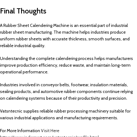
Final Thoughts
A Rubber Sheet Calendering Machine is an essential part of industrial
rubber sheet manufacturing. The machine helps industries produce
uniform rubber sheets with accurate thickness, smooth surfaces, and
reliable industrial quality.
Understanding the complete calendering process helps manufacturers
improve production efficiency, reduce waste, and maintain long-term
operational performance.
Industries involved in conveyor belts, footwear, insulation materials,
sealing products, and automotive rubber components continue relying
on calendering systems because of their productivity and precision.
Vatsntecnic supplies reliable rubber processing machinery suitable for
various industrial applications and manufacturing requirements.
For More Information
Visit Here