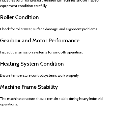
Industries purchasing used calendering machines should inspect
equipment condition carefully.
Roller Condition
Check for roller wear, surface damage, and alignment problems.
Gearbox and Motor Performance
Inspect transmission systems for smooth operation.
Heating System Condition
Ensure temperature control systems work properly.
Machine Frame Stability
The machine structure should remain stable during heavy industrial
operations.