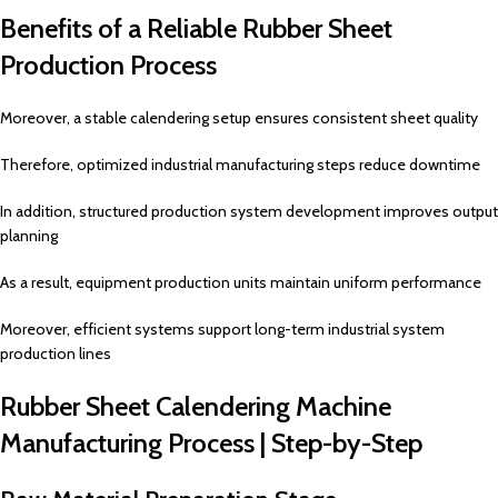
Benefits of a Reliable Rubber Sheet
Production Process
Moreover, a stable calendering setup ensures consistent sheet quality
Therefore, optimized industrial manufacturing steps reduce downtime
In addition, structured production system development improves output
planning
As a result, equipment production units maintain uniform performance
Moreover, efficient systems support long-term industrial system
production lines
Rubber Sheet Calendering Machine
Manufacturing Process | Step-by-Step