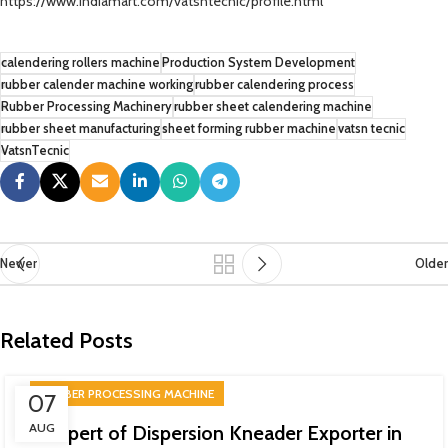
https://www.indiamart.com/vatsntecnic/profile.html
calendering rollers machine
Production System Development
rubber calender machine working
rubber calendering process
Rubber Processing Machinery
rubber sheet calendering machine
rubber sheet manufacturing
sheet forming rubber machine
vatsn tecnic
VatsnTecnic
Newer
Older
Related Posts
RUBBER PROCESSING MACHINE
07
AUG
Expert of Dispersion Kneader Exporter in