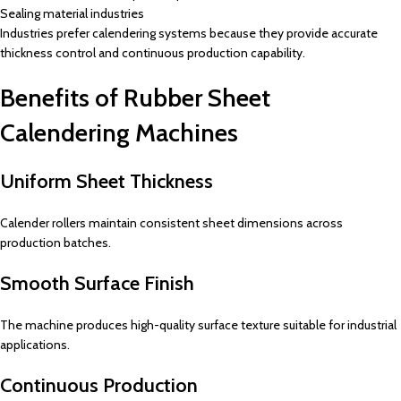
Sealing material industries
Industries prefer calendering systems because they provide accurate
thickness control and continuous production capability.
Benefits of Rubber Sheet
Calendering Machines
Uniform Sheet Thickness
Calender rollers maintain consistent sheet dimensions across
production batches.
Smooth Surface Finish
The machine produces high-quality surface texture suitable for industrial
applications.
Continuous Production