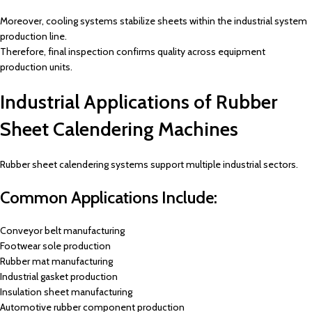
Moreover, cooling systems stabilize sheets within the industrial system
production line.
Therefore, final inspection confirms quality across equipment
production units.
Industrial Applications of Rubber
Sheet Calendering Machines
Rubber sheet calendering systems support multiple industrial sectors.
Common Applications Include:
Conveyor belt manufacturing
Footwear sole production
Rubber mat manufacturing
Industrial gasket production
Insulation sheet manufacturing
Automotive rubber component production