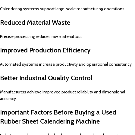
Calendering systems support large-scale manufacturing operations.
Reduced Material Waste
Precise processing reduces raw material loss.
Improved Production Efficiency
Automated systems increase productivity and operational consistency.
Better Industrial Quality Control
Manufacturers achieve improved product reliability and dimensional
accuracy.
Important Factors Before Buying a Used
Rubber Sheet Calendering Machine