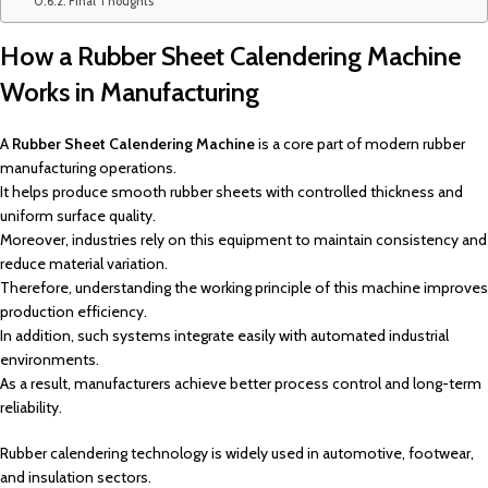
Final Thoughts
How a Rubber Sheet Calendering Machine
Works in Manufacturing
A
Rubber Sheet Calendering Machine
is a core part of modern rubber
manufacturing operations.
It helps produce smooth rubber sheets with controlled thickness and
uniform surface quality.
Moreover, industries rely on this equipment to maintain consistency and
reduce material variation.
Therefore, understanding the working principle of this machine improves
production efficiency.
In addition, such systems integrate easily with automated industrial
environments.
As a result, manufacturers achieve better process control and long-term
reliability.
Rubber calendering technology is widely used in automotive, footwear,
and insulation sectors.