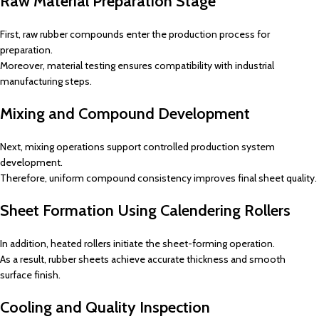
Raw Material Preparation Stage
First, raw rubber compounds enter the production process for
preparation.
Moreover, material testing ensures compatibility with industrial
manufacturing steps.
Mixing and Compound Development
Next, mixing operations support controlled production system
development.
Therefore, uniform compound consistency improves final sheet quality.
Sheet Formation Using Calendering Rollers
In addition, heated rollers initiate the sheet-forming operation.
As a result, rubber sheets achieve accurate thickness and smooth
surface finish.
Cooling and Quality Inspection