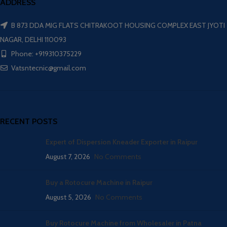
ADDRESS
B 873 DDA MIG FLATS CHITRAKOOT HOUSING COMPLEX EAST JYOTI
NAGAR, DELHI 110093
Phone: +919310375229
Vatsntecnic@gmail.com
RECENT POSTS
Expert of Dispersion Kneader Exporter in Raipur
August 7, 2026
No Comments
Buy a Rotocure Machine in Raipur
August 5, 2026
No Comments
Buy Rotocure Machine from Wholesaler in Patna