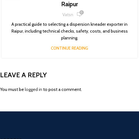
Raipur
0
Vatsn
A practical guide to selecting a dispersion kneader exporter in
Raipur, including technical checks, safety, costs, and business
planning.
CONTINUE READING
LEAVE A REPLY
You must be
logged in
to post a comment.