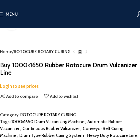
MENU
Click to enlarge
Home
ROTOCURE ROTARY CURING
Buy 1000×1650 Rubber Rotocure Drum Vulcanizer
Line
Login to see prices
Add to compare
Add to wishlist
Category:
ROTOCURE ROTARY CURING
Tags:
1000×1650 Drum Vulcanizing Machine
,
Automatic Rubber
Vulcanizer
,
Continuous Rubber Vulcanizer
,
Conveyor Belt Curing
Machine
,
Drum Type Rubber Curing System
,
Heavy Duty Rotocure Line
,