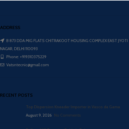
ADDRESS
B 873 DDA MIG FLATS CHITRAKOOT HOUSING COMPLEX EAST JYOTI
NAGAR, DELHI 110093
Phone: +919310375229
Vatsntecnic@gmail.com
RECENT POSTS
Top Dispersion Kneader Importer in Vasco da Gama
August 9, 2026
No Comments