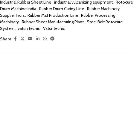
Industrial Rubber Sheet Line
,
industrial vulcanizing equipment
,
Rotocure
Drum Machine India
,
Rubber Drum Curing Line
,
Rubber Machinery
Supplier India
,
Rubber Mat Production Line
,
Rubber Processing
Machinery
,
Rubber Sheet Manufacturing Plant
,
Steel Belt Rotocure
System
,
vatsn tecnic
,
Vatsntecnic
Share: