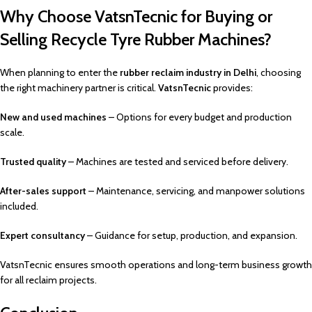
Why Choose VatsnTecnic for Buying or
Selling Recycle Tyre Rubber Machines?
When planning to enter the
rubber reclaim industry in Delhi
, choosing
the right machinery partner is critical.
VatsnTecnic
provides:
New and used machines
– Options for every budget and production
scale.
Trusted quality
– Machines are tested and serviced before delivery.
After-sales support
– Maintenance, servicing, and manpower solutions
included.
Expert consultancy
– Guidance for setup, production, and expansion.
VatsnTecnic ensures smooth operations and long-term business growth
for all reclaim projects.