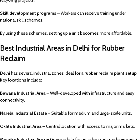
recycling projects.
Skill development programs
– Workers can receive training under
national skill schemes.
By using these schemes, setting up a unit becomes more affordable.
Best Industrial Areas in Delhi for Rubber
Reclaim
Delhi has several industrial zones ideal for a
rubber reclaim plant setup
.
Key locations include:
Bawana Industrial Area
– Well-developed with infrastructure and easy
connectivity.
Narela Industrial Estate
– Suitable for medium and large-scale units.
Okhla Industrial Area
– Central location with access to major markets.
Mundka Industrial Area
– Growing hub for recycling and machinery units.