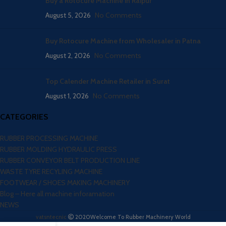
Buy a Rotocure Machine in Raipur
August 5, 2026
No Comments
Buy Rotocure Machine from Wholesaler in Patna
August 2, 2026
No Comments
Top Calender Machine Retailer in Surat
August 1, 2026
No Comments
CATEGORIES
RUBBER PROCESSING MACHINE
RUBBER MOLDING HYDRAULIC PRESS
RUBBER CONVEYOR BELT PRODUCTION LINE
WASTE TYRE RECYLING MACHINE
FOOTWEAR / SHOES MAKING MACHINERY
Blog – Here all machine inforamation
NEWS
vatsntecnic
2020
Welcome To Rubber Machinery World