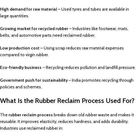
High demand for raw material
– Used tyres and tubes are available in
large quantities.
Growing market for recycled rubber
– Industries like footwear, mats,
belts, and automotive parts need reclaimed rubber.
Low production cost
– Using scrap reduces raw material expenses
compared to virgin rubber.
Eco-friendly business
– Recycling reduces pollution and landfill pressure.
Government push for sustainability
– India promotes recycling through
policies and schemes.
What Is the Rubber Reclaim Process Used For?
The
rubber reclaim process
breaks down old rubber waste and makes it
reusable. It improves elasticity, reduces hardness, and adds durability.
Industries use reclaimed rubber in: