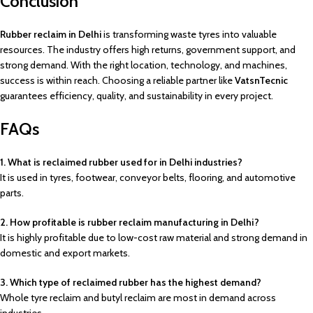
Conclusion
Rubber reclaim in Delhi
is transforming waste tyres into valuable
resources. The industry offers high returns, government support, and
strong demand. With the right location, technology, and machines,
success is within reach. Choosing a reliable partner like
VatsnTecnic
guarantees efficiency, quality, and sustainability in every project.
FAQs
1. What is reclaimed rubber used for in Delhi industries?
It is used in tyres, footwear, conveyor belts, flooring, and automotive
parts.
2. How profitable is rubber reclaim manufacturing in Delhi?
It is highly profitable due to low-cost raw material and strong demand in
domestic and export markets.
3. Which type of reclaimed rubber has the highest demand?
Whole tyre reclaim and butyl reclaim are most in demand across