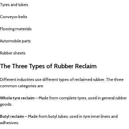
Tyres and tubes
Conveyor belts
Flooring materials
Automobile parts
Rubber sheets
The Three Types of Rubber Reclaim
Different industries use different types of reclaimed rubber. The three
common categories are:
Whole tyre reclaim
– Made from complete tyres, used in general rubber
goods.
Butyl reclaim
– Made from butyl tubes, used in tyre inner liners and
adhesives.