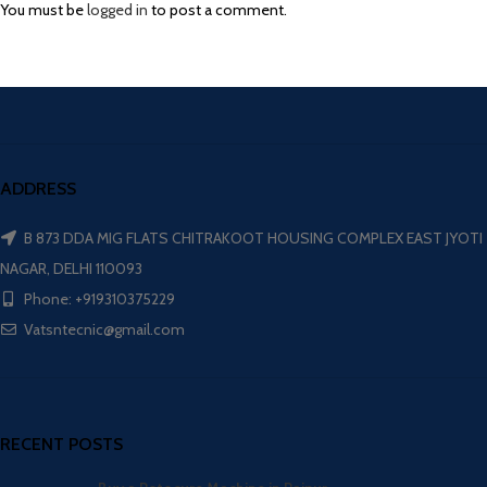
You must be
logged in
to post a comment.
ADDRESS
B 873 DDA MIG FLATS CHITRAKOOT HOUSING COMPLEX EAST JYOTI
NAGAR, DELHI 110093
Phone: +919310375229
Vatsntecnic@gmail.com
RECENT POSTS