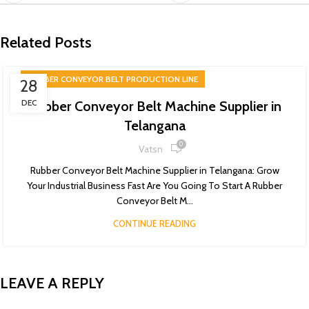
Related Posts
RUBBER CONVEYOR BELT PRODUCTION LINE
28
DEC
Rubber Conveyor Belt Machine Supplier in
Telangana
0
Vatsn
Rubber Conveyor Belt Machine Supplier in Telangana: Grow
Your Industrial Business Fast Are You Going To Start A Rubber
Conveyor Belt M...
CONTINUE READING
LEAVE A REPLY