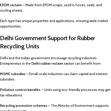
EPDM reclaim
– Made from EPDM scraps, used in hoses, seals, and
roofing sheets.
Each type has unique properties and applications, ensuring wide market
opportunities.
Delhi Government Support for Rubber
Recycling Units
Delhi and the Indian government encourage recycling industries.
Entrepreneurs in the
Delhi rubber reclaim sector
can benefit from:
MSME subsidies
– Small-scale industries can claim capital and interest
subsidies.
Pollution control benefits
– Units using eco-friendly processes may get
tax relaxations.
Recycling promotion schemes
– The Ministry of Environment supports