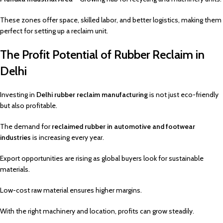
These zones offer space, skilled labor, and better logistics, making them
perfect for setting up a reclaim unit.
The Profit Potential of Rubber Reclaim in
Delhi
Investing in
Delhi rubber reclaim manufacturing
is not just eco-friendly
but also profitable.
The demand for
reclaimed rubber in automotive and footwear
industries
is increasing every year.
Export opportunities are rising as global buyers look for sustainable
materials.
Low-cost raw material ensures higher margins.
With the right machinery and location, profits can grow steadily.