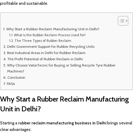
profitable and sustainable.
Why Start a Rubber Reclaim Manufacturing Unit in Delhi?
What Is the Rubber Reclaim Process Used For?
The Three Types of Rubber Reclaim
Delhi Government Support for Rubber Recycling Units
Best Industrial Areas in Delhi for Rubber Reclaim
The Profit Potential of Rubber Reclaim in Delhi
Why Choose VatsnTecnic for Buying or Selling Recycle Tyre Rubber
Machines?
Conclusion
FAQs
Why Start a Rubber Reclaim Manufacturing
Unit in Delhi?
Starting a
rubber reclaim manufacturing business in Delhi
brings several
clear advantages: