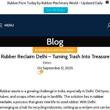
Rubber Price Today by Rubber Machinery World – Updated Daily
X
See All Rates
MENU
Blog
RUBBER RECLAIM MACHINERY
Rubber Reclaim Delhi – Turning Trash Into Treasure
Vatsn
On September 12, 2025
0
Rubber waste is a growing challenge in India, especially in Delhi. Old tyres,
tubes, and scraps often end up in landfills. The solution lies in
rubber
reclaim
, a process that gives new life to used rubber. With Delhi
emerging as a hub for recycling industries, setting up a reclaim unit can be