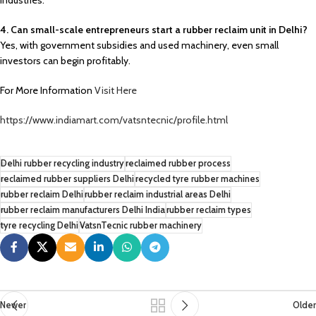
industries.
4. Can small-scale entrepreneurs start a rubber reclaim unit in Delhi?
Yes, with government subsidies and used machinery, even small
investors can begin profitably.
For More Information
Visit Here
https://www.indiamart.com/vatsntecnic/profile.html
Delhi rubber recycling industry
reclaimed rubber process
reclaimed rubber suppliers Delhi
recycled tyre rubber machines
rubber reclaim Delhi
rubber reclaim industrial areas Delhi
rubber reclaim manufacturers Delhi India
rubber reclaim types
tyre recycling Delhi
VatsnTecnic rubber machinery
Newer
Older