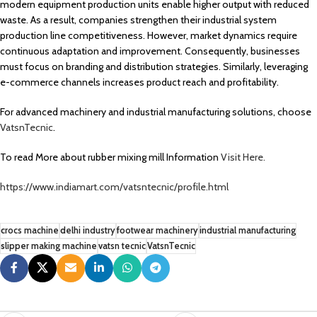
modern equipment production units enable higher output with reduced
waste. As a result, companies strengthen their industrial system
production line competitiveness. However, market dynamics require
continuous adaptation and improvement. Consequently, businesses
must focus on branding and distribution strategies. Similarly, leveraging
e-commerce channels increases product reach and profitability.
For advanced machinery and industrial manufacturing solutions, choose
VatsnTecnic
.
To read More about rubber mixing mill Information
Visit Here.
https://www.indiamart.com/vatsntecnic/profile.html
crocs machine
delhi industry
footwear machinery
industrial manufacturing
slipper making machine
vatsn tecnic
VatsnTecnic