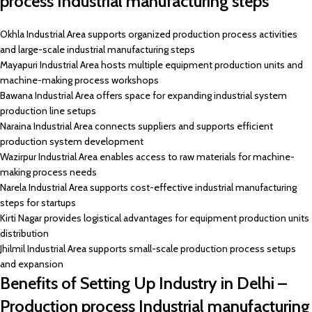
process Industrial manufacturing steps
Okhla Industrial Area supports organized production process activities
and large-scale industrial manufacturing steps
Mayapuri Industrial Area hosts multiple equipment production units and
machine-making process workshops
Bawana Industrial Area offers space for expanding industrial system
production line setups
Naraina Industrial Area connects suppliers and supports efficient
production system development
Wazirpur Industrial Area enables access to raw materials for machine-
making process needs
Narela Industrial Area supports cost-effective industrial manufacturing
steps for startups
Kirti Nagar provides logistical advantages for equipment production units
distribution
Jhilmil Industrial Area supports small-scale production process setups
and expansion
Benefits of Setting Up Industry in Delhi –
Production process Industrial manufacturing