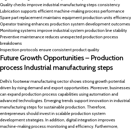
Quality checks improve industrial manufacturing steps consistency
Lubrication supports efficient machine-making process performance
Spare part replacement maintains equipment production units efficiency
Operator training enhances production system development outcomes
Monitoring systems improve industrial system production line stability
Preventive maintenance reduces unexpected production process
breakdowns
Inspection protocols ensure consistent product quality
Future Growth Opportunities – Production
process Industrial manufacturing steps
Delhi’s footwear manufacturing sector shows strong growth potential
driven by rising demand and export opportunities. Moreover, businesses
can expand production process capabilities using automation and
advanced technologies. Emerging trends support innovation in industrial
manufacturing steps for sustainable production. Therefore,
entrepreneurs should invest in scalable production system
development strategies. In addition, digital integration improves
machine-making process monitoring and efficiency. Furthermore,