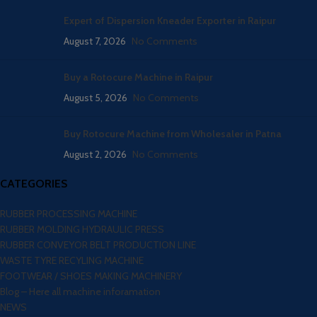
Expert of Dispersion Kneader Exporter in Raipur
August 7, 2026
No Comments
Buy a Rotocure Machine in Raipur
August 5, 2026
No Comments
Buy Rotocure Machine from Wholesaler in Patna
August 2, 2026
No Comments
CATEGORIES
RUBBER PROCESSING MACHINE
RUBBER MOLDING HYDRAULIC PRESS
RUBBER CONVEYOR BELT PRODUCTION LINE
WASTE TYRE RECYLING MACHINE
FOOTWEAR / SHOES MAKING MACHINERY
Blog – Here all machine inforamation
NEWS