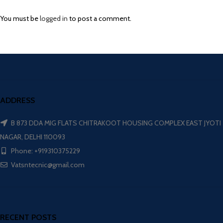
You must be
logged in
to post a comment.
ADDRESS
B 873 DDA MIG FLATS CHITRAKOOT HOUSING COMPLEX EAST JYOTI
NAGAR, DELHI 110093
Phone: +919310375229
Vatsntecnic@gmail.com
RECENT POSTS