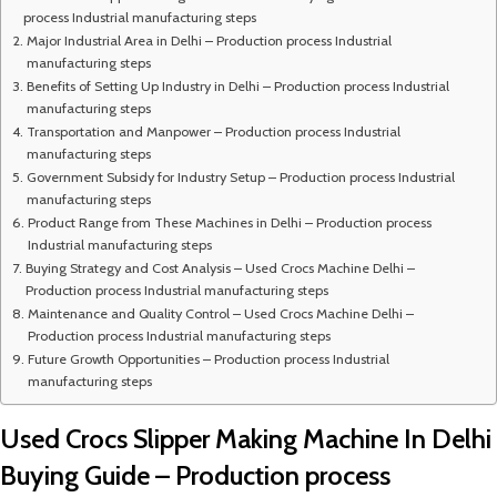
process Industrial manufacturing steps
Major Industrial Area in Delhi – Production process Industrial
manufacturing steps
Benefits of Setting Up Industry in Delhi – Production process Industrial
manufacturing steps
Transportation and Manpower – Production process Industrial
manufacturing steps
Government Subsidy for Industry Setup – Production process Industrial
manufacturing steps
Product Range from These Machines in Delhi – Production process
Industrial manufacturing steps
Buying Strategy and Cost Analysis – Used Crocs Machine Delhi –
Production process Industrial manufacturing steps
Maintenance and Quality Control – Used Crocs Machine Delhi –
Production process Industrial manufacturing steps
Future Growth Opportunities – Production process Industrial
manufacturing steps
Used Crocs Slipper Making Machine In Delhi
Buying Guide – Production process