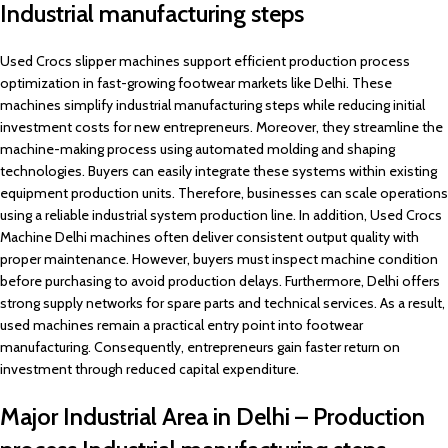
Industrial manufacturing steps
Used Crocs slipper machines support efficient production process
optimization in fast-growing footwear markets like Delhi. These
machines simplify industrial manufacturing steps while reducing initial
investment costs for new entrepreneurs. Moreover, they streamline the
machine-making process using automated molding and shaping
technologies. Buyers can easily integrate these systems within existing
equipment production units. Therefore, businesses can scale operations
using a reliable industrial system production line. In addition, Used Crocs
Machine Delhi machines often deliver consistent output quality with
proper maintenance. However, buyers must inspect machine condition
before purchasing to avoid production delays. Furthermore, Delhi offers
strong supply networks for spare parts and technical services. As a result,
used machines remain a practical entry point into footwear
manufacturing. Consequently, entrepreneurs gain faster return on
investment through reduced capital expenditure.
Major Industrial Area in Delhi – Production