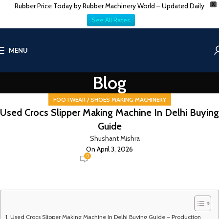
Rubber Price Today by Rubber Machinery World – Updated Daily
X
See All Rates
MENU
Blog
FOOTWEAR / SHOES MAKING MACHINERY
Used Crocs Slipper Making Machine In Delhi Buying
Guide
Shushant Mishra
On April 3, 2026
0
Used Crocs Slipper Making Machine In Delhi Buying Guide – Production