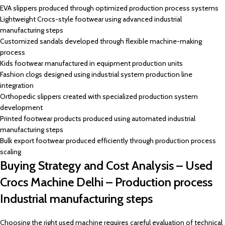
EVA slippers produced through optimized production process systems
Lightweight Crocs-style footwear using advanced industrial
manufacturing steps
Customized sandals developed through flexible machine-making
process
Kids footwear manufactured in equipment production units
Fashion clogs designed using industrial system production line
integration
Orthopedic slippers created with specialized production system
development
Printed footwear products produced using automated industrial
manufacturing steps
Bulk export footwear produced efficiently through production process
scaling
Buying Strategy and Cost Analysis – Used
Crocs Machine Delhi – Production process
Industrial manufacturing steps
Choosing the right used machine requires careful evaluation of technical