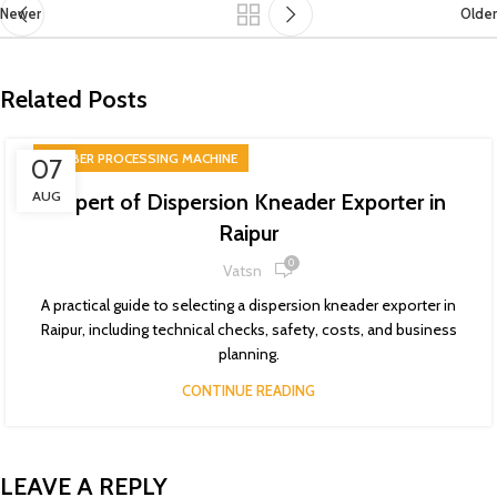
Newer
Older
Related Posts
RUBBER PROCESSING MACHINE
07
AUG
Expert of Dispersion Kneader Exporter in
Raipur
0
Vatsn
A practical guide to selecting a dispersion kneader exporter in
Raipur, including technical checks, safety, costs, and business
planning.
CONTINUE READING
LEAVE A REPLY