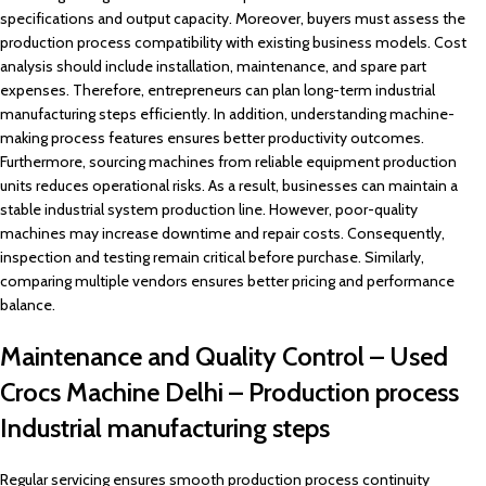
specifications and output capacity. Moreover, buyers must assess the
production process compatibility with existing business models. Cost
analysis should include installation, maintenance, and spare part
expenses. Therefore, entrepreneurs can plan long-term industrial
manufacturing steps efficiently. In addition, understanding machine-
making process features ensures better productivity outcomes.
Furthermore, sourcing machines from reliable equipment production
units reduces operational risks. As a result, businesses can maintain a
stable industrial system production line. However, poor-quality
machines may increase downtime and repair costs. Consequently,
inspection and testing remain critical before purchase. Similarly,
comparing multiple vendors ensures better pricing and performance
balance.
Maintenance and Quality Control – Used
Crocs Machine Delhi – Production process
Industrial manufacturing steps
Regular servicing ensures smooth production process continuity