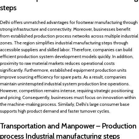
steps
Delhi offers unmatched advantages for footwear manufacturing through
strong infrastructure and connectivity. Moreover, businesses benefit
from established production process networks across multiple industrial
zones. The region simplifies industrial manufacturing steps through
accessible suppliers and skilled labor. Therefore, companies can build
efficient production system development models quickly. In addition,
proximity to raw material markets reduces operational costs
significantly. Furthermore, established equipment production units
improve sourcing efficiency for spare parts. As a result, companies
maintain uninterrupted industrial system production line operations.
However, competition remains intense, requiring strategic positioning
and pricing. Consequently, businesses must focus on innovation within
the machine-making process. Similarly, Delhi’s large consumer base
supports high product demand and faster turnover cycles.
Transportation and Manpower – Production
process Industrial manufacturing steps