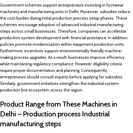
Government schemes support entrepreneurs investing in footwear
machinery and manufacturing units in Delhi. Moreover, subsidies reduce
the cost burden during initial production process setup phases. These
schemes encourage adoption of advanced industrial manufacturing
steps across small businesses. Therefore, companies can accelerate
production system development with financial assistance. In addition,
policies promote modernization within equipment production units.
Furthermore, incentives support environmentally friendly machine-
making process upgrades. As a result, businesses improve efficiency
while maintaining regulatory compliance. However, eligibility criteria
require proper documentation and planning. Consequently,
entrepreneurs should consult experts before applying for subsidies.
Similarly, government initiatives strengthen the industrial system
production line ecosystem across the region.
Product Range from These Machines in
Delhi – Production process Industrial
manufacturing steps