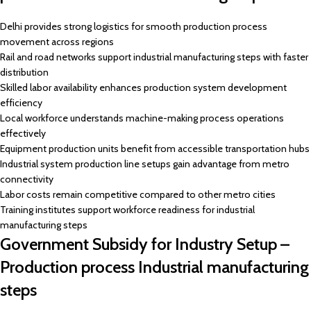
Delhi provides strong logistics for smooth production process
movement across regions
Rail and road networks support industrial manufacturing steps with faster
distribution
Skilled labor availability enhances production system development
efficiency
Local workforce understands machine-making process operations
effectively
Equipment production units benefit from accessible transportation hubs
Industrial system production line setups gain advantage from metro
connectivity
Labor costs remain competitive compared to other metro cities
Training institutes support workforce readiness for industrial
manufacturing steps
Government Subsidy for Industry Setup –
Production process Industrial manufacturing
steps