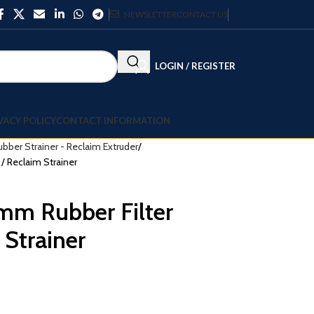
NEWSLETTER
CONTACT US
LOGIN / REGISTER
VACY POLICY
CONTACT INFORMATION
ubber Strainer - Reclaim Extruder
/ Reclaim Strainer
m Rubber Filter
 Strainer