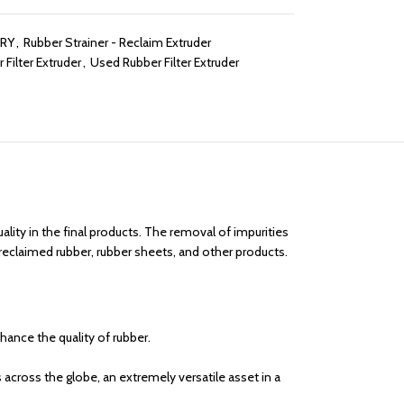
ERY
,
Rubber Strainer - Reclaim Extruder
 Filter Extruder
,
Used Rubber Filter Extruder
lity in the final products. The removal of impurities
 reclaimed rubber, rubber sheets, and other products.
nhance the quality of rubber.
across the globe, an extremely versatile asset in a