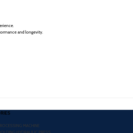
erience.
formance and longevity.
RIES
PROCESSING MACHINE
MOLDING HYDRAULIC PRESS