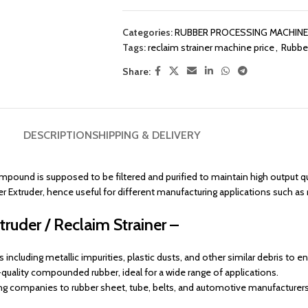
Categories:
RUBBER PROCESSING MACHIN
Tags:
reclaim strainer machine price
,
Rubber
Share:
DESCRIPTION
SHIPPING & DELIVERY
mpound is supposed to be filtered and purified to maintain high output qua
r Extruder, hence useful for different manufacturing applications such as
ruder / Reclaim Strainer –
including metallic impurities, plastic dusts, and other similar debris to e
uality compounded rubber, ideal for a wide range of applications.
ng companies to rubber sheet, tube, belts, and automotive manufacturers 