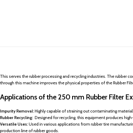
This serves the rubber processing and recycling industries. The rubber co
through this machine improves the physical properties of the Rubber Filte
Applications of the 250 mm Rubber Filter Ext
Impurity Removal:
Highly capable of straining out contaminating materials 
Rubber Recycling:
Designed for recycling, this equipment produces high-q
Versatile Uses:
Used in various applications from rubber tire manufacturi
production line of rubber goods.