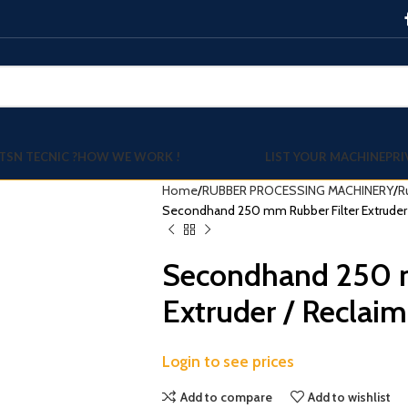
TSN TECNIC ?
HOW WE WORK !
LIST YOUR MACHINE
PRI
Home
RUBBER PROCESSING MACHINERY
R
Secondhand 250 mm Rubber Filter Extruder 
Secondhand 250 m
Extruder / Reclaim
Login to see prices
Add to compare
Add to wishlist