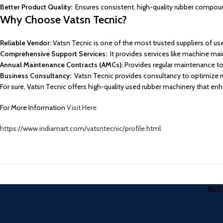
Better Product Quality:
Ensures consistent, high-quality rubber compoun
Why Choose Vatsn Tecnic?
Reliable Vendor:
Vatsn Tecnic is one of the most trusted suppliers of use
Comprehensive Support Services:
It provides services like machine ma
Annual Maintenance Contracts (AMCs):
Provides regular maintenance t
Business Consultancy:
Vatsn Tecnic provides consultancy to optimize rub
For sure, Vatsn Tecnic offers high-quality used rubber machinery that en
For More Information
Visit Here
https://www.indiamart.com/vatsntecnic/profile.html
REC