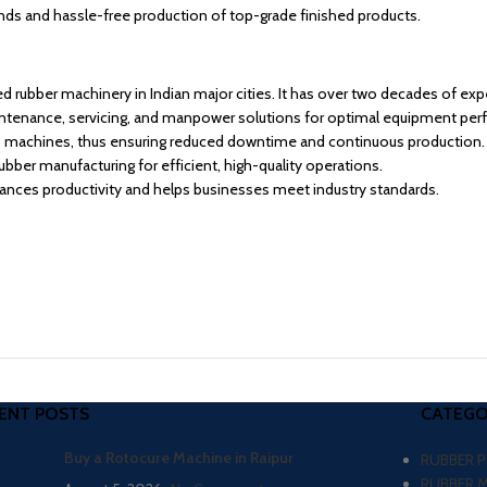
ds and hassle-free production of top-grade finished products.
d rubber machinery in Indian major cities. It has over two decades of exp
intenance, servicing, and manpower solutions for optimal equipment per
o machines, thus ensuring reduced downtime and continuous production.
ber manufacturing for efficient, high-quality operations.
hances productivity and helps businesses meet industry standards.
ENT POSTS
CATEGO
Buy a Rotocure Machine in Raipur
RUBBER 
RUBBER 