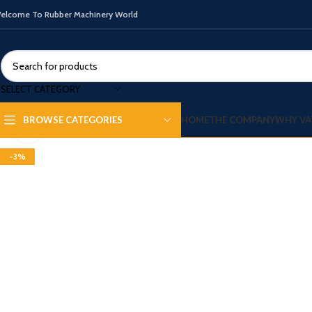
elcome To Rubber Machinery World
SELECT CATEGORY
HOME
THE COMPANY
WHY VA
BROWSE CATEGORIES
Click to enlarge
-3%