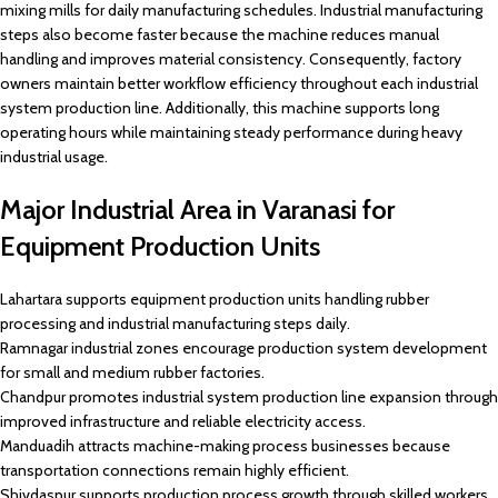
mixing mills for daily manufacturing schedules. Industrial manufacturing
steps also become faster because the machine reduces manual
handling and improves material consistency. Consequently, factory
owners maintain better workflow efficiency throughout each industrial
system production line. Additionally, this machine supports long
operating hours while maintaining steady performance during heavy
industrial usage.
Major Industrial Area in Varanasi for
Equipment Production Units
Lahartara supports equipment production units handling rubber
processing and industrial manufacturing steps daily.
Ramnagar industrial zones encourage production system development
for small and medium rubber factories.
Chandpur promotes industrial system production line expansion through
improved infrastructure and reliable electricity access.
Manduadih attracts machine-making process businesses because
transportation connections remain highly efficient.
Shivdaspur supports production process growth through skilled workers