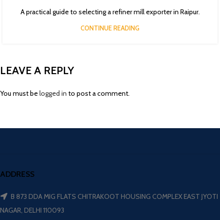
A practical guide to selecting a refiner mill exporter in Raipur.
CONTINUE READING
LEAVE A REPLY
You must be
logged in
to post a comment.
ADDRESS
B 873 DDA MIG FLATS CHITRAKOOT HOUSING COMPLEX EAST JYOTI
NAGAR, DELHI 110093