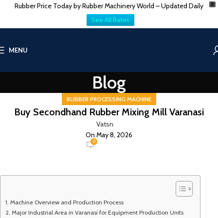
Rubber Price Today by Rubber Machinery World – Updated Daily
X
See All Rates
MENU
Blog
RUBBER PROCESSING MACHINE
Buy Secondhand Rubber Mixing Mill Varanasi
Vatsn
On May 8, 2026
0
Machine Overview and Production Process
Major Industrial Area in Varanasi for Equipment Production Units