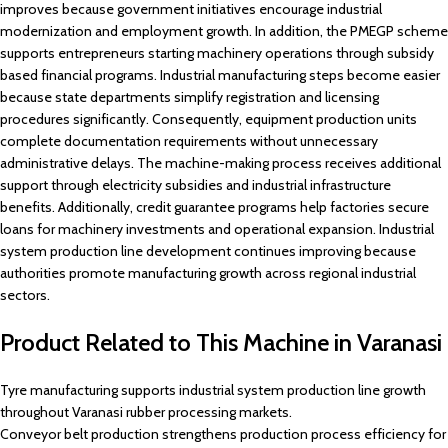
improves because government initiatives encourage industrial
modernization and employment growth. In addition, the PMEGP scheme
supports entrepreneurs starting machinery operations through subsidy
based financial programs. Industrial manufacturing steps become easier
because state departments simplify registration and licensing
procedures significantly. Consequently, equipment production units
complete documentation requirements without unnecessary
administrative delays. The machine-making process receives additional
support through electricity subsidies and industrial infrastructure
benefits. Additionally, credit guarantee programs help factories secure
loans for machinery investments and operational expansion. Industrial
system production line development continues improving because
authorities promote manufacturing growth across regional industrial
sectors.
Product Related to This Machine in Varanasi
Tyre manufacturing supports industrial system production line growth
throughout Varanasi rubber processing markets.
Conveyor belt production strengthens production process efficiency for