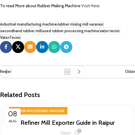
To read More about Rubber Making Machine
Visit Here.
industrial manufacturing machine
rubber mixing mill varanasi
secondhand rubber mill
used rubber processing machine
vatsn tecnic
VatsnTecnic
Newer
Older
Related Posts
RUBBER PROCESSING MACHINE
08
AUG
Refiner Mill Exporter Guide in Raipur
0
Vatsn