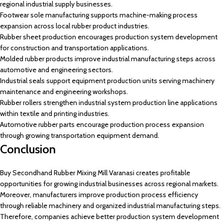
regional industrial supply businesses.
Footwear sole manufacturing supports machine-making process
expansion across local rubber product industries.
Rubber sheet production encourages production system development
for construction and transportation applications.
Molded rubber products improve industrial manufacturing steps across
automotive and engineering sectors.
Industrial seals support equipment production units serving machinery
maintenance and engineering workshops.
Rubber rollers strengthen industrial system production line applications
within textile and printing industries.
Automotive rubber parts encourage production process expansion
through growing transportation equipment demand.
Conclusion
Buy Secondhand Rubber Mixing Mill Varanasi creates profitable
opportunities for growing industrial businesses across regional markets.
Moreover, manufacturers improve production process efficiency
through reliable machinery and organized industrial manufacturing steps.
Therefore, companies achieve better production system development