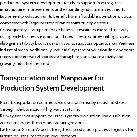
production system development receives support from regional
infrastructure improvements and expanding industrial investments.
Equipment production units benefit from affordable operational costs
compared with larger metropolitan manufacturing centers.
Consequently, startups manage financial resources more effectively
during early business expansion stages. The machine-making process
also gains stability because raw material suppliers operate near Varanasi
industrial areas. Additionally, industrial system production line operators
receive better market exposure through regional trade activity and
growing industrial demand.
Transportation and Manpower for
Production System Development
Road transportation connects Varanasi with nearby industrial states
through reliable national highway systems.
Railway services support industrial system production line distribution
across major northern manufacturing regions.
Lal Bahadur Shastri Airport strengthens production process logistics for
urgent industrial machinery requirements.