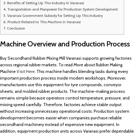
Benefits of Setting Up This Industry in Varanasi
Transportation and Manpower for Production System Development
Varanasi Government Subsidy for Setting Up This Industry
Product Related to This Machine in Varanasi
Conclusion
Machine Overview and Production Process
Buy Secondhand Rubber Mixing Mill Varanasi supports growing factories
across regional rubber markets. To read More about Rubber Making
Machine
Visit Here.
This machine handles blending tasks during every
important production process inside modern workshops. Moreover,
manufacturers use this equipment for tyre compounds, conveyor
sheets, and molded rubber products. The machine-making process
remains simple because operators control temperature, pressure, and
mixing speed carefully. Therefore, factories achieve stable output
without increasing unnecessary operational costs. Production system
development becomes easier when companies purchase reliable
secondhand machinery instead of expensive new equipment. In
addition, equipment production units across Varanasi prefer dependable