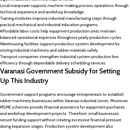
Local manpower supports machine-making process operations through
technical experience and workshop knowledge.
Training institutes improve industrial manufacturing steps through
practical mechanical and industrial education programs.
Affordable labor costs help equipment production units maintain
balanced operational expenses throughout yearly production cycles.
Warehousing facilities support production system development by
storing industrial machinery and rubber materials safely.
Transport companies strengthen industrial system production line
efficiency through dependable delivery scheduling services.
Varanasi Government Subsidy for Setting
Up This Industry
Government support programs encourage entrepreneurs to establish
rubber machinery businesses within Varanasi industrial zones. Moreover,
MSME schemes provide financial assistance for equipment purchases
and workshop development projects. Therefore, small businesses
secure funding support without creating excessive financial pressure
during expansion stages. Production system development also