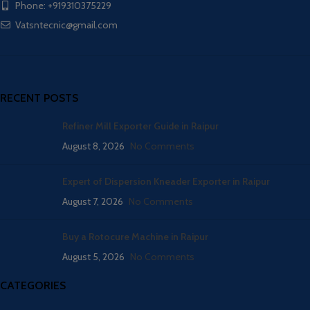
Phone: +919310375229
Vatsntecnic@gmail.com
RECENT POSTS
Refiner Mill Exporter Guide in Raipur
August 8, 2026
No Comments
Expert of Dispersion Kneader Exporter in Raipur
August 7, 2026
No Comments
Buy a Rotocure Machine in Raipur
August 5, 2026
No Comments
CATEGORIES