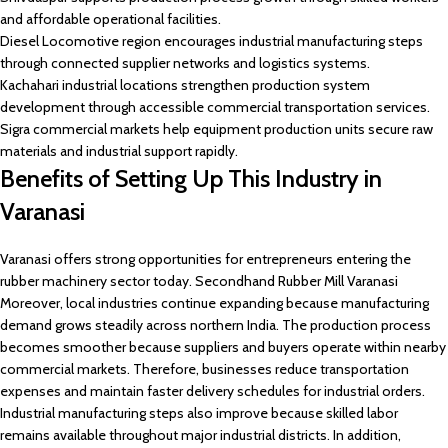
and affordable operational facilities.
Diesel Locomotive region encourages industrial manufacturing steps
through connected supplier networks and logistics systems.
Kachahari industrial locations strengthen production system
development through accessible commercial transportation services.
Sigra commercial markets help equipment production units secure raw
materials and industrial support rapidly.
Benefits of Setting Up This Industry in
Varanasi
Varanasi offers strong opportunities for entrepreneurs entering the
rubber machinery sector today. Secondhand Rubber Mill Varanasi
Moreover, local industries continue expanding because manufacturing
demand grows steadily across northern India. The production process
becomes smoother because suppliers and buyers operate within nearby
commercial markets. Therefore, businesses reduce transportation
expenses and maintain faster delivery schedules for industrial orders.
Industrial manufacturing steps also improve because skilled labor
remains available throughout major industrial districts. In addition,