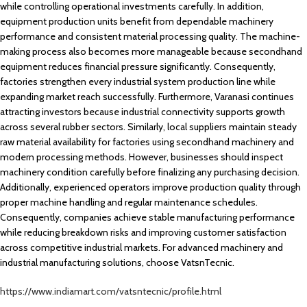
while controlling operational investments carefully. In addition,
equipment production units benefit from dependable machinery
performance and consistent material processing quality. The machine-
making process also becomes more manageable because secondhand
equipment reduces financial pressure significantly. Consequently,
factories strengthen every industrial system production line while
expanding market reach successfully. Furthermore, Varanasi continues
attracting investors because industrial connectivity supports growth
across several rubber sectors. Similarly, local suppliers maintain steady
raw material availability for factories using secondhand machinery and
modern processing methods. However, businesses should inspect
machinery condition carefully before finalizing any purchasing decision.
Additionally, experienced operators improve production quality through
proper machine handling and regular maintenance schedules.
Consequently, companies achieve stable manufacturing performance
while reducing breakdown risks and improving customer satisfaction
across competitive industrial markets. For advanced machinery and
industrial manufacturing solutions, choose VatsnTecnic.
https://www.indiamart.com/vatsntecnic/profile.html