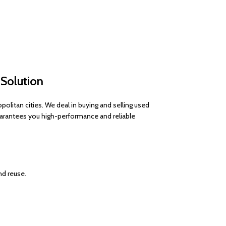
 Solution
litan cities. We deal in buying and selling used
uarantees you high-performance and reliable
nd reuse.