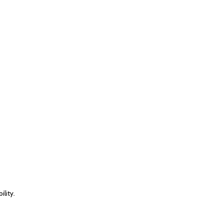
lity.