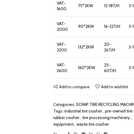
VAT-
75*2KW
12-18T/H
3-
1600
VAT-
90*2KW
16-22T/H
3-
2000
VAT-
20-
132*2KW
3-
2200
26T/H
VAT-
25-
160*2KW
3-
2600
60T/H
Add to compare
Add to wishlist
Categories:
SCRAP TIRE RECYCLING MACHI
Tags:
industrial tire crusher
,
pre-owned tire
rubber crusher
,
tire processing machinery.
,
equipment
,
waste tire crusher