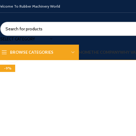
elcome To Rubber Machinery World
SELECT CATEGORY
HOME
THE COMPANY
WHY VA
BROWSE CATEGORIES
Click to enlarge
-9%