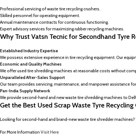
Professional servicing of waste tire recycling crushers.
Skilled personnel for operating equipment.
Annual maintenance contracts for continuous functioning.
Expert advisory services for maximizing rubber recycling machines.
Why Trust Vatsn Tecnic for Secondhand Tyre R
Established Industry Expertise
We possess extensive experience in tire recycling equipment. Our equi
Economic and Quality Machines
We offer used tire shredding machines at reasonable costs without comp
Unparalleled After-Sales Support
Our team provides servicing, maintenance, and manpower assistance for
Pan-India Supply Network
We provide second-hand and new waste tire shredding machines to Delhi,
Get the Best Used Scrap Waste Tyre Recycling 
Looking for second-hand and brand-new waste tire shredder machines? Vats
For More Information
Visit Here