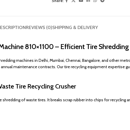
Share:
ESCRIPTION
REVIEWS (0)
SHIPPING & DELIVERY
Machine 810×1100 – Efficient Tire Shredding
redding machines in Delhi, Mumbai, Chennai, Bangalore, and other metropo
d annual maintenance contracts. Our tire recycling equipment expertise g
Waste Tire Recycling Crusher
shredding of waste tires. It breaks scrap rubber into chips for recycling a