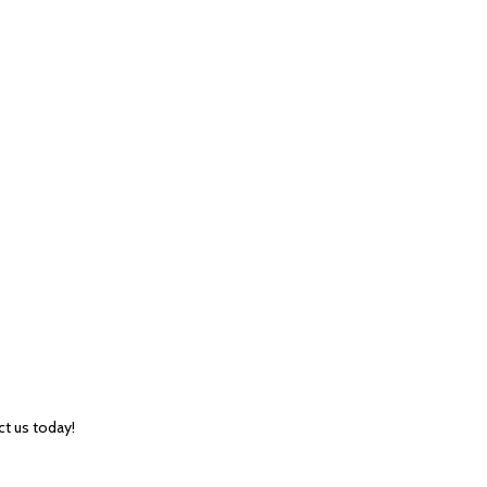
ct us today!