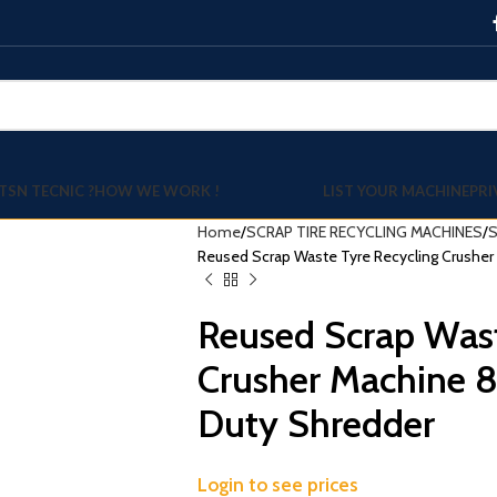
TSN TECNIC ?
HOW WE WORK !
LIST YOUR MACHINE
PRI
Home
SCRAP TIRE RECYCLING MACHINES
S
Reused Scrap Waste Tyre Recycling Crushe
Reused Scrap Wast
Crusher Machine 
Duty Shredder
Login to see prices