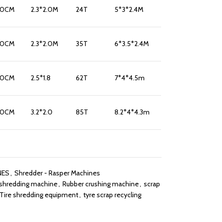
10CM
2.3*2.0M
24T
5*3*2.4M
10CM
2.3*2.0M
35T
6*3.5*2.4M
10CM
2.5*1.8
62T
7*4*4.5m
10CM
3.2*2.0
85T
8.2*4*4.3m
NES
,
Shredder - Rasper Machines
 shredding machine
,
Rubber crushing machine
,
scrap
Tire shredding equipment
,
tyre scrap recycling