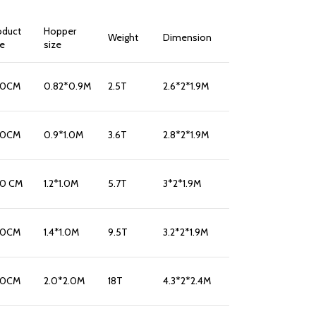
oduct
Hopper
Weight
Dimension
ze
size
10CM
0.82*0.9M
2.5T
2.6*2*1.9M
10CM
0.9*1.0M
3.6T
2.8*2*1.9M
10 CM
1.2*1.0M
5.7T
3*2*1.9M
10CM
1.4*1.0M
9.5T
3.2*2*1.9M
10CM
2.0*2.0M
18T
4.3*2*2.4M