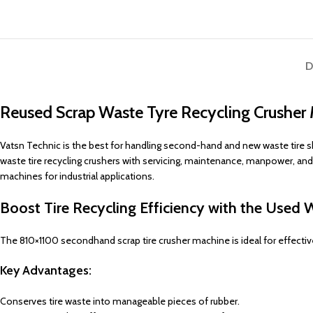
D
Reused Scrap Waste Tyre Recycling Crusher 
Vatsn Technic is the best for handling second-hand and new waste tire sh
waste tire recycling crushers with servicing, maintenance, manpower, an
machines for industrial applications.
Boost Tire Recycling Efficiency with the Used 
The 810×1100 secondhand scrap tire crusher machine is ideal for effective 
Key Advantages:
Conserves tire waste into manageable pieces of rubber.