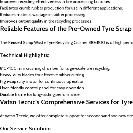
Improves recycling effectiveness in tire processing factories.
Facilitates crumb rubber production for use in different applications.
Reduces material wastage in rubber processing.
Improves output quality in tire recycling processes.
Reliable Features of the Pre-Owned Tyre Scra
The Reused Scrap Waste Tyre Recycling Crusher 810×1100 is of high performa
Technical Highlights:
810×1100 mm crushing chamber for large-scale tire recycling.
Heavy-duty blades for effective rubber cutting.
High-capacity motor for continuous operation.
User-friendly control panel for easy operation.
Durable frame for long-lasting performance.
Vatsn Tecnic’s Comprehensive Services for Tyr
At Vatsn Tecnic, we offer complete support for secondhand and new tire r
Our Service Solutions: