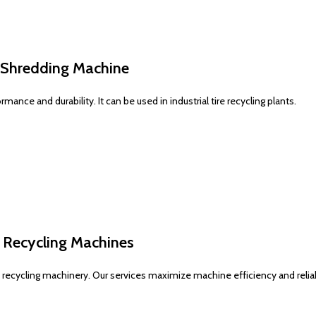
p Shredding Machine
nce and durability. It can be used in industrial tire recycling plants.
e Recycling Machines
ecycling machinery. Our services maximize machine efficiency and reliabi