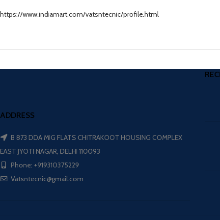
https://www.indiamart.com/vatsntecnic/profile.html
REC
ADDRESS
B 873 DDA MIG FLATS CHITRAKOOT HOUSING COMPLEX
EAST JYOTI NAGAR, DELHI 110093
Phone: +919310375229
Vatsntecnic@gmail.com