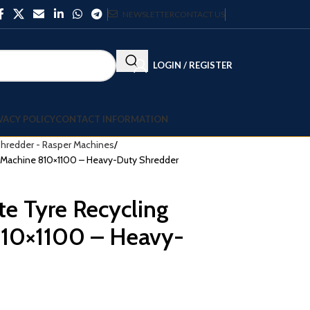
NEWSLETTER
CONTACT US
LOGIN / REGISTER
VACY POLICY
CONTACT INFORMATION
hredder - Rasper Machines
r Machine 810×1100 – Heavy-Duty Shredder
e Tyre Recycling
810×1100 – Heavy-