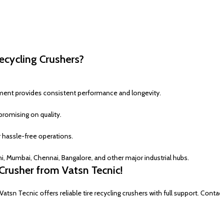
ecycling Crushers?
pment provides consistent performance and longevity.
romising on quality.
 hassle-free operations.
 Mumbai, Chennai, Bangalore, and other major industrial hubs.
Crusher from Vatsn Tecnic!
n Tecnic offers reliable tire recycling crushers with full support. Conta