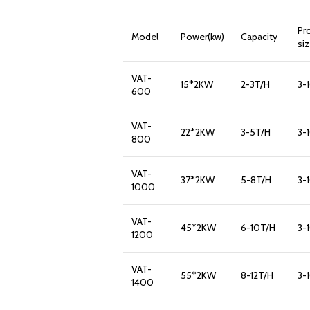
Pr
Model
Power(kw)
Capacity
si
VAT-
15*2KW
2-3T/H
3-
600
VAT-
22*2KW
3-5T/H
3-
800
VAT-
37*2KW
5-8T/H
3-
1000
VAT-
45*2KW
6-10T/H
3-
1200
VAT-
55*2KW
8-12T/H
3-
1400