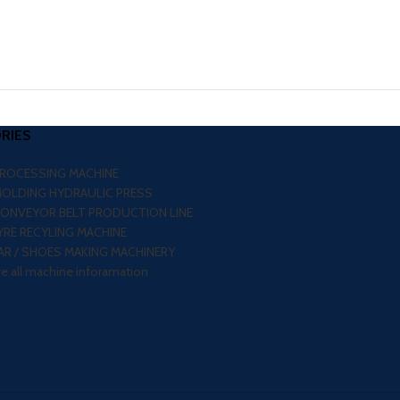
RIES
PROCESSING MACHINE
MOLDING HYDRAULIC PRESS
CONVEYOR BELT PRODUCTION LINE
RE RECYLING MACHINE
R / SHOES MAKING MACHINERY
re all machine inforamation