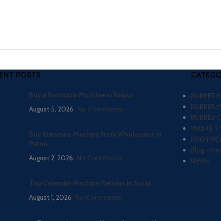
ENT POSTS
CATEGO
Buy a Rotocure Machine in Raipur
RUBBER 
RUBBER 
August 5, 2026
No Comments
RUBBER 
WASTE TY
Buy Rotocure Machine from Wholesaler in
FOOTWEA
Patna
Blog – He
August 2, 2026
No Comments
NEWS
Top Calender Machine Retailer in Surat
August 1, 2026
No Comments