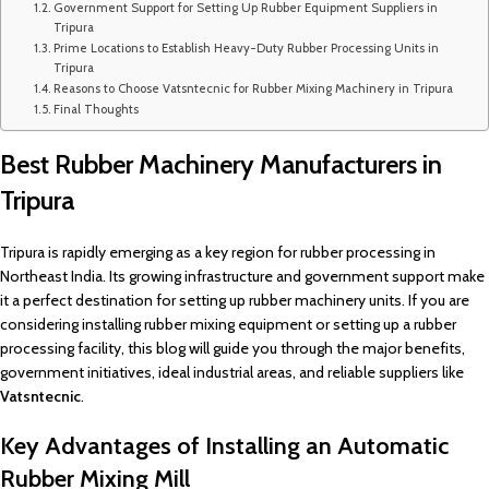
Government Support for Setting Up Rubber Equipment Suppliers in
Tripura
Prime Locations to Establish Heavy-Duty Rubber Processing Units in
Tripura
Reasons to Choose Vatsntecnic for Rubber Mixing Machinery in Tripura
Final Thoughts
Best Rubber Machinery Manufacturers in
Tripura
Tripura is rapidly emerging as a key region for rubber processing in
Northeast India. Its growing infrastructure and government support make
it a perfect destination for setting up rubber machinery units. If you are
considering installing rubber mixing equipment or setting up a rubber
processing facility, this blog will guide you through the major benefits,
government initiatives, ideal industrial areas, and reliable suppliers like
Vatsntecnic
.
Key Advantages of Installing an Automatic
Rubber Mixing Mill