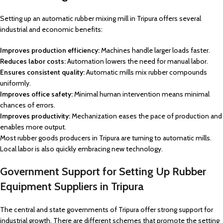
Setting up an automatic rubber mixing mill in Tripura offers several
industrial and economic benefits:
Improves production efficiency:
Machines handle larger loads faster.
Reduces labor costs:
Automation lowers the need for manual labor.
Ensures consistent quality:
Automatic mills mix rubber compounds
uniformly.
Improves office safety:
Minimal human intervention means minimal
chances of errors.
Improves productivity:
Mechanization eases the pace of production and
enables more output.
Most rubber goods producers in Tripura are turning to automatic mills.
Local labor is also quickly embracing new technology.
Government Support for Setting Up Rubber
Equipment Suppliers in Tripura
The central and state governments of Tripura offer strong support for
industrial growth. There are different schemes that promote the setting