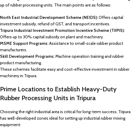
up of rubber processing units. The main points are as follows:
North East Industrial Development Scheme (NEIDS):
Offers capital
investment subsidy, refund of GST, and transport incentives.
Tripura Industrial Investment Promotion Incentive Scheme (TIIPIS):
Offers up to 30% capital subsidy on plant and machinery.
MSME Support Programs:
Assistance to small-scale rubber product
manufacturers.
Skill Development Programs:
Machine operation training and rubber
product manufacturing.
These schemes facilitate easy and cost-effective investment in rubber
machinery in Tripura.
Prime Locations to Establish Heavy-Duty
Rubber Processing Units in Tripura
Choosing the right industrial area is critical for long-term success. Tripura
has well-developed zones ideal for setting up industrial rubber mixing
equipment: