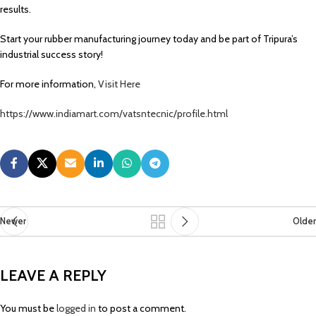
results.
Start your rubber manufacturing journey today and be part of Tripura’s
industrial success story!
For more information,
Visit Here
https://www.indiamart.com/vatsntecnic/profile.html
Newer
Older
LEAVE A REPLY
You must be
logged in
to post a comment.