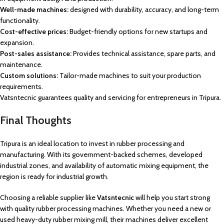
Well-made machines:
designed with durability, accuracy, and long-term
functionality.
Cost-effective prices:
Budget-friendly options for new startups and
expansion.
Post-sales assistance:
Provides technical assistance, spare parts, and
maintenance.
Custom solutions:
Tailor-made machines to suit your production
requirements.
Vatsntecnic guarantees quality and servicing for entrepreneurs in Tripura.
Final Thoughts
Tripura is an ideal location to invest in rubber processing and
manufacturing. With its government-backed schemes, developed
industrial zones, and availability of automatic mixing equipment, the
region is ready for industrial growth.
Choosing a reliable supplier like
Vatsntecnic
will help you start strong
with quality rubber processing machines. Whether you need a new or
used heavy-duty rubber mixing mill, their machines deliver excellent