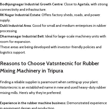
Bodhjungnagar Industrial Growth Centre
: Close to Agartala, with strong
connectivity and infrastructure.
RK Nagar Industrial Estate
: Offers factory sheds, roads, and power
supply.
Dukli Industrial Area
: Good for small and medium enterprises in rubber
processing.
Dharmanagar Industrial Belt
: Ideal for large-scale machinery units with
room for expansion.
These areas are being developed with investor-friendly policies and
logistics support.
Reasons to Choose Vatsntecnic for Rubber
Mixing Machinery in Tripura
Finding a reliable supplier is paramount when setting up your plant.
Vatsntecnic is an established name in new and used heavy-duty rubber
mixing mills. Here’s why they’re preferred:
Experience in the rubber machine business:
Demonstrated experience
in equipment design and production.