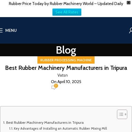
Rubber Price Today by Rubber Machinery World – Updated Daily
X
See All Rates
MENU
Blog
RUBBER PROCESSING MACHINE
Best Rubber Machinery Manufacturers in Tripura
Vatsn
On April 10, 2025
0
Best Rubber Machinery Manufacturers in Tripura
Key Advantages of Installing an Automatic Rubber Mixing Mill