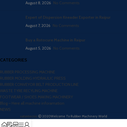
August 8, 2026
No Comments
Expert of Dispersion Kneader Exporter in Raipur
August 7, 2026
No Comments
Buy a Rotocure Machine in Raipur
August 5, 2026
No Comments
CATEGORIES
RUBBER PROCESSING MACHINE
RUBBER MOLDING HYDRAULIC PRESS
RUBBER CONVEYOR BELT PRODUCTION LINE
WASTE TYRE RECYLING MACHINE
FOOTWEAR / SHOES MAKING MACHINERY
Blog – Here all machine inforamation
NEWS
vatsntecnic
2020
Welcome To Rubber Machinery World