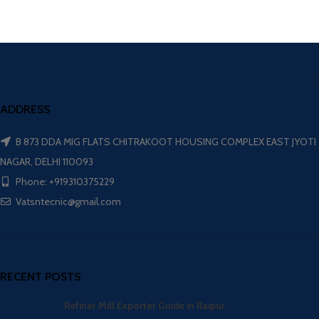
ADDRESS
B 873 DDA MIG FLATS CHITRAKOOT HOUSING COMPLEX EAST JYOTI
NAGAR, DELHI 110093
Phone: +919310375229
Vatsntecnic@gmail.com
RECENT POSTS
Refiner Mill Exporter Guide in Raipur