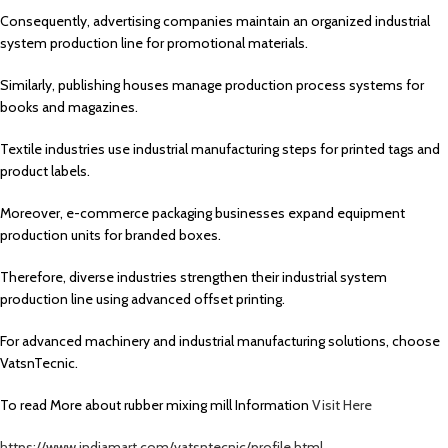
Consequently, advertising companies maintain an organized industrial
system production line for promotional materials.
Similarly, publishing houses manage production process systems for
books and magazines.
Textile industries use industrial manufacturing steps for printed tags and
product labels.
Moreover, e-commerce packaging businesses expand equipment
production units for branded boxes.
Therefore, diverse industries strengthen their industrial system
production line using advanced offset printing.
For advanced machinery and industrial manufacturing solutions, choose
VatsnTecnic.
To read More about rubber mixing mill Information
Visit Here
https://www.indiamart.com/vatsntecnic/profile.html