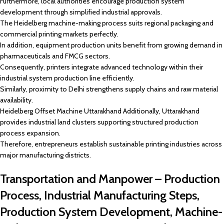
Furthermore, local authorities encourage production system
development through simplified industrial approvals.
The Heidelberg machine-making process suits regional packaging and
commercial printing markets perfectly.
In addition, equipment production units benefit from growing demand in
pharmaceuticals and FMCG sectors.
Consequently, printers integrate advanced technology within their
industrial system production line efficiently.
Similarly, proximity to Delhi strengthens supply chains and raw material
availability.
Heidelberg Offset Machine Uttarakhand Additionally, Uttarakhand
provides industrial land clusters supporting structured production
process expansion.
Therefore, entrepreneurs establish sustainable printing industries across
major manufacturing districts.
Transportation and Manpower – Production
Process, Industrial Manufacturing Steps,
Production System Development, Machine-