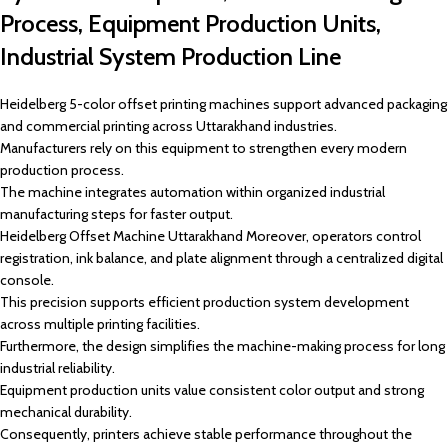
Process, Equipment Production Units,
Industrial System Production Line
Heidelberg 5-color offset printing machines support advanced packaging
and commercial printing across Uttarakhand industries.
Manufacturers rely on this equipment to strengthen every modern
production process.
The machine integrates automation within organized industrial
manufacturing steps for faster output.
Heidelberg Offset Machine Uttarakhand Moreover, operators control
registration, ink balance, and plate alignment through a centralized digital
console.
This precision supports efficient production system development
across multiple printing facilities.
Furthermore, the design simplifies the machine-making process for long
industrial reliability.
Equipment production units value consistent color output and strong
mechanical durability.
Consequently, printers achieve stable performance throughout the