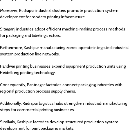
Moreover, Rudrapur industrial clusters promote production system
development for modern printing infrastructure.
Sitarganj industries adopt efficient machine-making process methods
for packaging and labeling sectors.
Furthermore, Kashipur manufacturing zones operate integrated industrial
system production line networks.
Haridwar printing businesses expand equipment production units using
Heidelberg printing technology.
Consequently, Pantnagar factories connect packaging industries with
regional production process supply chains.
Additionally, Rudrapur logistics hubs strengthen industrial manufacturing
steps for commercial printing businesses.
Similarly, Kashipur factories develop structured production system
development for print packaging markets.