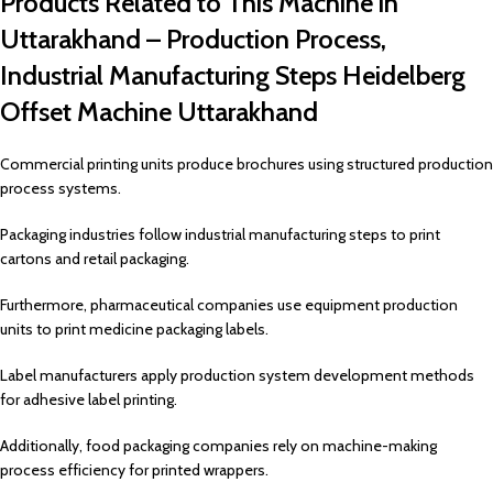
Products Related to This Machine in
Uttarakhand – Production Process,
Industrial Manufacturing Steps Heidelberg
Offset Machine Uttarakhand
Commercial printing units produce brochures using structured production
process systems.
Packaging industries follow industrial manufacturing steps to print
cartons and retail packaging.
Furthermore, pharmaceutical companies use equipment production
units to print medicine packaging labels.
Label manufacturers apply production system development methods
for adhesive label printing.
Additionally, food packaging companies rely on machine-making
process efficiency for printed wrappers.