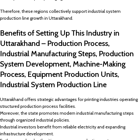
Therefore, these regions collectively support industrial system
production line growth in Uttarakhand.
Benefits of Setting Up This Industry in
Uttarakhand – Production Process,
Industrial Manufacturing Steps, Production
System Development, Machine-Making
Process, Equipment Production Units,
Industrial System Production Line
Uttarakhand offers strategic advantages for printing industries operating
structured production process facilities.
Moreover, the state promotes modern industrial manufacturing steps
through organized industrial policies.
Industrial investors benefit from reliable electricity and expanding
infrastructure development.