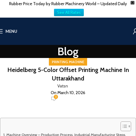
Rubber Price Today by Rubber Machinery World – Updated Daily
X
See All Rates
MENU
Blog
PRINTING MACHINE
Heidelberg 5-Color Offset Printing Machine In
Uttarakhand
Vatsn
On March 10, 2026
0
Machine Overview – Production Process, Industrial Manufacturing Steps,