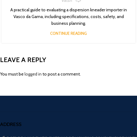
Vatsn
A practical guide to evaluating a dispersion kneader importer in
Vasco da Gama, including specifications, costs, safety, and
business planning.
CONTINUE READING
LEAVE A REPLY
You must be
logged in
to post a comment.
ADDRESS