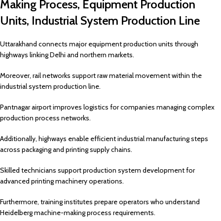
Making Process, Equipment Production
Units, Industrial System Production Line
Uttarakhand connects major equipment production units through
highways linking Delhi and northern markets.
Moreover, rail networks support raw material movement within the
industrial system production line.
Pantnagar airport improves logistics for companies managing complex
production process networks.
Additionally, highways enable efficient industrial manufacturing steps
across packaging and printing supply chains.
Skilled technicians support production system development for
advanced printing machinery operations.
Furthermore, training institutes prepare operators who understand
Heidelberg machine-making process requirements.