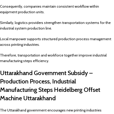
Consequently, companies maintain consistent workflow within
equipment production units.
Similarly, logistics providers strengthen transportation systems for the
industrial system production line.
Local manpower supports structured production process management
across printing industries.
Therefore, transportation and workforce together improve industrial
manufacturing steps efficiency.
Uttarakhand Government Subsidy –
Production Process, Industrial
Manufacturing Steps Heidelberg Offset
Machine Uttarakhand
The Uttarakhand government encourages new printing industries