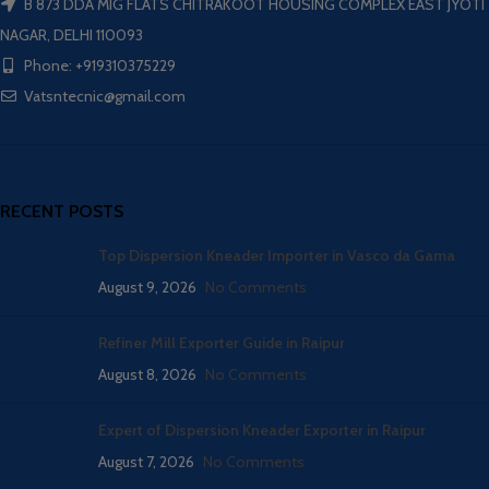
B 873 DDA MIG FLATS CHITRAKOOT HOUSING COMPLEX EAST JYOTI
NAGAR, DELHI 110093
Phone: +919310375229
Vatsntecnic@gmail.com
RECENT POSTS
Top Dispersion Kneader Importer in Vasco da Gama
August 9, 2026
No Comments
Refiner Mill Exporter Guide in Raipur
August 8, 2026
No Comments
Expert of Dispersion Kneader Exporter in Raipur
August 7, 2026
No Comments