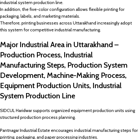
industrial system production line.
In addition, the five-color configuration allows flexible printing for
packaging, labels, and marketing materials.
Therefore, printing businesses across Uttarakhand increasingly adopt
this system for competitive industrial manufacturing.
Major Industrial Area in Uttarakhand –
Production Process, Industrial
Manufacturing Steps, Production System
Development, Machine-Making Process,
Equipment Production Units, Industrial
System Production Line
SIDCUL Haridwar supports organized equipment production units using
structured production process planning.
Pantnagar Industrial Estate encourages industrial manufacturing steps for
printing, packaging, and paper processing industries.