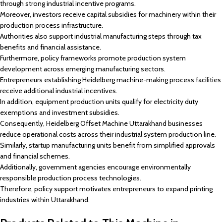
through strong industrial incentive programs.
Moreover, investors receive capital subsidies for machinery within their
production process infrastructure.
Authorities also support industrial manufacturing steps through tax
benefits and financial assistance.
Furthermore, policy frameworks promote production system
development across emerging manufacturing sectors.
Entrepreneurs establishing Heidelberg machine-making process facilities
receive additional industrial incentives.
In addition, equipment production units qualify for electricity duty
exemptions and investment subsidies.
Consequently, Heidelberg Offset Machine Uttarakhand businesses
reduce operational costs across their industrial system production line.
Similarly, startup manufacturing units benefit from simplified approvals
and financial schemes.
Additionally, government agencies encourage environmentally
responsible production process technologies.
Therefore, policy support motivates entrepreneurs to expand printing
industries within Uttarakhand.