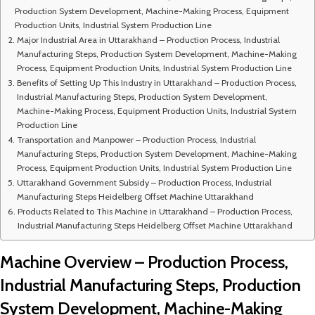
Production System Development, Machine-Making Process, Equipment
Production Units, Industrial System Production Line
Major Industrial Area in Uttarakhand – Production Process, Industrial
Manufacturing Steps, Production System Development, Machine-Making
Process, Equipment Production Units, Industrial System Production Line
Benefits of Setting Up This Industry in Uttarakhand – Production Process,
Industrial Manufacturing Steps, Production System Development,
Machine-Making Process, Equipment Production Units, Industrial System
Production Line
Transportation and Manpower – Production Process, Industrial
Manufacturing Steps, Production System Development, Machine-Making
Process, Equipment Production Units, Industrial System Production Line
Uttarakhand Government Subsidy – Production Process, Industrial
Manufacturing Steps Heidelberg Offset Machine Uttarakhand
Products Related to This Machine in Uttarakhand – Production Process,
Industrial Manufacturing Steps Heidelberg Offset Machine Uttarakhand
Machine Overview – Production Process,
Industrial Manufacturing Steps, Production
System Development, Machine-Making