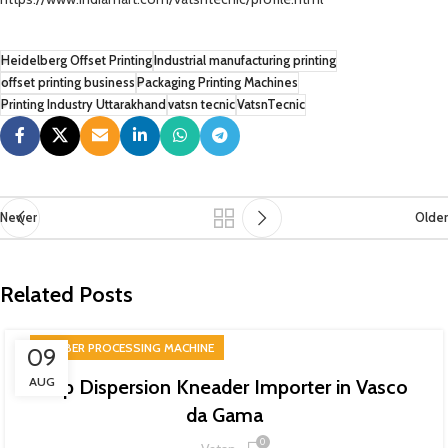
Heidelberg Offset Printing
Industrial manufacturing printing
offset printing business
Packaging Printing Machines
Printing Industry Uttarakhand
vatsn tecnic
VatsnTecnic
Newer
Older
Related Posts
RUBBER PROCESSING MACHINE
09
AUG
Top Dispersion Kneader Importer in Vasco
da Gama
0