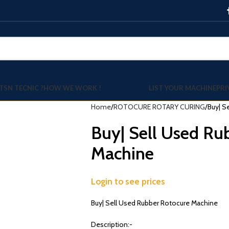
TSN TECNIC ?
HOW WE WORK !
LIST YOUR MACHINE
PRI
Home
ROTOCURE ROTARY CURING
Buy| S
Buy| Sell Used Ru
Machine
Login to see prices
Buy| Sell Used Rubber Rotocure Machine
Description:-