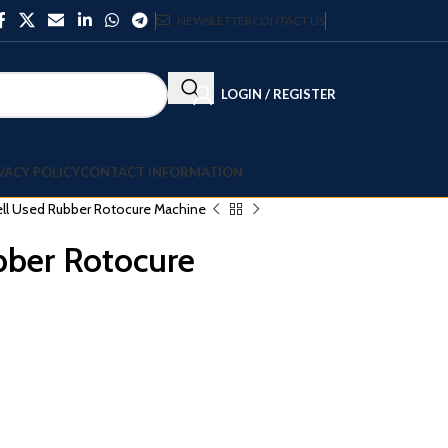
NEWSLETTER
CONTACT US
LOGIN / REGISTER
VACY POLICY
CONTACT INFORMATION
ell Used Rubber Rotocure Machine
bber Rotocure