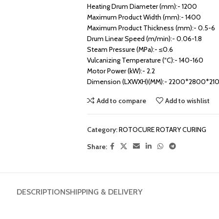
Heating Drum Diameter (mm):- 1200
Maximum Product Width (mm):- 1400
Maximum Product Thickness (mm):- 0.5-6
Drum Linear Speed (m/min):- 0.06-1.8
Steam Pressure (MPa):- ≤0.6
Vulcanizing Temperature (“C):- 140-160
Motor Power (kW):- 2.2
Dimension (LXWXH)(MM):- 2200*2800*21
Add to compare
Add to wishlist
Category:
ROTOCURE ROTARY CURING
Share:
DESCRIPTION
SHIPPING & DELIVERY