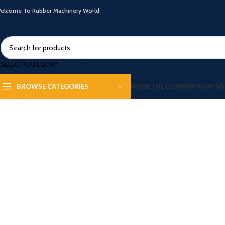
elcome To Rubber Machinery World
SELECT CATEGORY
HOME
THE COMPANY
WHY VA
BROWSE CATEGORIES
Click to enlarge