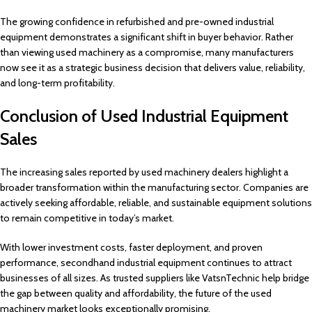
The growing confidence in refurbished and pre-owned industrial
equipment demonstrates a significant shift in buyer behavior. Rather
than viewing used machinery as a compromise, many manufacturers
now see it as a strategic business decision that delivers value, reliability,
and long-term profitability.
Conclusion of Used Industrial Equipment
Sales
The increasing sales reported by used machinery dealers highlight a
broader transformation within the manufacturing sector. Companies are
actively seeking affordable, reliable, and sustainable equipment solutions
to remain competitive in today’s market.
With lower investment costs, faster deployment, and proven
performance, secondhand industrial equipment continues to attract
businesses of all sizes. As trusted suppliers like VatsnTechnic help bridge
the gap between quality and affordability, the future of the used
machinery market looks exceptionally promising.