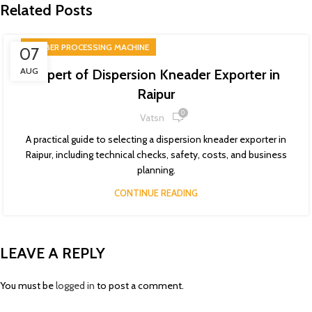
Related Posts
RUBBER PROCESSING MACHINE
07
AUG
Expert of Dispersion Kneader Exporter in
Raipur
0
Vatsn
A practical guide to selecting a dispersion kneader exporter in
Raipur, including technical checks, safety, costs, and business
planning.
CONTINUE READING
LEAVE A REPLY
You must be
logged in
to post a comment.