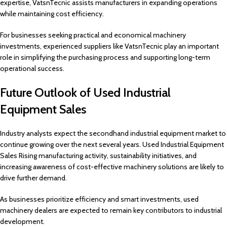
expertise, VatsnTecnic assists manufacturers in expanding operations
while maintaining cost efficiency.
For businesses seeking practical and economical machinery
investments, experienced suppliers like VatsnTecnic play an important
role in simplifying the purchasing process and supporting long-term
operational success.
Future Outlook of Used Industrial
Equipment Sales
Industry analysts expect the secondhand industrial equipment market to
continue growing over the next several years. Used Industrial Equipment
Sales Rising manufacturing activity, sustainability initiatives, and
increasing awareness of cost-effective machinery solutions are likely to
drive further demand.
As businesses prioritize efficiency and smart investments, used
machinery dealers are expected to remain key contributors to industrial
development.