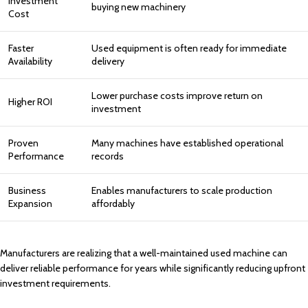
Investment
buying new machinery
Cost
Faster
Used equipment is often ready for immediate
Availability
delivery
Lower purchase costs improve return on
Higher ROI
investment
Proven
Many machines have established operational
Performance
records
Business
Enables manufacturers to scale production
Expansion
affordably
Manufacturers are realizing that a well-maintained used machine can
deliver reliable performance for years while significantly reducing upfront
investment requirements.