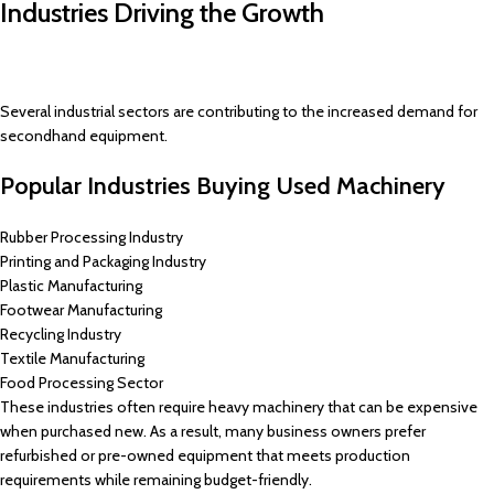
Industries Driving the Growth
Several industrial sectors are contributing to the increased demand for
secondhand equipment.
Popular Industries Buying Used Machinery
Rubber Processing Industry
Printing and Packaging Industry
Plastic Manufacturing
Footwear Manufacturing
Recycling Industry
Textile Manufacturing
Food Processing Sector
These industries often require heavy machinery that can be expensive
when purchased new. As a result, many business owners prefer
refurbished or pre-owned equipment that meets production
requirements while remaining budget-friendly.