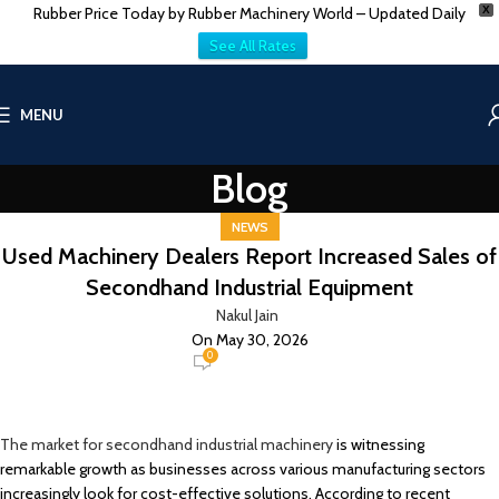
Rubber Price Today by Rubber Machinery World – Updated Daily
X
See All Rates
MENU
Blog
NEWS
Used Machinery Dealers Report Increased Sales of
Secondhand Industrial Equipment
Nakul Jain
On May 30, 2026
0
The market for secondhand industrial machinery
is witnessing
remarkable growth as businesses across various manufacturing sectors
increasingly look for cost-effective solutions. According to recent