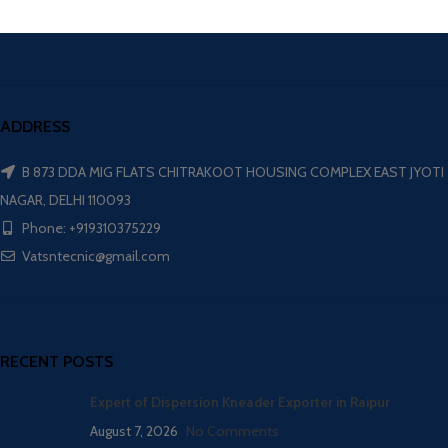
ADDRESS
B 873 DDA MIG FLATS CHITRAKOOT HOUSING COMPLEX EAST JYOTI
NAGAR, DELHI 110093
Phone: +919310375229
Vatsntecnic@gmail.com
RECENT POSTS
Expert of Dispersion Kneader Exporter in Raipur
August 7, 2026
No Comments