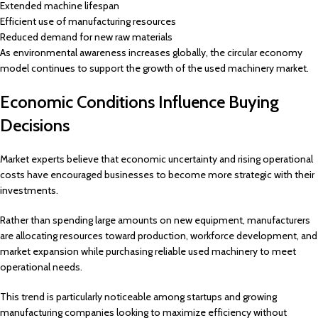
Extended machine lifespan
Efficient use of manufacturing resources
Reduced demand for new raw materials
As environmental awareness increases globally, the circular economy
model continues to support the growth of the used machinery market.
Economic Conditions Influence Buying
Decisions
Market experts believe that economic uncertainty and rising operational
costs have encouraged businesses to become more strategic with their
investments.
Rather than spending large amounts on new equipment, manufacturers
are allocating resources toward production, workforce development, and
market expansion while purchasing reliable used machinery to meet
operational needs.
This trend is particularly noticeable among startups and growing
manufacturing companies looking to maximize efficiency without