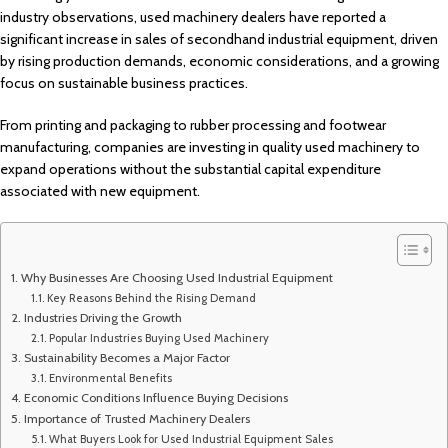
industry observations, used machinery dealers have reported a
significant increase in sales of secondhand industrial equipment, driven
by rising production demands, economic considerations, and a growing
focus on sustainable business practices.
From printing and packaging to rubber processing and footwear
manufacturing, companies are investing in quality used machinery to
expand operations without the substantial capital expenditure
associated with new equipment.
Why Businesses Are Choosing Used Industrial Equipment
Key Reasons Behind the Rising Demand
Industries Driving the Growth
Popular Industries Buying Used Machinery
Sustainability Becomes a Major Factor
Environmental Benefits
Economic Conditions Influence Buying Decisions
Importance of Trusted Machinery Dealers
What Buyers Look for Used Industrial Equipment Sales