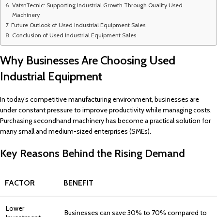
VatsnTecnic: Supporting Industrial Growth Through Quality Used
Machinery
Future Outlook of Used Industrial Equipment Sales
Conclusion of Used Industrial Equipment Sales
Why Businesses Are Choosing Used
Industrial Equipment
In today’s competitive manufacturing environment, businesses are
under constant pressure to improve productivity while managing costs.
Purchasing secondhand machinery has become a practical solution for
many small and medium-sized enterprises (SMEs).
Key Reasons Behind the Rising Demand
FACTOR
BENEFIT
Lower
Businesses can save 30% to 70% compared to