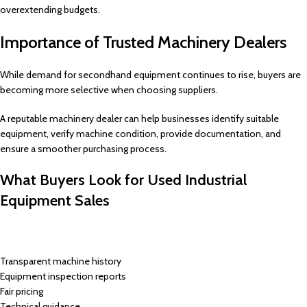
overextending budgets.
Importance of Trusted Machinery Dealers
While demand for secondhand equipment continues to rise, buyers are
becoming more selective when choosing suppliers.
A reputable machinery dealer can help businesses identify suitable
equipment, verify machine condition, provide documentation, and
ensure a smoother purchasing process.
What Buyers Look for Used Industrial
Equipment Sales
Transparent machine history
Equipment inspection reports
Fair pricing
Technical guidance