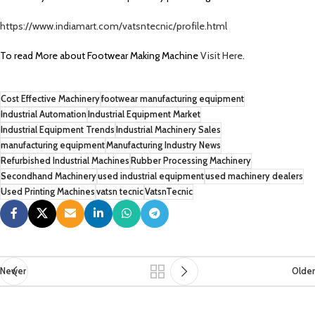
https://www.indiamart.com/vatsntecnic/profile.html
To read More about Footwear Making Machine
Visit Here.
Cost Effective Machinery
footwear manufacturing equipment
Industrial Automation
Industrial Equipment Market
Industrial Equipment Trends
Industrial Machinery Sales
manufacturing equipment
Manufacturing Industry News
Refurbished Industrial Machines
Rubber Processing Machinery
Secondhand Machinery
used industrial equipment
used machinery dealers
Used Printing Machines
vatsn tecnic
VatsnTecnic
Newer
Older