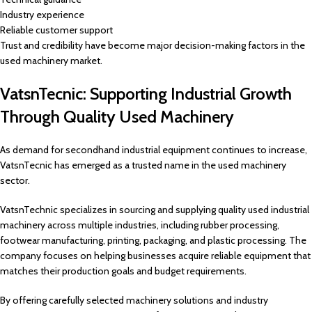
Industry experience
Reliable customer support
Trust and credibility have become major decision-making factors in the
used machinery market.
VatsnTecnic: Supporting Industrial Growth
Through Quality Used Machinery
As demand for secondhand industrial equipment continues to increase,
VatsnTecnic has emerged as a trusted name in the used machinery
sector.
VatsnTechnic specializes in sourcing and supplying quality used industrial
machinery across multiple industries, including rubber processing,
footwear manufacturing, printing, packaging, and plastic processing. The
company focuses on helping businesses acquire reliable equipment that
matches their production goals and budget requirements.
By offering carefully selected machinery solutions and industry