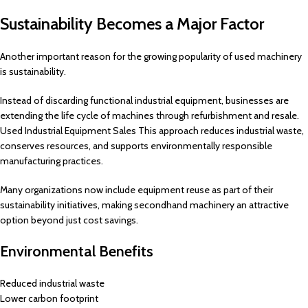
Sustainability Becomes a Major Factor
Another important reason for the growing popularity of used machinery
is sustainability.
Instead of discarding functional industrial equipment, businesses are
extending the life cycle of machines through refurbishment and resale.
Used Industrial Equipment Sales This approach reduces industrial waste,
conserves resources, and supports environmentally responsible
manufacturing practices.
Many organizations now include equipment reuse as part of their
sustainability initiatives, making secondhand machinery an attractive
option beyond just cost savings.
Environmental Benefits
Reduced industrial waste
Lower carbon footprint