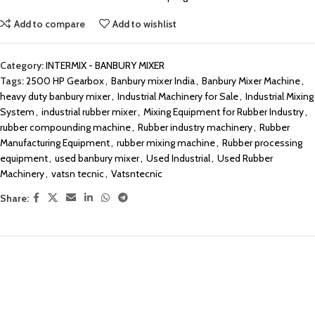
Add to compare
Add to wishlist
Category:
INTERMIX - BANBURY MIXER
Tags:
2500 HP Gearbox
,
Banbury mixer India
,
Banbury Mixer Machine
,
heavy duty banbury mixer
,
Industrial Machinery for Sale
,
Industrial Mixing
System
,
industrial rubber mixer
,
Mixing Equipment for Rubber Industry
,
rubber compounding machine
,
Rubber industry machinery
,
Rubber
Manufacturing Equipment
,
rubber mixing machine
,
Rubber processing
equipment
,
used banbury mixer
,
Used Industrial
,
Used Rubber
Machinery
,
vatsn tecnic
,
Vatsntecnic
Share: