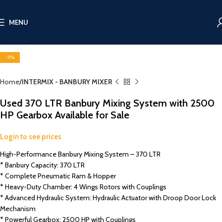
MENU
Click to enlarge
-1%
Home
INTERMIX - BANBURY MIXER
Used 370 LTR Banbury Mixing System with 2500
HP Gearbox Available for Sale
Login to see prices
High-Performance Banbury Mixing System – 370 LTR
* Banbury Capacity: 370 LTR
* Complete Pneumatic Ram & Hopper
* Heavy-Duty Chamber: 4 Wings Rotors with Couplings
* Advanced Hydraulic System: Hydraulic Actuator with Droop Door Lock
Mechanism
* Powerful Gearbox: 2500 HP with Couplings