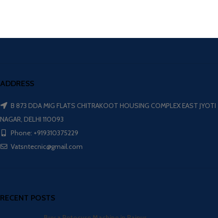
ADDRESS
B 873 DDA MIG FLATS CHITRAKOOT HOUSING COMPLEX EAST JYOTI
NAGAR, DELHI 110093
Phone: +919310375229
Vatsntecnic@gmail.com
RECENT POSTS
Buy a Rotocure Machine in Raipur