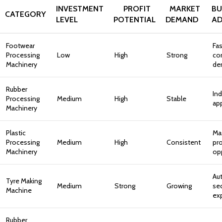
INVESTMENT
PROFIT
MARKET
BU
CATEGORY
LEVEL
POTENTIAL
DEMAND
AD
Footwear
Fas
Processing
Low
High
Strong
co
Machinery
de
Rubber
Ind
Processing
Medium
High
Stable
app
Machinery
Plastic
Ma
Processing
Medium
High
Consistent
pr
Machinery
op
Au
Tyre Making
Medium
Strong
Growing
se
Machine
ex
Rubber