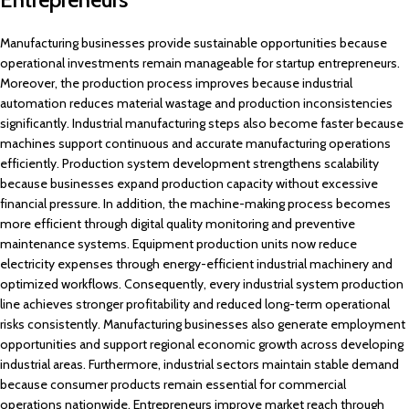
Manufacturing businesses provide sustainable opportunities because
operational investments remain manageable for startup entrepreneurs.
Moreover, the production process improves because industrial
automation reduces material wastage and production inconsistencies
significantly. Industrial manufacturing steps also become faster because
machines support continuous and accurate manufacturing operations
efficiently. Production system development strengthens scalability
because businesses expand production capacity without excessive
financial pressure. In addition, the machine-making process becomes
more efficient through digital quality monitoring and preventive
maintenance systems. Equipment production units now reduce
electricity expenses through energy-efficient industrial machinery and
optimized workflows. Consequently, every industrial system production
line achieves stronger profitability and reduced long-term operational
risks consistently. Manufacturing businesses also generate employment
opportunities and support regional economic growth across developing
industrial areas. Furthermore, industrial sectors maintain stable demand
because consumer products remain essential for commercial
operations nationwide. Entrepreneurs improve market reach through