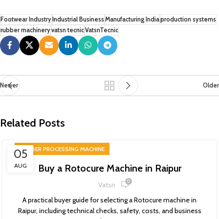
Footwear Industry
Industrial Business
Manufacturing India
production systems
rubber machinery
vatsn tecnic
VatsnTecnic
Newer
Older
Related Posts
RUBBER PROCESSING MACHINE
05
AUG
Buy a Rotocure Machine in Raipur
0
Vatsn
A practical buyer guide for selecting a Rotocure machine in
Raipur, including technical checks, safety, costs, and business