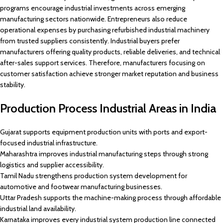
programs encourage industrial investments across emerging
manufacturing sectors nationwide. Entrepreneurs also reduce
operational expenses by purchasing refurbished industrial machinery
from trusted suppliers consistently. Industrial buyers prefer
manufacturers offering quality products, reliable deliveries, and technical
after-sales support services. Therefore, manufacturers focusing on
customer satisfaction achieve stronger market reputation and business
stability.
Production Process Industrial Areas in India
Gujarat supports equipment production units with ports and export-
focused industrial infrastructure.
Maharashtra improves industrial manufacturing steps through strong
logistics and supplier accessibility.
Tamil Nadu strengthens production system development for
automotive and footwear manufacturing businesses.
Uttar Pradesh supports the machine-making process through affordable
industrial land availability.
Karnataka improves every industrial system production line connected