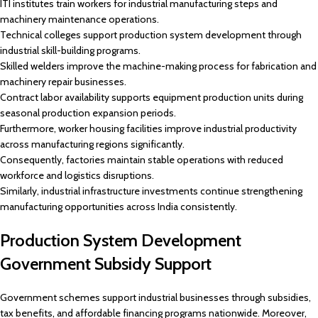
ITI institutes train workers for industrial manufacturing steps and
machinery maintenance operations.
Technical colleges support production system development through
industrial skill-building programs.
Skilled welders improve the machine-making process for fabrication and
machinery repair businesses.
Contract labor availability supports equipment production units during
seasonal production expansion periods.
Furthermore, worker housing facilities improve industrial productivity
across manufacturing regions significantly.
Consequently, factories maintain stable operations with reduced
workforce and logistics disruptions.
Similarly, industrial infrastructure investments continue strengthening
manufacturing opportunities across India consistently.
Production System Development
Government Subsidy Support
Government schemes support industrial businesses through subsidies,
tax benefits, and affordable financing programs nationwide. Moreover,