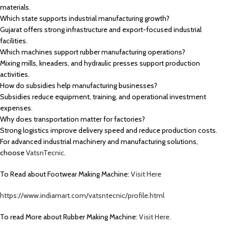
materials.
Which state supports industrial manufacturing growth?
Gujarat offers strong infrastructure and export-focused industrial
facilities.
Which machines support rubber manufacturing operations?
Mixing mills, kneaders, and hydraulic presses support production
activities.
How do subsidies help manufacturing businesses?
Subsidies reduce equipment, training, and operational investment
expenses.
Why does transportation matter for factories?
Strong logistics improve delivery speed and reduce production costs.
For advanced industrial machinery and manufacturing solutions,
choose
VatsnTecnic
.
To Read about Footwear Making Machine:
Visit Here
https://www.indiamart.com/vatsntecnic/profile.html
To read More about Rubber Making Machine:
Visit Here.