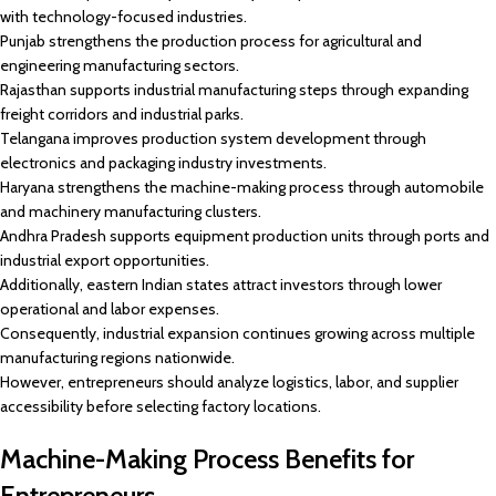
with technology-focused industries.
Punjab strengthens the production process for agricultural and
engineering manufacturing sectors.
Rajasthan supports industrial manufacturing steps through expanding
freight corridors and industrial parks.
Telangana improves production system development through
electronics and packaging industry investments.
Haryana strengthens the machine-making process through automobile
and machinery manufacturing clusters.
Andhra Pradesh supports equipment production units through ports and
industrial export opportunities.
Additionally, eastern Indian states attract investors through lower
operational and labor expenses.
Consequently, industrial expansion continues growing across multiple
manufacturing regions nationwide.
However, entrepreneurs should analyze logistics, labor, and supplier
accessibility before selecting factory locations.
Machine-Making Process Benefits for
Entrepreneurs