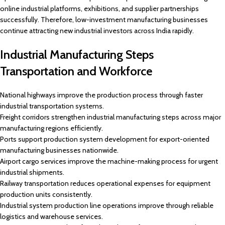
online industrial platforms, exhibitions, and supplier partnerships
successfully. Therefore, low-investment manufacturing businesses
continue attracting new industrial investors across India rapidly.
Industrial Manufacturing Steps
Transportation and Workforce
National highways improve the production process through faster
industrial transportation systems.
Freight corridors strengthen industrial manufacturing steps across major
manufacturing regions efficiently.
Ports support production system development for export-oriented
manufacturing businesses nationwide.
Airport cargo services improve the machine-making process for urgent
industrial shipments.
Railway transportation reduces operational expenses for equipment
production units consistently.
Industrial system production line operations improve through reliable
logistics and warehouse services.