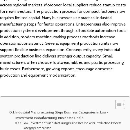
across regional markets. Moreover, local suppliers reduce startup costs
for new investors. The production process for compact factories now
requires limited capital. Many businesses use practical industrial
manufacturing steps for faster operations. Entrepreneurs also improve
production system development through affordable automation tools.
In addition, modern machine-making process methods increase
operational consistency. Several equipment production units now
support flexible business expansion. Consequently, every industrial
system production line delivers stronger output capacity. Small
manufacturers often choose footwear, rubber, and plastic processing
businesses. Furthermore, growing exports encourage domestic
production and equipment modernization.
Industrial Manufacturing Steps Business Categories in Low-
Investment Manufacturing Businesses India
Low-Investment Manufacturing Businesses India for Production Process
Category Comparison