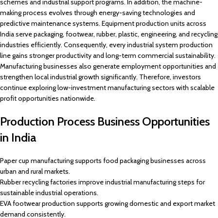
schemes and industrial support programs. In addition, the machine-
making process evolves through energy-saving technologies and
predictive maintenance systems. Equipment production units across
India serve packaging, footwear, rubber, plastic, engineering, and recycling
industries efficiently. Consequently, every industrial system production
line gains stronger productivity and long-term commercial sustainability.
Manufacturing businesses also generate employment opportunities and
strengthen local industrial growth significantly. Therefore, investors
continue exploring low-investment manufacturing sectors with scalable
profit opportunities nationwide.
Production Process Business Opportunities
in India
Paper cup manufacturing supports food packaging businesses across
urban and rural markets.
Rubber recycling factories improve industrial manufacturing steps for
sustainable industrial operations.
EVA footwear production supports growing domestic and export market
demand consistently.