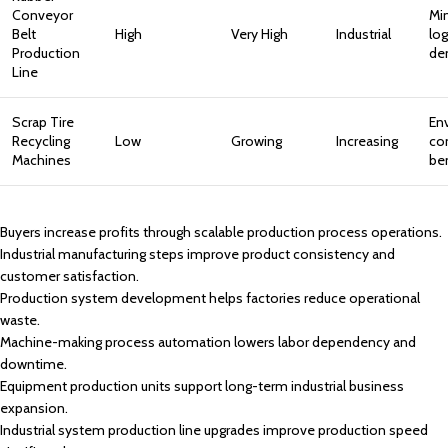
Conveyor
Mi
Belt
High
Very High
Industrial
log
Production
de
Line
Scrap Tire
En
Recycling
Low
Growing
Increasing
co
Machines
be
Buyers increase profits through scalable production process operations.
Industrial manufacturing steps improve product consistency and
customer satisfaction.
Production system development helps factories reduce operational
waste.
Machine-making process automation lowers labor dependency and
downtime.
Equipment production units support long-term industrial business
expansion.
Industrial system production line upgrades improve production speed