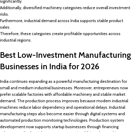
significantly.
Additionally, diversified machinery categories reduce overall investment
risks.
Furthermore, industrial demand across India supports stable product
sales.
Therefore, these categories create profitable opportunities across
industrial regions.
Best Low-Investment Manufacturing
Businesses in India for 2026
India continues expanding as a powerful manufacturing destination for
small and medium industrial businesses. Moreover, entrepreneurs now
prefer scalable factories with affordable machinery and stable market
demand. The production process improves because modern industrial
machines reduce labor dependency and operational delays. Industrial
manufacturing steps also become easier through digital systems and
automated production monitoring technologies. Production system
development now supports startup businesses through financing