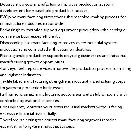
Detergent powder manufacturing improves production system
development for household product businesses.
PVC pipe manufacturing strengthens the machine-making process for
infrastructure industries nationwide.
Packaging box factories support equipment production units serving e-
commerce businesses efficiently.
Disposable plate manufacturing improves every industrial system
production line connected with catering industries.
Plastic granule production supports recycling businesses and industrial
manufacturing growth opportunities.
Conveyor belt repair services improve the production process for mining
and logistics industries.
Textile label manufacturing strengthens industrial manufacturing steps
for garment production businesses.
Furthermore, small manufacturing sectors generate stable income with
controlled operational expenses.
Consequently, entrepreneurs enter industrial markets without facing
excessive financial risks initially.
Therefore, selecting the correct manufacturing segment remains
essential for long-term industrial success.