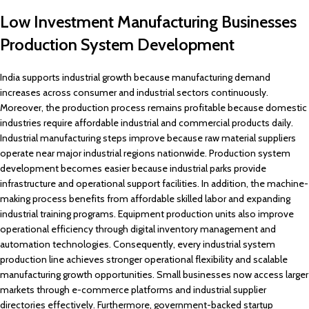
Low Investment Manufacturing Businesses
Production System Development
India supports industrial growth because manufacturing demand
increases across consumer and industrial sectors continuously.
Moreover, the production process remains profitable because domestic
industries require affordable industrial and commercial products daily.
Industrial manufacturing steps improve because raw material suppliers
operate near major industrial regions nationwide. Production system
development becomes easier because industrial parks provide
infrastructure and operational support facilities. In addition, the machine-
making process benefits from affordable skilled labor and expanding
industrial training programs. Equipment production units also improve
operational efficiency through digital inventory management and
automation technologies. Consequently, every industrial system
production line achieves stronger operational flexibility and scalable
manufacturing growth opportunities. Small businesses now access larger
markets through e-commerce platforms and industrial supplier
directories effectively. Furthermore, government-backed startup