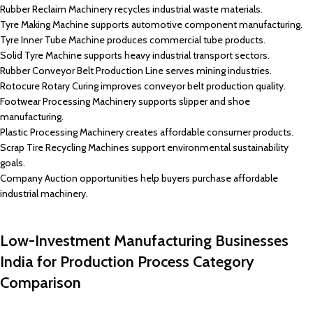
Rubber Reclaim Machinery recycles industrial waste materials.
Tyre Making Machine supports automotive component manufacturing.
Tyre Inner Tube Machine produces commercial tube products.
Solid Tyre Machine supports heavy industrial transport sectors.
Rubber Conveyor Belt Production Line serves mining industries.
Rotocure Rotary Curing improves conveyor belt production quality.
Footwear Processing Machinery supports slipper and shoe
manufacturing.
Plastic Processing Machinery creates affordable consumer products.
Scrap Tire Recycling Machines support environmental sustainability
goals.
Company Auction opportunities help buyers purchase affordable
industrial machinery.
Low-Investment Manufacturing Businesses
India for Production Process Category
Comparison