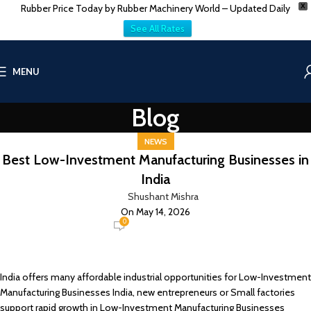
Rubber Price Today by Rubber Machinery World – Updated Daily
X
See All Rates
MENU
Blog
NEWS
Best Low-Investment Manufacturing Businesses in
India
Shushant Mishra
On May 14, 2026
0
India offers many affordable industrial opportunities for Low-Investment
Manufacturing Businesses India, new entrepreneurs or Small factories
support rapid growth in Low-Investment Manufacturing Businesses