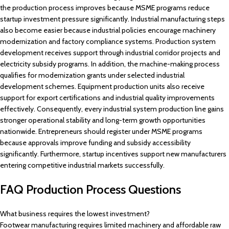
the production process improves because MSME programs reduce
startup investment pressure significantly. Industrial manufacturing steps
also become easier because industrial policies encourage machinery
modernization and factory compliance systems. Production system
development receives support through industrial corridor projects and
electricity subsidy programs. In addition, the machine-making process
qualifies for modernization grants under selected industrial
development schemes. Equipment production units also receive
support for export certifications and industrial quality improvements
effectively. Consequently, every industrial system production line gains
stronger operational stability and long-term growth opportunities
nationwide. Entrepreneurs should register under MSME programs
because approvals improve funding and subsidy accessibility
significantly. Furthermore, startup incentives support new manufacturers
entering competitive industrial markets successfully.
FAQ Production Process Questions
What business requires the lowest investment?
Footwear manufacturing requires limited machinery and affordable raw