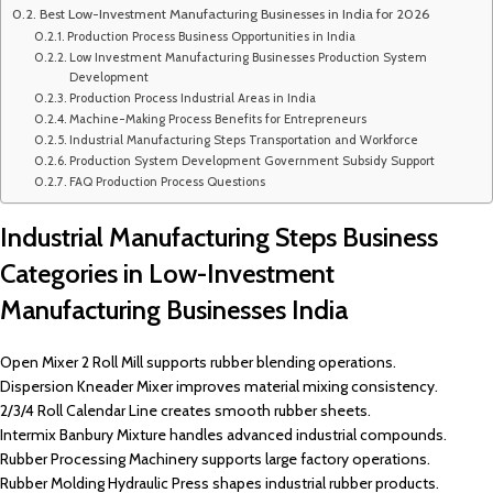
Best Low-Investment Manufacturing Businesses in India for 2026
Production Process Business Opportunities in India
Low Investment Manufacturing Businesses Production System
Development
Production Process Industrial Areas in India
Machine-Making Process Benefits for Entrepreneurs
Industrial Manufacturing Steps Transportation and Workforce
Production System Development Government Subsidy Support
FAQ Production Process Questions
Industrial Manufacturing Steps Business
Categories in Low-Investment
Manufacturing Businesses India
Open Mixer 2 Roll Mill supports rubber blending operations.
Dispersion Kneader Mixer improves material mixing consistency.
2/3/4 Roll Calendar Line creates smooth rubber sheets.
Intermix Banbury Mixture handles advanced industrial compounds.
Rubber Processing Machinery supports large factory operations.
Rubber Molding Hydraulic Press shapes industrial rubber products.