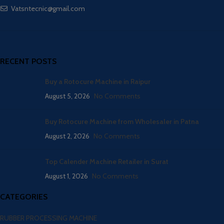
Vatsntecnic@gmail.com
RECENT POSTS
Buy a Rotocure Machine in Raipur
August 5, 2026
No Comments
Buy Rotocure Machine from Wholesaler in Patna
August 2, 2026
No Comments
Top Calender Machine Retailer in Surat
August 1, 2026
No Comments
CATEGORIES
RUBBER PROCESSING MACHINE