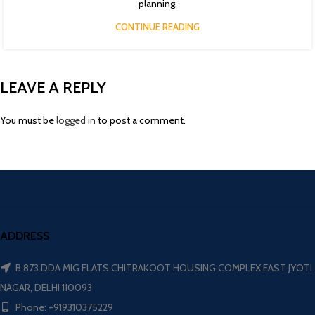
planning.
CONTINUE READING
LEAVE A REPLY
You must be
logged in
to post a comment.
ADDRESS
B 873 DDA MIG FLATS CHITRAKOOT HOUSING COMPLEX EAST JYOTI
NAGAR, DELHI 110093
Phone: +919310375229