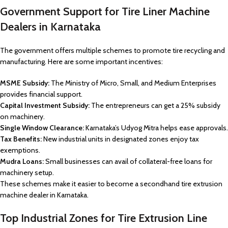
Government Support for Tire Liner Machine
Dealers in Karnataka
The government offers multiple schemes to promote tire recycling and
manufacturing. Here are some important incentives:
MSME Subsidy:
The Ministry of Micro, Small, and Medium Enterprises
provides financial support.
Capital Investment Subsidy:
The entrepreneurs can get a 25% subsidy
on machinery.
Single Window Clearance:
Karnataka’s Udyog Mitra helps ease approvals.
Tax Benefits:
New industrial units in designated zones enjoy tax
exemptions.
Mudra Loans:
Small businesses can avail of collateral-free loans for
machinery setup.
These schemes make it easier to become a secondhand tire extrusion
machine dealer in Karnataka.
Top Industrial Zones for Tire Extrusion Line