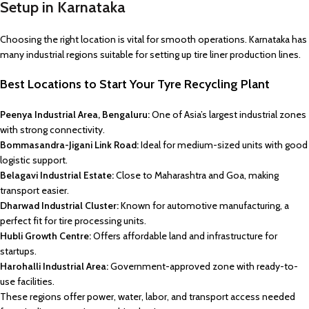
Setup in Karnataka
Choosing the right location is vital for smooth operations. Karnataka has
many industrial regions suitable for setting up tire liner production lines.
Best Locations to Start Your Tyre Recycling Plant
Peenya Industrial Area, Bengaluru:
One of Asia’s largest industrial zones
with strong connectivity.
Bommasandra-Jigani Link Road:
Ideal for medium-sized units with good
logistic support.
Belagavi Industrial Estate:
Close to Maharashtra and Goa, making
transport easier.
Dharwad Industrial Cluster:
Known for automotive manufacturing, a
perfect fit for tire processing units.
Hubli Growth Centre:
Offers affordable land and infrastructure for
startups.
Harohalli Industrial Area:
Government-approved zone with ready-to-
use facilities.
These regions offer power, water, labor, and transport access needed