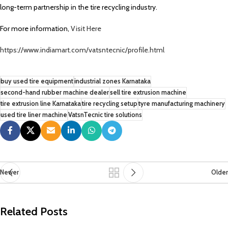
long-term partnership in the tire recycling industry.
For more information,
Visit Here
https://www.indiamart.com/vatsntecnic/profile.html
buy used tire equipment
industrial zones Karnataka
second-hand rubber machine dealer
sell tire extrusion machine
tire extrusion line Karnataka
tire recycling setup
tyre manufacturing machinery
used tire liner machine
VatsnTecnic tire solutions
Newer
Older
Related Posts