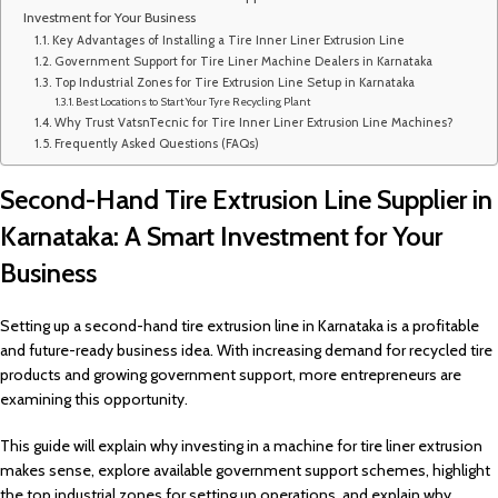
Investment for Your Business
Key Advantages of Installing a Tire Inner Liner Extrusion Line
Government Support for Tire Liner Machine Dealers in Karnataka
Top Industrial Zones for Tire Extrusion Line Setup in Karnataka
Best Locations to Start Your Tyre Recycling Plant
Why Trust VatsnTecnic for Tire Inner Liner Extrusion Line Machines?
Frequently Asked Questions (FAQs)
Second-Hand Tire Extrusion Line Supplier in
Karnataka: A Smart Investment for Your
Business
Setting up a second-hand tire extrusion line in Karnataka is a profitable
and future-ready business idea. With increasing demand for recycled tire
products and growing government support, more entrepreneurs are
examining this opportunity.
This guide will explain why investing in a machine for tire liner extrusion
makes sense, explore available government support schemes, highlight
the top industrial zones for setting up operations, and explain why