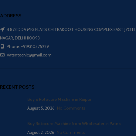
ADDRESS
B 873 DDA MIG FLATS CHITRAKOOT HOUSING COMPLEX EAST JYOTI
NAGAR, DELHI 110093
Phone: +919310375229
Vatsntecnic@gmail.com
RECENT POSTS
Buy a Rotocure Machine in Raipur
August 5, 2026
No Comments
Buy Rotocure Machine from Wholesaler in Patna
August 2, 2026
No Comments