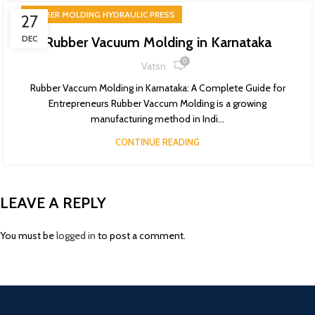
RUBBER MOLDING HYDRAULIC PRESS
27
DEC
Rubber Vacuum Molding in Karnataka
0
Vatsn
Rubber Vaccum Molding in Karnataka: A Complete Guide for
Entrepreneurs Rubber Vaccum Molding is a growing
manufacturing method in Indi...
CONTINUE READING
LEAVE A REPLY
You must be
logged in
to post a comment.