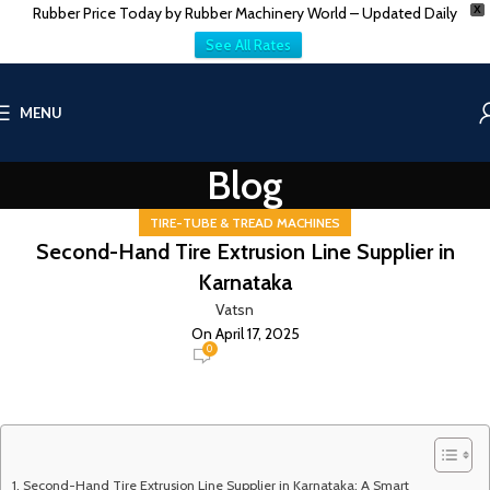
Rubber Price Today by Rubber Machinery World – Updated Daily
X
See All Rates
MENU
Blog
TIRE-TUBE & TREAD MACHINES
Second-Hand Tire Extrusion Line Supplier in
Karnataka
Vatsn
On April 17, 2025
0
Second-Hand Tire Extrusion Line Supplier in Karnataka: A Smart