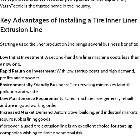
VatsnTecnic is the trusted name in the industry.
Key Advantages of Installing a Tire Inner Liner
Extrusion Line
Starting a used tire liner production line brings several business benefits:
Low Initial Investment:
A second-hand tire liner machine costs less than
a new one.
Rapid Return on Investment:
With low startup costs and high demand,
profits arrive sooner.
Environmentally Friendly Business:
Tire recycling minimizes landfill
pollution and waste.
Low Maintenance Requirements:
Used machines are generally rebuilt
and are in good working order.
Increased Market Demand:
Automotive, building, and industrial markets
require rubber lining goods.
Moreover, a used tire extrusion line is an excellent choice for start-up
companies wishing to limit operational risk.