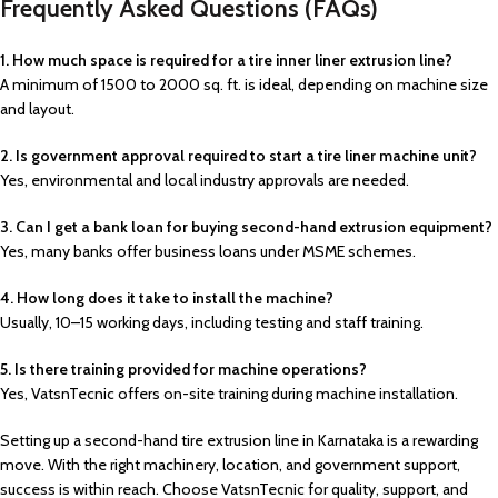
Frequently Asked Questions (FAQs)
1. How much space is required for a tire inner liner extrusion line?
A minimum of 1500 to 2000 sq. ft. is ideal, depending on machine size
and layout.
2. Is government approval required to start a tire liner machine unit?
Yes, environmental and local industry approvals are needed.
3. Can I get a bank loan for buying second-hand extrusion equipment?
Yes, many banks offer business loans under MSME schemes.
4. How long does it take to install the machine?
Usually, 10–15 working days, including testing and staff training.
5. Is there training provided for machine operations?
Yes, VatsnTecnic offers on-site training during machine installation.
Setting up a second-hand tire extrusion line in Karnataka is a rewarding
move. With the right machinery, location, and government support,
success is within reach. Choose VatsnTecnic for quality, support, and