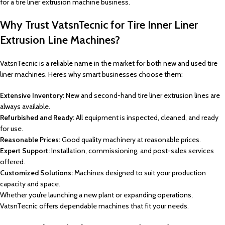
for a tire liner extrusion machine business.
Why Trust VatsnTecnic for Tire Inner Liner
Extrusion Line Machines?
VatsnTecnic is a reliable name in the market for both new and used tire
liner machines. Here’s why smart businesses choose them:
Extensive Inventory:
New and second-hand tire liner extrusion lines are
always available.
Refurbished and Ready:
All equipment is inspected, cleaned, and ready
for use.
Reasonable Prices:
Good quality machinery at reasonable prices.
Expert Support:
Installation, commissioning, and post-sales services
offered.
Customized Solutions:
Machines designed to suit your production
capacity and space.
Whether you’re launching a new plant or expanding operations,
VatsnTecnic offers dependable machines that fit your needs.