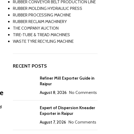
RUBBER CONVEYOR BELT PRODUCTION LINE
RUBBER MOLDING HYDRAULIC PRESS
RUBBER PROCESSING MACHINE
RUBBER RECLAIM MACHINERY
THE COMPANY AUCTION
TIRE-TUBE & TREAD MACHINES
WASTE TYRE RECYLING MACHINE
RECENT POSTS
Refiner Mill Exporter Guide in
Raipur
de
August 8, 2026
No Comments
d
Expert of Dispersion Kneader
Exporter in Raipur
August 7, 2026
No Comments