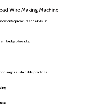
Bead Wire Making Machine
or new entrepreneurs and MSMEs:
em budget-friendly.
encourages sustainable practices.
cing.
tion.