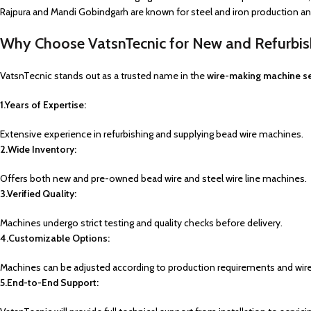
Rajpura and Mandi Gobindgarh are known for steel and iron production and,
Why Choose VatsnTecnic for New and Refurbi
VatsnTecnic stands out as a trusted name in the
wire-making machine s
1.Years of Expertise:
Extensive experience in refurbishing and supplying bead wire machines.
2.Wide Inventory:
Offers both new and pre-owned bead wire and steel wire line machines.
3.Verified Quality:
Machines undergo strict testing and quality checks before delivery.
4.Customizable Options:
Machines can be adjusted according to production requirements and wire
5.End-to-End Support: