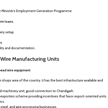
e Minister’s Employment Generation Programme.
erm loans
.
ery setup.
t.
ility and documentation.
d Wire Manufacturing Units
bead wire equipment
:
hops area of the country, it has the best infrastructure available and
d machinery unit; good connection to Chandigarh.
d exporters scheme providing incentives that favor export-oriented units.
ics.
, steel, and wire processing businesses.