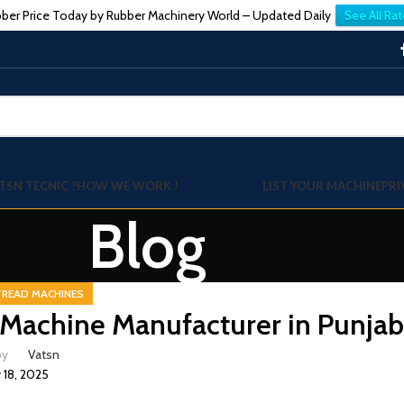
ber Price Today by Rubber Machinery World – Updated Daily
See All Rat
TSN TECNIC ?
HOW WE WORK !
LIST YOUR MACHINE
PRI
Blog
TREAD MACHINES
Machine Manufacturer in Punja
by
Vatsn
y 18, 2025