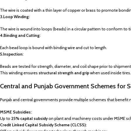
The wire is coated with a thin layer of copper or brass to promote bondin
3.Loop Winding:
The wire is wound into loops (beads) in a circular pattern to conform to ti
4.Binding and Cutting:
Each bead loop is bound with binding wire and cut to length.
5.Inspection:
Beads are tested for strength, diameter, and coil shape prior to shipment
This winding ensures
structural strength and grip
when used inside tires.
Central and Punjab Government Schemes for Se
Punjab and central governments provide multiple schemes that benefit 
MSME Subsidies:
Up to
25% capital subsidy
on plant and machinery costs under MSME s
Credit Linked Capital Subsidy Scheme (CLCSS):