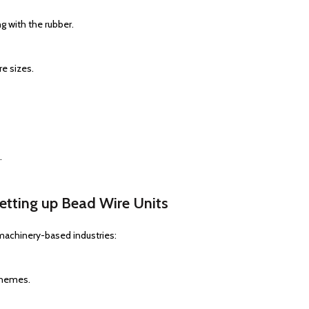
g with the rubber.
re sizes.
.
tting up Bead Wire Units
machinery-based industries:
chemes.