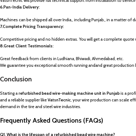
VatsnTecnic will provide full technical support from installation to servici
6.Pan-India Delivery:
Machines can be shipped all over India,, including Punjab,, in a matter of d
7.Complete Pricing Transparency:
Competitive pricing and no hidden extras. You will get a complete quote 
8.Great Client Testimonials:
Great feedback from clients in Ludhiana, Bhiwadi, Ahmedabad, etc.
We guarantee you exceptional smooth running andand great production lev
Conclusion
Starting a
refurbished bead wire-making machine unit in Punjab
is a pro
and a reliable supplier like
VatsnTecnic
, your wire production can scale e
demand in the tire and steel wire industries.
Frequently Asked Questions (FAQs)
Q1. What is the lifespan of a refurbished bead wire machine?