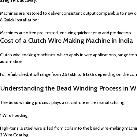
5.High Productivity:
Machines are restored to deliver consistent output comparable to new o
6.Quick Installation:
Machines are often pre-tested, ensuring quicker setup and production.
Cost of a Clutch Wire Making Machine in India
Clutch wire-making machines, which apply in wire applications, range fr
automation.
For refurbished, it will range from
₹2.5 lakh to ₹6 lakh
depending on the cond
Understanding the Bead Winding Process in W
The
bead winding process
plays a crucial role in tire manufacturing:
1.Wire Feeding:
High-tensile steel wire is fed from coils into the bead wire-making machi
2.Wire Coating: