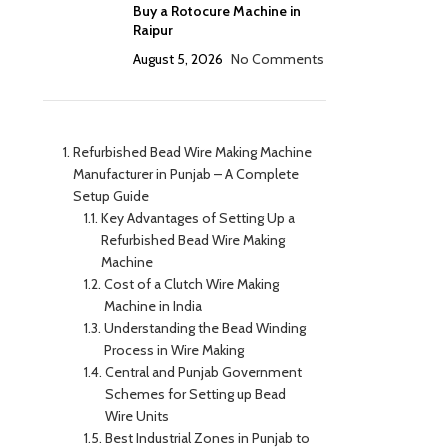
Buy a Rotocure Machine in
Raipur
August 5, 2026
No Comments
Refurbished Bead Wire Making Machine
Manufacturer in Punjab – A Complete
Setup Guide
Key Advantages of Setting Up a
Refurbished Bead Wire Making
Machine
Cost of a Clutch Wire Making
Machine in India
Understanding the Bead Winding
Process in Wire Making
Central and Punjab Government
Schemes for Setting up Bead
Wire Units
Best Industrial Zones in Punjab to