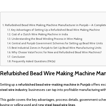
Refurbished Bead Wire Making Machine Manufacturer in Punjab – A Complet
Key Advantages of Setting Up a Refurbished Bead Wire Making Machine
Cost of a Clutch Wire Making Machine in India
Understanding the Bead Winding Process in Wire Making
Central and Punjab Government Schemes for Setting up Bead Wire Units
Best Industrial Zones in Punjab to Set Up Bead Wire Manufacturing Units
Why Choose VatsnTecnic for New and Refurbished Bead Wire Machines?
Conclusion
Frequently Asked Questions (FAQs)
Refurbished Bead Wire Making Machine Manu
Setting up a
refurbished bead wire-making machine in Punjab
offers exc
steel wire industry
, businesses can tap into profitable manufacturing wi
This guide covers the key advantages, process details, government sche
buying or selling used and new
steel bead wire lines
.