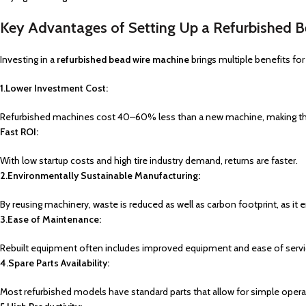
Key Advantages of Setting Up a Refurbished 
Investing in a
refurbished bead wire machine
brings multiple benefits f
1.Lower Investment Cost:
Refurbished machines cost 40–60% less than a new machine, making th
Fast ROI:
With low startup costs and high tire industry demand, returns are faster.
2.Environmentally Sustainable Manufacturing:
By reusing machinery, waste is reduced as well as carbon footprint, as it 
3.Ease of Maintenance:
Rebuilt equipment often includes improved equipment and ease of servi
4.Spare Parts Availability:
Most refurbished models
have
standard parts that
allow
for
simple
opera