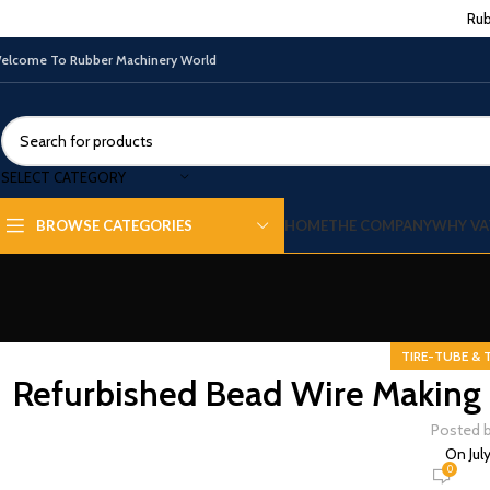
Rub
elcome To Rubber Machinery World
SELECT CATEGORY
HOME
THE COMPANY
WHY VA
BROWSE CATEGORIES
TIRE-TUBE & 
Refurbished Bead Wire Making 
Posted 
On Jul
0