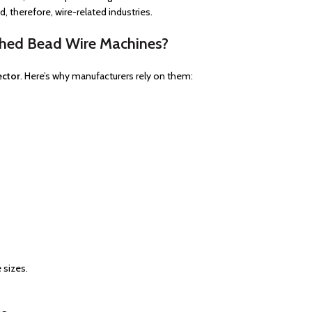
 therefore, wire-related industries.
shed Bead Wire Machines?
ector
. Here’s why manufacturers rely on them:
 sizes.