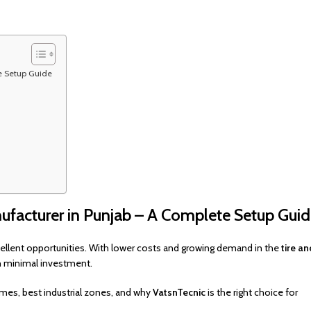
e Setup Guide
facturer in Punjab – A Complete Setup Gui
ellent opportunities. With lower costs and growing demand in the
tire an
th minimal investment.
mes, best industrial zones, and why
VatsnTecnic
is the right choice for