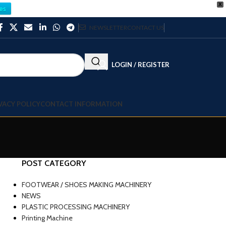
X
es
NEWSLETTER
CONTACT US
LOGIN / REGISTER
VACY POLICY
CONTACT INFORMATION
POST CATEGORY
b
FOOTWEAR / SHOES MAKING MACHINERY
NEWS
PLASTIC PROCESSING MACHINERY
Printing Machine