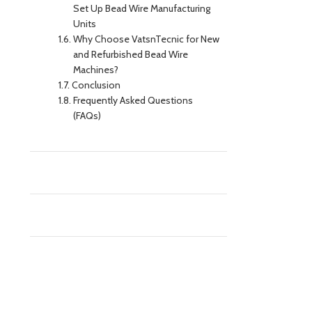
Set Up Bead Wire Manufacturing
Units
Why Choose VatsnTecnic for New
and Refurbished Bead Wire
Machines?
Conclusion
Frequently Asked Questions
(FAQs)