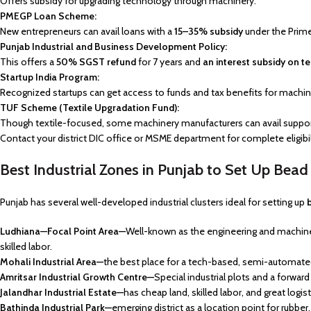
Offers subsidy for upgrading technology through machinery.
PMEGP Loan Scheme:
New entrepreneurs can avail loans with a
15–35% subsidy
under the Prim
Punjab Industrial and Business Development Policy:
This offers a
50% SGST refund
for 7 years and
an interest subsidy on t
Startup India Program:
Recognized startups can get access to funds and tax benefits for machin
TUF Scheme (Textile Upgradation Fund):
Though textile-focused, some machinery manufacturers can avail suppor
Contact your district DIC office or MSME department for complete eligib
Best Industrial Zones in Punjab to Set Up Bea
Punjab has several well-developed industrial clusters ideal for setting up
Ludhiana—Focal Point Area—
Well-known as the engineering and machine s
skilled labor.
Mohali Industrial Area—
the best place for a tech-based, semi-automate
Amritsar Industrial Growth Centre—
Special industrial plots and a forwar
Jalandhar Industrial Estate—
has cheap land, skilled labor, and great logist
Bathinda Industrial Park—
emerging district as a location point for rubber