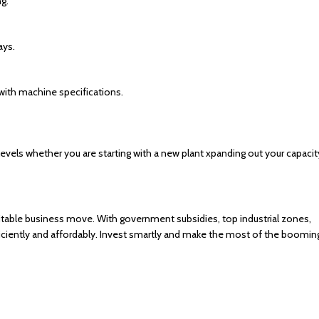
ng.
ays.
with machine specifications.
els whether you are starting with a new plant xpanding out your capacit
fitable business move. With government subsidies, top industrial zones,
fficiently and affordably. Invest smartly and make the most of the boomin