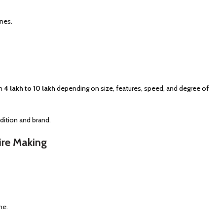
nes.
om
₹4 lakh to ₹10 lakh
depending on size, features, speed, and degree of
ition and brand.
ire Making
ne.