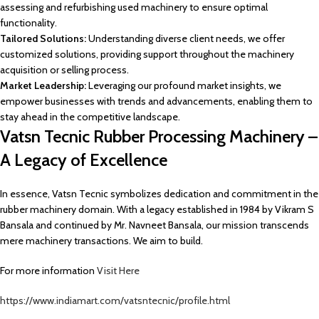
assessing and refurbishing used machinery to ensure optimal
functionality.
Tailored Solutions:
Understanding diverse client needs, we offer
customized solutions, providing support throughout the machinery
acquisition or selling process.
Market Leadership:
Leveraging our profound market insights, we
empower businesses with trends and advancements, enabling them to
stay ahead in the competitive landscape.
Vatsn Tecnic Rubber Processing Machinery –
A Legacy of Excellence
In essence, Vatsn Tecnic symbolizes dedication and commitment in the
rubber machinery domain. With a legacy established in 1984 by Vikram S
Bansala and continued by Mr. Navneet Bansala, our mission transcends
mere machinery transactions. We aim to build.
For more information
Visit Here
https://www.indiamart.com/vatsntecnic/profile.html