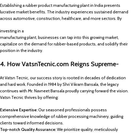
Establishing a rubber product manufacturing plant in India presents
lucrative market benefits. The industry experiences sustained demand
across automotive, construction, healthcare, and more sectors. By
investing in a
manufacturing plant, businesses can tap into this growing market,
capitalize on the demand for rubber-based products, and solidify their
position in the industry.
4. How VatsnTecnic.com Reigns Supreme-
At Vatsn Tecnic, our success story is rooted in decades of dedication
and hard work. Founded in 1984 by Shri Vikram Bansala, the legacy
continues with Mr. Navneet Bansala proudly carrying forward the vision.
Vatsn Tecnic thrives by offering:
Extensive Expertise:
Our seasoned professionals possess
comprehensive knowledge of rubber processing machinery, guiding
clients toward informed decisions.
Top-notch Quality Assurance:
We prioritize quality, meticulously