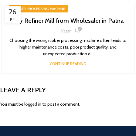
RUBBER PROCESSING MACHINE
26
JUL
Buy Refiner Mill from Wholesaler in Patna
0
Vatsn
Choosing the wrong rubber processing machine often leads to
higher maintenance costs, poor product quality, and
unexpected production d...
CONTINUE READING
LEAVE A REPLY
You must be
logged in
to post a comment.