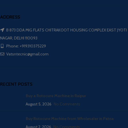
ADDRESS
B 873 DDA MIG FLATS CHITRAKOOT HOUSING COMPLEX EAST JYOTI
NAGAR, DELHI 110093
Phone: +919310375229
Vatsntecnic@gmail.com
RECENT POSTS
Buy a Rotocure Machine in Raipur
August 5, 2026
No Comments
Buy Rotocure Machine from Wholesaler in Patna
August 2, 2026
No Comments