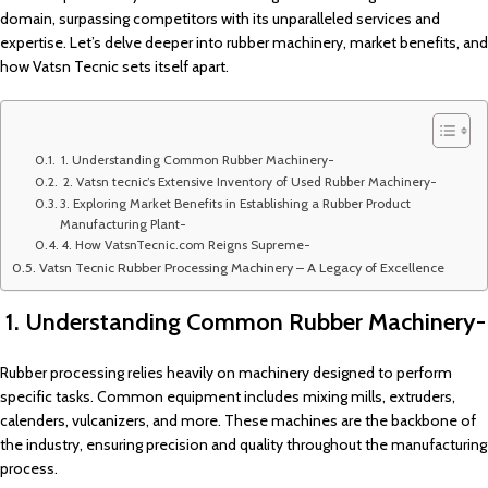
domain, surpassing competitors with its unparalleled services and
expertise. Let’s delve deeper into rubber machinery, market benefits, and
how Vatsn Tecnic sets itself apart.
1. Understanding Common Rubber Machinery-
2. Vatsn tecnic’s Extensive Inventory of Used Rubber Machinery-
3. Exploring Market Benefits in Establishing a Rubber Product
Manufacturing Plant-
4. How VatsnTecnic.com Reigns Supreme-
Vatsn Tecnic Rubber Processing Machinery – A Legacy of Excellence
1. Understanding Common Rubber Machinery-
Rubber processing relies heavily on machinery designed to perform
specific tasks. Common equipment includes mixing mills, extruders,
calenders, vulcanizers, and more. These machines are the backbone of
the industry, ensuring precision and quality throughout the manufacturing
process.