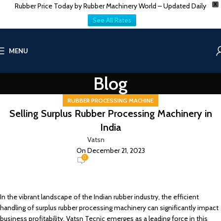
Rubber Price Today by Rubber Machinery World – Updated Daily
X
See All Rates
MENU
Blog
RUBBER PROCESSING MACHINE
Selling Surplus Rubber Processing Machinery in
India
Vatsn
On December 21, 2023
0
In the vibrant landscape of the Indian rubber industry, the efficient
handling of surplus rubber processing machinery can significantly impact
business profitability. Vatsn Tecnic emerges as a leading force in this