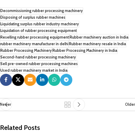
Decommissioning rubber processing machinery
Disposing of surplus rubber machines
Liquidating surplus rubber industry machinery
Liquidation of rubber processing equipment
Reselling rubber processing equipment
Rubber machinery auction in India
rubber machinery manufacturer in delhi
Rubber machinery resale in India
Rubber Processing Machinery
Rubber Processing Machinery in India
Second-hand rubber processing machinery
Sell pre-owned rubber processing machines
Used rubber machinery market in India
Newer
Older
Related Posts