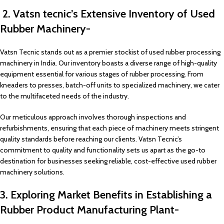
2. Vatsn tecnic’s Extensive Inventory of Used
Rubber Machinery-
Vatsn Tecnic stands out as a premier stockist of used rubber processing
machinery in India. Our inventory boasts a diverse range of high-quality
equipment essential for various stages of rubber processing. From
kneaders to presses, batch-off units to specialized machinery, we cater
to the multifaceted needs of the industry.
Our meticulous approach involves thorough inspections and
refurbishments, ensuring that each piece of machinery meets stringent
quality standards before reaching our clients. Vatsn Tecnic’s
commitment to quality and functionality sets us apart as the go-to
destination for businesses seeking reliable, cost-effective used rubber
machinery solutions.
3. Exploring Market Benefits in Establishing a
Rubber Product Manufacturing Plant-