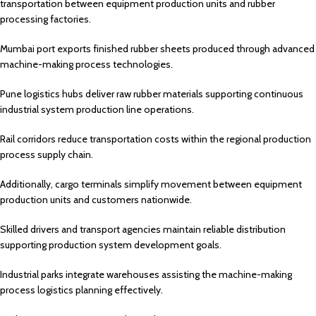
transportation between equipment production units and rubber
processing factories.
Mumbai port exports finished rubber sheets produced through advanced
machine-making process technologies.
Pune logistics hubs deliver raw rubber materials supporting continuous
industrial system production line operations.
Rail corridors reduce transportation costs within the regional production
process supply chain.
Additionally, cargo terminals simplify movement between equipment
production units and customers nationwide.
Skilled drivers and transport agencies maintain reliable distribution
supporting production system development goals.
Industrial parks integrate warehouses assisting the machine-making
process logistics planning effectively.