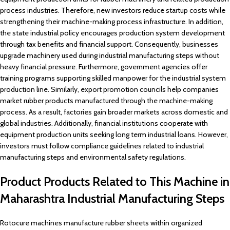
process industries. Therefore, new investors reduce startup costs while
strengthening their machine-making process infrastructure. In addition,
the state industrial policy encourages production system development
through tax benefits and financial support. Consequently, businesses
upgrade machinery used during industrial manufacturing steps without
heavy financial pressure. Furthermore, government agencies offer
training programs supporting skilled manpower for the industrial system
production line. Similarly, export promotion councils help companies
market rubber products manufactured through the machine-making
process. As a result, factories gain broader markets across domestic and
global industries. Additionally, financial institutions cooperate with
equipment production units seeking long term industrial loans. However,
investors must follow compliance guidelines related to industrial
manufacturing steps and environmental safety regulations.
Product Products Related to This Machine in
Maharashtra Industrial Manufacturing Steps
Rotocure machines manufacture rubber sheets within organized