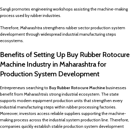
Sangli promotes engineering workshops assisting the machine-making
process used by rubber industries.
Therefore, Maharashtra strengthens rubber sector production system
development through widespread industrial manufacturing steps
ecosystems.
Benefits of Setting Up Buy Rubber Rotocure
Machine Industry in Maharashtra for
Production System Development
Entrepreneurs searching to
Buy Rubber Rotocure Machine
businesses
benefit from Maharashtra’s strong industrial ecosystem. The state
supports modern equipment production units that strengthen every
industrial manufacturing steps within rubber processing factories.
Moreover, investors access reliable suppliers supporting the machine-
making process across the industrial system production line. Therefore,
companies quickly establish stable production system development