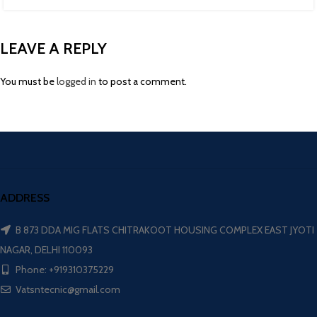
LEAVE A REPLY
You must be
logged in
to post a comment.
ADDRESS
B 873 DDA MIG FLATS CHITRAKOOT HOUSING COMPLEX EAST JYOTI
NAGAR, DELHI 110093
Phone: +919310375229
Vatsntecnic@gmail.com