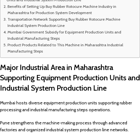
Benefits of Setting Up Buy Rubber Rotocure Machine Industry in
Maharashtra for Production System Development
Transportation Network Supporting Buy Rubber Rotocure Machine
Industrial System Production Line
Mumbai Government Subsidy for Equipment Production Units and
Industrial Manufacturing Steps
Product Products Related to This Machine in Maharashtra Industrial
Manufacturing Steps
Major Industrial Area in Maharashtra
Supporting Equipment Production Units and
Industrial System Production Line
Mumbai hosts diverse equipment production units supporting rubber
processing and industrial manufacturing steps operations.
Pune strengthens the machine-making process through advanced
factories and organized industrial system production line networks.