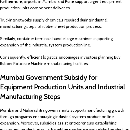
Furthermore, airports in Mumbai and Pune support urgent equipment
production units component deliveries.
Trucking networks supply chemicals required during industrial
manufacturing steps of rubber sheet production process.
Similarly, container terminals handle large machines supporting
expansion of the industrial system production line.
Consequently, efficient logistics encourages investors planning Buy
Rubber Rotocure Machine manufacturing facilities.
Mumbai Government Subsidy for
Equipment Production Units and Industrial
Manufacturing Steps
Mumbai and Maharashtra governments support manufacturing growth
through programs encouraging industrial system production line
expansion. Moreover, subsidies assist entrepreneurs establishing
equipment production units for rubber machinery and related production