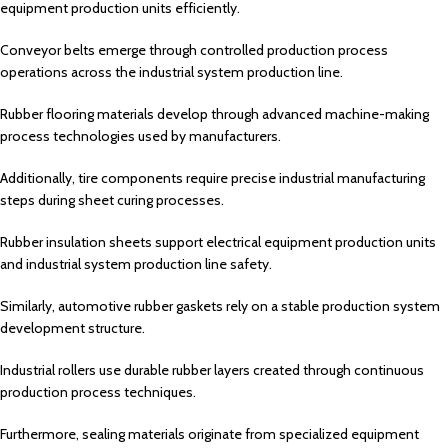
equipment production units efficiently.
Conveyor belts emerge through controlled production process
operations across the industrial system production line.
Rubber flooring materials develop through advanced machine-making
process technologies used by manufacturers.
Additionally, tire components require precise industrial manufacturing
steps during sheet curing processes.
Rubber insulation sheets support electrical equipment production units
and industrial system production line safety.
Similarly, automotive rubber gaskets rely on a stable production system
development structure.
Industrial rollers use durable rubber layers created through continuous
production process techniques.
Furthermore, sealing materials originate from specialized equipment