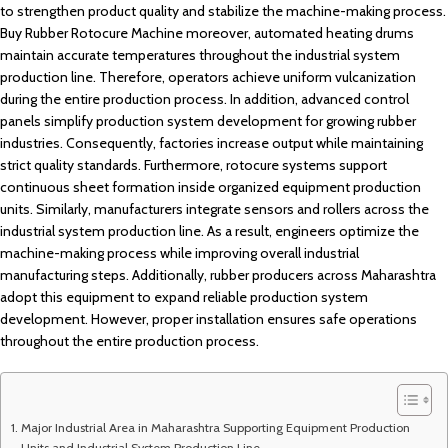
to strengthen product quality and stabilize the machine-making process.
Buy Rubber Rotocure Machine moreover, automated heating drums
maintain accurate temperatures throughout the industrial system
production line. Therefore, operators achieve uniform vulcanization
during the entire production process. In addition, advanced control
panels simplify production system development for growing rubber
industries. Consequently, factories increase output while maintaining
strict quality standards. Furthermore, rotocure systems support
continuous sheet formation inside organized equipment production
units. Similarly, manufacturers integrate sensors and rollers across the
industrial system production line. As a result, engineers optimize the
machine-making process while improving overall industrial
manufacturing steps. Additionally, rubber producers across Maharashtra
adopt this equipment to expand reliable production system
development. However, proper installation ensures safe operations
throughout the entire production process.
Major Industrial Area in Maharashtra Supporting Equipment Production
Units and Industrial System Production Line