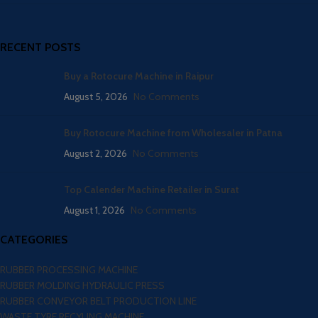
RECENT POSTS
Buy a Rotocure Machine in Raipur
August 5, 2026
No Comments
Buy Rotocure Machine from Wholesaler in Patna
August 2, 2026
No Comments
Top Calender Machine Retailer in Surat
August 1, 2026
No Comments
CATEGORIES
RUBBER PROCESSING MACHINE
RUBBER MOLDING HYDRAULIC PRESS
RUBBER CONVEYOR BELT PRODUCTION LINE
WASTE TYRE RECYLING MACHINE