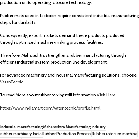
production units operating rotocure technology.
Rubber mats used in factories require consistent industrial manufacturing
steps for durability.
Consequently, export markets demand these products produced
through optimized machine-making process facilities.
Therefore, Maharashtra strengthens rubber manufacturing through
efficient industrial system production line development.
For advanced machinery and industrial manufacturing solutions, choose
VatsnTecnic
.
To read More about rubber mixing mill Information
Visit Here.
https://www.indiamart.com/vatsntecnic/profile.html
industrial manufacturing
Maharashtra Manufacturing Industry
rubber machinery India
Rubber Production Process
Rubber rotocure machine