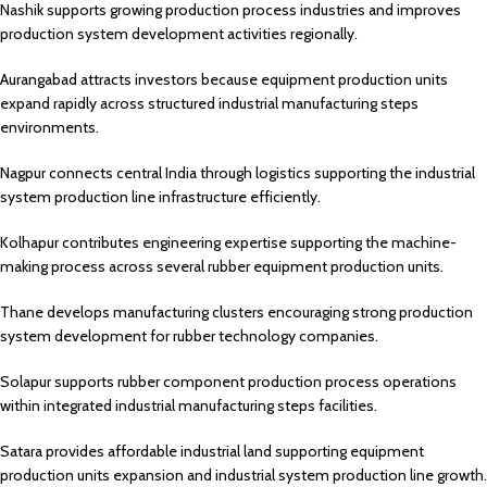
Nashik supports growing production process industries and improves
production system development activities regionally.
Aurangabad attracts investors because equipment production units
expand rapidly across structured industrial manufacturing steps
environments.
Nagpur connects central India through logistics supporting the industrial
system production line infrastructure efficiently.
Kolhapur contributes engineering expertise supporting the machine-
making process across several rubber equipment production units.
Thane develops manufacturing clusters encouraging strong production
system development for rubber technology companies.
Solapur supports rubber component production process operations
within integrated industrial manufacturing steps facilities.
Satara provides affordable industrial land supporting equipment
production units expansion and industrial system production line growth.