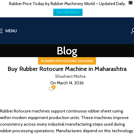
Rubber Price Today by Rubber Machinery World – Updated Daily
X
See All Rates
MENU
Blog
RUBBER PROCESSING MACHINE
Buy Rubber Rotocure Machine in Maharashtra
Shushant Mishra
On March 14, 2026
0
Rubber Rotocure machines support continuous rubber sheet curing
within modern equipment production units. These machines improve
consistency across every industrial manufacturing steps used during
rubber processing operations. Manufacturers depend on this technology