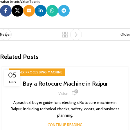
vatsn tecnic
VatsnTecnic
Newer
Older
Related Posts
RUBBER PROCESSING MACHINE
05
AUG
Buy a Rotocure Machine in Raipur
0
Vatsn
A practical buyer guide for selecting a Rotocure machine in
Raipur, including technical checks, safety, costs, and business
planning.
CONTINUE READING