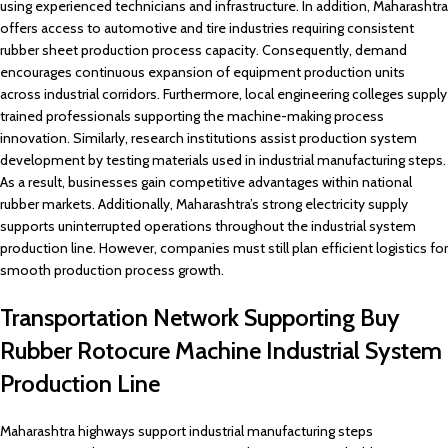
using experienced technicians and infrastructure. In addition, Maharashtra
offers access to automotive and tire industries requiring consistent
rubber sheet production process capacity. Consequently, demand
encourages continuous expansion of equipment production units
across industrial corridors. Furthermore, local engineering colleges supply
trained professionals supporting the machine-making process
innovation. Similarly, research institutions assist production system
development by testing materials used in industrial manufacturing steps.
As a result, businesses gain competitive advantages within national
rubber markets. Additionally, Maharashtra’s strong electricity supply
supports uninterrupted operations throughout the industrial system
production line. However, companies must still plan efficient logistics for
smooth production process growth.
Transportation Network Supporting Buy
Rubber Rotocure Machine Industrial System
Production Line
Maharashtra highways support industrial manufacturing steps