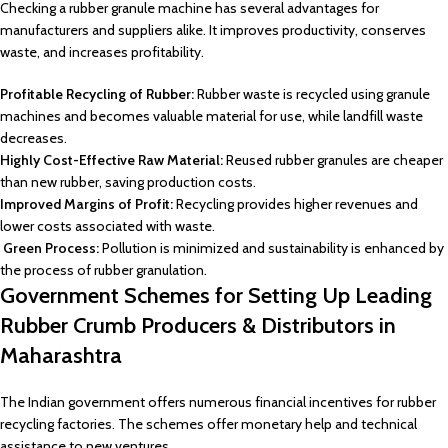
Checking a rubber granule machine has several advantages for
manufacturers and suppliers alike. It improves productivity, conserves
waste, and increases profitability.
Profitable Recycling of Rubber:
Rubber waste is recycled using granule
machines and becomes valuable material for use, while landfill waste
decreases.
Highly Cost-Effective Raw Material:
Reused rubber granules are cheaper
than new rubber, saving production costs.
Improved Margins of Profit:
Recycling provides higher revenues and
lower costs associated with waste.
Green Process:
Pollution is minimized and sustainability is enhanced by
the process of rubber granulation.
Government Schemes for Setting Up Leading
Rubber Crumb Producers & Distributors in
Maharashtra
The Indian government offers numerous financial incentives for rubber
recycling factories. The schemes offer monetary help and technical
assistance to new ventures.