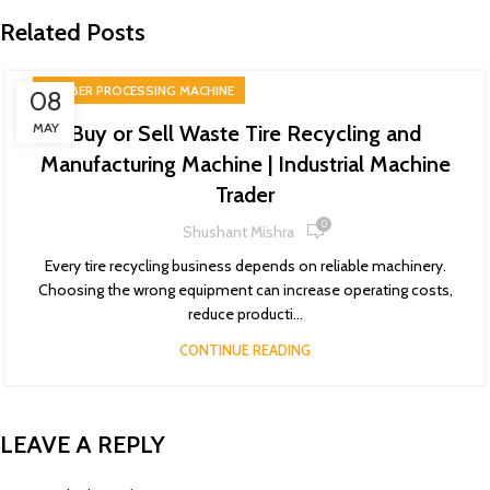
Related Posts
RUBBER PROCESSING MACHINE
08
MAY
Buy or Sell Waste Tire Recycling and
Manufacturing Machine | Industrial Machine
Trader
0
Shushant Mishra
Every tire recycling business depends on reliable machinery.
Choosing the wrong equipment can increase operating costs,
reduce producti...
CONTINUE READING
LEAVE A REPLY