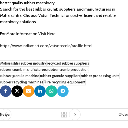
better quality rubber machinery.
Search for the best rubber
crumb suppliers and manufacturers
in
Maharashtra.
Choose Vatsn Technic
for cost-efficient and reliable
machinery solutions.
For More Information
Visit Here
https://www.indiamart.com/vatsntecnic/profile.html
Maharashtra rubber industry
recycled rubber suppliers
rubber crumb manufacturers
rubber crumb production
rubber granule machine
rubber granule suppliers
rubber processing units
rubber recycling machines
Tire recycling equipment
Newer
Older