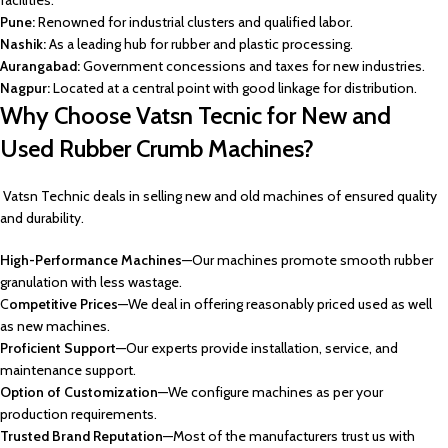
facilities.
Pune:
Renowned for industrial clusters and qualified labor.
Nashik:
As a leading hub for rubber and plastic processing.
Aurangabad:
Government concessions and taxes for new industries.
Nagpur:
Located at a central point with good linkage for distribution.
Why Choose Vatsn Tecnic for New and
Used Rubber Crumb Machines?
Vatsn Technic deals in selling new and old machines of ensured quality
and durability.
High-Performance Machines
—Our machines promote smooth rubber
granulation with less wastage.
C
ompetitive Prices
—We deal in offering reasonably priced used as well
as new machines.
Proficient Support
—Our experts provide installation, service, and
maintenance support.
Option of Customization
—We configure machines as per your
production requirements.
Trusted Brand Reputation
—Most of the manufacturers trust us with