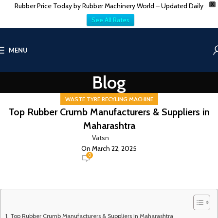
Rubber Price Today by Rubber Machinery World – Updated Daily
X
See All Rates
MENU
Blog
WASTE TYRE RECYLING MACHINE
Top Rubber Crumb Manufacturers & Suppliers in
Maharashtra
Vatsn
On March 22, 2025
0
Top Rubber Crumb Manufacturers & Suppliers in Maharashtra