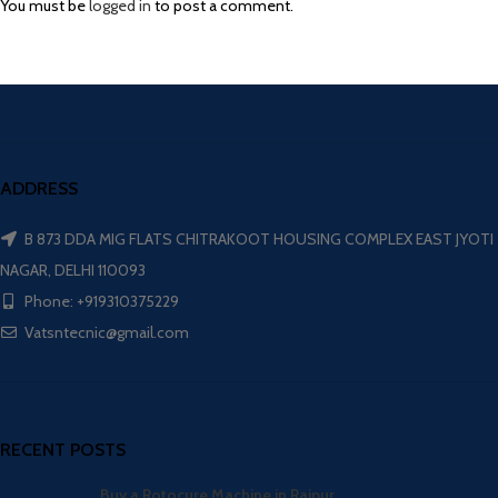
You must be
logged in
to post a comment.
ADDRESS
B 873 DDA MIG FLATS CHITRAKOOT HOUSING COMPLEX EAST JYOTI
NAGAR, DELHI 110093
Phone: +919310375229
Vatsntecnic@gmail.com
RECENT POSTS
Buy a Rotocure Machine in Raipur