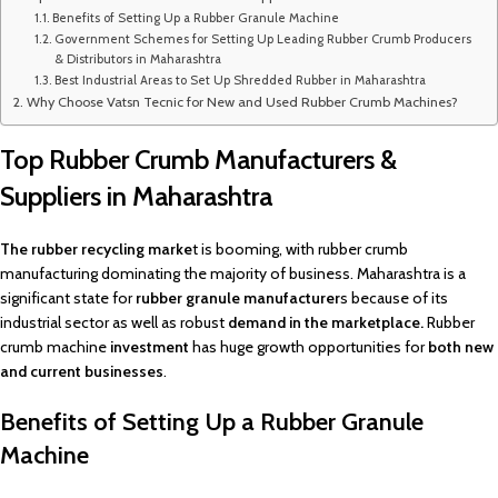
Benefits of Setting Up a Rubber Granule Machine
Government Schemes for Setting Up Leading Rubber Crumb Producers
& Distributors in Maharashtra
Best Industrial Areas to Set Up Shredded Rubber in Maharashtra
Why Choose Vatsn Tecnic for New and Used Rubber Crumb Machines?
Top Rubber Crumb Manufacturers &
Suppliers in Maharashtra
The rubber recycling marke
t is booming, with rubber crumb
manufacturing dominating the majority of business. Maharashtra is a
significant state for
rubber granule manufacturer
s because of its
industrial sector as well as robust
demand in the marketplace.
Rubber
crumb machine
investment
has huge growth opportunities for
both new
and current businesses
.
Benefits of Setting Up a Rubber Granule
Machine