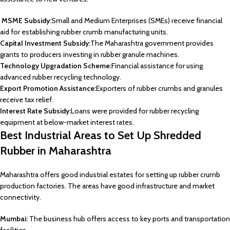
MSME Subsidy
:Small and Medium Enterprises (SMEs) receive financial
aid for establishing rubber crumb manufacturing units.
Capital Investment Subsidy:
The Maharashtra government provides
grants to producers investing in rubber granule machines.
Technology Upgradation Scheme:
Financial assistance for using
advanced rubber recycling technology.
Export Promotion Assistance:
Exporters of rubber crumbs and granules
receive tax relief.
Interest Rate Subsidy:
Loans were provided for rubber recycling
equipment at below-market interest rates.
Best Industrial Areas to Set Up Shredded
Rubber in Maharashtra
Maharashtra offers good industrial estates for setting up rubber crumb
production factories. The areas have good infrastructure and market
connectivity.
Mumbai:
The business hub offers access to key ports and transportation