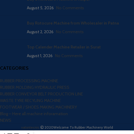
August 5, 2026
No Comments
Buy Rotocure Machine from Wholesaler in Patna
August 2, 2026
No Comments
Top Calender Machine Retailer in Surat
August 1, 2026
No Comments
CATEGORIES
RUBBER PROCESSING MACHINE
RUBBER MOLDING HYDRAULIC PRESS
RUBBER CONVEYOR BELT PRODUCTION LINE
WASTE TYRE RECYLING MACHINE
FOOTWEAR / SHOES MAKING MACHINERY
Blog – Here all machine inforamation
NEWS
vatsntecnic
2020
Welcome To Rubber Machinery World