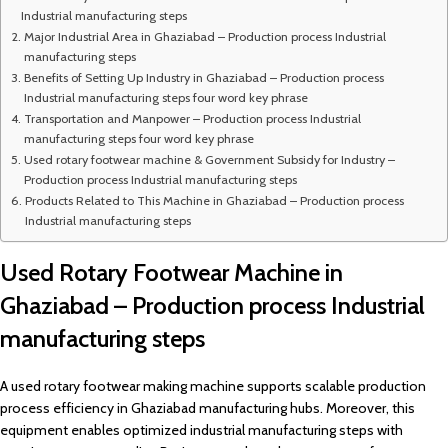
Industrial manufacturing steps
Major Industrial Area in Ghaziabad – Production process Industrial
manufacturing steps
Benefits of Setting Up Industry in Ghaziabad – Production process
Industrial manufacturing steps four word key phrase
Transportation and Manpower – Production process Industrial
manufacturing steps four word key phrase
Used rotary footwear machine & Government Subsidy for Industry –
Production process Industrial manufacturing steps
Products Related to This Machine in Ghaziabad – Production process
Industrial manufacturing steps
Used Rotary Footwear Machine in
Ghaziabad – Production process Industrial
manufacturing steps
A used rotary footwear making machine supports scalable production
process efficiency in Ghaziabad manufacturing hubs. Moreover, this
equipment enables optimized industrial manufacturing steps with