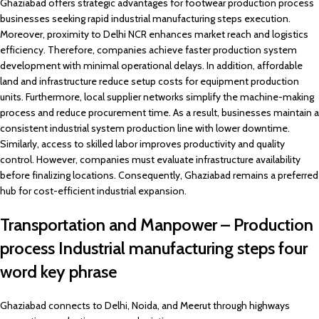
Ghaziabad offers strategic advantages for footwear production process
businesses seeking rapid industrial manufacturing steps execution.
Moreover, proximity to Delhi NCR enhances market reach and logistics
efficiency. Therefore, companies achieve faster production system
development with minimal operational delays. In addition, affordable
land and infrastructure reduce setup costs for equipment production
units. Furthermore, local supplier networks simplify the machine-making
process and reduce procurement time. As a result, businesses maintain a
consistent industrial system production line with lower downtime.
Similarly, access to skilled labor improves productivity and quality
control. However, companies must evaluate infrastructure availability
before finalizing locations. Consequently, Ghaziabad remains a preferred
hub for cost-efficient industrial expansion.
Transportation and Manpower – Production
process Industrial manufacturing steps four
word key phrase
Ghaziabad connects to Delhi, Noida, and Meerut through highways