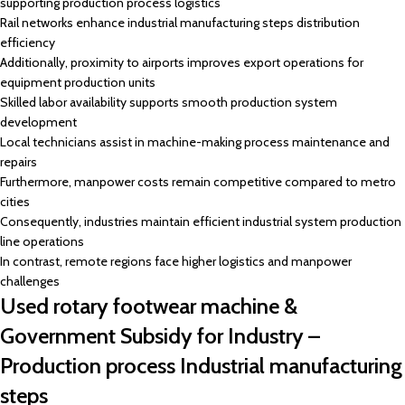
supporting production process logistics
Rail networks enhance industrial manufacturing steps distribution
efficiency
Additionally, proximity to airports improves export operations for
equipment production units
Skilled labor availability supports smooth production system
development
Local technicians assist in machine-making process maintenance and
repairs
Furthermore, manpower costs remain competitive compared to metro
cities
Consequently, industries maintain efficient industrial system production
line operations
In contrast, remote regions face higher logistics and manpower
challenges
Used rotary footwear machine &
Government Subsidy for Industry –
Production process Industrial manufacturing
steps