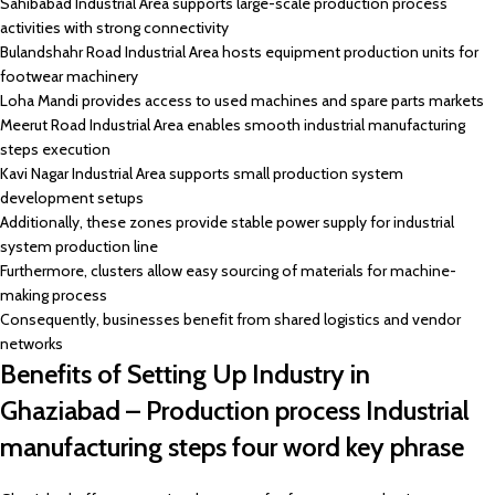
Sahibabad Industrial Area supports large-scale production process
activities with strong connectivity
Bulandshahr Road Industrial Area hosts equipment production units for
footwear machinery
Loha Mandi provides access to used machines and spare parts markets
Meerut Road Industrial Area enables smooth industrial manufacturing
steps execution
Kavi Nagar Industrial Area supports small production system
development setups
Additionally, these zones provide stable power supply for industrial
system production line
Furthermore, clusters allow easy sourcing of materials for machine-
making process
Consequently, businesses benefit from shared logistics and vendor
networks
Benefits of Setting Up Industry in
Ghaziabad – Production process Industrial
manufacturing steps four word key phrase