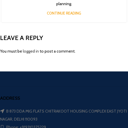
planning.
CONTINUE READING
LEAVE A REPLY
You must be
logged in
to post a comment.
ADDRESS
B 873 DDA MIG FLATS CHITRAKOOT HOUSING COMPLEX EAST JYOTI
NAGAR, DELHI 110093
Phone: +919310375229