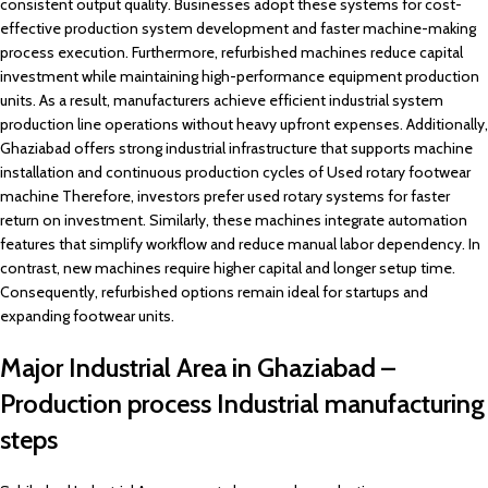
consistent output quality. Businesses adopt these systems for cost-
effective production system development and faster machine-making
process execution. Furthermore, refurbished machines reduce capital
investment while maintaining high-performance equipment production
units. As a result, manufacturers achieve efficient industrial system
production line operations without heavy upfront expenses. Additionally,
Ghaziabad offers strong industrial infrastructure that supports machine
installation and continuous production cycles of Used rotary footwear
machine Therefore, investors prefer used rotary systems for faster
return on investment. Similarly, these machines integrate automation
features that simplify workflow and reduce manual labor dependency. In
contrast, new machines require higher capital and longer setup time.
Consequently, refurbished options remain ideal for startups and
expanding footwear units.
Major Industrial Area in Ghaziabad –
Production process Industrial manufacturing
steps