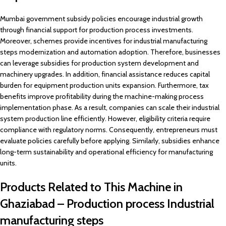
Mumbai government subsidy policies encourage industrial growth
through financial support for production process investments.
Moreover, schemes provide incentives for industrial manufacturing
steps modernization and automation adoption. Therefore, businesses
can leverage subsidies for production system development and
machinery upgrades. In addition, financial assistance reduces capital
burden for equipment production units expansion. Furthermore, tax
benefits improve profitability during the machine-making process
implementation phase. As a result, companies can scale their industrial
system production line efficiently. However, eligibility criteria require
compliance with regulatory norms. Consequently, entrepreneurs must
evaluate policies carefully before applying. Similarly, subsidies enhance
long-term sustainability and operational efficiency for manufacturing
units.
Products Related to This Machine in
Ghaziabad – Production process Industrial
manufacturing steps