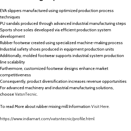
EVA slippers manufactured using optimized production process
techniques
PU sandals produced through advanced industrial manufacturing steps
Sports shoe soles developed via efficient production system
development
Rubber footwear created using specialized machine-making process
Industrial safety shoes produced in equipment production units
Additionally, molded footwear supports industrial system production
line scalability
Furthermore, customized footwear designs enhance market
competitiveness
Consequently, product diversification increases revenue opportunities
For advanced machinery and industrial manufacturing solutions,
choose
VatsnTecnic
.
To read More about rubber mixing mill Information
Visit Here.
https://www.indiamart.com/vatsntecnic/profile.html