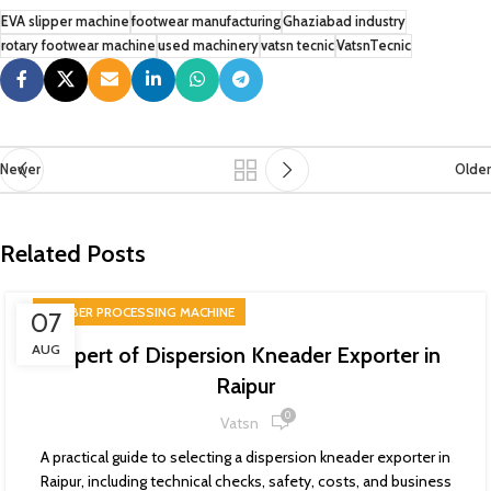
EVA slipper machine
footwear manufacturing
Ghaziabad industry
rotary footwear machine
used machinery
vatsn tecnic
VatsnTecnic
Newer
Older
Related Posts
RUBBER PROCESSING MACHINE
07
AUG
Expert of Dispersion Kneader Exporter in
Raipur
0
Vatsn
A practical guide to selecting a dispersion kneader exporter in
Raipur, including technical checks, safety, costs, and business