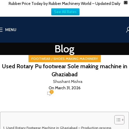
Rubber Price Today by Rubber Machinery World – Updated Daily
X
See All Rates
MENU
Blog
FOOTWEAR / SHOES MAKING MACHINERY
Used Rotary Pu footwear Sole making machine in
Ghaziabad
Shushant Mishra
On March 31, 2026
0
Used Rotary Footwear Machine in Ghaziabad – Production process