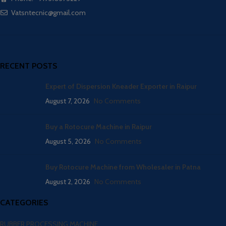
Vatsntecnic@gmail.com
RECENT POSTS
Expert of Dispersion Kneader Exporter in Raipur
August 7, 2026
No Comments
Buy a Rotocure Machine in Raipur
August 5, 2026
No Comments
Buy Rotocure Machine from Wholesaler in Patna
August 2, 2026
No Comments
CATEGORIES
RUBBER PROCESSING MACHINE