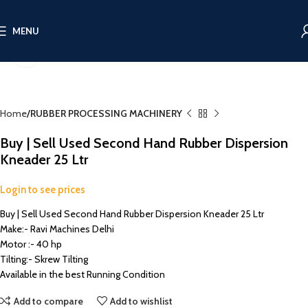
MENU
Click to enlarge
Home
RUBBER PROCESSING MACHINERY
Buy | Sell Used Second Hand Rubber Dispersion
Kneader 25 Ltr
Login to see prices
Buy | Sell Used Second Hand Rubber Dispersion Kneader 25 Ltr
Make:- Ravi Machines Delhi
Motor :- 40 hp
Tilting:- Skrew Tilting
Available in the best Running Condition
Add to compare
Add to wishlist