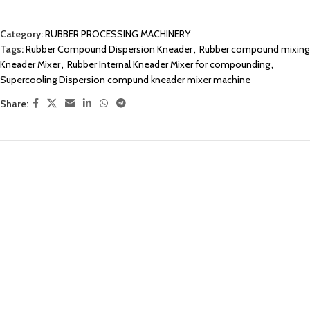
Category:
RUBBER PROCESSING MACHINERY
Tags:
Rubber Compound Dispersion Kneader
,
Rubber compound mixing
Kneader Mixer
,
Rubber Internal Kneader Mixer for compounding
,
Supercooling Dispersion compund kneader mixer machine
Share: