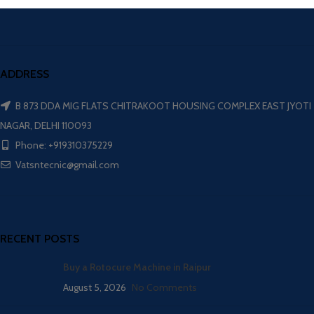
ADDRESS
B 873 DDA MIG FLATS CHITRAKOOT HOUSING COMPLEX EAST JYOTI
NAGAR, DELHI 110093
Phone: +919310375229
Vatsntecnic@gmail.com
RECENT POSTS
Buy a Rotocure Machine in Raipur
August 5, 2026
No Comments