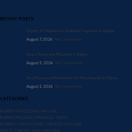
RECENT POSTS
Expert of Dispersion Kneader Exporter in Raipur
August 7, 2026
No Comments
Buy a Rotocure Machine in Raipur
August 5, 2026
No Comments
Buy Rotocure Machine from Wholesaler in Patna
August 2, 2026
No Comments
CATEGORIES
RUBBER PROCESSING MACHINE
RUBBER MOLDING HYDRAULIC PRESS
RUBBER CONVEYOR BELT PRODUCTION LINE
WASTE TYRE RECYLING MACHINE