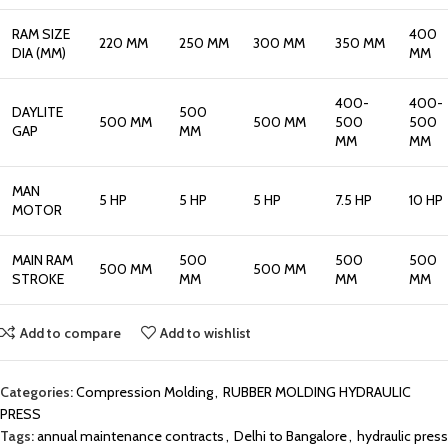
RAM SIZE
400
220 MM
250 MM
300 MM
350 MM
DIA (MM)
MM
400-
400-
DAYLITE
500
500 MM
500 MM
500
500
GAP
MM
MM
MM
MAN
5 HP
5 HP
5 HP
7.5 HP
10 HP
MOTOR
MAIN RAM
500
500
500
500 MM
500 MM
STROKE
MM
MM
MM
Add to compare
Add to wishlist
Categories:
Compression Molding
,
RUBBER MOLDING HYDRAULIC
PRESS
Tags:
annual maintenance contracts
,
Delhi to Bangalore
,
hydraulic press