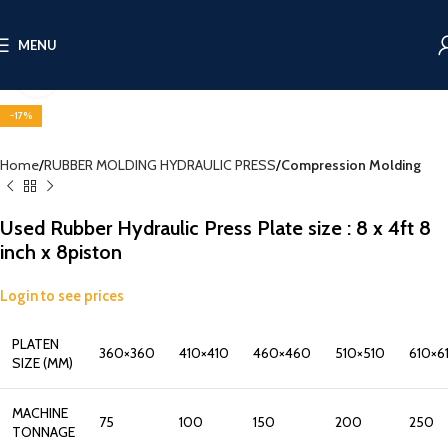
MENU
Click to enlarge
-17%
Home
RUBBER MOLDING HYDRAULIC PRESS
Compression Molding
Used Rubber Hydraulic Press Plate size : 8 x 4ft 8
inch x 8piston
Login to see prices
PLATEN
360×360
410×410
460×460
510×510
610×6
SIZE (MM)
MACHINE
75
100
150
200
250
TONNAGE