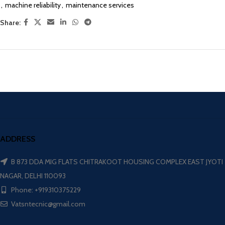
,
machine reliability
,
maintenance services
Share:
ADDRESS
B 873 DDA MIG FLATS CHITRAKOOT HOUSING COMPLEX EAST JYOTI
NAGAR, DELHI 110093
Phone: +919310375229
Vatsntecnic@gmail.com