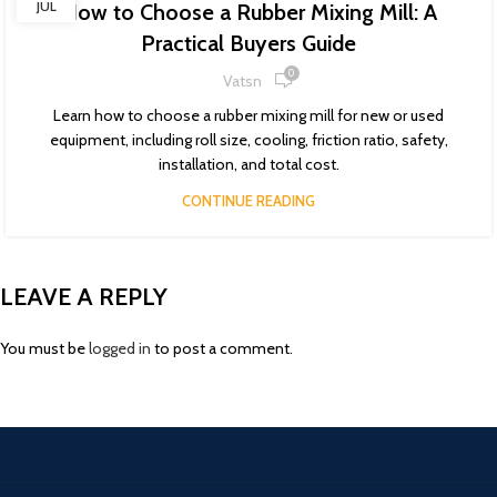
JUL
How to Choose a Rubber Mixing Mill: A
Practical Buyers Guide
0
Vatsn
Learn how to choose a rubber mixing mill for new or used
equipment, including roll size, cooling, friction ratio, safety,
installation, and total cost.
CONTINUE READING
LEAVE A REPLY
You must be
logged in
to post a comment.