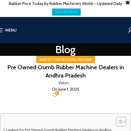
Rubber Price Today by Rubber Machinery World – Updated Daily
X
See All Rates
MENU
Blog
WASTE TYRE RECYLING MACHINE
Pre Owned Crumb Rubber Machine Dealers in
Andhra Pradesh
Vatsn
On June 1, 2025
0
Looking for Pre Owned Crumb Rubber Machine Dealers in Andhra