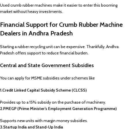
Used crumb rubber machines make it easier to enter this booming
market without heavy investments.
Financial Support for Crumb Rubber Machine
Dealers in Andhra Pradesh
Starting a rubber recycling unit can be expensive. Thankfully, Andhra
Pradesh offers support to reduce financial burden.
Central and State Government Subsidies
You can apply for MSME subsidies under schemes like
1.Credit Linked Capital Subsidy Scheme (CLCSS)
Provides up to a 15% subsidy on the purchase of machinery.
2.PMEGP (Prime Minister’s Employment Generation Programme)
Supports new units with margin money subsidies.
3.Startup India and Stand-Up India