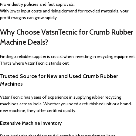
Pro-industry policies and fast approvals.
With lower input costs and rising demand for recycled materials, your
profit margins can grow rapidly.
Why Choose VatsnTecnic for Crumb Rubber
Machine Deals?
Finding a reliable supplier is crucial when investing in recycling equipment.
That’s where VatsnTecnic stands out.
Trusted Source for New and Used Crumb Rubber
Machines
VatsnTecnic has years of experience in supplying rubber recycling
machines across India. Whether you need a refurbished unit or a brand-
new machine, they offer certified quality.
Extensive Machine Inventory