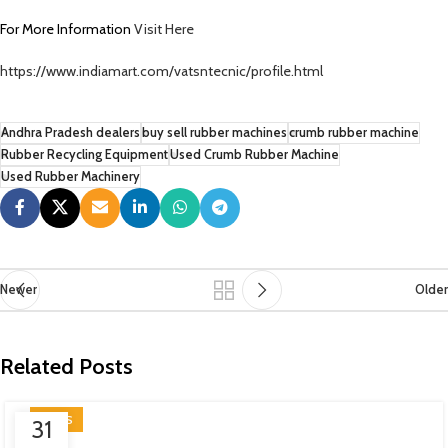
For More Information
Visit Here
https://www.indiamart.com/vatsntecnic/profile.html
Andhra Pradesh dealers
buy sell rubber machines
crumb rubber machine
Rubber Recycling Equipment
Used Crumb Rubber Machine
Used Rubber Machinery
Newer
Older
Related Posts
NEWS
31