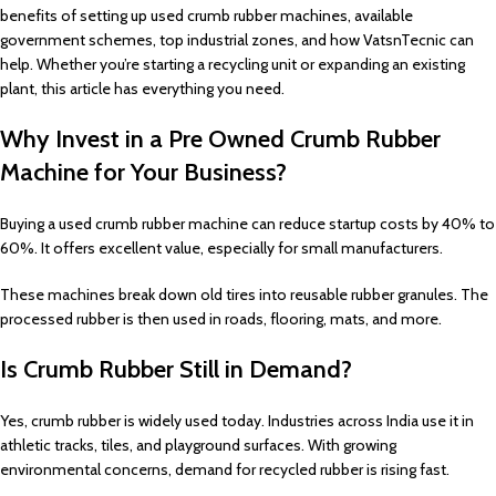
benefits of setting up used crumb rubber machines, available
government schemes, top industrial zones, and how VatsnTecnic can
help. Whether you’re starting a recycling unit or expanding an existing
plant, this article has everything you need.
Why Invest in a Pre Owned Crumb Rubber
Machine for Your Business?
Buying a used crumb rubber machine can reduce startup costs by 40% to
60%. It offers excellent value, especially for small manufacturers.
These machines break down old tires into reusable rubber granules. The
processed rubber is then used in roads, flooring, mats, and more.
Is Crumb Rubber Still in Demand?
Yes, crumb rubber is widely used today. Industries across India use it in
athletic tracks, tiles, and playground surfaces. With growing
environmental concerns, demand for recycled rubber is rising fast.