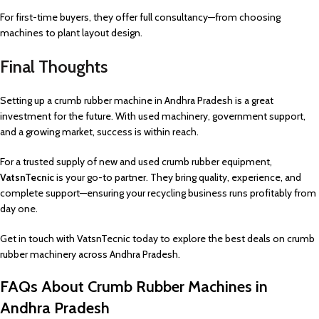
For first-time buyers, they offer full consultancy—from choosing
machines to plant layout design.
Final Thoughts
Setting up a crumb rubber machine in Andhra Pradesh is a great
investment for the future. With used machinery, government support,
and a growing market, success is within reach.
For a trusted supply of new and used crumb rubber equipment,
VatsnTecnic
is your go-to partner. They bring quality, experience, and
complete support—ensuring your recycling business runs profitably from
day one.
Get in touch with VatsnTecnic today to explore the best deals on crumb
rubber machinery across Andhra Pradesh.
FAQs About Crumb Rubber Machines in
Andhra Pradesh