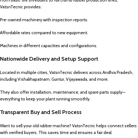
From basic tire shredders to full crumb rubber production lines,
VatsnTecnic provides:
Pre-owned machinery with inspection reports.
Affordable rates compared to new equipment.
Machines in different capacities and configurations.
Nationwide Delivery and Setup Support
Located in multiple cities, VatsnTecnic delivers across Andhra Pradesh,
including Vishakhapatnam, Guntur, Vijayawada, and more.
They also offer installation, maintenance, and spare parts supply—
everything to keep your plant running smoothly.
Transparent Buy and Sell Process
Want to sell your old rubber machine? VatsnTecnic helps connect sellers
with verified buyers. This saves time and ensures a fair deal.