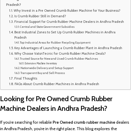
Pradesh?
Why Invest in a Pre Owned Crumb Rubber Machine for Your Business?
Is Crumb Rubber Still in Demand?
Financial Support for Crumb Rubber Machine Dealers in Andhra Pradesh
Central and State Government Subsidies
Best Industrial Zones to Set Up Crumb Rubber Machines in Andhra
Pradesh
Top Industrial Areas for Rubber Recycling Equipment
Key Advantages of Launching a Crumb Rubber Plant in Andhra Pradesh
Why Choose VatsnTecnic for Crumb Rubber Machine Deals?
Trusted Source for New and Used Crumb Rubber Machines
Extensive Machine Inventory
Nationwide Delivery and Setup Support
Transparent Buy and Sell Process
Final Thoughts
FAQs About Crumb Rubber Machines in Andhra Pradesh
Looking for Pre Owned Crumb Rubber
Machine Dealers in Andhra Pradesh?
If you’re searching for reliable
Pre Owned
crumb rubber machine
dealers
in Andhra Pradesh, you’re in the right place. This blog explores the