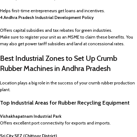
Helps first-time entrepreneurs get loans and incentives.
4.Andhra Pradesh Industrial Development Policy
Offers capital subsidies and tax rebates for green industries.
Make sure to register your unit as an MSME to claim these benefits. You
may also get power tariff subsidies and land at concessional rates.
Best Industrial Zones to Set Up Crumb
Rubber Machines in Andhra Pradesh
Location plays a big role in the success of your crumb rubber production
plant.
Top Industrial Areas for Rubber Recycling Equipment
Vishakhapatnam Industrial Park
Offers excellent port connectivity for exports and imports.
Sri City SEZ (Chittoor District)