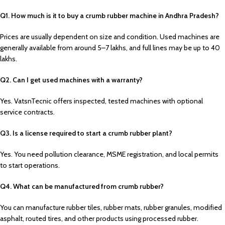
Q1. How much is it to buy a crumb rubber machine in Andhra Pradesh?
Prices are usually dependent on size and condition. Used machines are
generally available from around ₹5–7 lakhs, and full lines may be up to ₹40
lakhs.
Q2. Can I get used machines with a warranty?
Yes. VatsnTecnic offers inspected, tested machines with optional
service contracts.
Q3. Is a license required to start a crumb rubber plant?
Yes. You need pollution clearance, MSME registration, and local permits
to start operations.
Q4. What can be manufactured from crumb rubber?
You can manufacture rubber tiles, rubber mats, rubber granules, modified
asphalt, routed tires, and other products using processed rubber.