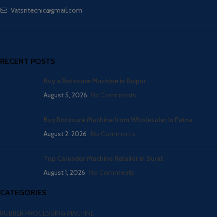
Vatsntecnic@gmail.com
RECENT POSTS
Buy a Rotocure Machine in Raipur
August 5, 2026
No Comments
Buy Rotocure Machine from Wholesaler in Patna
August 2, 2026
No Comments
Top Calender Machine Retailer in Surat
August 1, 2026
No Comments
CATEGORIES
RUBBER PROCESSING MACHINE