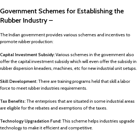
Government Schemes for Establishing the
Rubber Industry –
The Indian government provides various schemes and incentives to
promote rubber production:
Capital Investment Subsidy:
Various schemes in the government also
offer the capital investment subsidy which will even offer the subsidy in
rubber dispersion kneaders, machines, etc for new industrial unit setups.
Skill Development:
There are training programs held that skill a labor
force to meet rubber industries requirements.
Tax Benefits:
The enterprises that are situated in some industrial areas
are eligible for the rebates and exemptions of the taxes.
Technology Upgradation Fund:
This scheme helps industries upgrade
technology to make it efficient and competitive.