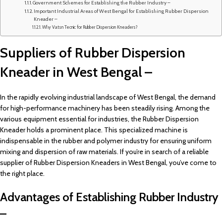
Government Schemes for Establishing the Rubber Industry –
Important Industrial Areas of West Bengal for Establishing Rubber Dispersion
Kneader –
Why Vatsn Tecnic for Rubber Dispersion Kneaders?
Suppliers of Rubber Dispersion
Kneader in West Bengal –
In the rapidly evolving industrial landscape of West Bengal, the demand
for high-performance machinery has been steadily rising. Among the
various equipment essential for industries, the Rubber Dispersion
Kneader holds a prominent place. This specialized machine is
indispensable in the rubber and polymer industry for ensuring uniform
mixing and dispersion of raw materials. If you’re in search of a reliable
supplier of Rubber Dispersion Kneaders in West Bengal, you’ve come to
the right place.
Advantages of Establishing Rubber Industry
–