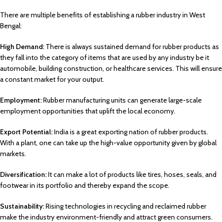
There are multiple benefits of establishing a rubber industry in West
Bengal:
High Demand:
There is always sustained demand for rubber products as
they fall into the category of items that are used by any industry be it
automobile, building construction, or healthcare services. This will ensure
a constant market for your output.
Employment:
Rubber manufacturing units can generate large-scale
employment opportunities that uplift the local economy.
Export Potential:
India is a great exporting nation of rubber products.
With a plant, one can take up the high-value opportunity given by global
markets.
Diversification:
It can make a lot of products like tires, hoses, seals, and
footwear in its portfolio and thereby expand the scope.
Sustainability:
Rising technologies in recycling and reclaimed rubber
make the industry environment-friendly and attract green consumers.