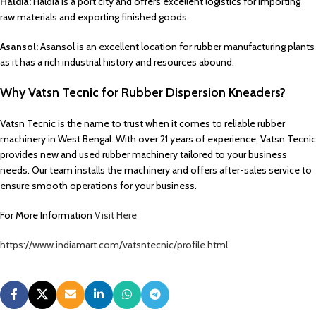
Haldia:
Haldia is a port city and offers excellent logistics for importing
raw materials and exporting finished goods.
Asansol:
Asansol is an excellent location for rubber manufacturing plants
as it has a rich industrial history and resources abound.
Why Vatsn Tecnic for Rubber Dispersion Kneaders?
Vatsn Tecnic is the name to trust when it comes to reliable rubber
machinery in West Bengal. With over 21 years of experience, Vatsn Tecnic
provides new and used rubber machinery tailored to your business
needs. Our team installs the machinery and offers after-sales service to
ensure smooth operations for your business.
For More Information
Visit Here
https://www.indiamart.com/vatsntecnic/profile.html