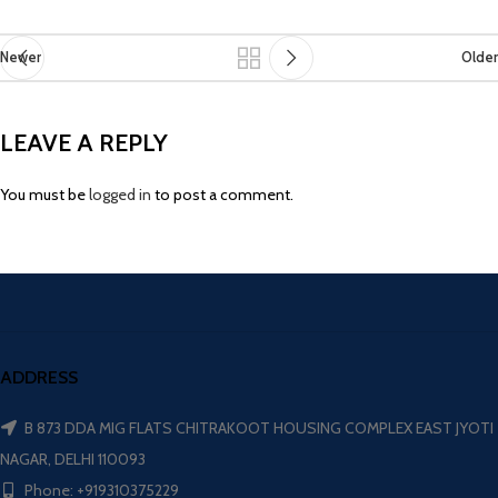
Newer
Older
LEAVE A REPLY
You must be
logged in
to post a comment.
ADDRESS
B 873 DDA MIG FLATS CHITRAKOOT HOUSING COMPLEX EAST JYOTI
NAGAR, DELHI 110093
Phone: +919310375229