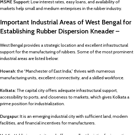
MSME Support:
Low interest rates, easy loans, and availability of
markets help small and medium enterprises in the rubber industry.
Important Industrial Areas of West Bengal for
Establishing Rubber Dispersion Kneader –
West Bengal provides a strategic location and excellent infrastructural
support for the manufacturing of rubbers. Some of the most prominent
industrial areas are listed below:
Howrah:
the “Manchester of East India,” thrives with numerous
manufacturing units, excellent connectivity, and a skilled workforce.
Kolkata:
The capital city offers adequate infrastructural support,
accessibility to ports, and closeness to markets, which gives Kolkata a
prime position for industrialization.
Durgapur:
It is an emerging industrial city with sufficient land, modern
facilities, and financial incentives for manufacturers.