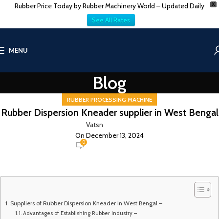
Rubber Price Today by Rubber Machinery World – Updated Daily
X
See All Rates
MENU
Blog
RUBBER PROCESSING MACHINE
Rubber Dispersion Kneader supplier in West Bengal
Vatsn
On December 13, 2024
0
Suppliers of Rubber Dispersion Kneader in West Bengal –
Advantages of Establishing Rubber Industry –