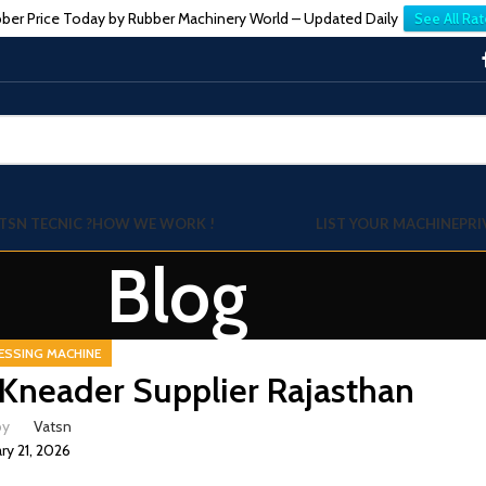
ber Price Today by Rubber Machinery World – Updated Daily
See All Rat
TSN TECNIC ?
HOW WE WORK !
LIST YOUR MACHINE
PRI
Blog
ESSING MACHINE
Kneader Supplier Rajasthan
by
Vatsn
ry 21, 2026