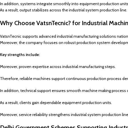
In addition, systems integrate smoothly into equipment production units
As a result, output stabilizes across the industrial system production line.
Why Choose VatsnTecnic? for Industrial Machi
VatsnTecnic supports advanced industrial manufacturing solutions natio
Moreover, the company focuses on robust production system develop
Key strengths include:
Moreover, proven expertise across industrial manufacturing steps.
Therefore, reliable machines support continuous production process d
In addition, technical support ensures smooth machine making process 
As a result, clients gain dependable equipment production units.
Moreover, service reliability strengthens industrial system production li
Delhi Government Schemes Supporting Industr