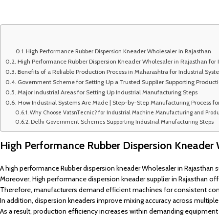
High Performance Rubber Dispersion Kneader Wholesaler in Rajasthan
High Performance Rubber Dispersion Kneader Wholesaler in Rajasthan for I
Benefits of a Reliable Production Process in Maharashtra for Industrial Sys
Government Scheme for Setting Up a Trusted Supplier Supporting Produc
Major Industrial Areas for Setting Up Industrial Manufacturing Steps
How Industrial Systems Are Made | Step-by-Step Manufacturing Process fo
Why Choose VatsnTecnic? for Industrial Machine Manufacturing and Produ
Delhi Government Schemes Supporting Industrial Manufacturing Steps
High Performance Rubber Dispersion Kneader 
A high performance Rubber dispersion kneader Wholesaler in Rajasthan 
Moreover, High performance dispersion kneader supplier in Rajasthan offe
Therefore, manufacturers demand efficient machines for consistent co
In addition, dispersion kneaders improve mixing accuracy across multiple i
As a result, production efficiency increases within demanding equipment 