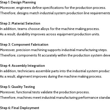
Step 1: Design Planning
Moreover, engineers define specifications for the production process.
Therefore, designs match industrial system production line requirements
Step 2: Material Selection
In addition, teams choose alloys for the machine making process.
As a result, durability improves across equipment production units.
Step 3: Component Fabrication
Moreover, precision machining supports industrial manufacturing steps.
Therefore, components fit accurately within the production system dev
Step 4: Assembly Integration
In addition, technicians assemble parts into the industrial system product
As a result, alignment improves during the machine making process.
Step 5: Quality Testing
Moreover, functional tests validate the production process.
Therefore, machines meet industrial manufacturing performance standar
Step 6: Final Deployment