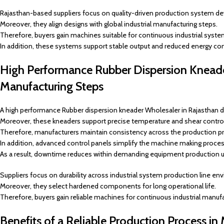
Rajasthan-based suppliers focus on quality-driven production system d
Moreover, they align designs with global industrial manufacturing steps.
Therefore, buyers gain machines suitable for continuous industrial syste
In addition, these systems support stable output and reduced energy c
High Performance Rubber Dispersion Kneader
Manufacturing Steps
A high performance Rubber dispersion kneader Wholesaler in Rajasthan d
Moreover, these kneaders support precise temperature and shear control
Therefore, manufacturers maintain consistency across the production p
In addition, advanced control panels simplify the machine making proces
As a result, downtime reduces within demanding equipment production u
Suppliers focus on durability across industrial system production line en
Moreover, they select hardened components for long operational life.
Therefore, buyers gain reliable machines for continuous industrial manufa
Benefits of a Reliable Production Process in