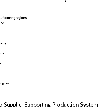
ufacturing regions.
bor.
ning.
eps.
s.
e growth.
d Supplier Supporting Production System