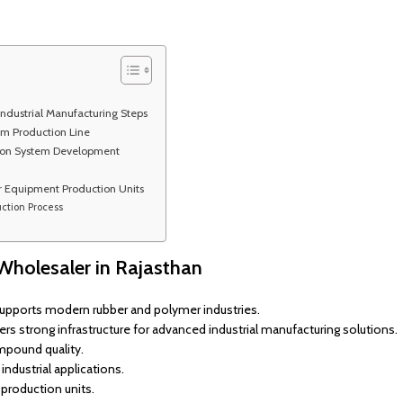
ndustrial Manufacturing Steps
tem Production Line
tion System Development
r Equipment Production Units
ction Process
Wholesaler in Rajasthan
supports modern rubber and polymer industries.
rs strong infrastructure for advanced industrial manufacturing solutions.
mpound quality.
ndustrial applications.
production units.