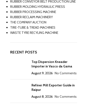
RUBBER CONVEYOR BELT PRODUCTION LINE
RUBBER MOLDING HYDRAULIC PRESS
RUBBER PROCESSING MACHINE
RUBBER RECLAIM MACHINERY
THE COMPANY AUCTION
TIRE-TUBE & TREAD MACHINES
WASTE TYRE RECYLING MACHINE
RECENT POSTS
Top Dispersion Kneader
Importer in Vasco da Gama
August 9, 2026
No Comments
Refiner Mill Exporter Guide in
Raipur
August 8, 2026
No Comments