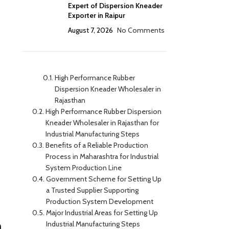
Expert of Dispersion Kneader
Exporter in Raipur
August 7, 2026
No Comments
High Performance Rubber
Dispersion Kneader Wholesaler in
Rajasthan
High Performance Rubber Dispersion
Kneader Wholesaler in Rajasthan for
Industrial Manufacturing Steps
Benefits of a Reliable Production
Process in Maharashtra for Industrial
System Production Line
Government Scheme for Setting Up
a Trusted Supplier Supporting
Production System Development
Major Industrial Areas for Setting Up
n
Industrial Manufacturing Steps