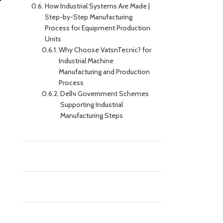
How Industrial Systems Are Made |
Step-by-Step Manufacturing
Process for Equipment Production
Units
Why Choose VatsnTecnic? for
Industrial Machine
Manufacturing and Production
Process
Delhi Government Schemes
Supporting Industrial
Manufacturing Steps