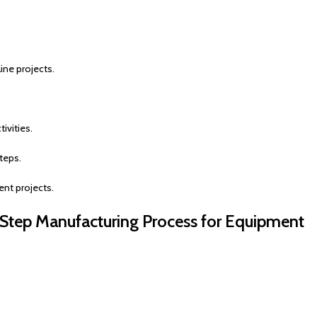
ine projects.
ivities.
teps.
nt projects.
-Step Manufacturing Process for Equipment