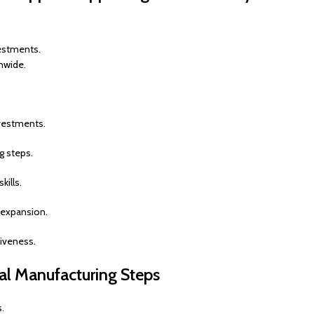
estments.
nwide.
vestments.
g steps.
ills.
e expansion.
iveness.
ial Manufacturing Steps
s.