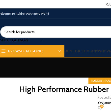
Rub
elcome To Rubber Machinery World
SELECT CATEGORY
HOME
THE COMPANY
WHY VA
BROWSE CATEGORIES
RUBBER PROC
High Performance Rubber 
Posted 
On Janua
0