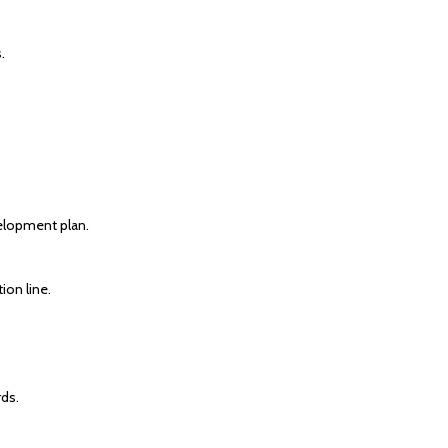
.
elopment plan.
ion line.
ds.