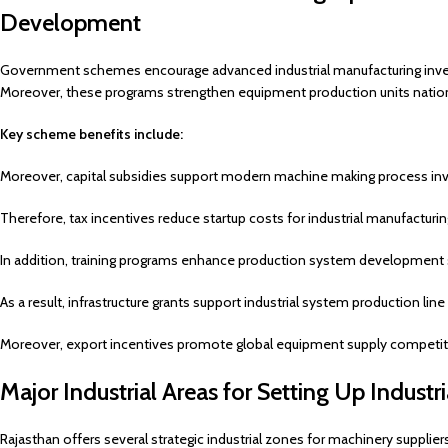
Development
Government schemes encourage advanced industrial manufacturing inv
Moreover, these programs strengthen equipment production units natio
Key scheme benefits include:
Moreover, capital subsidies support modern machine making process in
Therefore, tax incentives reduce startup costs for industrial manufacturin
In addition, training programs enhance production system development sk
As a result, infrastructure grants support industrial system production lin
Moreover, export incentives promote global equipment supply competit
Major Industrial Areas for Setting Up Industr
Rajasthan offers several strategic industrial zones for machinery supplier