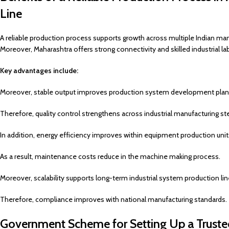
Line
A reliable production process supports growth across multiple Indian man
Moreover, Maharashtra offers strong connectivity and skilled industrial la
Key advantages include:
Moreover, stable output improves production system development plan
Therefore, quality control strengthens across industrial manufacturing st
In addition, energy efficiency improves within equipment production unit
As a result, maintenance costs reduce in the machine making process.
Moreover, scalability supports long-term industrial system production lin
Therefore, compliance improves with national manufacturing standards.
Government Scheme for Setting Up a Truste