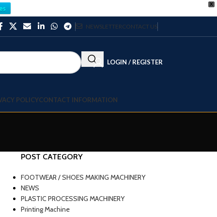
X
es
NEWSLETTER
CONTACT US
LOGIN / REGISTER
VACY POLICY
CONTACT INFORMATION
POST CATEGORY
FOOTWEAR / SHOES MAKING MACHINERY
NEWS
PLASTIC PROCESSING MACHINERY
Printing Machine