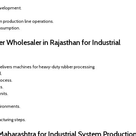
evelopment.
m production line operations.
onsumption.
 Wholesaler in Rajasthan for Industrial
elivers machines for heavy-duty rubber processing.
.
rocess.
s.
nits.
vironments.
cturing steps.
 Maharashtra for Industrial System Productio