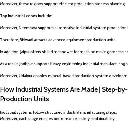
Moreover, these regions support efficient production process planning.
Top industrial zones include:
Moreover, Neemrana supports automotive industrial system production l
Therefore, Bhiwadi attracts advanced equipment production units.
In addition, Jaipur offers skilled manpower for machine making process act
As a result, Jodhpur supports heavy engineering industrial manufacturing s
Moreover, Udaipur enables mineral-based production system developme
How Industrial Systems Are Made | Step-by
Production Units
Industrial systems follow structured industrial manufacturing steps.
Moreover, each stage ensures performance, safety, and durability.