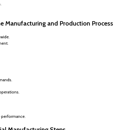
.
ne Manufacturing and Production Process
nwide.
ment.
emands.
operations.
ne performance.
ial Manufacturing Steps