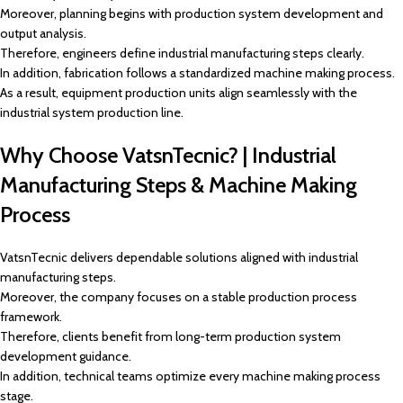
Moreover, planning begins with production system development and
output analysis.
Therefore, engineers define industrial manufacturing steps clearly.
In addition, fabrication follows a standardized machine making process.
As a result, equipment production units align seamlessly with the
industrial system production line.
Why Choose VatsnTecnic? | Industrial
Manufacturing Steps & Machine Making
Process
VatsnTecnic delivers dependable solutions aligned with industrial
manufacturing steps.
Moreover, the company focuses on a stable production process
framework.
Therefore, clients benefit from long-term production system
development guidance.
In addition, technical teams optimize every machine making process
stage.