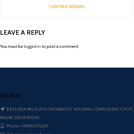
CONTINUE READING
LEAVE A REPLY
You must be
logged in
to post a comment.
ADDRESS
B 873 DDA MIG FLATS CHITRAKOOT HOUSING COMPLEX EAST JYOTI
NAGAR, DELHI 110093
Phone: +919310375229