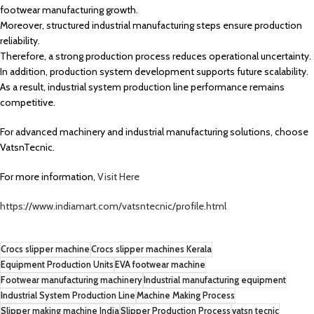
footwear manufacturing growth.
Moreover, structured industrial manufacturing steps ensure production
reliability.
Therefore, a strong production process reduces operational uncertainty.
In addition, production system development supports future scalability.
As a result, industrial system production line performance remains
competitive.
For advanced machinery and industrial manufacturing solutions, choose
VatsnTecnic.
For more information,
Visit Here
https://www.indiamart.com/vatsntecnic/profile.html
Crocs slipper machine
Crocs slipper machines Kerala
Equipment Production Units
EVA footwear machine
Footwear manufacturing machinery
Industrial manufacturing equipment
Industrial System Production Line
Machine Making Process
Slipper making machine India
Slipper Production Process
vatsn tecnic