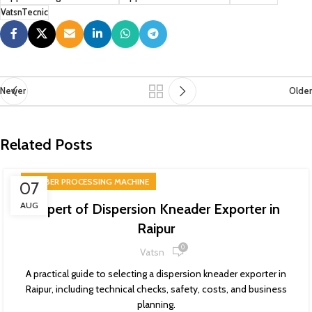
VatsnTecnic
Newer
Older
Related Posts
RUBBER PROCESSING MACHINE
07
AUG
Expert of Dispersion Kneader Exporter in
Raipur
0
Vatsn
A practical guide to selecting a dispersion kneader exporter in
Raipur, including technical checks, safety, costs, and business
planning.