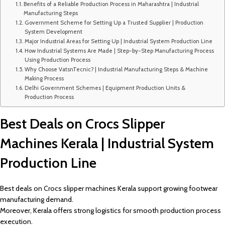
Benefits of a Reliable Production Process in Maharashtra | Industrial
Manufacturing Steps
Government Scheme for Setting Up a Trusted Supplier | Production
System Development
Major Industrial Areas for Setting Up | Industrial System Production Line
How Industrial Systems Are Made | Step-by-Step Manufacturing Process
Using Production Process
Why Choose VatsnTecnic? | Industrial Manufacturing Steps & Machine
Making Process
Delhi Government Schemes | Equipment Production Units &
Production Process
Best Deals on Crocs Slipper
Machines Kerala | Industrial System
Production Line
Best deals on Crocs slipper machines Kerala support growing footwear
manufacturing demand.
Moreover, Kerala offers strong logistics for smooth production process
execution.