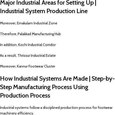
Major Industrial Areas for Setting Up |
Industrial System Production Line
Moreover, Ernakulam Industrial Zone
Therefore, Palakkad Manufacturing Hub
In addition, Kochi Industrial Corridor
As a result, Thrissur Industrial Estate
Moreover, Kannur Footwear Cluster
How Industrial Systems Are Made | Step-by-
Step Manufacturing Process Using
Production Process
Industrial systems follow a disciplined production process for footwear
machinery efficiency.