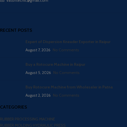
Vatsntecnic@gmail.com
RECENT POSTS
Expert of Dispersion Kneader Exporter in Raipur
August 7, 2026
No Comments
Buy a Rotocure Machine in Raipur
August 5, 2026
No Comments
Buy Rotocure Machine from Wholesaler in Patna
August 2, 2026
No Comments
CATEGORIES
RUBBER PROCESSING MACHINE
RUBBER MOLDING HYDRAULIC PRESS