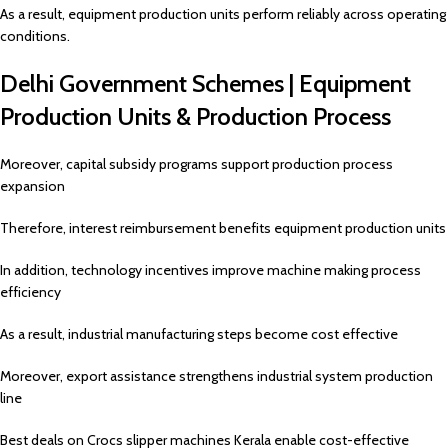
As a result, equipment production units perform reliably across operating
conditions.
Delhi Government Schemes | Equipment
Production Units & Production Process
Moreover, capital subsidy programs support production process
expansion
Therefore, interest reimbursement benefits equipment production units
In addition, technology incentives improve machine making process
efficiency
As a result, industrial manufacturing steps become cost effective
Moreover, export assistance strengthens industrial system production
line
Best deals on Crocs slipper machines Kerala enable cost-effective