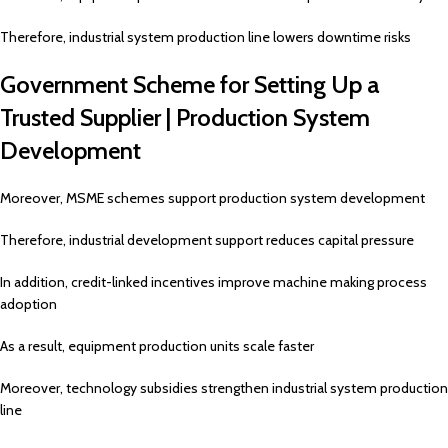
Therefore, industrial system production line lowers downtime risks
Government Scheme for Setting Up a
Trusted Supplier | Production System
Development
Moreover, MSME schemes support production system development
Therefore, industrial development support reduces capital pressure
In addition, credit-linked incentives improve machine making process
adoption
As a result, equipment production units scale faster
Moreover, technology subsidies strengthen industrial system production
line