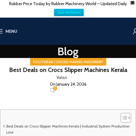
Rubber Price Today by Rubber Machinery World – Updated Daily
X
See All Rates
MENU
Blog
FOOTWEAR / SHOES MAKING MACHINERY
Best Deals on Crocs Slipper Machines Kerala
Vatsn
On January 24, 2026
0
Best Deals on Crocs Slipper Machines Kerala | Industrial System Production
Line