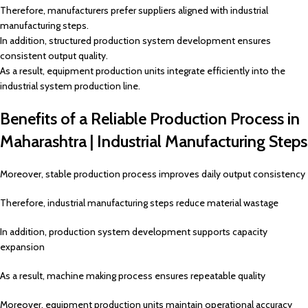
Therefore, manufacturers prefer suppliers aligned with industrial
manufacturing steps.
In addition, structured production system development ensures
consistent output quality.
As a result, equipment production units integrate efficiently into the
industrial system production line.
Benefits of a Reliable Production Process in
Maharashtra | Industrial Manufacturing Steps
Moreover, stable production process improves daily output consistency
Therefore, industrial manufacturing steps reduce material wastage
In addition, production system development supports capacity
expansion
As a result, machine making process ensures repeatable quality
Moreover, equipment production units maintain operational accuracy