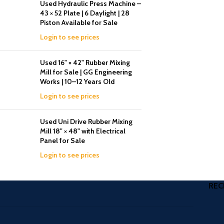
Used Hydraulic Press Machine –
43 × 52 Plate | 6 Daylight | 28
Piston Available for Sale
Login to see prices
Used 16" × 42" Rubber Mixing
Mill for Sale | GG Engineering
Works | 10–12 Years Old
Login to see prices
Used Uni Drive Rubber Mixing
Mill 18" × 48" with Electrical
Panel for Sale
Login to see prices
REC