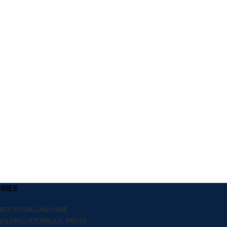
RIES
PROCESSING MACHINE
MOLDING HYDRAULIC PRESS