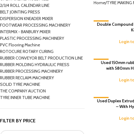
Home
TYRE MAKING 
2/3/4 ROLL CALENDAR LINE
BELT JOINTING PRESS
DISPERSION KNEADER MIXER
Double Compound Ex
-4%
FOOTWEAR PROCESSING MACHINERY
K
INTERMIX - BANBURY MIXER
PLASTIC PROCESSING MACHINERY
Login t
PVC Flooring Machine
ROTOCURE ROTARY CURING
RUBBER CONVEYOR BELT PRODUCTION LINE
-7%
Used 150mm rubb
RUBBER MOLDING HYDRAULIC PRESS
with 580mm He
RUBBER PROCESSING MACHINERY
RUBBER RECLAIM MACHINERY
Login t
SOLID TYRE MACHINE
THE COMPANY AUCTION
TYRE INNER TUBE MACHINE
Used Duplex Extrud
-9%
– With Hy
Login t
FILTER BY PRICE