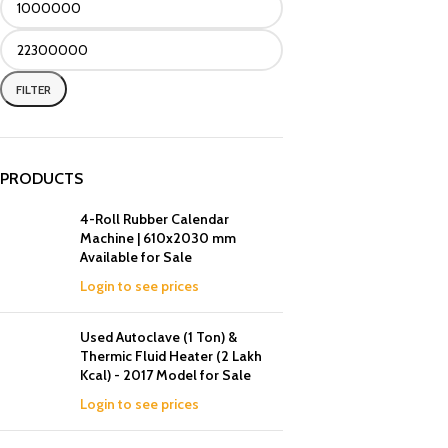
FILTER
PRODUCTS
4-Roll Rubber Calendar
Machine | 610x2030 mm
Available for Sale
Login to see prices
Used Autoclave (1 Ton) &
Thermic Fluid Heater (2 Lakh
Kcal) - 2017 Model for Sale
Login to see prices