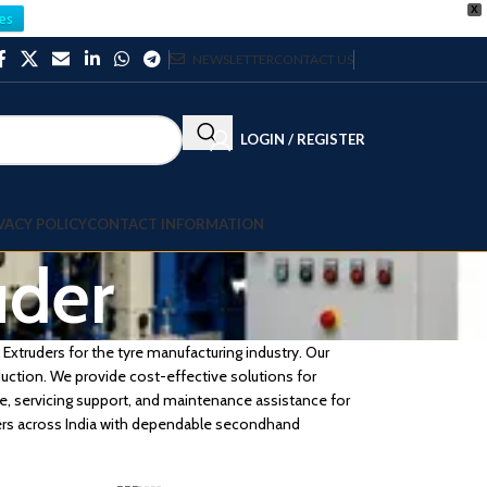
X
es
NEWSLETTER
CONTACT US
LOGIN / REGISTER
VACY POLICY
CONTACT INFORMATION
uder
Extruders for the tyre manufacturing industry. Our
duction. We provide cost-effective solutions for
e, servicing support, and maintenance assistance for
rers across India with dependable secondhand