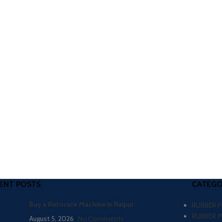
ENT POSTS
CATEGO
Buy a Rotocure Machine in Raipur
RUBBER 
RUBBER 
August 5, 2026
No Comments