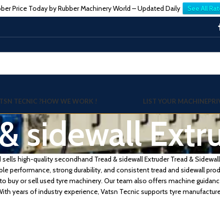
ber Price Today by Rubber Machinery World – Updated Daily
See All Rat
TSN TECNIC ?
HOW WE WORK !
LIST YOUR MACHINE
PRI
& sidewall Extr
sells high-quality secondhand Tread & sidewall Extruder Tread & Sidewall 
ble performance, strong durability, and consistent tread and sidewall pro
to buy or sell used tyre machinery. Our team also offers machine guidanc
th years of industry experience, Vatsn Tecnic supports tyre manufactu