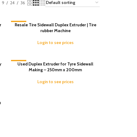
9
24
36
r
-16%
Resale Tire Sidewall Duplex Extruder | Tire
rubber Machine
Login to see prices
y
-13%
Used Duplex Extruder for Tyre Sidewall
Making – 250mm x 200mm
Login to see prices
0