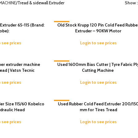
MACHINE
Tread & sidewall Extruder
Show
truder 65-115 (Brand:
Old Stock Krupp 120 Pin Cold Feed Rubbe
-6%
obe):
Extruder – 90KW Motor
o see prices
Login to see prices
er extruder machine
Used 1600mm Bias Cutter | Tyre Fabric Pl
-9%
ad | Vatsn Tecnic
Cutting Machine
o see prices
Login to see prices
er Size 115/60 Kobelco
-11%
Used Rubber Cold Feed Extruder 200/15
draulic Head
mm for Tires Tread
o see prices
Login to see prices