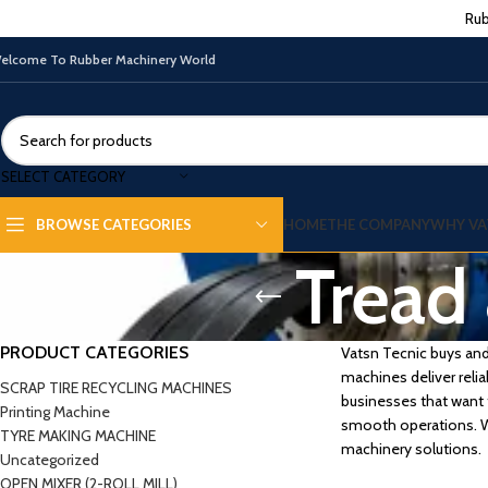
Rub
elcome To Rubber Machinery World
SELECT CATEGORY
HOME
THE COMPANY
WHY VA
BROWSE CATEGORIES
Tread 
PRODUCT CATEGORIES
Vatsn Tecnic buys and 
machines deliver relia
SCRAP TIRE RECYCLING MACHINES
businesses that want 
Printing Machine
smooth operations. Wi
TYRE MAKING MACHINE
machinery solutions.
Uncategorized
OPEN MIXER (2-ROLL MILL)