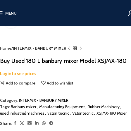
MENU
Click to enlarge
Home
INTERMIX - BANBURY MIXER
Buy Used 180 L banbury mixer Model XSJMX-180
Login to see prices
Add to compare
Add to wishlist
Category:
INTERMIX - BANBURY MIXER
Tags:
Banbury mixer
,
Manufacturing Equipment
,
Rubber Machinery
,
used industrial machines
,
vatsn tecnic
,
Vatsntecnic
,
XSJMX-180 Mixer
Share: