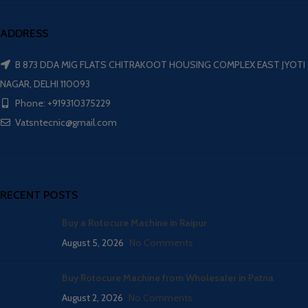
ADDRESS
B 873 DDA MIG FLATS CHITRAKOOT HOUSING COMPLEX EAST JYOTI
NAGAR, DELHI 110093
Phone: +919310375229
Vatsntecnic@gmail.com
RECENT POSTS
Buy a Rotocure Machine in Raipur
August 5, 2026
No Comments
Buy Rotocure Machine from Wholesaler in Patna
August 2, 2026
No Comments