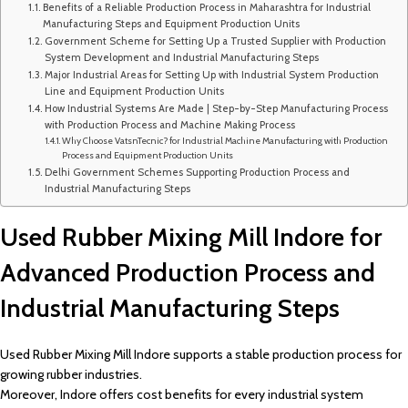
Benefits of a Reliable Production Process in Maharashtra for Industrial
Manufacturing Steps and Equipment Production Units
Government Scheme for Setting Up a Trusted Supplier with Production
System Development and Industrial Manufacturing Steps
Major Industrial Areas for Setting Up with Industrial System Production
Line and Equipment Production Units
How Industrial Systems Are Made | Step-by-Step Manufacturing Process
with Production Process and Machine Making Process
Why Choose VatsnTecnic? for Industrial Machine Manufacturing with Production
Process and Equipment Production Units
Delhi Government Schemes Supporting Production Process and
Industrial Manufacturing Steps
Used Rubber Mixing Mill Indore for
Advanced Production Process and
Industrial Manufacturing Steps
Used Rubber Mixing Mill Indore supports a stable production process for
growing rubber industries.
Moreover, Indore offers cost benefits for every industrial system