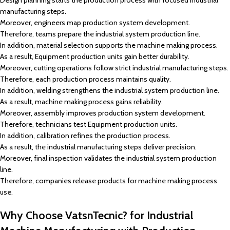
Design planning starts the production process with focused industrial
manufacturing steps.
Moreover, engineers map production system development.
Therefore, teams prepare the industrial system production line.
In addition, material selection supports the machine making process.
As a result, Equipment production units gain better durability.
Moreover, cutting operations follow strict industrial manufacturing steps.
Therefore, each production process maintains quality.
In addition, welding strengthens the industrial system production line.
As a result, machine making process gains reliability.
Moreover, assembly improves production system development.
Therefore, technicians test Equipment production units.
In addition, calibration refines the production process.
As a result, the industrial manufacturing steps deliver precision.
Moreover, final inspection validates the industrial system production
line.
Therefore, companies release products for machine making process
use.
Why Choose VatsnTecnic? for Industrial