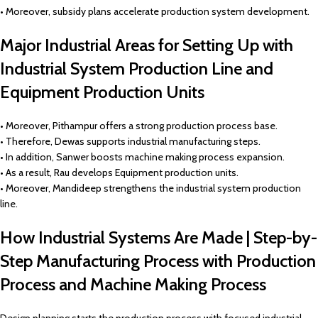
• Moreover, subsidy plans accelerate production system development.
Major Industrial Areas for Setting Up with
Industrial System Production Line and
Equipment Production Units
• Moreover, Pithampur offers a strong production process base.
• Therefore, Dewas supports industrial manufacturing steps.
• In addition, Sanwer boosts machine making process expansion.
• As a result, Rau develops Equipment production units.
• Moreover, Mandideep strengthens the industrial system production
line.
How Industrial Systems Are Made | Step-by-
Step Manufacturing Process with Production
Process and Machine Making Process