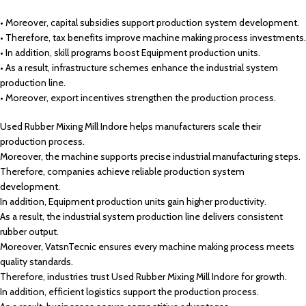
• Moreover, capital subsidies support production system development.
• Therefore, tax benefits improve machine making process investments.
• In addition, skill programs boost Equipment production units.
• As a result, infrastructure schemes enhance the industrial system
production line.
• Moreover, export incentives strengthen the production process.
Used Rubber Mixing Mill Indore helps manufacturers scale their
production process.
Moreover, the machine supports precise industrial manufacturing steps.
Therefore, companies achieve reliable production system
development.
In addition, Equipment production units gain higher productivity.
As a result, the industrial system production line delivers consistent
rubber output.
Moreover, VatsnTecnic ensures every machine making process meets
quality standards.
Therefore, industries trust Used Rubber Mixing Mill Indore for growth.
In addition, efficient logistics support the production process.