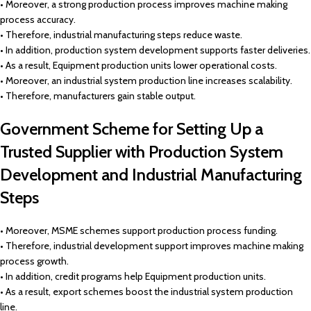
• Moreover, a strong production process improves machine making
process accuracy.
• Therefore, industrial manufacturing steps reduce waste.
• In addition, production system development supports faster deliveries.
• As a result, Equipment production units lower operational costs.
• Moreover, an industrial system production line increases scalability.
• Therefore, manufacturers gain stable output.
Government Scheme for Setting Up a
Trusted Supplier with Production System
Development and Industrial Manufacturing
Steps
• Moreover, MSME schemes support production process funding.
• Therefore, industrial development support improves machine making
process growth.
• In addition, credit programs help Equipment production units.
• As a result, export schemes boost the industrial system production
line.