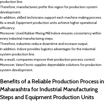
production line.
Therefore, manufacturers prefer this region for production system
development.
In addition, skilled technicians support each machine making process.
As a result, Equipment production units achieve higher operational
efficiency.
Moreover, Used Rubber Mixing Mill Indore ensures consistency within
every industrial manufacturing steps.
Therefore, industries reduce downtime and increase output.
In addition, Indore provides logistics advantages for the industrial
system production line.
As a result, companies improve their production process control.
Moreover, VatsnTecnic supplies dependable solutions for production
system development.
Benefits of a Reliable Production Process in
Maharashtra for Industrial Manufacturing
Steps and Equipment Production Units