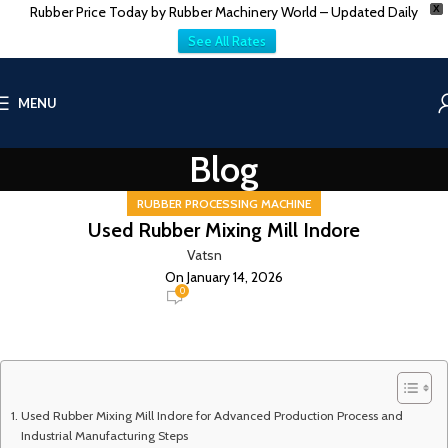
Rubber Price Today by Rubber Machinery World – Updated Daily
X
See All Rates
MENU
Blog
RUBBER PROCESSING MACHINE
Used Rubber Mixing Mill Indore
Vatsn
On January 14, 2026
0
Used Rubber Mixing Mill Indore for Advanced Production Process and
Industrial Manufacturing Steps