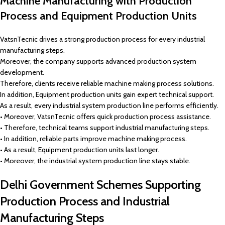
Machine Manufacturing with Production
Process and Equipment Production Units
VatsnTecnic drives a strong production process for every industrial
manufacturing steps.
Moreover, the company supports advanced production system
development.
Therefore, clients receive reliable machine making process solutions.
In addition, Equipment production units gain expert technical support.
As a result, every industrial system production line performs efficiently.
• Moreover, VatsnTecnic offers quick production process assistance.
• Therefore, technical teams support industrial manufacturing steps.
• In addition, reliable parts improve machine making process.
• As a result, Equipment production units last longer.
• Moreover, the industrial system production line stays stable.
Delhi Government Schemes Supporting
Production Process and Industrial
Manufacturing Steps