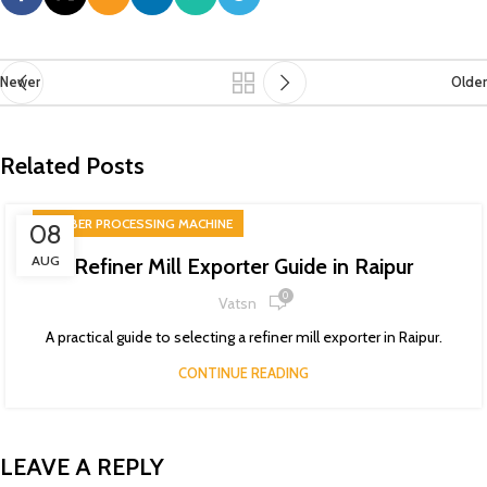
Newer
Older
Related Posts
RUBBER PROCESSING MACHINE
08
AUG
Refiner Mill Exporter Guide in Raipur
0
Vatsn
A practical guide to selecting a refiner mill exporter in Raipur.
CONTINUE READING
LEAVE A REPLY