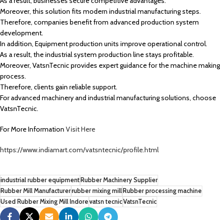
As a result, businesses secure competitive advantages.
Moreover, this solution fits modern industrial manufacturing steps.
Therefore, companies benefit from advanced production system
development.
In addition, Equipment production units improve operational control.
As a result, the industrial system production line stays profitable.
Moreover, VatsnTecnic provides expert guidance for the machine making
process.
Therefore, clients gain reliable support.
For advanced machinery and industrial manufacturing solutions, choose
VatsnTecnic.
For More Information
Visit Here
https://www.indiamart.com/vatsntecnic/profile.html
industrial rubber equipment
Rubber Machinery Supplier
Rubber Mill Manufacturer
rubber mixing mill
Rubber processing machine
Used Rubber Mixing Mill Indore
vatsn tecnic
VatsnTecnic