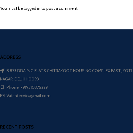
You must be
logged in
to post a comment.
ADDRESS
B 873 DDA MIG FLATS CHITRAKOOT HOUSING COMPLEX EAST JYOTI
NAGAR, DELHI 110093
Phone: +919310375229
Vatsntecnic@gmail.com
RECENT POSTS