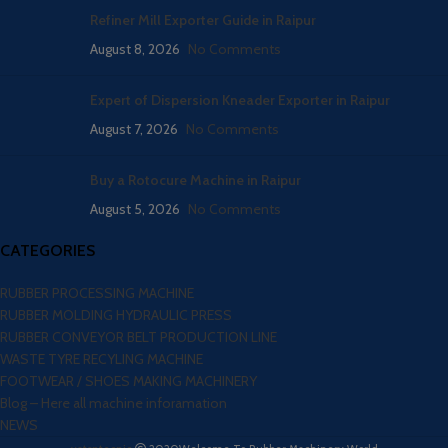
Refiner Mill Exporter Guide in Raipur
August 8, 2026
No Comments
Expert of Dispersion Kneader Exporter in Raipur
August 7, 2026
No Comments
Buy a Rotocure Machine in Raipur
August 5, 2026
No Comments
CATEGORIES
RUBBER PROCESSING MACHINE
RUBBER MOLDING HYDRAULIC PRESS
RUBBER CONVEYOR BELT PRODUCTION LINE
WASTE TYRE RECYLING MACHINE
FOOTWEAR / SHOES MAKING MACHINERY
Blog – Here all machine inforamation
NEWS